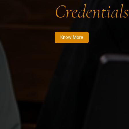
Credentials
Know More