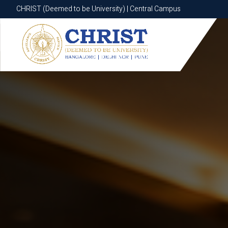
CHRIST (Deemed to be University) | Central Campus
CHRIST (Deemed to be University) | Central Campus
Know More
Apply Now
Apply Now