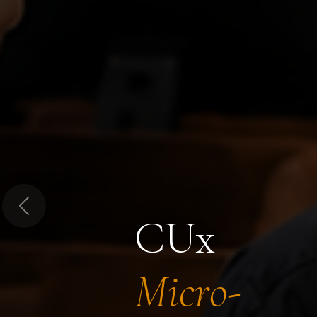
Previous
CUx
Micro-