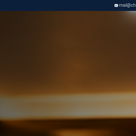
mail@chri