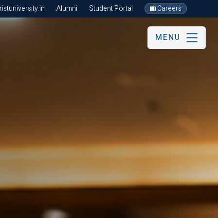
stuniversity.in
Alumni
Student Portal
Careers
MENU