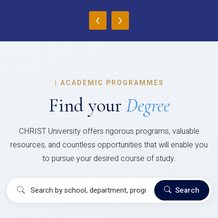
‹
›
|
ACADEMIC PROGRAMMES
Find your
Degree
CHRIST University offers rigorous programs, valuable
resources, and countless opportunities that will enable you
to pursue your desired course of study.
Search