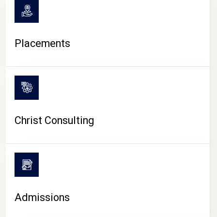
Placements
Christ Consulting
Admissions