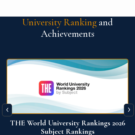
University Ranking
and
Achievements
‹
›
6
QS World University Ranking 2026