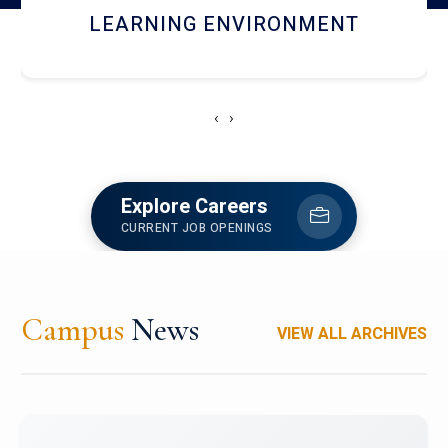
HOSTEL AND DINING
‹
›
Explore Careers
CURRENT JOB OPENINGS
Campus
News
VIEW ALL ARCHIVES