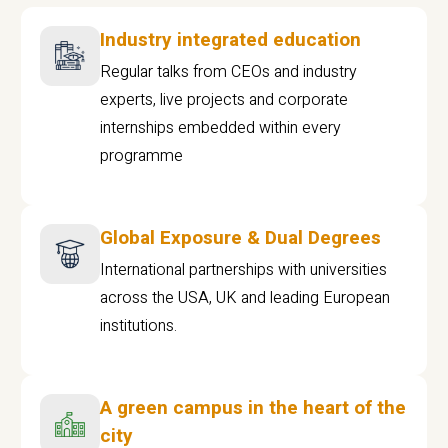
Industry integrated education
Regular talks from CEOs and industry
experts, live projects and corporate
internships embedded within every
programme
Global Exposure & Dual Degrees
International partnerships with universities
across the USA, UK and leading European
institutions.
A green campus in the heart of the
city