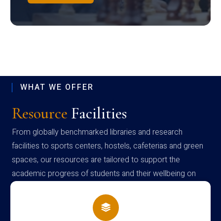
WHAT WE OFFER
Resource
Facilities
From globally benchmarked libraries and research
facilities to sports centers, hostels, cafeterias and green
spaces, our resources are tailored to support the
academic progress of students and their wellbeing on
campus