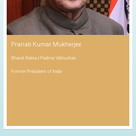
Pranab Kumar Mukherjee
Bharat Ratna | Padma Vibhushan
Former President of India