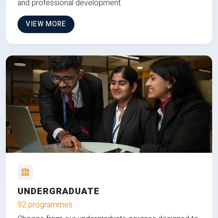
and professional development.
VIEW MORE
UNDERGRADUATE
92 programmes