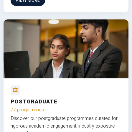
VIEW MORE
POSTGRADUATE
77 programmes
Discover our postgraduate programmes curated for
rigorous academic engagement, industry exposure