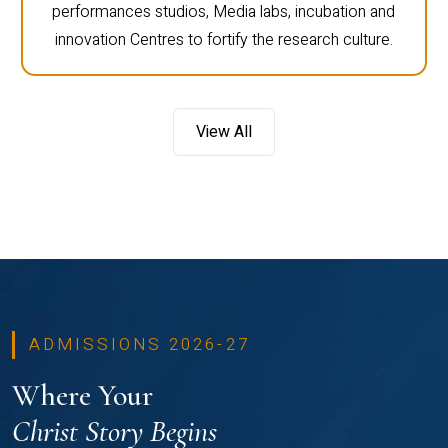
performances studios, Media labs, incubation and
innovation Centres to fortify the research culture.
View All
ADMISSIONS 2026-27
Where Your
Christ Story Begins