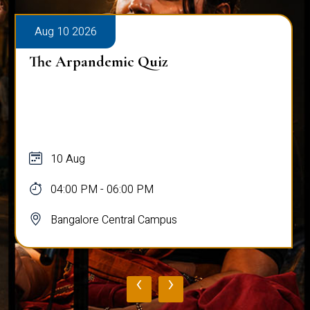
Aug 10 2026
The Arpandemic Quiz
10 Aug
04:00 PM - 06:00 PM
Bangalore Central Campus
‹
›