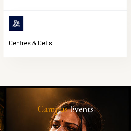
Centres & Cells
Campus
Events