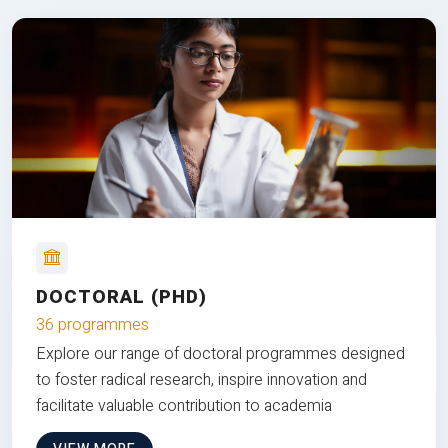
DOCTORAL (PHD)
36 programmes
Explore our range of doctoral programmes designed
to foster radical research, inspire innovation and
facilitate valuable contribution to academia