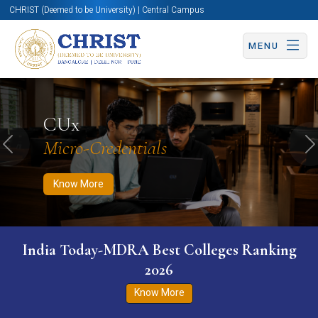
CHRIST (Deemed to be University) | Central Campus
MENU
Know More
Apply Now
Apply Now
CUx
Micro-Credentials
Previous
N
Know More
India Today-MDRA Best Colleges Ranking
2026
Know More