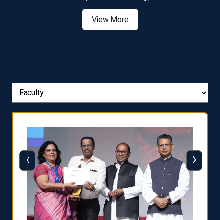
View More
‹
›