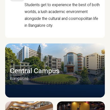
Students get to experience the best of both
worlds, a lush academic environment
alongside the cultural and cosmopolitan life
in Bangalore city.
Central Campus
Bangalore