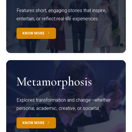
Features short, engaging stories that inspire,
entertain, or reflect real-life experiences.
KNOW MORE
Metamorphosis
Explores transformation and change—whether
personal, academic, creative, or societal.
KNOW MORE