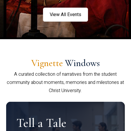
View All Events
Vignette
Windows
A curated collection of narratives from the student
community about moments, memories and milestones at
Christ University.
Tell a Tale