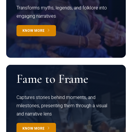
Transforms myths, legends, and folklore into
engaging narratives
KNOW MORE
Fame to Frame
Captures stories behind moments, and
milestones, presenting them through a visual
and narrative lens
KNOW MORE