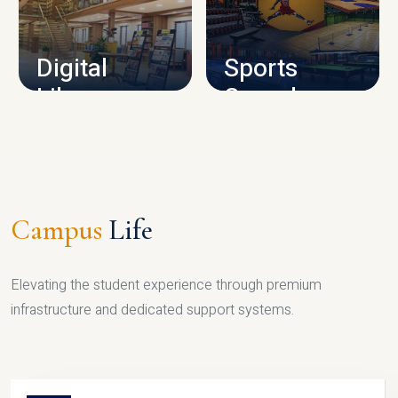
CAMPUS INFRASTRUCTURE
Digital
Sports
Library
Complex
LIBRARY
SPORTS
Campus
Life
Elevating the student experience through premium
infrastructure and dedicated support systems.