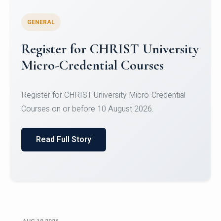
GENERAL
Celebrating Excellence in
Oracle Certifications
Congratulations to the students of the Department
of Computer Science and the Department of
Statisti...
Read Full Story