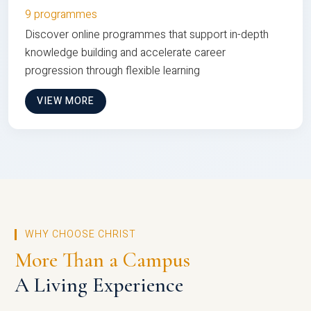
9 programmes
Discover online programmes that support in-depth
knowledge building and accelerate career
progression through flexible learning
VIEW MORE
WHY CHOOSE CHRIST
More Than a Campus
A Living Experience