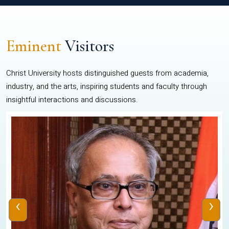
Eminent
Visitors
Christ University hosts distinguished guests from academia,
industry, and the arts, inspiring students and faculty through
insightful interactions and discussions.
‹
›