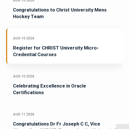
AUG 10 2026
Congratulations to Christ University Mens
Hockey Team
AUG 10 2026
Register for CHRIST University Micro-
Credential Courses
AUG 10 2026
Celebrating Excellence in Oracle
Certifications
AUG 11 2026
Congratulations Dr Fr Joseph C C, Vice