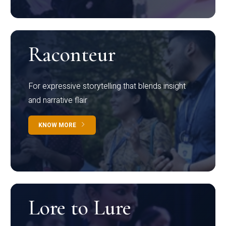
Raconteur
For expressive storytelling that blends insight
and narrative flair
KNOW MORE
Lore to Lure