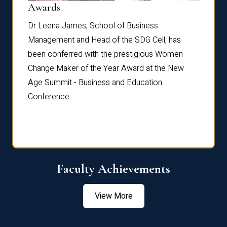
Dist
Awards
rdre
Dr. Fr
Dr Leena James, School of Business
Distin
Management and Head of the SDG Cell, has
ami
Annual
been conferred with the prestigious Women
Reflec
Change Maker of the Year Award at the New
Age Summit - Business and Education
Conference.
Faculty Achievements
View More