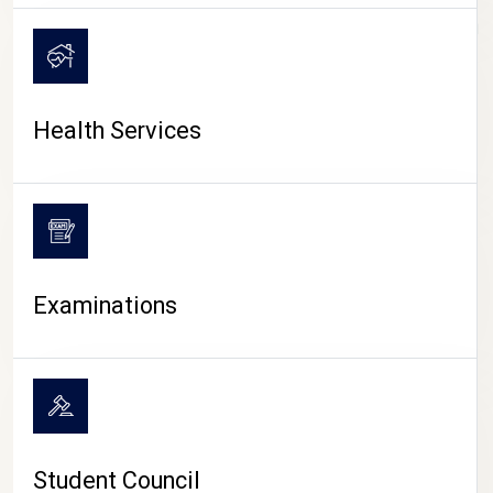
CAMPUS LIFE
Health Services
Examinations
Student Council