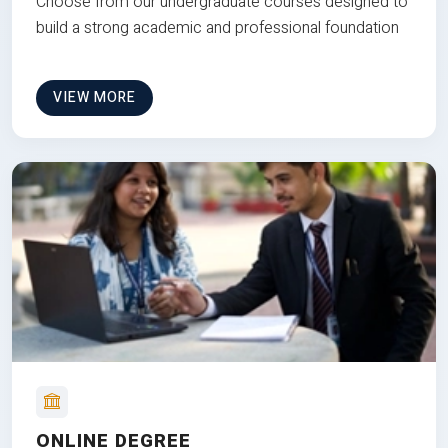
Choose from our undergraduate courses designed to
build a strong academic and professional foundation
VIEW MORE
ONLINE DEGREE