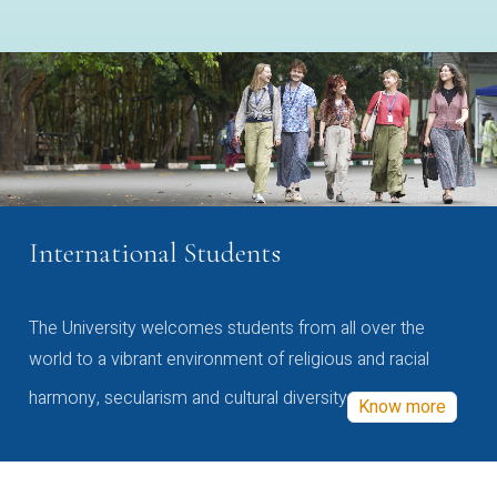
International Students
The University welcomes students from all over the
world to a vibrant environment of religious and racial
harmony, secularism and cultural diversity
Know more