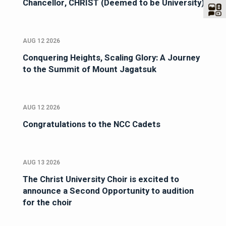
Chancellor, CHRIST (Deemed to be University)
AUG 12 2026
Conquering Heights, Scaling Glory: A Journey
to the Summit of Mount Jagatsuk
AUG 12 2026
Congratulations to the NCC Cadets
AUG 13 2026
The Christ University Choir is excited to
announce a Second Opportunity to audition
for the choir