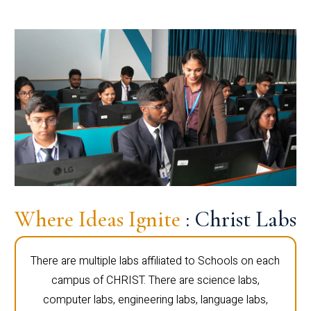
Where Ideas Ignite
: Christ Labs
There are multiple labs affiliated to Schools on each
campus of CHRIST. There are science labs,
computer labs, engineering labs, language labs,