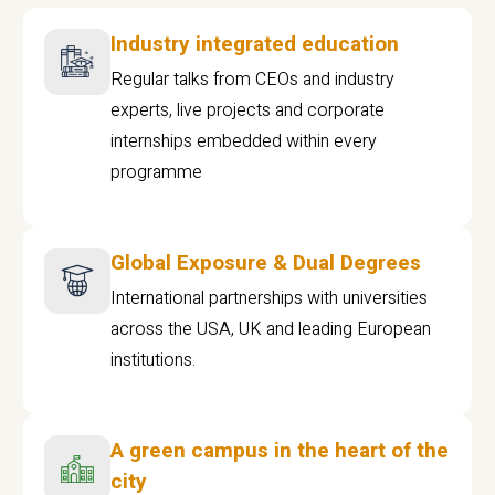
Industry integrated education
Regular talks from CEOs and industry
experts, live projects and corporate
internships embedded within every
programme
Global Exposure & Dual Degrees
International partnerships with universities
across the USA, UK and leading European
institutions.
A green campus in the heart of the
city