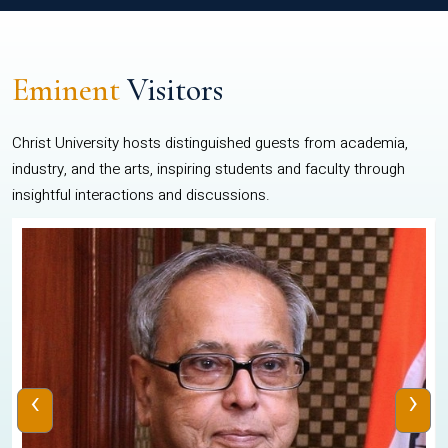
Eminent
Visitors
Christ University hosts distinguished guests from academia,
industry, and the arts, inspiring students and faculty through
insightful interactions and discussions.
‹
›