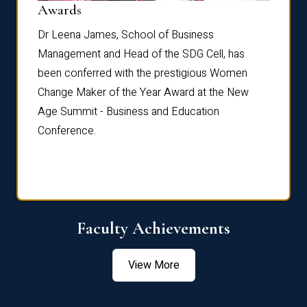
Dist
Awards
rdre
Dr. Fr
Dr Leena James, School of Business
Distin
Management and Head of the SDG Cell, has
ami
Annual
been conferred with the prestigious Women
Reflec
Change Maker of the Year Award at the New
Age Summit - Business and Education
Conference.
Faculty Achievements
View More