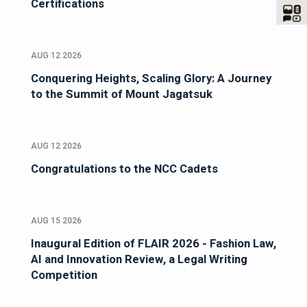
Certifications
AUG 12 2026
Conquering Heights, Scaling Glory: A Journey
to the Summit of Mount Jagatsuk
AUG 12 2026
Congratulations to the NCC Cadets
AUG 15 2026
Inaugural Edition of FLAIR 2026 - Fashion Law,
AI and Innovation Review, a Legal Writing
Competition