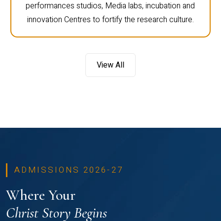
performances studios, Media labs, incubation and
innovation Centres to fortify the research culture.
View All
ADMISSIONS 2026-27
Where Your
Christ Story Begins