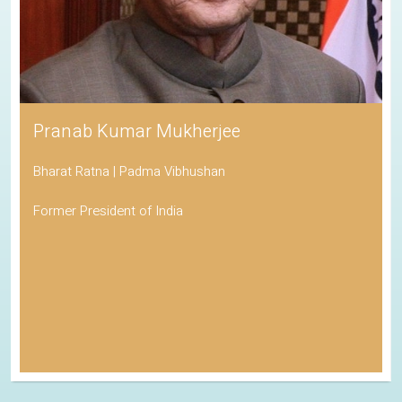
Pranab Kumar Mukherjee
Bharat Ratna | Padma Vibhushan
Former President of India