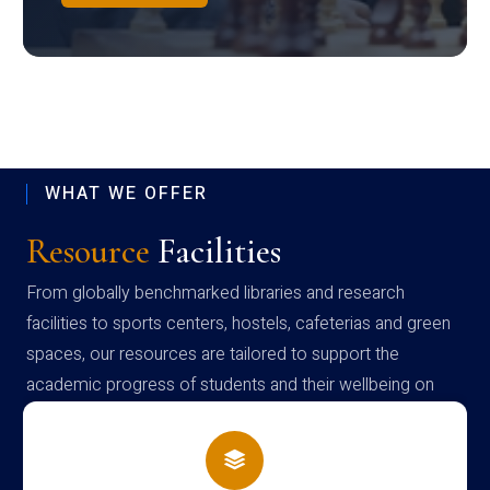
WHAT WE OFFER
Resource
Facilities
From globally benchmarked libraries and research
facilities to sports centers, hostels, cafeterias and green
spaces, our resources are tailored to support the
academic progress of students and their wellbeing on
campus