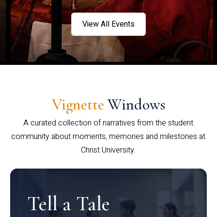
View All Events
Vignette
Windows
A curated collection of narratives from the student
community about moments, memories and milestones at
Christ University.
Tell a Tale