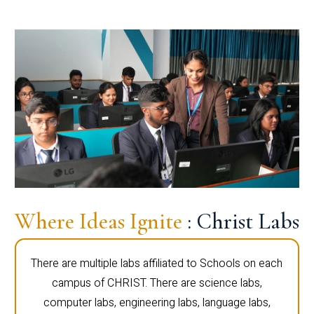
Where Ideas Ignite
: Christ Labs
There are multiple labs affiliated to Schools on each
campus of CHRIST. There are science labs,
computer labs, engineering labs, language labs,