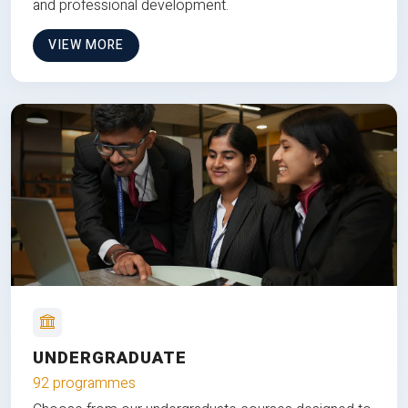
and professional development.
VIEW MORE
UNDERGRADUATE
92 programmes