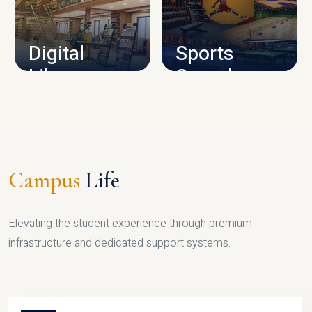
CAMPUS INFRASTRUCTURE
Digital
Sports
Library
Complex
LIBRARY
SPORTS
Campus
Life
Elevating the student experience through premium
infrastructure and dedicated support systems.