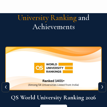
University Ranking
and
Achievements
‹
›
6
QS World University Ranking 2026