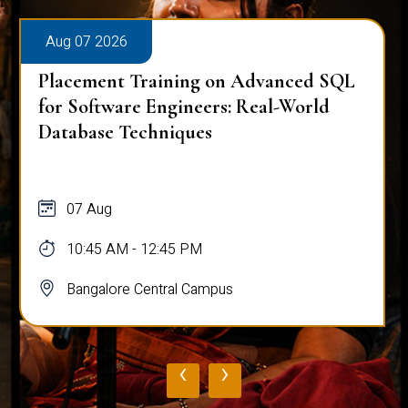
Aug 07 2026
Placement Training on Advanced SQL:
Mastering Complex Queries & Data
Analysis
07 Aug
10:45 AM - 12:45 PM
Bangalore Central Campus
‹
›