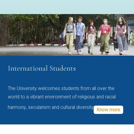
International Students
The University welcomes students from all over the
world to a vibrant environment of religious and racial
harmony, secularism and cultural diversity
Know more