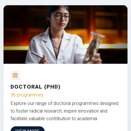
DOCTORAL (PHD)
36 programmes
Explore our range of doctoral programmes designed
to foster radical research, inspire innovation and
facilitate valuable contribution to academia