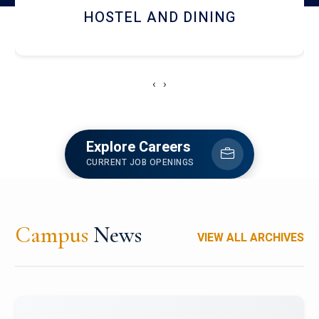
HOSTEL AND DINING
‹
›
Explore Careers
CURRENT JOB OPENINGS
Campus
News
VIEW ALL ARCHIVES