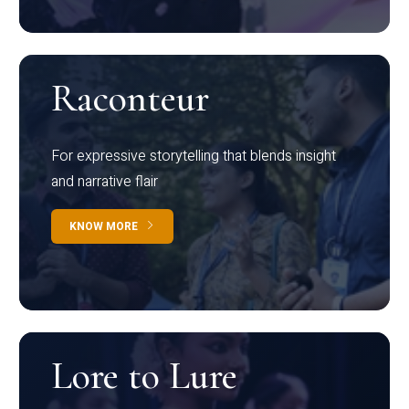
Raconteur
For expressive storytelling that blends insight
and narrative flair
KNOW MORE
Lore to Lure