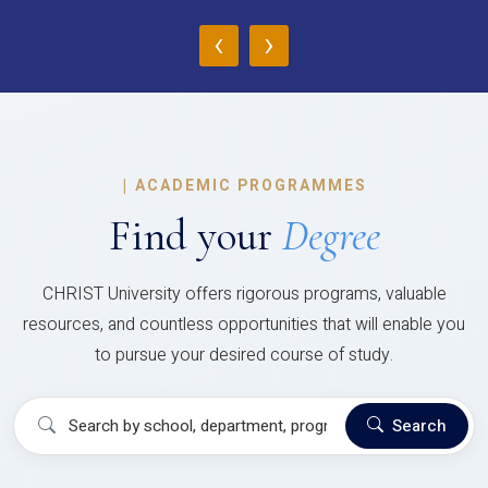
‹
›
|
ACADEMIC PROGRAMMES
Find your
Degree
CHRIST University offers rigorous programs, valuable
resources, and countless opportunities that will enable you
to pursue your desired course of study.
Search