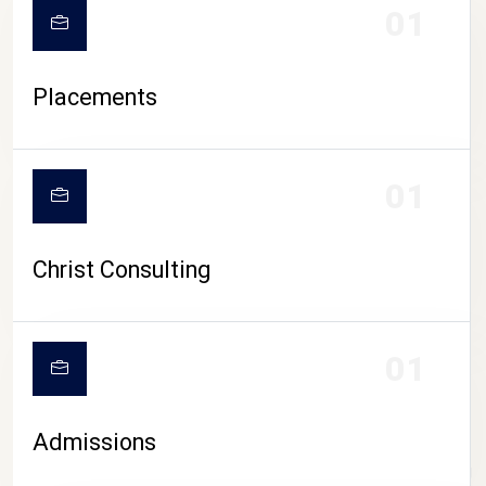
01
Placements
01
Christ Consulting
01
Admissions