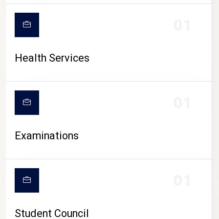
CAMPUS LIFE
01
Health Services
01
Examinations
01
Student Council