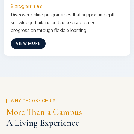
9 programmes
Discover online programmes that support in-depth
knowledge building and accelerate career
progression through flexible learning
VIEW MORE
WHY CHOOSE CHRIST
More Than a Campus
A Living Experience