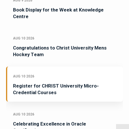
AUG 9 2026
Book Display for the Week at Knowledge
Centre
AUG 10 2026
Congratulations to Christ University Mens
Hockey Team
AUG 10 2026
Register for CHRIST University Micro-
Credential Courses
AUG 10 2026
Celebrating Excellence in Oracle