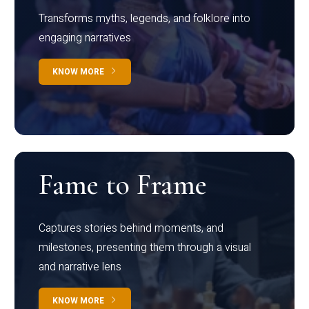
Transforms myths, legends, and folklore into
engaging narratives
KNOW MORE
Fame to Frame
Captures stories behind moments, and
milestones, presenting them through a visual
and narrative lens
KNOW MORE