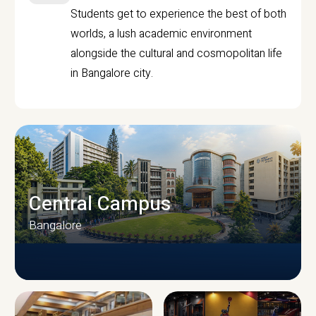
Students get to experience the best of both
worlds, a lush academic environment
alongside the cultural and cosmopolitan life
in Bangalore city.
Central Campus
Bangalore