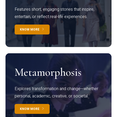
Features short, engaging stories that inspire,
entertain, or reflect real-life experiences.
KNOW MORE
Metamorphosis
Explores transformation and change—whether
personal, academic, creative, or societal.
KNOW MORE