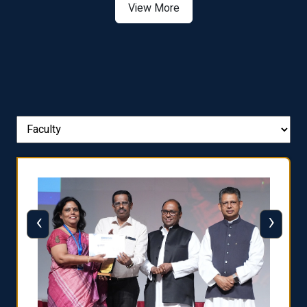
View More
‹
›