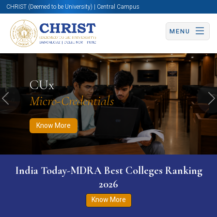
CHRIST (Deemed to be University) | Central Campus
MENU
Know More
Apply Now
Apply Now
CUx
Micro-Credentials
Previous
N
Know More
India Today-MDRA Best Colleges Ranking
2026
Know More