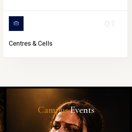
01
Centres & Cells
Campus
Events