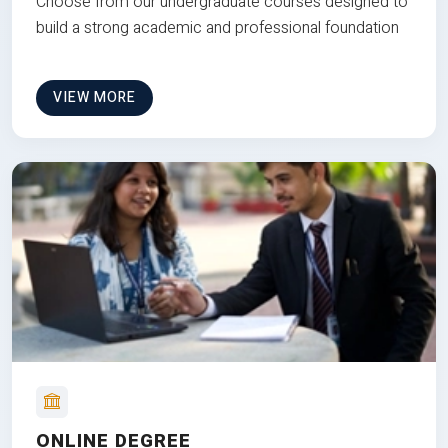
Choose from our undergraduate courses designed to
build a strong academic and professional foundation
VIEW MORE
ONLINE DEGREE