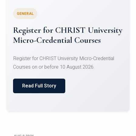
GENERAL
Register for CHRIST University
Micro-Credential Courses
Register for CHRIST University Micro-Credential
Courses on or before 10 August 2026.
Read Full Story