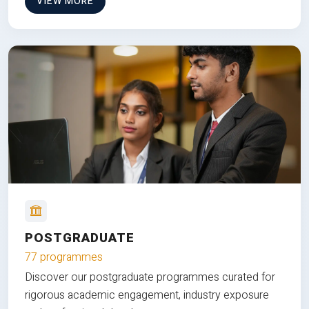
VIEW MORE
POSTGRADUATE
77 programmes
Discover our postgraduate programmes curated for
rigorous academic engagement, industry exposure