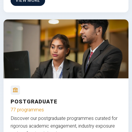
VIEW MORE
POSTGRADUATE
77 programmes
Discover our postgraduate programmes curated for
rigorous academic engagement, industry exposure