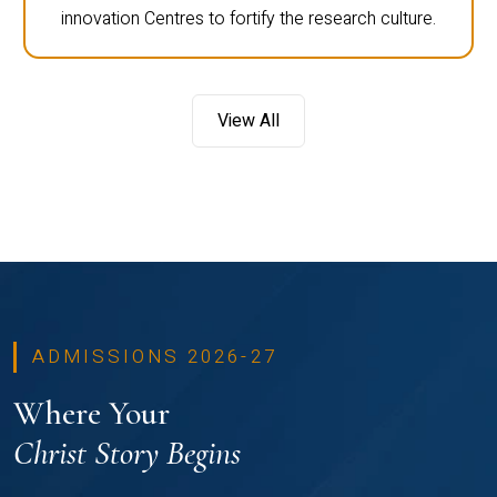
innovation Centres to fortify the research culture.
View All
ADMISSIONS 2026-27
Where Your
Christ Story Begins