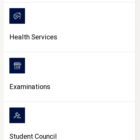
CAMPUS LIFE
Health Services
Examinations
Student Council