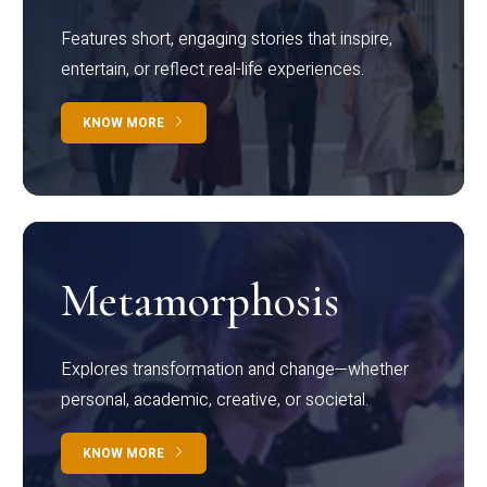
Features short, engaging stories that inspire,
entertain, or reflect real-life experiences.
KNOW MORE
Metamorphosis
Explores transformation and change—whether
personal, academic, creative, or societal.
KNOW MORE