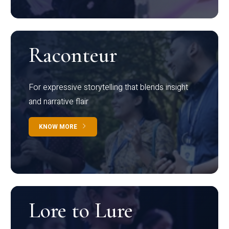
Raconteur
For expressive storytelling that blends insight
and narrative flair
KNOW MORE
Lore to Lure