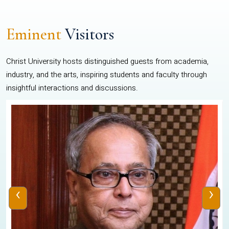
Eminent
Visitors
Christ University hosts distinguished guests from academia,
industry, and the arts, inspiring students and faculty through
insightful interactions and discussions.
‹
›