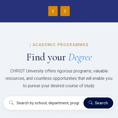
‹
›
|
ACADEMIC PROGRAMMES
Find your
Degree
CHRIST University offers rigorous programs, valuable
resources, and countless opportunities that will enable you
to pursue your desired course of study.
Search