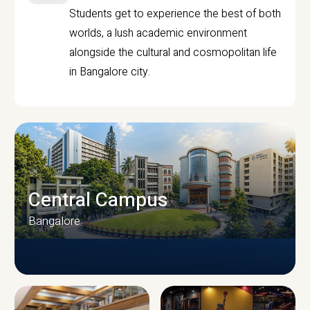
Students get to experience the best of both
worlds, a lush academic environment
alongside the cultural and cosmopolitan life
in Bangalore city.
Central Campus
Bangalore