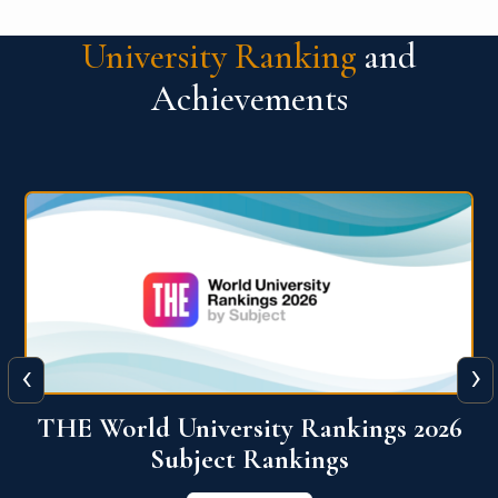
University Ranking
and
Achievements
‹
›
6
QS World University Ranking 2026
View More