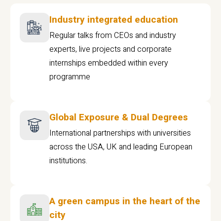
Industry integrated education
Regular talks from CEOs and industry
experts, live projects and corporate
internships embedded within every
programme
Global Exposure & Dual Degrees
International partnerships with universities
across the USA, UK and leading European
institutions.
A green campus in the heart of the
city