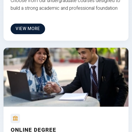
Choose from our undergraduate courses designed to
build a strong academic and professional foundation
VIEW MORE
ONLINE DEGREE