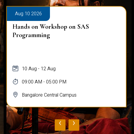
Aug 10 2026
Hands on Workshop on SAS
Programming
10 Aug - 12 Aug
09:00 AM - 05:00 PM
Bangalore Central Campus
‹
›