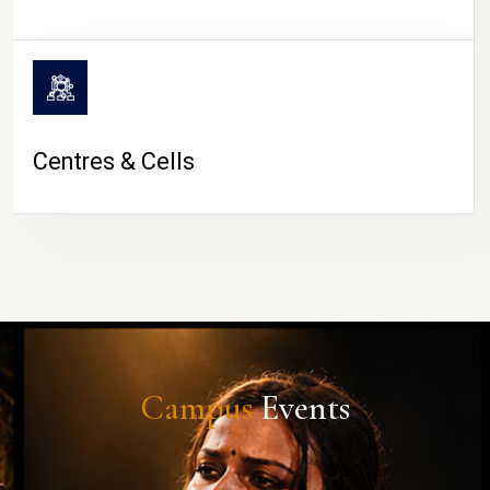
Centres & Cells
Campus
Events