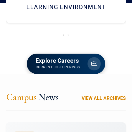
HOSTEL AND DINING
‹
›
Explore Careers
CURRENT JOB OPENINGS
Campus
News
VIEW ALL ARCHIVES