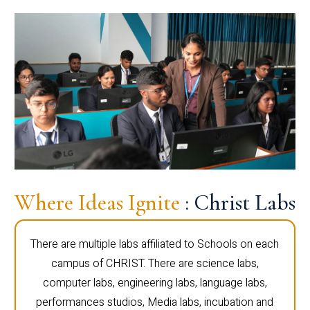
Where Ideas Ignite
: Christ Labs
There are multiple labs affiliated to Schools on each
campus of CHRIST. There are science labs,
computer labs, engineering labs, language labs,
performances studios, Media labs, incubation and