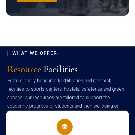
WHAT WE OFFER
Resource
Facilities
From globally benchmarked libraries and research
facilities to sports centers, hostels, cafeterias and green
spaces, our resources are tailored to support the
academic progress of students and their wellbeing on
campus