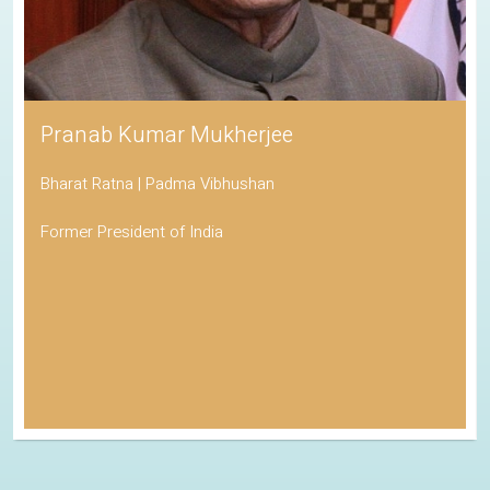
Pranab Kumar Mukherjee
Bharat Ratna | Padma Vibhushan
Former President of India