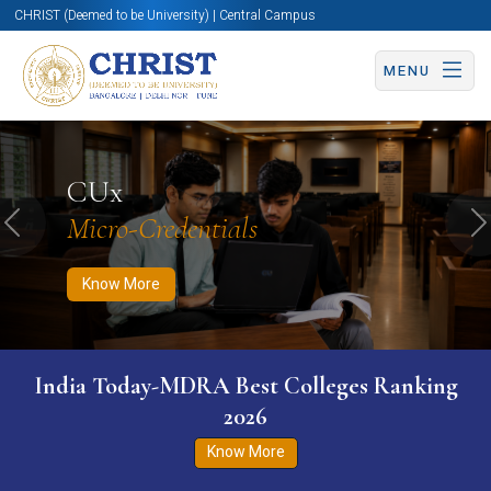
CHRIST (Deemed to be University) | Central Campus
MENU
Know More
Apply Now
Apply Now
CUx
Micro-Credentials
Previous
N
Know More
India Today-MDRA Best Colleges Ranking
2026
Know More