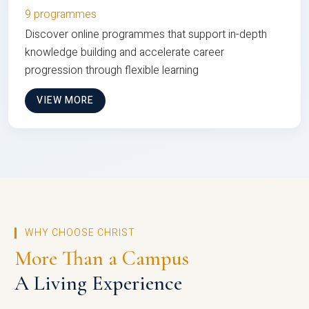
9 programmes
Discover online programmes that support in-depth
knowledge building and accelerate career
progression through flexible learning
VIEW MORE
WHY CHOOSE CHRIST
More Than a Campus
A Living Experience