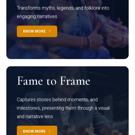
Transforms myths, legends, and folklore into
engaging narratives
KNOW MORE
Fame to Frame
Captures stories behind moments, and
milestones, presenting them through a visual
and narrative lens
KNOW MORE