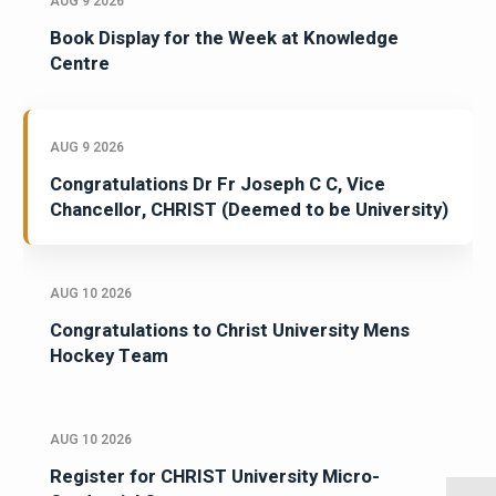
AUG 9 2026
Book Display for the Week at Knowledge
Centre
AUG 9 2026
Congratulations Dr Fr Joseph C C, Vice
Chancellor, CHRIST (Deemed to be University)
AUG 10 2026
Congratulations to Christ University Mens
Hockey Team
AUG 10 2026
Register for CHRIST University Micro-