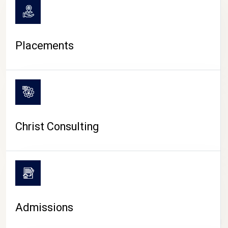
Placements
Christ Consulting
Admissions