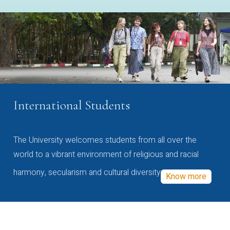
International Students
The University welcomes students from all over the
world to a vibrant environment of religious and racial
harmony, secularism and cultural diversity
Know more