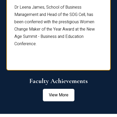
rdre
Dr. Fr
Dr Leena James, School of Business
Distin
Management and Head of the SDG Cell, has
ami
Annual
been conferred with the prestigious Women
Reflec
Change Maker of the Year Award at the New
Age Summit - Business and Education
Conference.
Faculty Achievements
View More