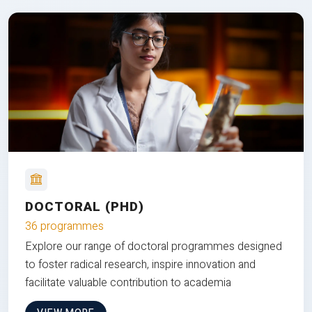
DOCTORAL (PHD)
36 programmes
Explore our range of doctoral programmes designed
to foster radical research, inspire innovation and
facilitate valuable contribution to academia