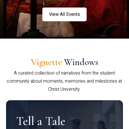
View All Events
Vignette
Windows
A curated collection of narratives from the student
community about moments, memories and milestones at
Christ University.
Tell a Tale