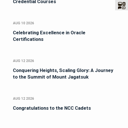
Credential Courses
AUG 10 2026
Celebrating Excellence in Oracle
Certifications
AUG 12 2026
Conquering Heights, Scaling Glory: A Journey
to the Summit of Mount Jagatsuk
AUG 12 2026
Congratulations to the NCC Cadets