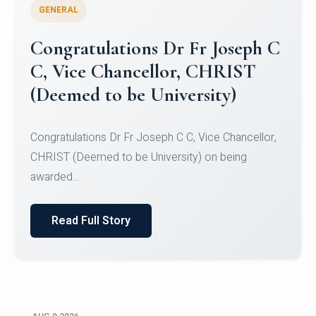
GENERAL
Congratulations to Christ
University Mens Hockey Team
Congratulations to Christ University Mens Hockey
Team for Securing Runner-up position in the 5-A-
SID...
Read Full Story