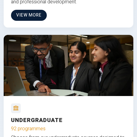
and professional development.
VIEW MORE
UNDERGRADUATE
92 programmes