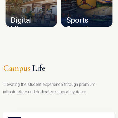
CAMPUS INFRASTRUCTURE
Digital
Sports
Library
Complex
LIBRARY
SPORTS
Campus
Life
Elevating the student experience through premium
infrastructure and dedicated support systems.