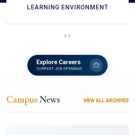
HOSTEL AND DINING
‹
›
Explore Careers
CURRENT JOB OPENINGS
Campus
News
VIEW ALL ARCHIVES