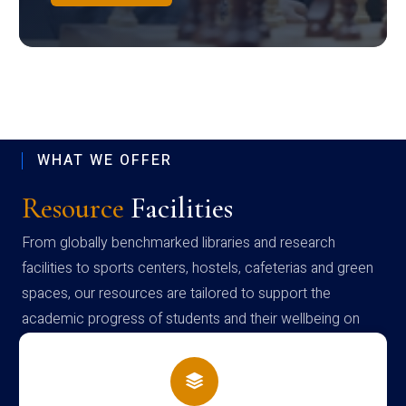
WHAT WE OFFER
Resource
Facilities
From globally benchmarked libraries and research
facilities to sports centers, hostels, cafeterias and green
spaces, our resources are tailored to support the
academic progress of students and their wellbeing on
campus