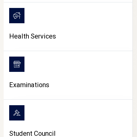
CAMPUS LIFE
Health Services
Examinations
Student Council