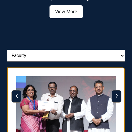
View More
‹
›