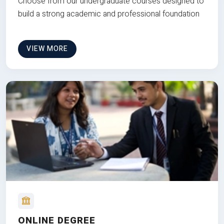
Choose from our undergraduate courses designed to
build a strong academic and professional foundation
VIEW MORE
ONLINE DEGREE