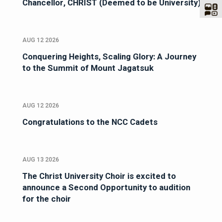
Chancellor, CHRIST (Deemed to be University)
AUG 12 2026
Conquering Heights, Scaling Glory: A Journey
to the Summit of Mount Jagatsuk
AUG 12 2026
Congratulations to the NCC Cadets
AUG 13 2026
The Christ University Choir is excited to
announce a Second Opportunity to audition
for the choir