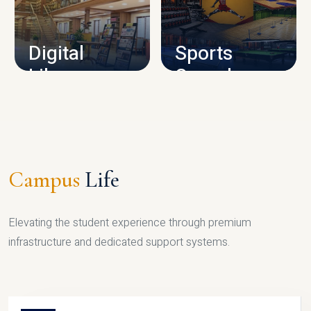
CAMPUS INFRASTRUCTURE
Digital
Sports
Library
Complex
LIBRARY
SPORTS
Campus
Life
Elevating the student experience through premium
infrastructure and dedicated support systems.