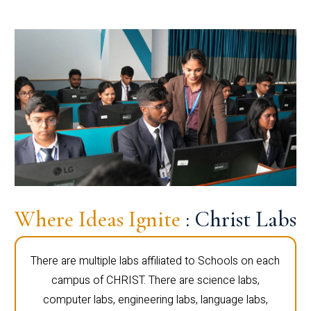
Where Ideas Ignite
: Christ Labs
There are multiple labs affiliated to Schools on each
campus of CHRIST. There are science labs,
computer labs, engineering labs, language labs,