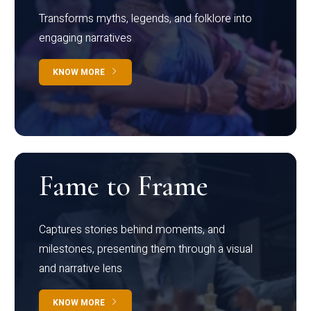
Transforms myths, legends, and folklore into
engaging narratives
KNOW MORE
Fame to Frame
Captures stories behind moments, and
milestones, presenting them through a visual
and narrative lens
KNOW MORE