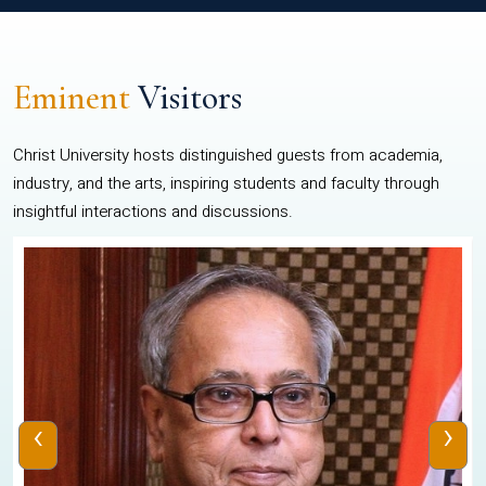
Eminent
Visitors
Christ University hosts distinguished guests from academia,
industry, and the arts, inspiring students and faculty through
insightful interactions and discussions.
‹
›