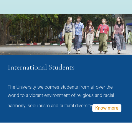
International Students
The University welcomes students from all over the
world to a vibrant environment of religious and racial
harmony, secularism and cultural diversity
Know more