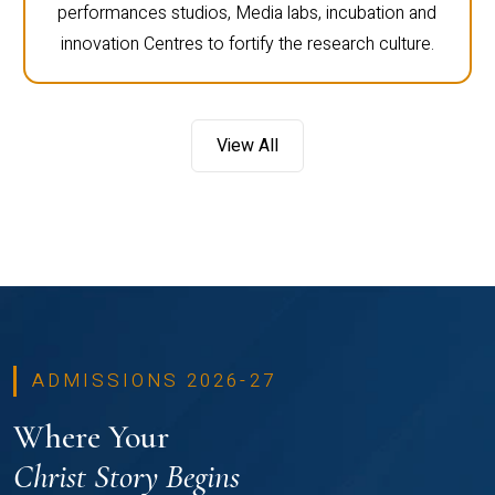
performances studios, Media labs, incubation and
innovation Centres to fortify the research culture.
View All
ADMISSIONS 2026-27
Where Your
Christ Story Begins