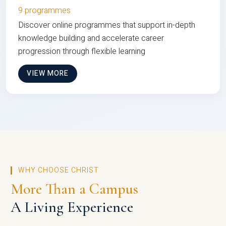
9 programmes
Discover online programmes that support in-depth
knowledge building and accelerate career
progression through flexible learning
VIEW MORE
WHY CHOOSE CHRIST
More Than a Campus
A Living Experience