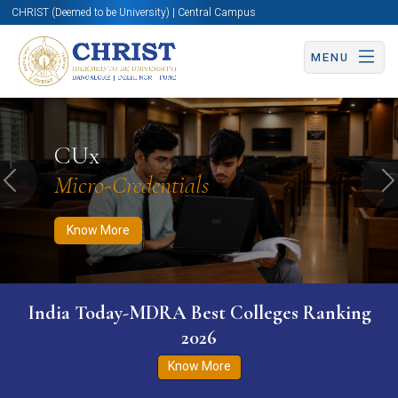
CHRIST (Deemed to be University) | Central Campus
MENU
Know More
Apply Now
Apply Now
CUx
Micro-Credentials
Previous
N
Know More
India Today-MDRA Best Colleges Ranking
2026
Know More