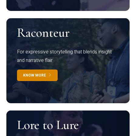
Raconteur
For expressive storytelling that blends insight
and narrative flair
KNOW MORE
Lore to Lure