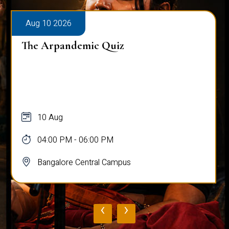
Aug 10 2026
The Arpandemic Quiz
10 Aug
04:00 PM - 06:00 PM
Bangalore Central Campus
‹
›