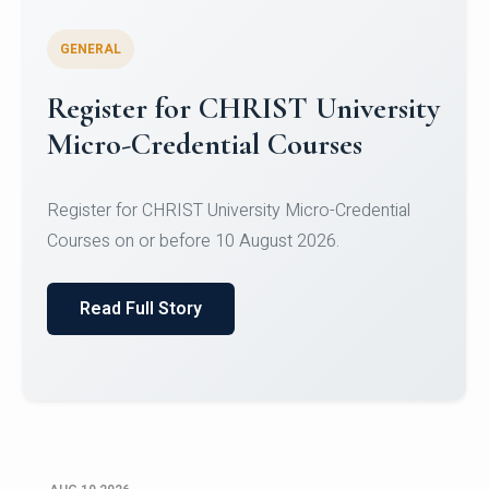
GENERAL
Celebrating Excellence in
Oracle Certifications
Congratulations to the students of the Department
of Computer Science and the Department of
Statisti...
Read Full Story