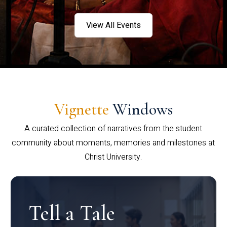
View All Events
Vignette
Windows
A curated collection of narratives from the student
community about moments, memories and milestones at
Christ University.
Tell a Tale