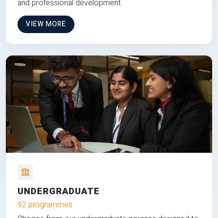
and professional development.
VIEW MORE
UNDERGRADUATE
92 programmes