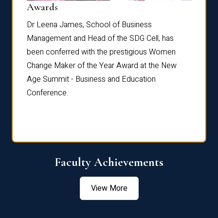
Dist
Awards
rdre
Dr. Fr
Dr Leena James, School of Business
Distin
Management and Head of the SDG Cell, has
ami
Annual
been conferred with the prestigious Women
Reflec
Change Maker of the Year Award at the New
Age Summit - Business and Education
Conference.
Faculty Achievements
View More