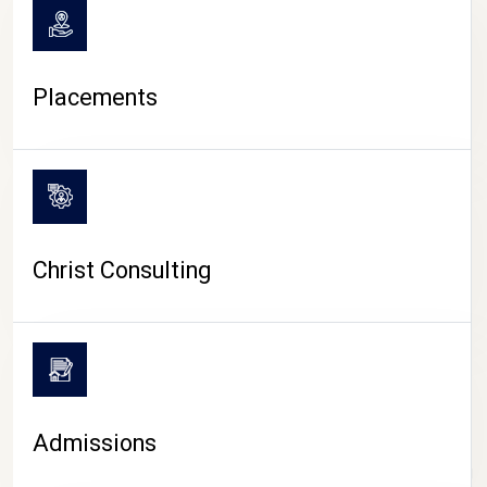
Placements
Christ Consulting
Admissions