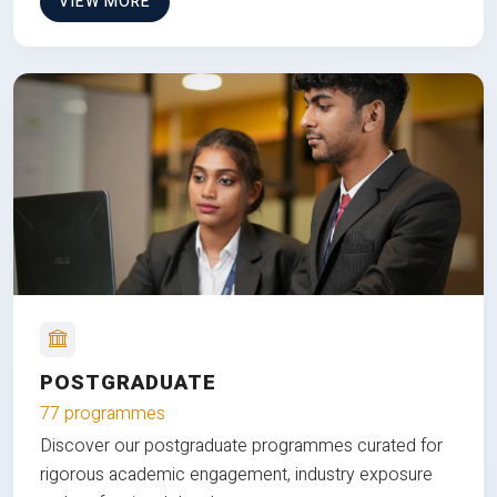
VIEW MORE
POSTGRADUATE
77 programmes
Discover our postgraduate programmes curated for
rigorous academic engagement, industry exposure