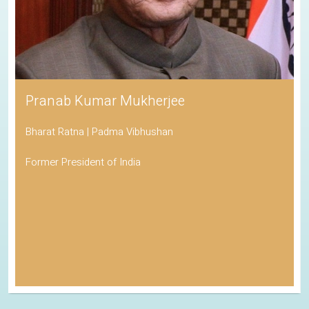
Pranab Kumar Mukherjee
Bharat Ratna | Padma Vibhushan
Former President of India