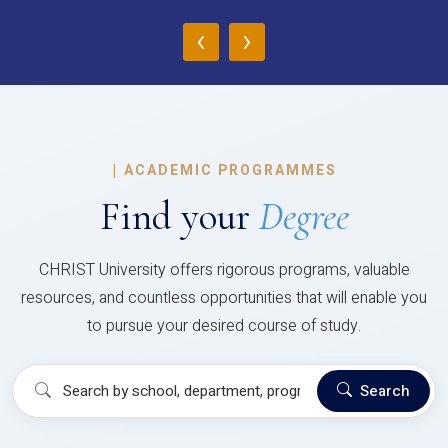
‹
›
|
ACADEMIC PROGRAMMES
Find your
Degree
CHRIST University offers rigorous programs, valuable
resources, and countless opportunities that will enable you
to pursue your desired course of study.
Search