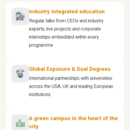
Industry integrated education
Regular talks from CEOs and industry
experts, live projects and corporate
internships embedded within every
programme
Global Exposure & Dual Degrees
International partnerships with universities
across the USA, UK and leading European
institutions.
A green campus in the heart of the
city