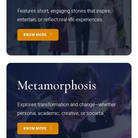
Features short, engaging stories that inspire,
entertain, or reflect real-life experiences.
KNOW MORE
Metamorphosis
Explores transformation and change—whether
personal, academic, creative, or societal.
KNOW MORE