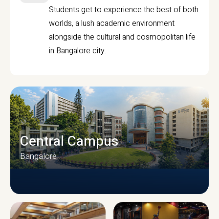
Students get to experience the best of both
worlds, a lush academic environment
alongside the cultural and cosmopolitan life
in Bangalore city.
Central Campus
Bangalore