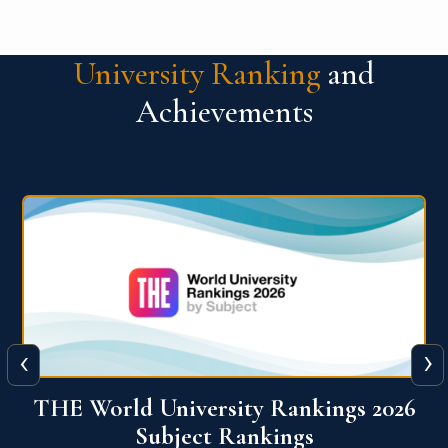
University Ranking
and
Achievements
‹
›
6
QS World University Ranking 2026