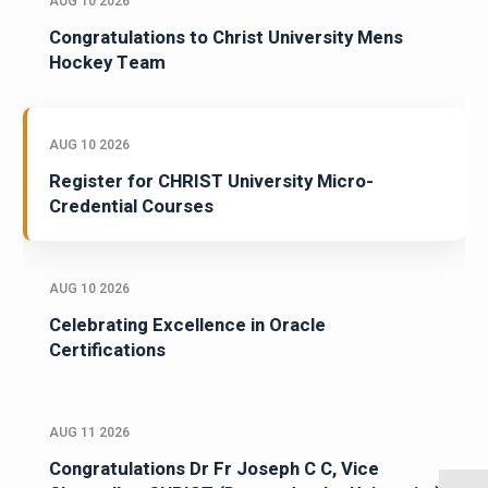
AUG 10 2026
Congratulations to Christ University Mens
Hockey Team
AUG 10 2026
Register for CHRIST University Micro-
Credential Courses
AUG 10 2026
Celebrating Excellence in Oracle
Certifications
AUG 11 2026
Congratulations Dr Fr Joseph C C, Vice