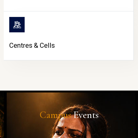
Centres & Cells
Campus
Events