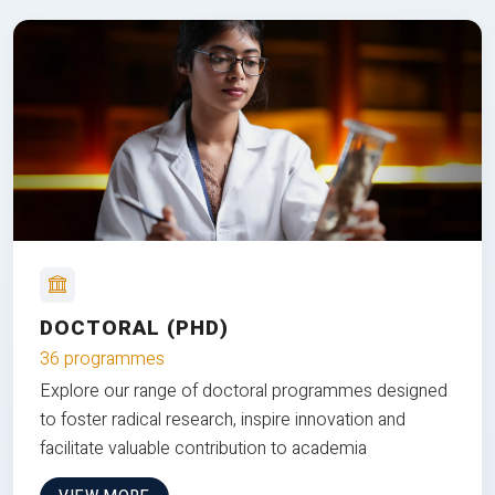
DOCTORAL (PHD)
36 programmes
Explore our range of doctoral programmes designed
to foster radical research, inspire innovation and
facilitate valuable contribution to academia