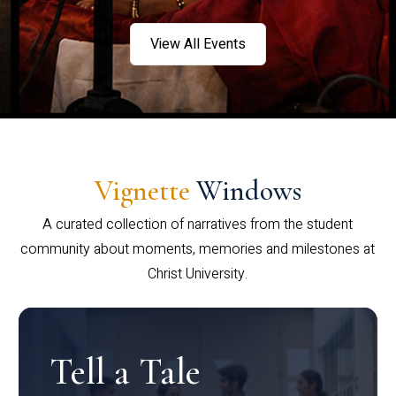
View All Events
Vignette
Windows
A curated collection of narratives from the student
community about moments, memories and milestones at
Christ University.
Tell a Tale