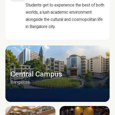
Students get to experience the best of both
worlds, a lush academic environment
alongside the cultural and cosmopolitan life
in Bangalore city.
Central Campus
Bangalore