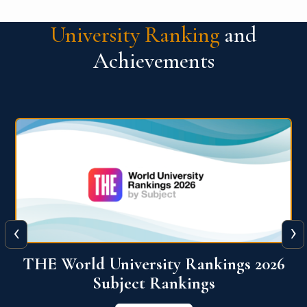
University Ranking
and
Achievements
‹
›
6
QS World University Ranking 2026
View More