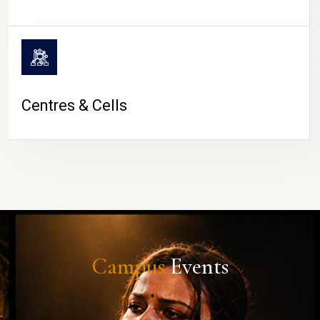
Centres & Cells
Campus
Events