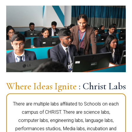
Where Ideas Ignite
: Christ Labs
There are multiple labs affiliated to Schools on each
campus of CHRIST. There are science labs,
computer labs, engineering labs, language labs,
performances studios, Media labs, incubation and