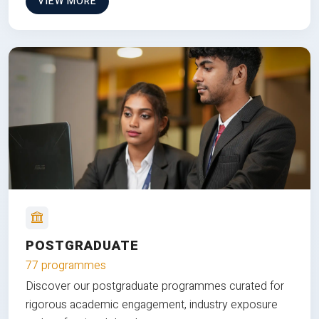
VIEW MORE
POSTGRADUATE
77 programmes
Discover our postgraduate programmes curated for
rigorous academic engagement, industry exposure