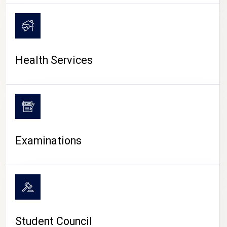
CAMPUS LIFE
Health Services
Examinations
Student Council