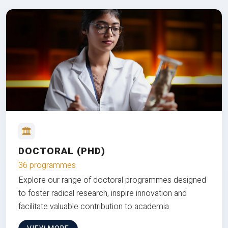
DOCTORAL (PHD)
36 programmes
Explore our range of doctoral programmes designed
to foster radical research, inspire innovation and
facilitate valuable contribution to academia