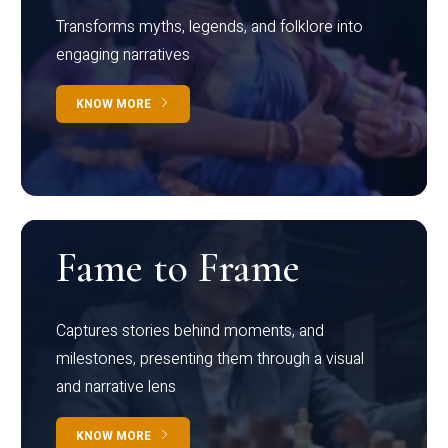
Transforms myths, legends, and folklore into
engaging narratives
KNOW MORE
Fame to Frame
Captures stories behind moments, and
milestones, presenting them through a visual
and narrative lens
KNOW MORE