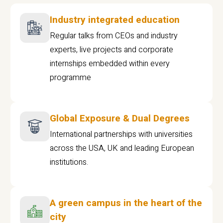
Industry integrated education
Regular talks from CEOs and industry
experts, live projects and corporate
internships embedded within every
programme
Global Exposure & Dual Degrees
International partnerships with universities
across the USA, UK and leading European
institutions.
A green campus in the heart of the
city