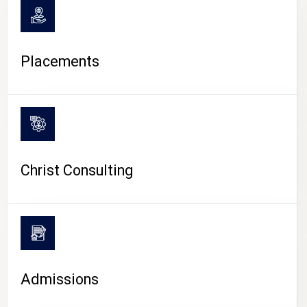
Placements
Christ Consulting
Admissions