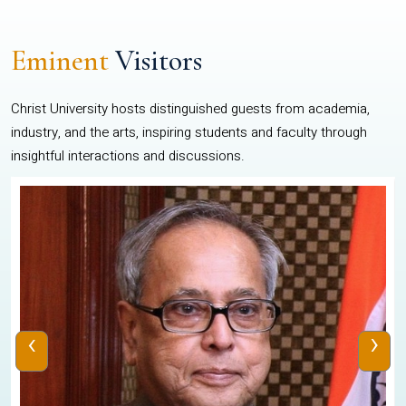
Eminent
Visitors
Christ University hosts distinguished guests from academia,
industry, and the arts, inspiring students and faculty through
insightful interactions and discussions.
‹
›