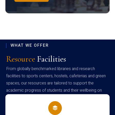
WHAT WE OFFER
Resource
Facilities
From globally benchmarked libraries and research
facilities to sports centers, hostels, cafeterias and green
spaces, our resources are tailored to support the
academic progress of students and their wellbeing on
campus