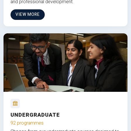
and professional development.
VIEW MORE
UNDERGRADUATE
92 programmes