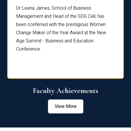
rdre
Dr. Fr
Dr Leena James, School of Business
Distin
Management and Head of the SDG Cell, has
ami
Annual
been conferred with the prestigious Women
Reflec
Change Maker of the Year Award at the New
Age Summit - Business and Education
Conference.
Faculty Achievements
View More