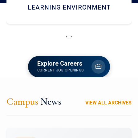
HOSTEL AND DINING
‹
›
Explore Careers
CURRENT JOB OPENINGS
Campus
News
VIEW ALL ARCHIVES