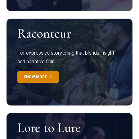
Raconteur
For expressive storytelling that blends insight
and narrative flair
KNOW MORE
Lore to Lure