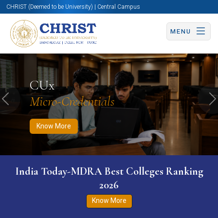
CHRIST (Deemed to be University) | Central Campus
MENU
Know More
Apply Now
Apply Now
CUx
Micro-Credentials
Previous
N
Know More
India Today-MDRA Best Colleges Ranking
2026
Know More