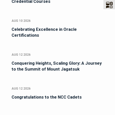
Credential Courses
AUG 10 2026
Celebrating Excellence in Oracle
Certifications
AUG 12 2026
Conquering Heights, Scaling Glory: A Journey
to the Summit of Mount Jagatsuk
AUG 12 2026
Congratulations to the NCC Cadets