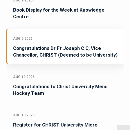
AUG 9 2026
Book Display for the Week at Knowledge
Centre
AUG 9 2026
Congratulations Dr Fr Joseph C C, Vice
Chancellor, CHRIST (Deemed to be University)
AUG 10 2026
Congratulations to Christ University Mens
Hockey Team
AUG 10 2026
Register for CHRIST University Micro-