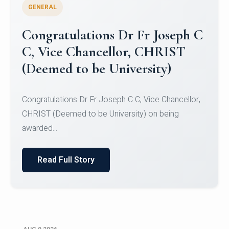
GENERAL
Congratulations to Christ
University Mens Hockey Team
Congratulations to Christ University Mens Hockey
Team for Securing Runner-up position in the 5-A-
SID...
Read Full Story