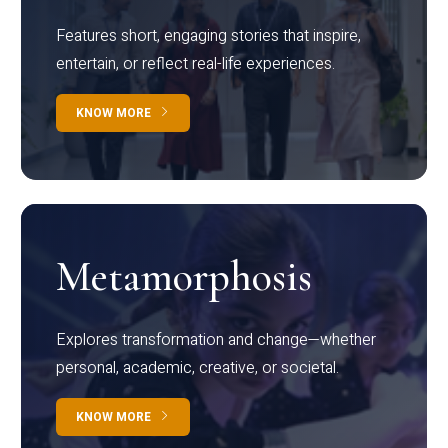
Features short, engaging stories that inspire,
entertain, or reflect real-life experiences.
KNOW MORE
Metamorphosis
Explores transformation and change—whether
personal, academic, creative, or societal.
KNOW MORE