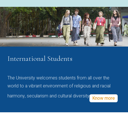
International Students
The University welcomes students from all over the
world to a vibrant environment of religious and racial
harmony, secularism and cultural diversity
Know more