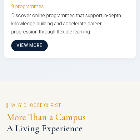
9 programmes
Discover online programmes that support in-depth
knowledge building and accelerate career
progression through flexible learning
VIEW MORE
WHY CHOOSE CHRIST
More Than a Campus
A Living Experience