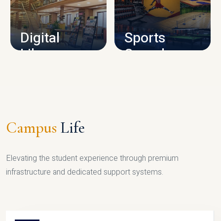
CAMPUS INFRASTRUCTURE
Digital
Sports
Library
Complex
LIBRARY
SPORTS
Campus
Life
Elevating the student experience through premium
infrastructure and dedicated support systems.