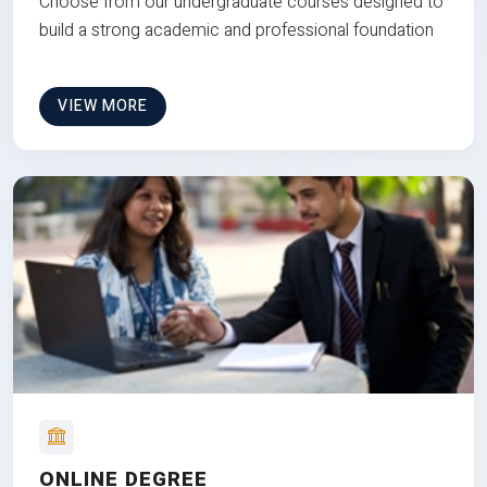
Choose from our undergraduate courses designed to
build a strong academic and professional foundation
VIEW MORE
ONLINE DEGREE