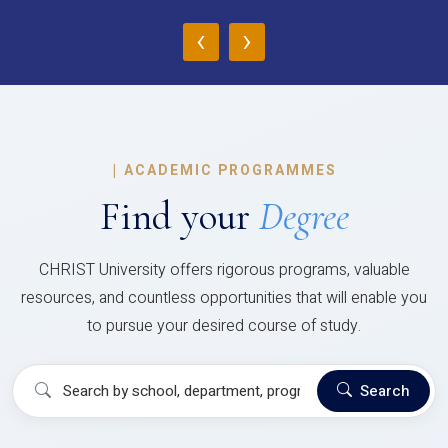
‹
›
|
ACADEMIC PROGRAMMES
Find your
Degree
CHRIST University offers rigorous programs, valuable
resources, and countless opportunities that will enable you
to pursue your desired course of study.
Search