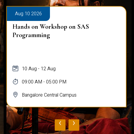
Aug 10 2026
Hands on Workshop on SAS
Programming
10 Aug - 12 Aug
09:00 AM - 05:00 PM
Bangalore Central Campus
‹
›