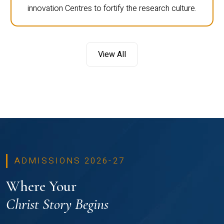
innovation Centres to fortify the research culture.
View All
ADMISSIONS 2026-27
Where Your
Christ Story Begins