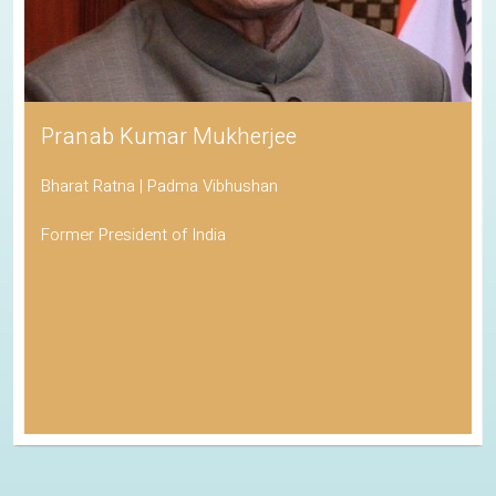
Pranab Kumar Mukherjee
Bharat Ratna | Padma Vibhushan
Former President of India