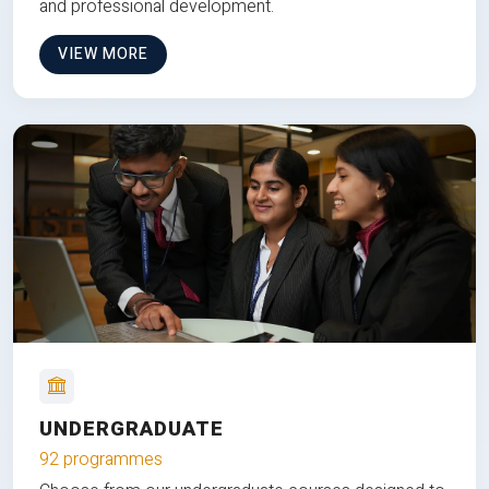
and professional development.
VIEW MORE
UNDERGRADUATE
92 programmes