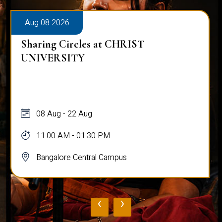
Aug 08 2026
Sharing Circles at CHRIST
UNIVERSITY
08 Aug - 22 Aug
11:00 AM - 01:30 PM
Bangalore Central Campus
‹
›