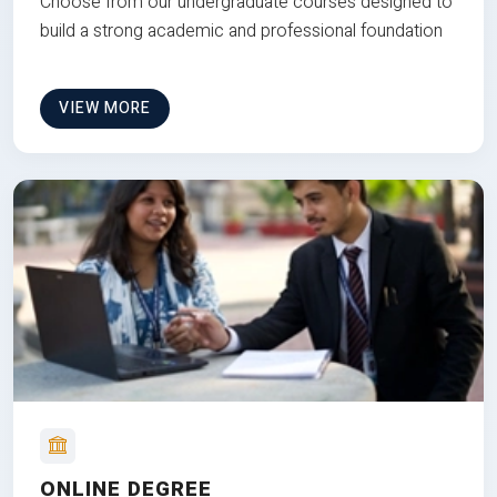
Choose from our undergraduate courses designed to
build a strong academic and professional foundation
VIEW MORE
ONLINE DEGREE