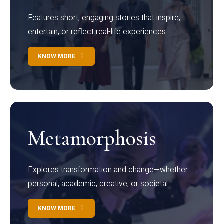
Features short, engaging stories that inspire,
entertain, or reflect real-life experiences.
KNOW MORE
Metamorphosis
Explores transformation and change—whether
personal, academic, creative, or societal.
KNOW MORE