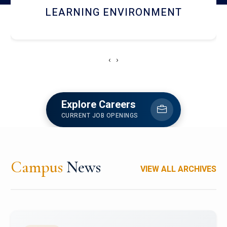
HOSTEL AND DINING
‹
›
Explore Careers
CURRENT JOB OPENINGS
Campus
News
VIEW ALL ARCHIVES