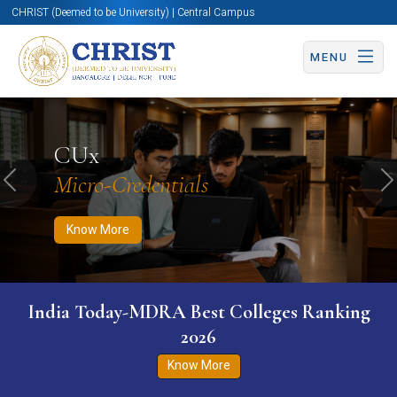
CHRIST (Deemed to be University) | Central Campus
MENU
Know More
Apply Now
Apply Now
CUx
Micro-Credentials
Previous
N
Know More
India Today-MDRA Best Colleges Ranking
2026
Know More