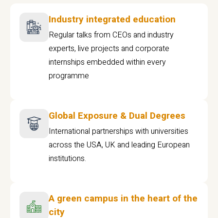
Industry integrated education
Regular talks from CEOs and industry
experts, live projects and corporate
internships embedded within every
programme
Global Exposure & Dual Degrees
International partnerships with universities
across the USA, UK and leading European
institutions.
A green campus in the heart of the
city