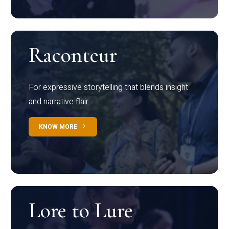
Raconteur
For expressive storytelling that blends insight
and narrative flair
KNOW MORE
Lore to Lure