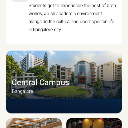
Students get to experience the best of both
worlds, a lush academic environment
alongside the cultural and cosmopolitan life
in Bangalore city.
Central Campus
Bangalore