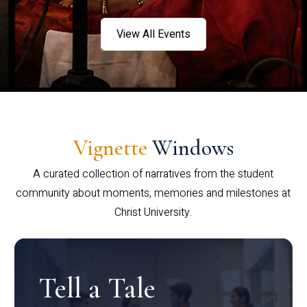
View All Events
Vignette
Windows
A curated collection of narratives from the student
community about moments, memories and milestones at
Christ University.
Tell a Tale