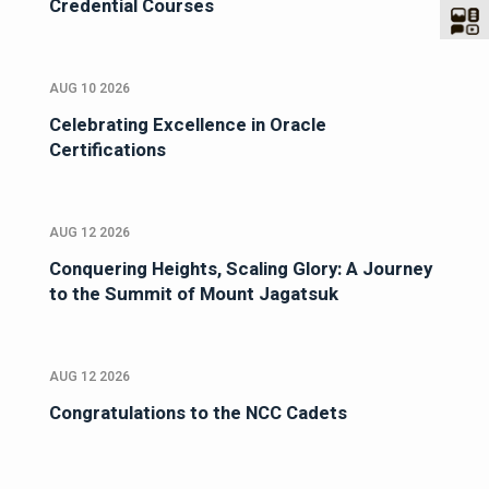
Credential Courses
AUG 10 2026
Celebrating Excellence in Oracle
Certifications
AUG 12 2026
Conquering Heights, Scaling Glory: A Journey
to the Summit of Mount Jagatsuk
AUG 12 2026
Congratulations to the NCC Cadets