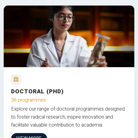
DOCTORAL (PHD)
36 programmes
Explore our range of doctoral programmes designed
to foster radical research, inspire innovation and
facilitate valuable contribution to academia