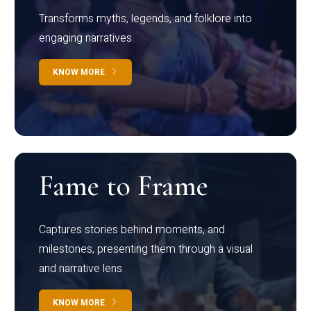
Transforms myths, legends, and folklore into
engaging narratives
KNOW MORE
Fame to Frame
Captures stories behind moments, and
milestones, presenting them through a visual
and narrative lens
KNOW MORE