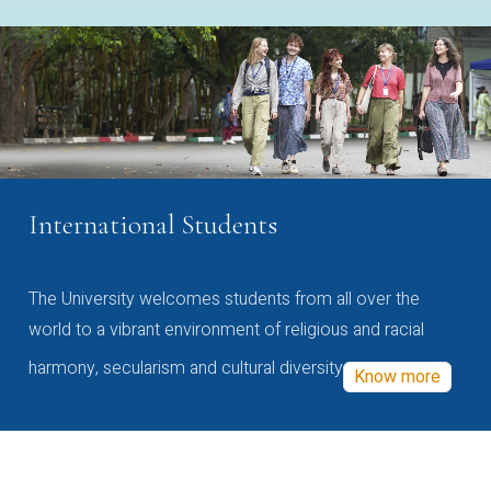
International Students
The University welcomes students from all over the
world to a vibrant environment of religious and racial
harmony, secularism and cultural diversity
Know more