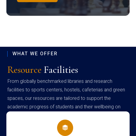
WHAT WE OFFER
Resource
Facilities
From globally benchmarked libraries and research
facilities to sports centers, hostels, cafeterias and green
spaces, our resources are tailored to support the
academic progress of students and their wellbeing on
campus