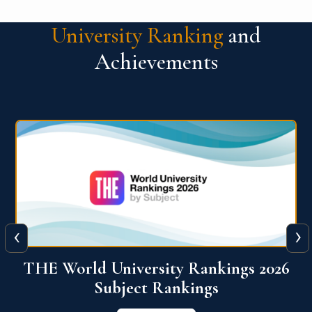
University Ranking
and
Achievements
‹
›
6
QS World University Ranking 2026
View More