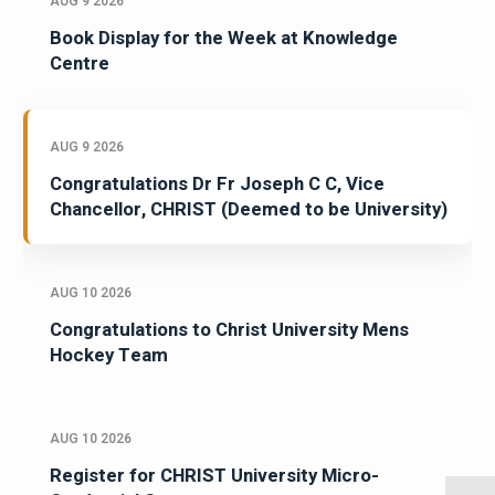
AUG 9 2026
Book Display for the Week at Knowledge
Centre
AUG 9 2026
Congratulations Dr Fr Joseph C C, Vice
Chancellor, CHRIST (Deemed to be University)
AUG 10 2026
Congratulations to Christ University Mens
Hockey Team
AUG 10 2026
Register for CHRIST University Micro-