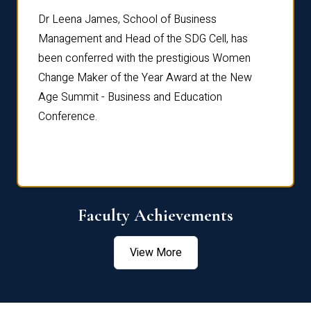
rdre
Dr. Fr
Dr Leena James, School of Business
Distin
Management and Head of the SDG Cell, has
ami
Annual
been conferred with the prestigious Women
Reflec
Change Maker of the Year Award at the New
Age Summit - Business and Education
Conference.
Faculty Achievements
View More