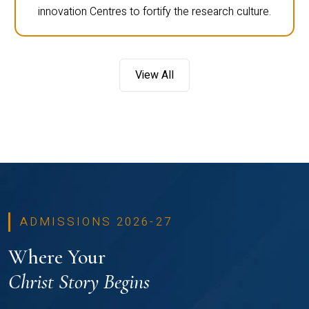
innovation Centres to fortify the research culture.
View All
ADMISSIONS 2026-27
Where Your
Christ Story Begins