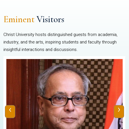
Eminent
Visitors
Christ University hosts distinguished guests from academia,
industry, and the arts, inspiring students and faculty through
insightful interactions and discussions.
‹
›