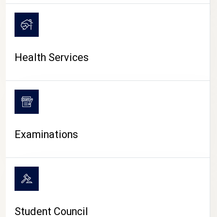
CAMPUS LIFE
Health Services
Examinations
Student Council