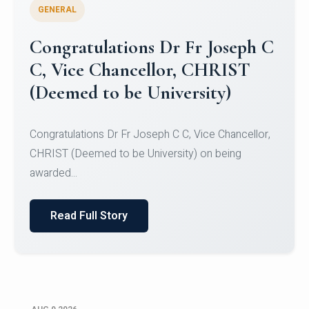
GENERAL
Congratulations to Christ
University Mens Hockey Team
Congratulations to Christ University Mens Hockey
Team for Securing Runner-up position in the 5-A-
SID...
Read Full Story