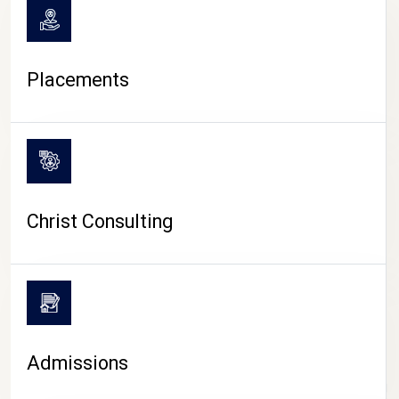
Placements
Christ Consulting
Admissions