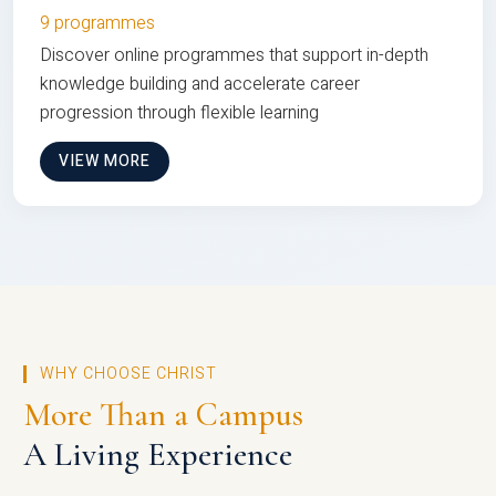
9 programmes
Discover online programmes that support in-depth
knowledge building and accelerate career
progression through flexible learning
VIEW MORE
WHY CHOOSE CHRIST
More Than a Campus
A Living Experience