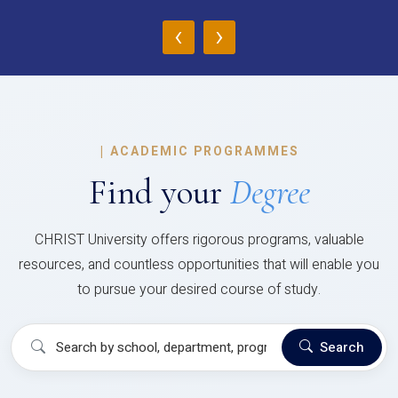
‹
›
|
ACADEMIC PROGRAMMES
Find your
Degree
CHRIST University offers rigorous programs, valuable
resources, and countless opportunities that will enable you
to pursue your desired course of study.
Search