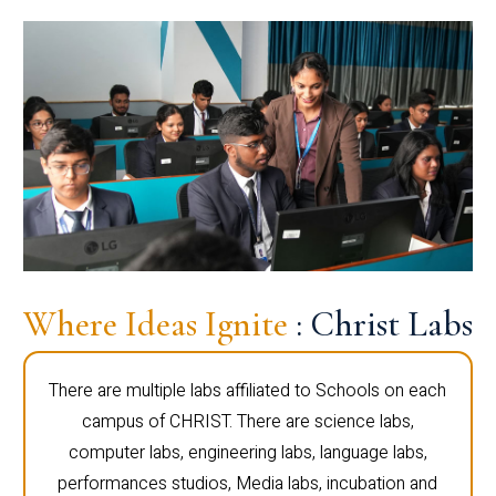
Where Ideas Ignite
: Christ Labs
There are multiple labs affiliated to Schools on each
campus of CHRIST. There are science labs,
computer labs, engineering labs, language labs,
performances studios, Media labs, incubation and