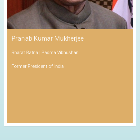
Pranab Kumar Mukherjee
Bharat Ratna | Padma Vibhushan
Former President of India