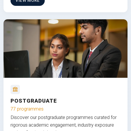
VIEW MORE
POSTGRADUATE
77 programmes
Discover our postgraduate programmes curated for
rigorous academic engagement, industry exposure