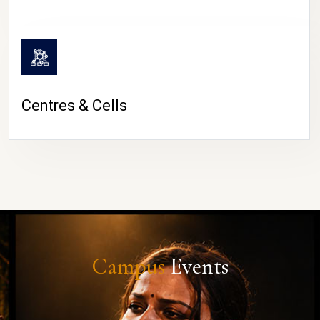
Centres & Cells
Campus
Events