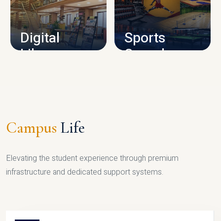
CAMPUS INFRASTRUCTURE
Digital
Sports
Library
Complex
LIBRARY
SPORTS
Campus
Life
Elevating the student experience through premium
infrastructure and dedicated support systems.