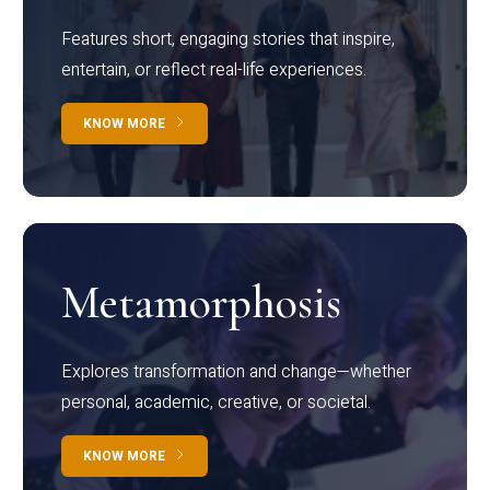
Features short, engaging stories that inspire,
entertain, or reflect real-life experiences.
KNOW MORE
Metamorphosis
Explores transformation and change—whether
personal, academic, creative, or societal.
KNOW MORE