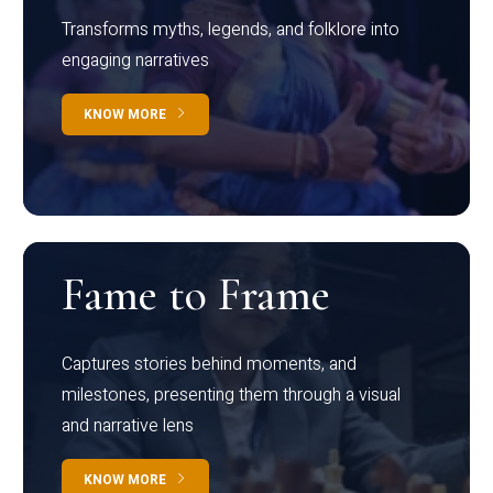
Transforms myths, legends, and folklore into
engaging narratives
KNOW MORE
Fame to Frame
Captures stories behind moments, and
milestones, presenting them through a visual
and narrative lens
KNOW MORE