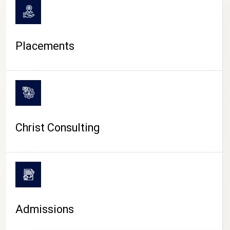
Placements
Christ Consulting
Admissions