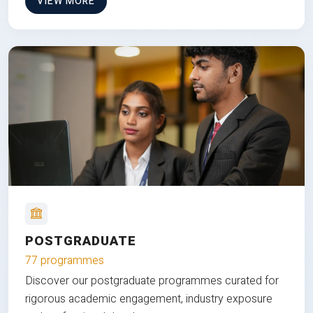
VIEW MORE
POSTGRADUATE
77 programmes
Discover our postgraduate programmes curated for
rigorous academic engagement, industry exposure