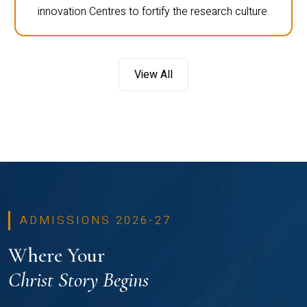
innovation Centres to fortify the research culture.
View All
ADMISSIONS 2026-27
Where Your
Christ Story Begins