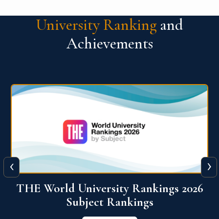
University Ranking
and
Achievements
‹
›
6
QS World University Ranking 2026
View More