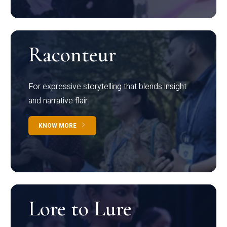
Raconteur
For expressive storytelling that blends insight
and narrative flair
KNOW MORE
Lore to Lure