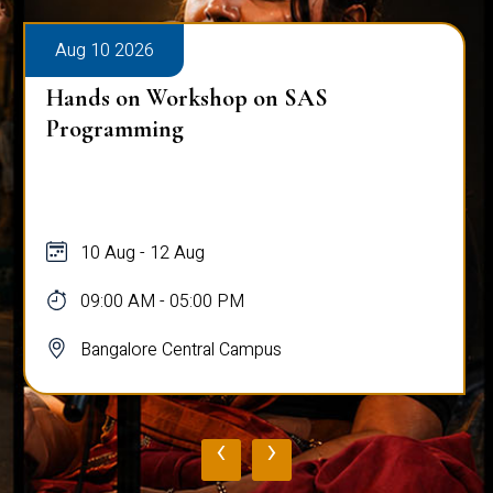
Aug 10 2026
Hands on Workshop on SAS
Programming
10 Aug - 12 Aug
09:00 AM - 05:00 PM
Bangalore Central Campus
‹
›