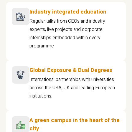
Industry integrated education
Regular talks from CEOs and industry
experts, live projects and corporate
internships embedded within every
programme
Global Exposure & Dual Degrees
International partnerships with universities
across the USA, UK and leading European
institutions.
A green campus in the heart of the
city