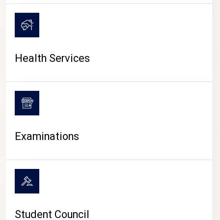
CAMPUS LIFE
Health Services
Examinations
Student Council