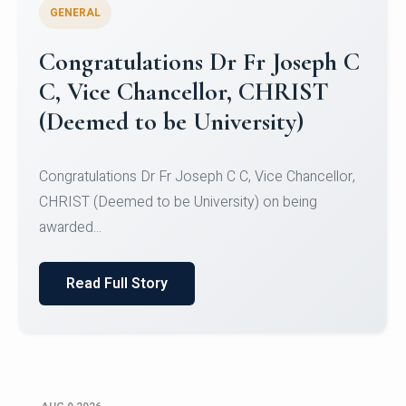
GENERAL
Congratulations to Christ
University Mens Hockey Team
Congratulations to Christ University Mens Hockey
Team for Securing Runner-up position in the 5-A-
SID...
Read Full Story