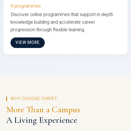
9 programmes
Discover online programmes that support in-depth
knowledge building and accelerate career
progression through flexible learning
VIEW MORE
WHY CHOOSE CHRIST
More Than a Campus
A Living Experience