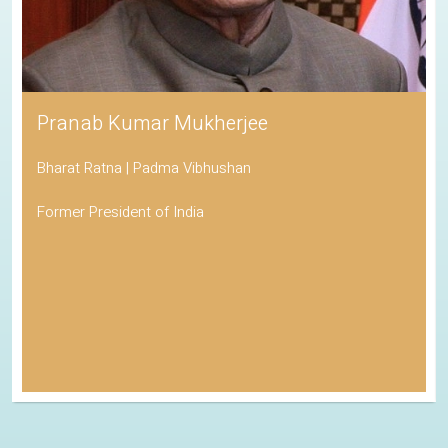
Pranab Kumar Mukherjee
Bharat Ratna | Padma Vibhushan
Former President of India