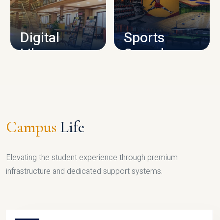
CAMPUS INFRASTRUCTURE
Digital
Sports
Library
Complex
LIBRARY
SPORTS
Campus
Life
Elevating the student experience through premium
infrastructure and dedicated support systems.