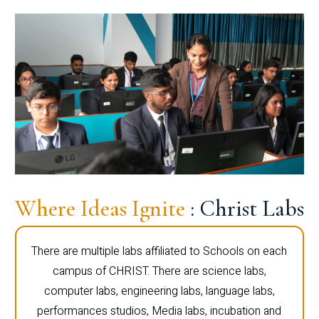
Where Ideas Ignite
: Christ Labs
There are multiple labs affiliated to Schools on each
campus of CHRIST. There are science labs,
computer labs, engineering labs, language labs,
performances studios, Media labs, incubation and