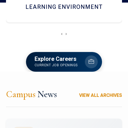
HOSTEL AND DINING
‹
›
Explore Careers
CURRENT JOB OPENINGS
Campus
News
VIEW ALL ARCHIVES