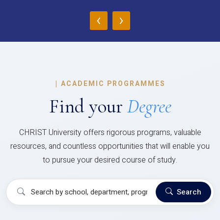
‹
›
|
ACADEMIC PROGRAMMES
Find your
Degree
CHRIST University offers rigorous programs, valuable
resources, and countless opportunities that will enable you
to pursue your desired course of study.
Search