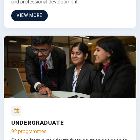
and professional development.
VIEW MORE
UNDERGRADUATE
92 programmes