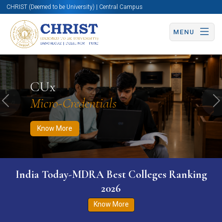
CHRIST (Deemed to be University) | Central Campus
MENU
Know More
Apply Now
Apply Now
CUx
Micro-Credentials
Previous
N
Know More
India Today-MDRA Best Colleges Ranking
2026
Know More