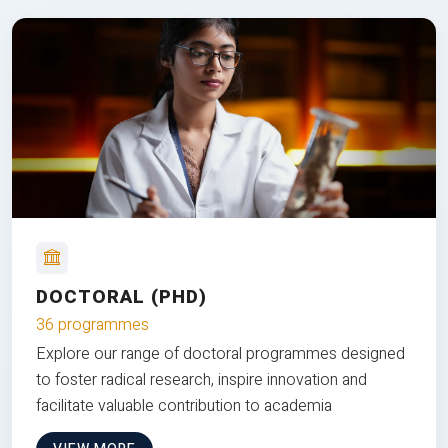
DOCTORAL (PHD)
36 programmes
Explore our range of doctoral programmes designed
to foster radical research, inspire innovation and
facilitate valuable contribution to academia