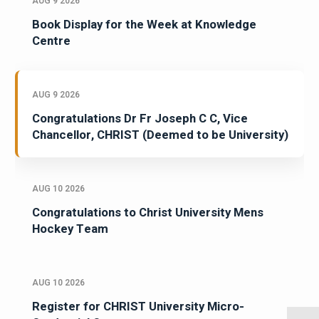
AUG 9 2026
Book Display for the Week at Knowledge
Centre
AUG 9 2026
Congratulations Dr Fr Joseph C C, Vice
Chancellor, CHRIST (Deemed to be University)
AUG 10 2026
Congratulations to Christ University Mens
Hockey Team
AUG 10 2026
Register for CHRIST University Micro-