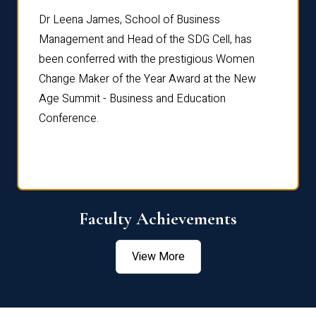
rdre
Dr. Fr
Dr Leena James, School of Business
Distin
Management and Head of the SDG Cell, has
ami
Annual
been conferred with the prestigious Women
Reflec
Change Maker of the Year Award at the New
Age Summit - Business and Education
Conference.
Faculty Achievements
View More