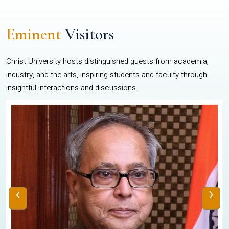
Eminent
Visitors
Christ University hosts distinguished guests from academia,
industry, and the arts, inspiring students and faculty through
insightful interactions and discussions.
‹
›