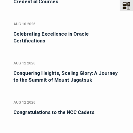
Credential Courses
AUG 10 2026
Celebrating Excellence in Oracle
Certifications
AUG 12 2026
Conquering Heights, Scaling Glory: A Journey
to the Summit of Mount Jagatsuk
AUG 12 2026
Congratulations to the NCC Cadets