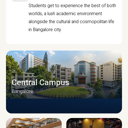
Students get to experience the best of both
worlds, a lush academic environment
alongside the cultural and cosmopolitan life
in Bangalore city.
Central Campus
Bangalore