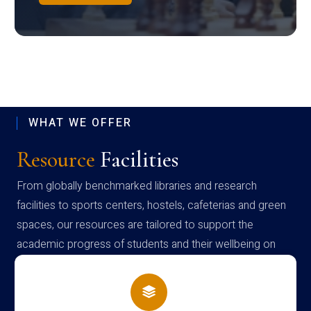
WHAT WE OFFER
Resource
Facilities
From globally benchmarked libraries and research
facilities to sports centers, hostels, cafeterias and green
spaces, our resources are tailored to support the
academic progress of students and their wellbeing on
campus