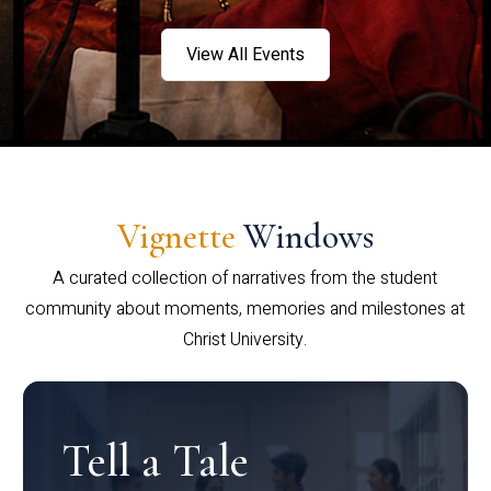
View All Events
Vignette
Windows
A curated collection of narratives from the student
community about moments, memories and milestones at
Christ University.
Tell a Tale