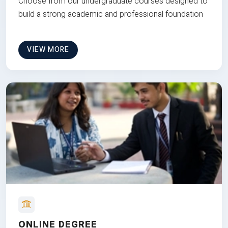
Choose from our undergraduate courses designed to
build a strong academic and professional foundation
VIEW MORE
ONLINE DEGREE