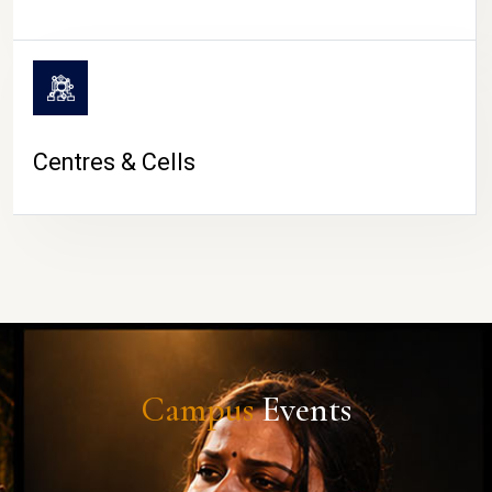
Centres & Cells
Campus
Events