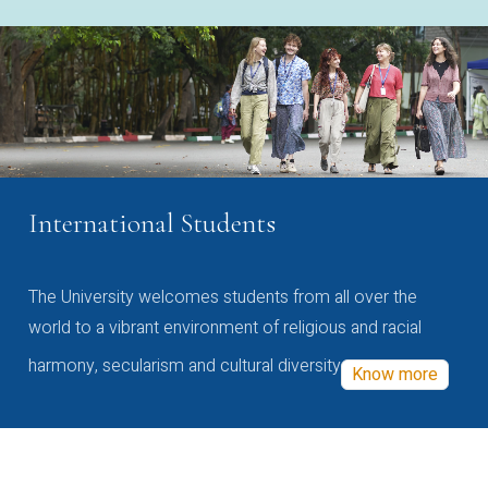
International Students
The University welcomes students from all over the
world to a vibrant environment of religious and racial
harmony, secularism and cultural diversity
Know more