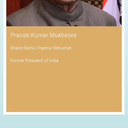
Pranab Kumar Mukherjee
Bharat Ratna | Padma Vibhushan
Former President of India