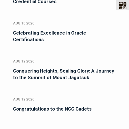
Credential Courses
AUG 10 2026
Celebrating Excellence in Oracle
Certifications
AUG 12 2026
Conquering Heights, Scaling Glory: A Journey
to the Summit of Mount Jagatsuk
AUG 12 2026
Congratulations to the NCC Cadets