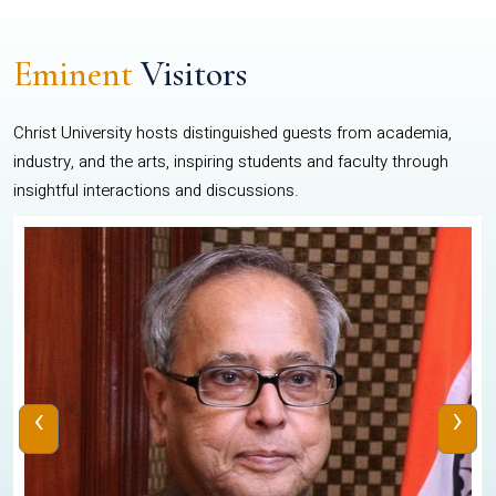
Eminent
Visitors
Christ University hosts distinguished guests from academia,
industry, and the arts, inspiring students and faculty through
insightful interactions and discussions.
‹
›