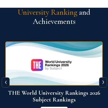
University Ranking
and
Achievements
‹
›
6
QS World University Ranking 2026
View More