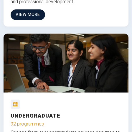
and professional development.
VIEW MORE
UNDERGRADUATE
92 programmes