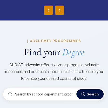
‹
›
|
ACADEMIC PROGRAMMES
Find your
Degree
CHRIST University offers rigorous programs, valuable
resources, and countless opportunities that will enable you
to pursue your desired course of study.
Search