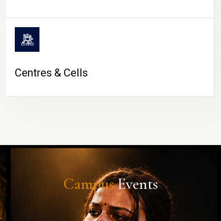
Centres & Cells
Campus
Events