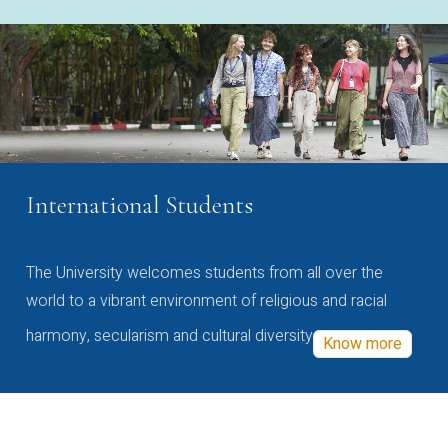
International Students
The University welcomes students from all over the
world to a vibrant environment of religious and racial
harmony, secularism and cultural diversity
Know more