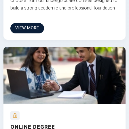
Choose from our undergraduate courses designed to
build a strong academic and professional foundation
VIEW MORE
ONLINE DEGREE