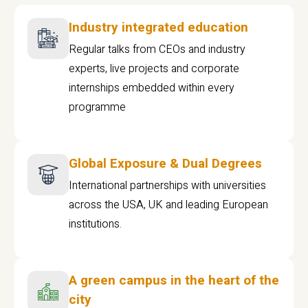
Industry integrated education
Regular talks from CEOs and industry
experts, live projects and corporate
internships embedded within every
programme
Global Exposure & Dual Degrees
International partnerships with universities
across the USA, UK and leading European
institutions.
A green campus in the heart of the
city