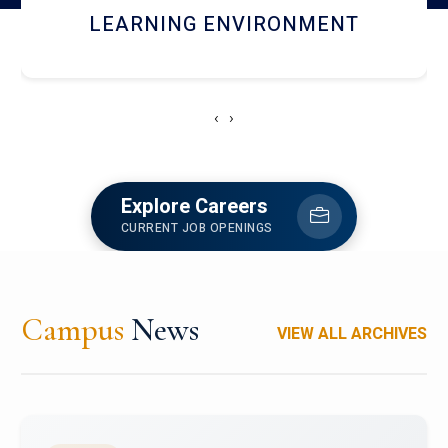
HOSTEL AND DINING
‹
›
Explore Careers
CURRENT JOB OPENINGS
Campus
News
VIEW ALL ARCHIVES