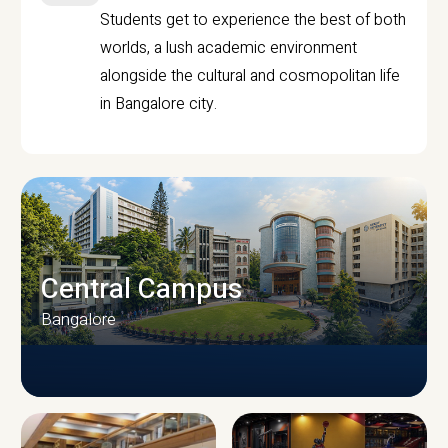
Students get to experience the best of both
worlds, a lush academic environment
alongside the cultural and cosmopolitan life
in Bangalore city.
Central Campus
Bangalore