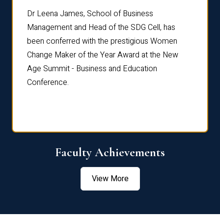
rdre
Dr. Fr
Dr Leena James, School of Business
Distin
Management and Head of the SDG Cell, has
ami
Annual
been conferred with the prestigious Women
Reflec
Change Maker of the Year Award at the New
Age Summit - Business and Education
Conference.
Faculty Achievements
View More