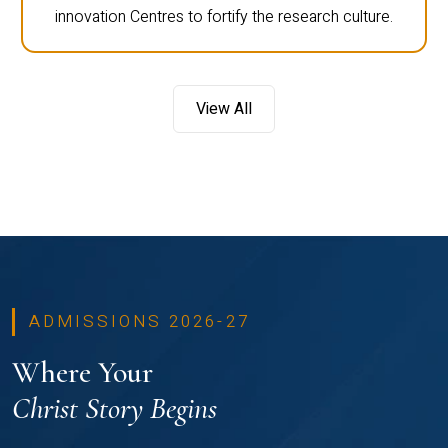
innovation Centres to fortify the research culture.
View All
ADMISSIONS 2026-27
Where Your
Christ Story Begins