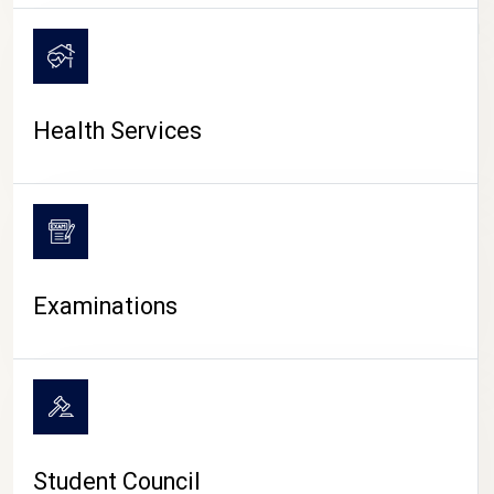
CAMPUS LIFE
Health Services
Examinations
Student Council