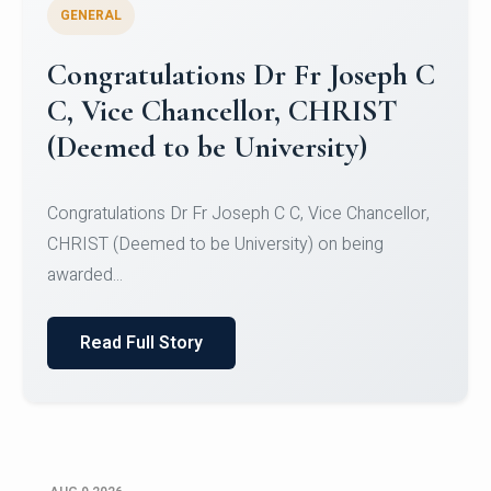
GENERAL
Congratulations to Christ
University Mens Hockey Team
Congratulations to Christ University Mens Hockey
Team for Securing Runner-up position in the 5-A-
SID...
Read Full Story