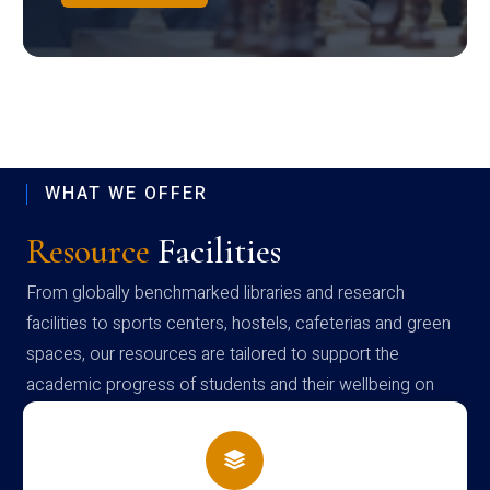
WHAT WE OFFER
Resource
Facilities
From globally benchmarked libraries and research
facilities to sports centers, hostels, cafeterias and green
spaces, our resources are tailored to support the
academic progress of students and their wellbeing on
campus