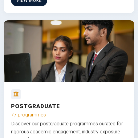
VIEW MORE
POSTGRADUATE
77 programmes
Discover our postgraduate programmes curated for
rigorous academic engagement, industry exposure