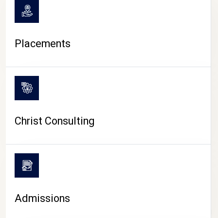
Placements
Christ Consulting
Admissions