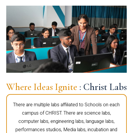
Where Ideas Ignite
: Christ Labs
There are multiple labs affiliated to Schools on each
campus of CHRIST. There are science labs,
computer labs, engineering labs, language labs,
performances studios, Media labs, incubation and