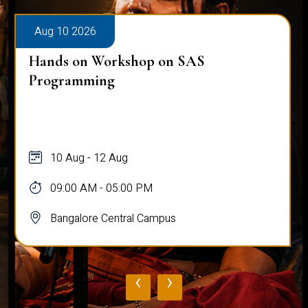
Aug 10 2026
Hands on Workshop on SAS
Programming
10 Aug - 12 Aug
09:00 AM - 05:00 PM
Bangalore Central Campus
‹
›