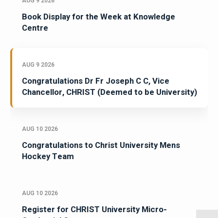
AUG 9 2026
Book Display for the Week at Knowledge
Centre
AUG 9 2026
Congratulations Dr Fr Joseph C C, Vice
Chancellor, CHRIST (Deemed to be University)
AUG 10 2026
Congratulations to Christ University Mens
Hockey Team
AUG 10 2026
Register for CHRIST University Micro-