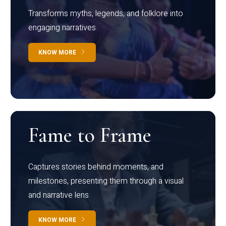
Transforms myths, legends, and folklore into
engaging narratives
KNOW MORE
Fame to Frame
Captures stories behind moments, and
milestones, presenting them through a visual
and narrative lens
KNOW MORE