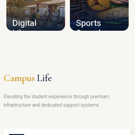
CAMPUS INFRASTRUCTURE
Digital
Sports
Library
Complex
LIBRARY
SPORTS
Campus
Life
Elevating the student experience through premium
infrastructure and dedicated support systems.