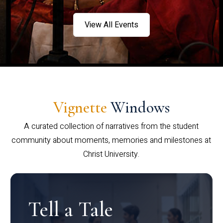
View All Events
Vignette
Windows
A curated collection of narratives from the student
community about moments, memories and milestones at
Christ University.
Tell a Tale