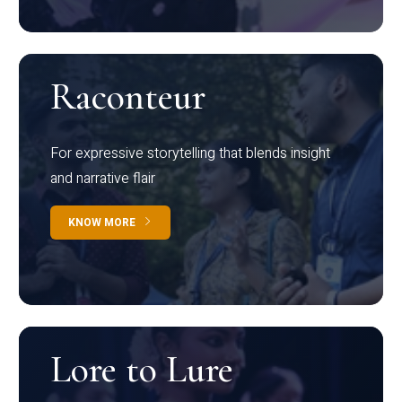
Raconteur
For expressive storytelling that blends insight
and narrative flair
KNOW MORE
Lore to Lure