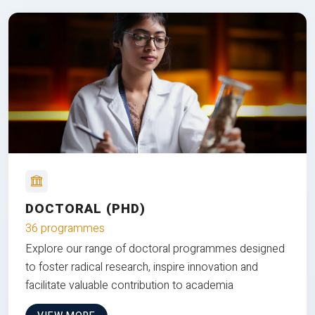
DOCTORAL (PHD)
36 programmes
Explore our range of doctoral programmes designed
to foster radical research, inspire innovation and
facilitate valuable contribution to academia