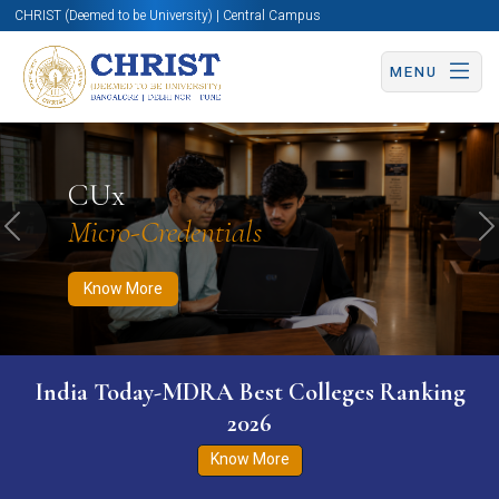
CHRIST (Deemed to be University) | Central Campus
MENU
Know More
Apply Now
Apply Now
CUx
Micro-Credentials
Previous
N
Know More
India Today-MDRA Best Colleges Ranking
2026
Know More