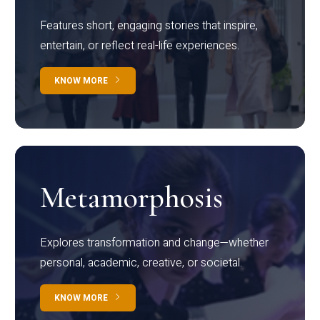
Features short, engaging stories that inspire,
entertain, or reflect real-life experiences.
KNOW MORE
Metamorphosis
Explores transformation and change—whether
personal, academic, creative, or societal.
KNOW MORE