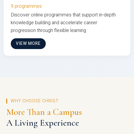
9 programmes
Discover online programmes that support in-depth
knowledge building and accelerate career
progression through flexible learning
VIEW MORE
WHY CHOOSE CHRIST
More Than a Campus
A Living Experience