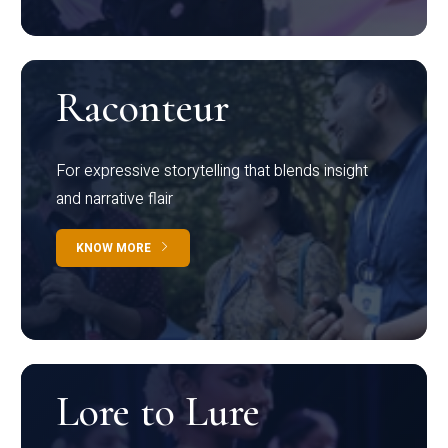
Raconteur
For expressive storytelling that blends insight
and narrative flair
KNOW MORE
Lore to Lure