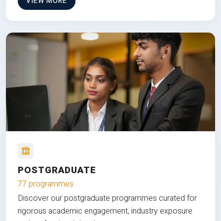
VIEW MORE
POSTGRADUATE
77 programmes
Discover our postgraduate programmes curated for
rigorous academic engagement, industry exposure