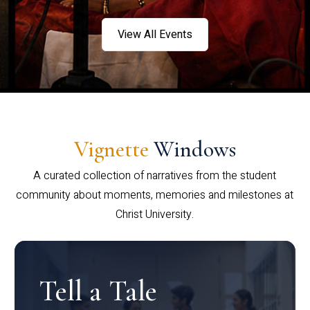
View All Events
Vignette
Windows
A curated collection of narratives from the student
community about moments, memories and milestones at
Christ University.
Tell a Tale