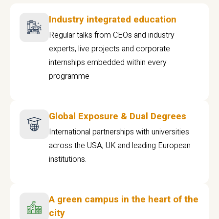
Industry integrated education
Regular talks from CEOs and industry
experts, live projects and corporate
internships embedded within every
programme
Global Exposure & Dual Degrees
International partnerships with universities
across the USA, UK and leading European
institutions.
A green campus in the heart of the
city