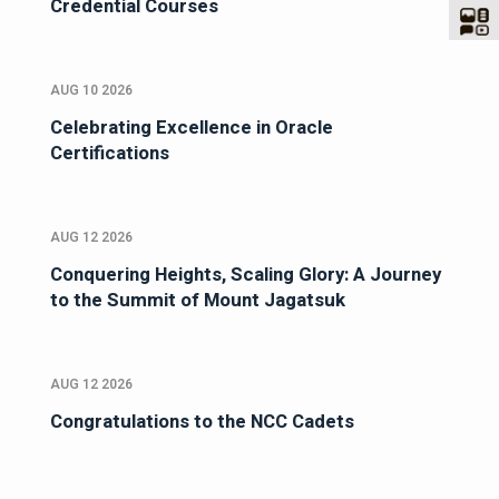
Credential Courses
AUG 10 2026
Celebrating Excellence in Oracle
Certifications
AUG 12 2026
Conquering Heights, Scaling Glory: A Journey
to the Summit of Mount Jagatsuk
AUG 12 2026
Congratulations to the NCC Cadets