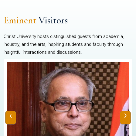
Eminent
Visitors
Christ University hosts distinguished guests from academia,
industry, and the arts, inspiring students and faculty through
insightful interactions and discussions.
‹
›