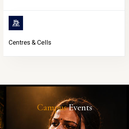
Centres & Cells
Campus
Events