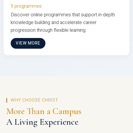
9 programmes
Discover online programmes that support in-depth
knowledge building and accelerate career
progression through flexible learning
VIEW MORE
WHY CHOOSE CHRIST
More Than a Campus
A Living Experience