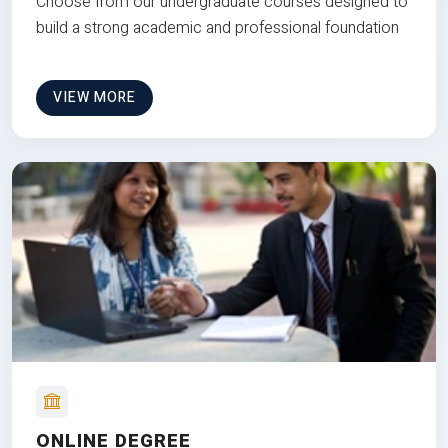
Choose from our undergraduate courses designed to
build a strong academic and professional foundation
VIEW MORE
ONLINE DEGREE