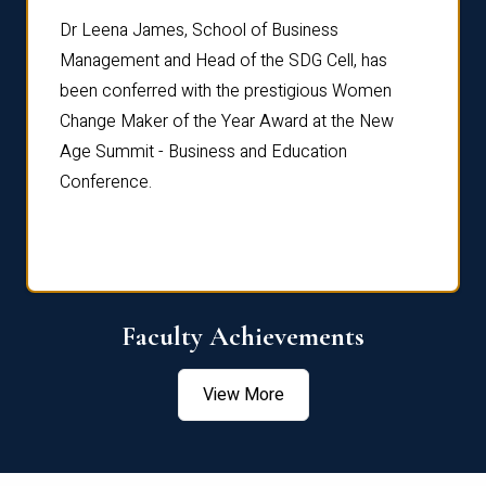
rdre
Dr. Fr
Dr Leena James, School of Business
Distin
Management and Head of the SDG Cell, has
ami
Annual
been conferred with the prestigious Women
Reflec
Change Maker of the Year Award at the New
Age Summit - Business and Education
Conference.
Faculty Achievements
View More