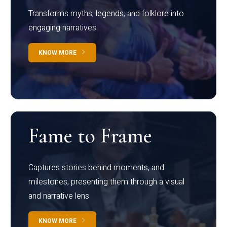
Transforms myths, legends, and folklore into
engaging narratives
KNOW MORE
Fame to Frame
Captures stories behind moments, and
milestones, presenting them through a visual
and narrative lens
KNOW MORE