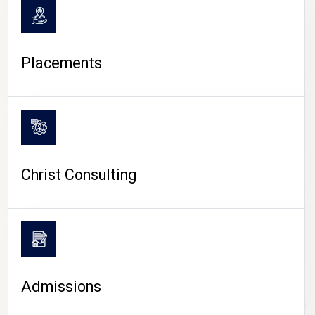
Placements
Christ Consulting
Admissions