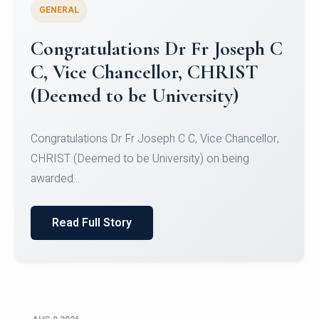
GENERAL
Congratulations to Christ
University Mens Hockey Team
Congratulations to Christ University Mens Hockey
Team for Securing Runner-up position in the 5-A-
SID...
Read Full Story