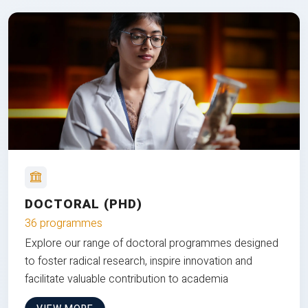
DOCTORAL (PHD)
36 programmes
Explore our range of doctoral programmes designed
to foster radical research, inspire innovation and
facilitate valuable contribution to academia