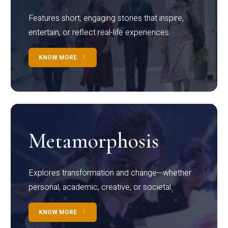
Features short, engaging stories that inspire,
entertain, or reflect real-life experiences.
KNOW MORE
Metamorphosis
Explores transformation and change—whether
personal, academic, creative, or societal.
KNOW MORE