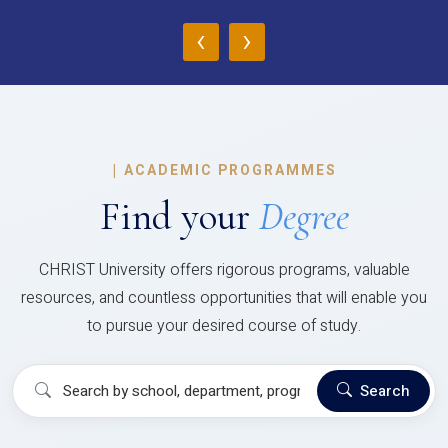
‹
›
|
ACADEMIC PROGRAMMES
Find your
Degree
CHRIST University offers rigorous programs, valuable
resources, and countless opportunities that will enable you
to pursue your desired course of study.
Search