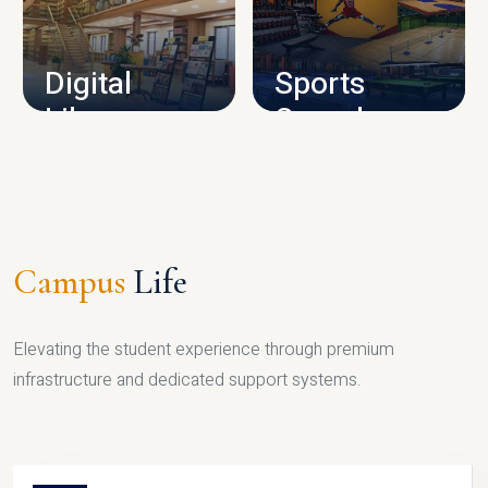
CAMPUS INFRASTRUCTURE
Digital
Sports
Library
Complex
LIBRARY
SPORTS
Campus
Life
Elevating the student experience through premium
infrastructure and dedicated support systems.