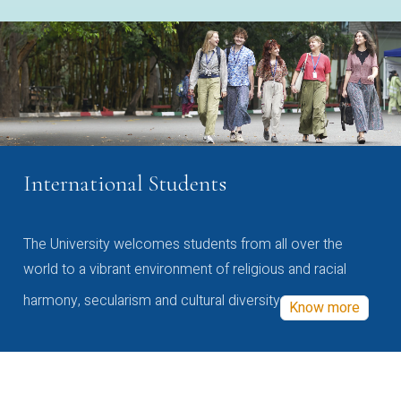
International Students
The University welcomes students from all over the
world to a vibrant environment of religious and racial
harmony, secularism and cultural diversity
Know more