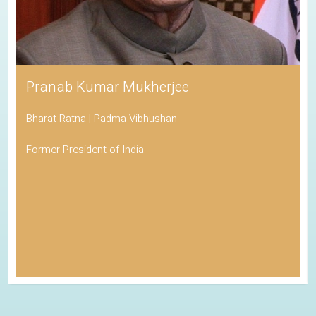
Pranab Kumar Mukherjee
Bharat Ratna | Padma Vibhushan
Former President of India