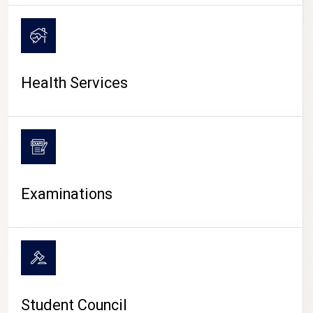
CAMPUS LIFE
Health Services
Examinations
Student Council