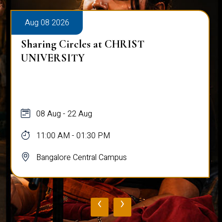
Aug 08 2026
Sharing Circles at CHRIST
UNIVERSITY
08 Aug - 22 Aug
11:00 AM - 01:30 PM
Bangalore Central Campus
‹
›