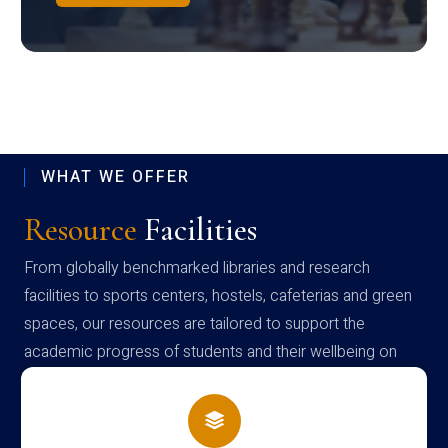
WHAT WE OFFER
Resource
Facilities
From globally benchmarked libraries and research
facilities to sports centers, hostels, cafeterias and green
spaces, our resources are tailored to support the
academic progress of students and their wellbeing on
campus