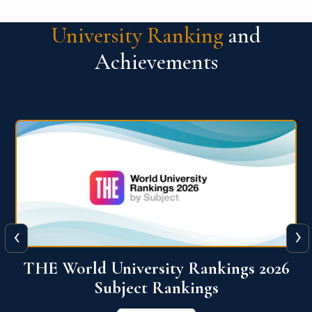
University Ranking
and
Achievements
‹
›
6
QS World University Ranking 2026
View More