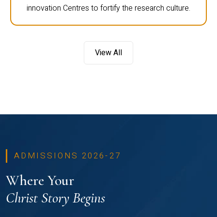
innovation Centres to fortify the research culture.
View All
ADMISSIONS 2026-27
Where Your
Christ Story Begins