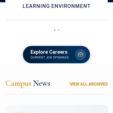
HOSTEL AND DINING
‹
›
Explore Careers
CURRENT JOB OPENINGS
Campus
News
VIEW ALL ARCHIVES