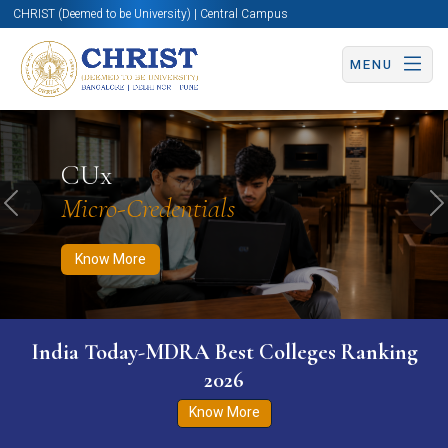
CHRIST (Deemed to be University) | Central Campus
MENU
Know More
Apply Now
Apply Now
CUx
Micro-Credentials
Previous
N
Know More
India Today-MDRA Best Colleges Ranking
2026
Know More