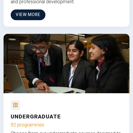
and professional development.
VIEW MORE
UNDERGRADUATE
92 programmes