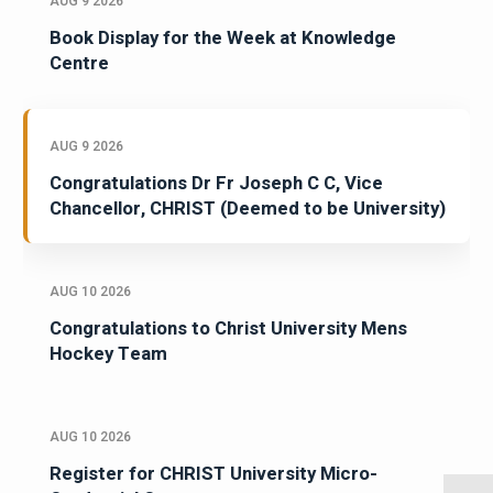
AUG 9 2026
Book Display for the Week at Knowledge
Centre
AUG 9 2026
Congratulations Dr Fr Joseph C C, Vice
Chancellor, CHRIST (Deemed to be University)
AUG 10 2026
Congratulations to Christ University Mens
Hockey Team
AUG 10 2026
Register for CHRIST University Micro-