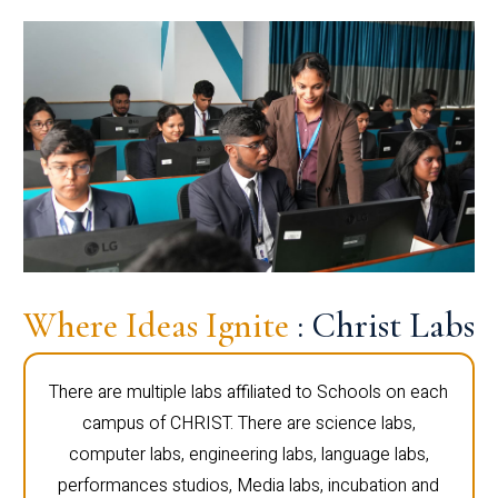
Where Ideas Ignite
: Christ Labs
There are multiple labs affiliated to Schools on each
campus of CHRIST. There are science labs,
computer labs, engineering labs, language labs,
performances studios, Media labs, incubation and