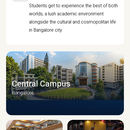
Students get to experience the best of both
worlds, a lush academic environment
alongside the cultural and cosmopolitan life
in Bangalore city.
Central Campus
Bangalore