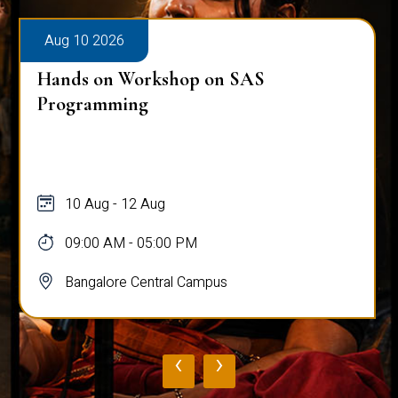
Aug 10 2026
Hands on Workshop on SAS
Programming
10 Aug - 12 Aug
09:00 AM - 05:00 PM
Bangalore Central Campus
‹
›