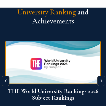
University Ranking
and
Achievements
‹
›
6
QS World University Ranking 2026
View More