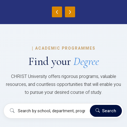
‹
›
|
ACADEMIC PROGRAMMES
Find your
Degree
CHRIST University offers rigorous programs, valuable
resources, and countless opportunities that will enable you
to pursue your desired course of study.
Search