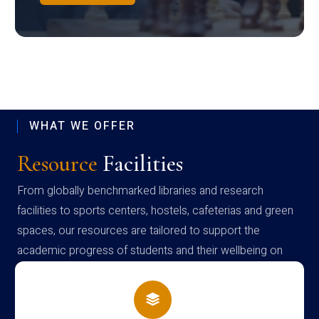
WHAT WE OFFER
Resource
Facilities
From globally benchmarked libraries and research
facilities to sports centers, hostels, cafeterias and green
spaces, our resources are tailored to support the
academic progress of students and their wellbeing on
campus