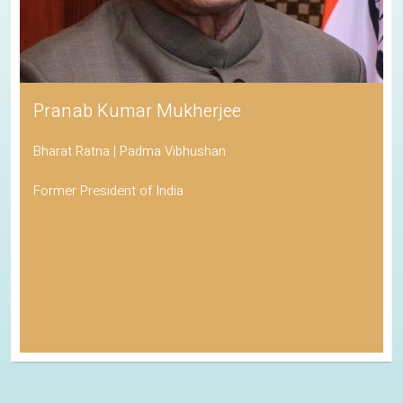
Pranab Kumar Mukherjee
Bharat Ratna | Padma Vibhushan
Former President of India