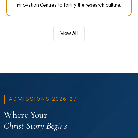
innovation Centres to fortify the research culture.
View All
ADMISSIONS 2026-27
Where Your
Christ Story Begins