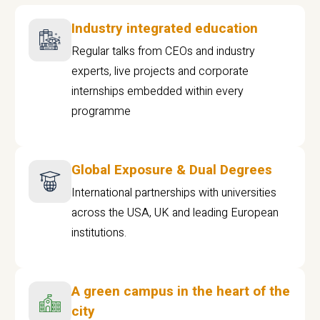
Industry integrated education
Regular talks from CEOs and industry
experts, live projects and corporate
internships embedded within every
programme
Global Exposure & Dual Degrees
International partnerships with universities
across the USA, UK and leading European
institutions.
A green campus in the heart of the
city