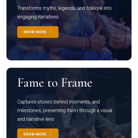
Transforms myths, legends, and folklore into
engaging narratives
KNOW MORE
Fame to Frame
Captures stories behind moments, and
milestones, presenting them through a visual
and narrative lens
KNOW MORE