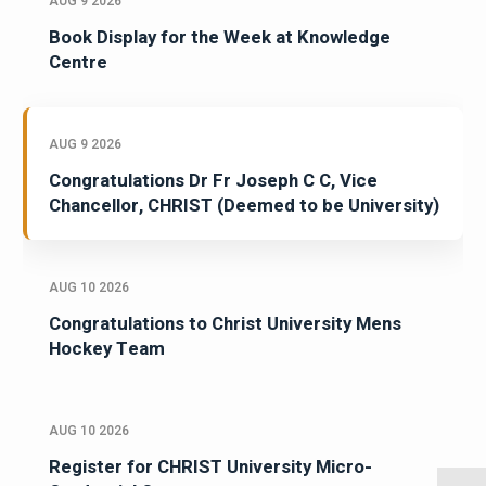
AUG 9 2026
Book Display for the Week at Knowledge
Centre
AUG 9 2026
Congratulations Dr Fr Joseph C C, Vice
Chancellor, CHRIST (Deemed to be University)
AUG 10 2026
Congratulations to Christ University Mens
Hockey Team
AUG 10 2026
Register for CHRIST University Micro-