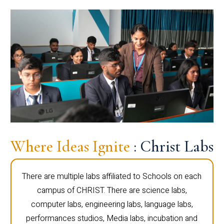
Where Ideas Ignite
: Christ Labs
There are multiple labs affiliated to Schools on each
campus of CHRIST. There are science labs,
computer labs, engineering labs, language labs,
performances studios, Media labs, incubation and