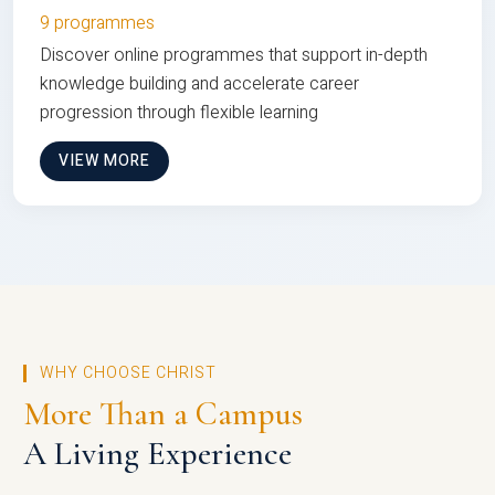
9 programmes
Discover online programmes that support in-depth
knowledge building and accelerate career
progression through flexible learning
VIEW MORE
WHY CHOOSE CHRIST
More Than a Campus
A Living Experience