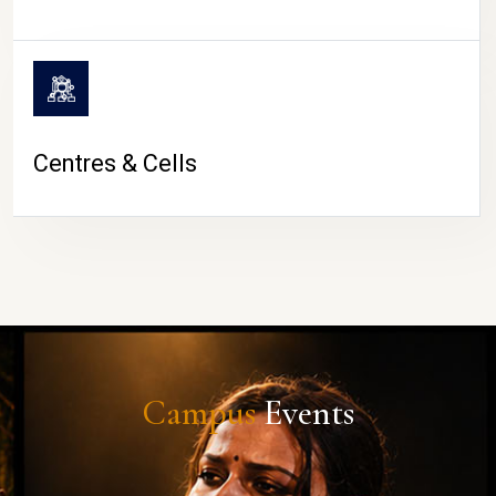
Centres & Cells
Campus
Events