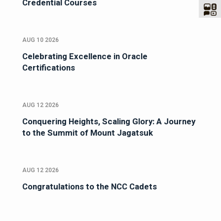
Credential Courses
AUG 10 2026
Celebrating Excellence in Oracle
Certifications
AUG 12 2026
Conquering Heights, Scaling Glory: A Journey
to the Summit of Mount Jagatsuk
AUG 12 2026
Congratulations to the NCC Cadets