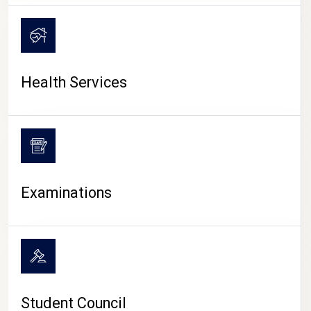
CAMPUS LIFE
Health Services
Examinations
Student Council