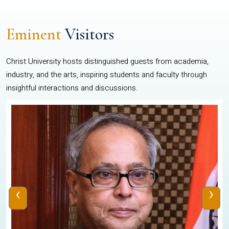
Eminent
Visitors
Christ University hosts distinguished guests from academia,
industry, and the arts, inspiring students and faculty through
insightful interactions and discussions.
‹
›