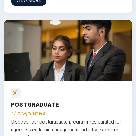
VIEW MORE
POSTGRADUATE
77 programmes
Discover our postgraduate programmes curated for
rigorous academic engagement, industry exposure