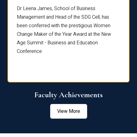
rdre
Dr. Fr
Dr Leena James, School of Business
Distin
Management and Head of the SDG Cell, has
ami
Annual
been conferred with the prestigious Women
Reflec
Change Maker of the Year Award at the New
Age Summit - Business and Education
Conference.
Faculty Achievements
View More