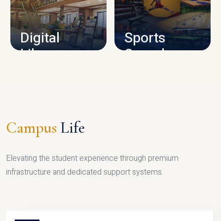
CAMPUS INFRASTRUCTURE
Digital
Sports
Library
Complex
LIBRARY
SPORTS
Campus
Life
Elevating the student experience through premium
infrastructure and dedicated support systems.