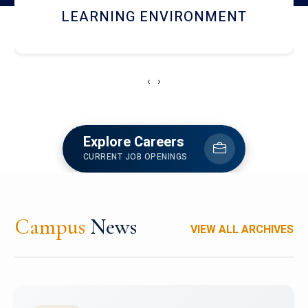
HOSTEL AND DINING
‹
›
Explore Careers
CURRENT JOB OPENINGS
Campus
News
VIEW ALL ARCHIVES