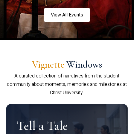
View All Events
Vignette
Windows
A curated collection of narratives from the student
community about moments, memories and milestones at
Christ University.
Tell a Tale