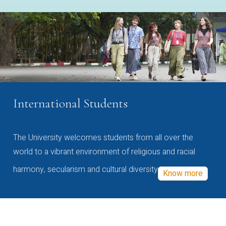
International Students
The University welcomes students from all over the
world to a vibrant environment of religious and racial
harmony, secularism and cultural diversity
Know more