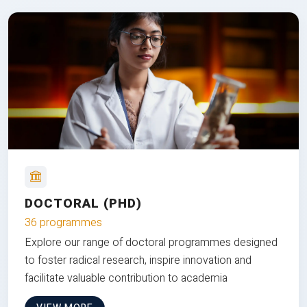
DOCTORAL (PHD)
36 programmes
Explore our range of doctoral programmes designed
to foster radical research, inspire innovation and
facilitate valuable contribution to academia