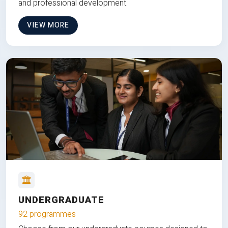
and professional development.
VIEW MORE
UNDERGRADUATE
92 programmes