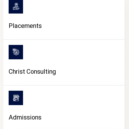
Placements
Christ Consulting
Admissions