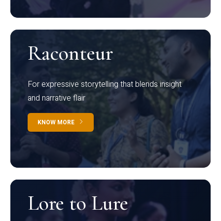
Raconteur
For expressive storytelling that blends insight
and narrative flair
KNOW MORE
Lore to Lure