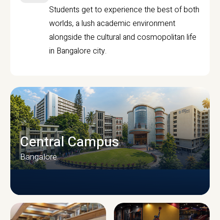
Students get to experience the best of both
worlds, a lush academic environment
alongside the cultural and cosmopolitan life
in Bangalore city.
Central Campus
Bangalore