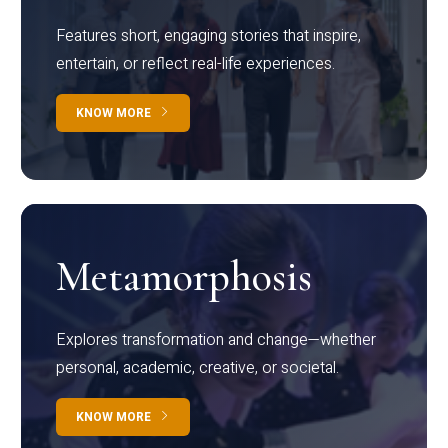
Features short, engaging stories that inspire,
entertain, or reflect real-life experiences.
KNOW MORE
Metamorphosis
Explores transformation and change—whether
personal, academic, creative, or societal.
KNOW MORE