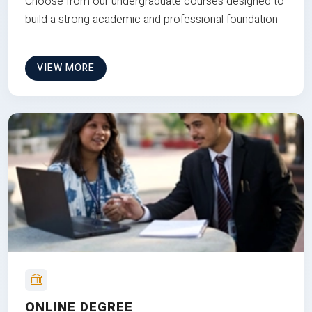
Choose from our undergraduate courses designed to
build a strong academic and professional foundation
VIEW MORE
ONLINE DEGREE