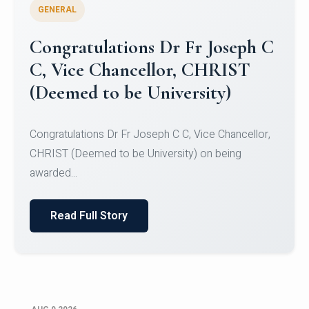
GENERAL
Congratulations to Christ
University Mens Hockey Team
Congratulations to Christ University Mens Hockey
Team for Securing Runner-up position in the 5-A-
SID...
Read Full Story