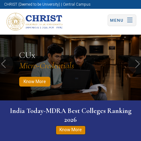
CHRIST (Deemed to be University) | Central Campus
MENU
Know More
Apply Now
Apply Now
CUx
Micro-Credentials
Previous
N
Know More
India Today-MDRA Best Colleges Ranking
2026
Know More