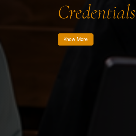
Credentials
Know More