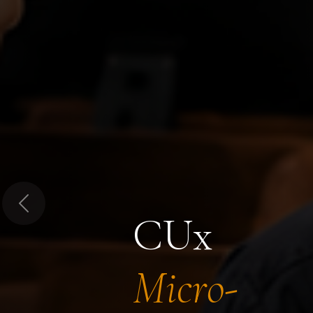
Previous
CUx
Micro-