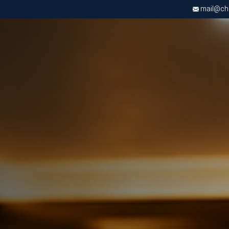
mail@chri