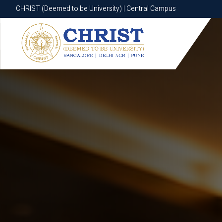
CHRIST (Deemed to be University) | Central Campus
CHRIST (Deemed to be University) | Central Campus
Know More
Apply Now
Apply Now