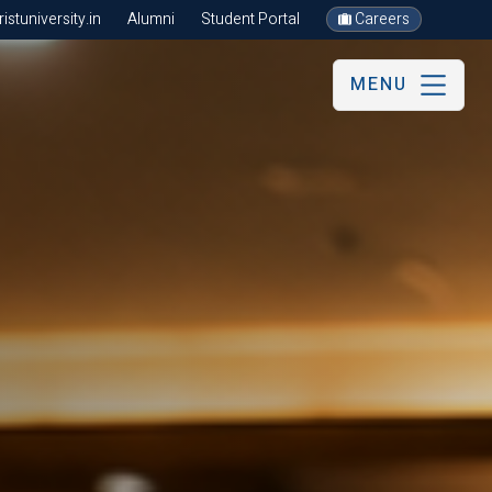
stuniversity.in
Alumni
Student Portal
Careers
MENU