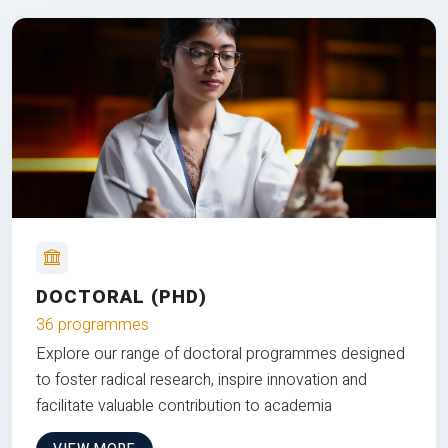
DOCTORAL (PHD)
36 programmes
Explore our range of doctoral programmes designed
to foster radical research, inspire innovation and
facilitate valuable contribution to academia