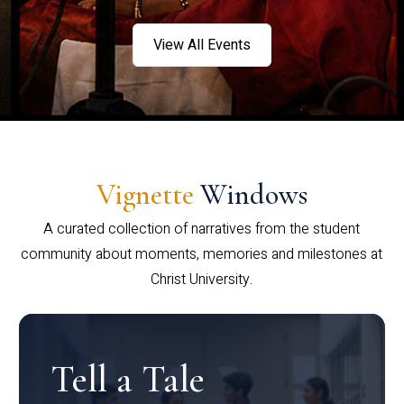
View All Events
Vignette
Windows
A curated collection of narratives from the student
community about moments, memories and milestones at
Christ University.
Tell a Tale