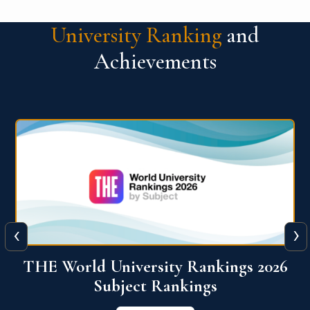
University Ranking
and
Achievements
‹
›
6
QS World University Ranking 2026
View More