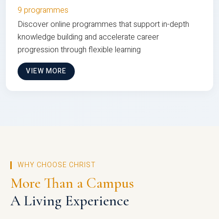
9 programmes
Discover online programmes that support in-depth
knowledge building and accelerate career
progression through flexible learning
VIEW MORE
WHY CHOOSE CHRIST
More Than a Campus
A Living Experience