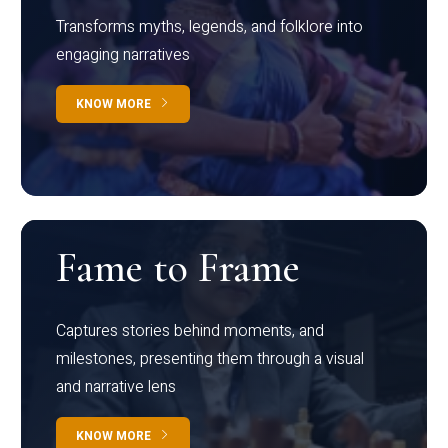
Transforms myths, legends, and folklore into
engaging narratives
KNOW MORE
Fame to Frame
Captures stories behind moments, and
milestones, presenting them through a visual
and narrative lens
KNOW MORE