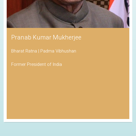
Pranab Kumar Mukherjee
Bharat Ratna | Padma Vibhushan
Former President of India