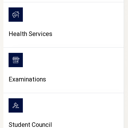
CAMPUS LIFE
Health Services
Examinations
Student Council