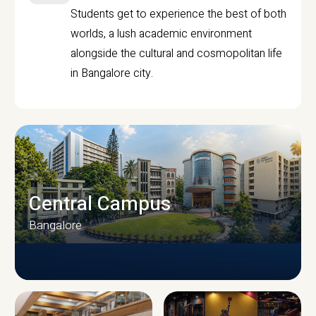
Students get to experience the best of both
worlds, a lush academic environment
alongside the cultural and cosmopolitan life
in Bangalore city.
Central Campus
Bangalore