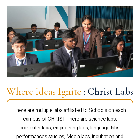
Where Ideas Ignite
: Christ Labs
There are multiple labs affiliated to Schools on each
campus of CHRIST. There are science labs,
computer labs, engineering labs, language labs,
performances studios, Media labs, incubation and