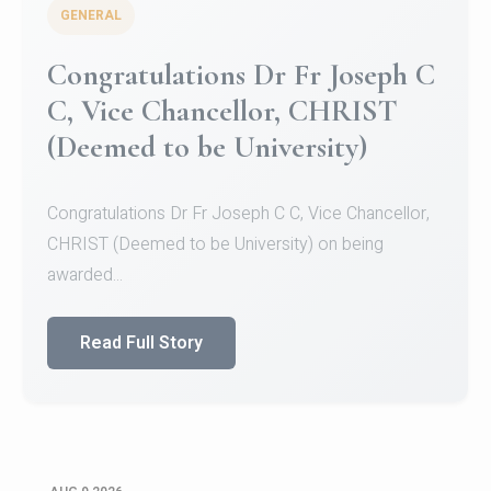
GENERAL
Congratulations to Christ
University Mens Hockey Team
Congratulations to Christ University Mens Hockey
Team for Securing Runner-up position in the 5-A-
SID...
Read Full Story