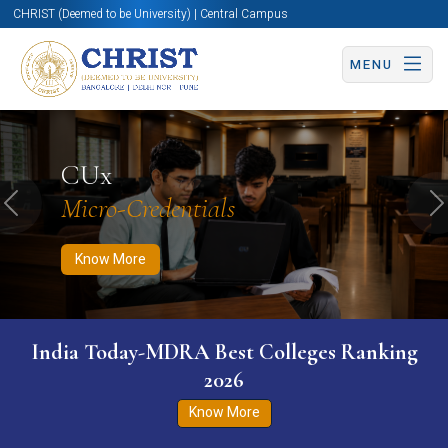
CHRIST (Deemed to be University) | Central Campus
MENU
Know More
Apply Now
Apply Now
CUx
Micro-Credentials
Previous
N
Know More
India Today-MDRA Best Colleges Ranking
2026
Know More