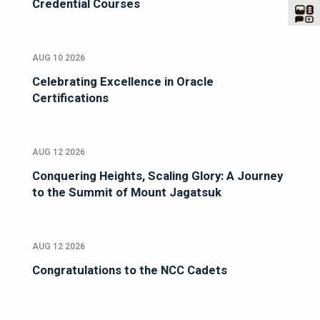
Credential Courses
AUG 10 2026
Celebrating Excellence in Oracle
Certifications
AUG 12 2026
Conquering Heights, Scaling Glory: A Journey
to the Summit of Mount Jagatsuk
AUG 12 2026
Congratulations to the NCC Cadets