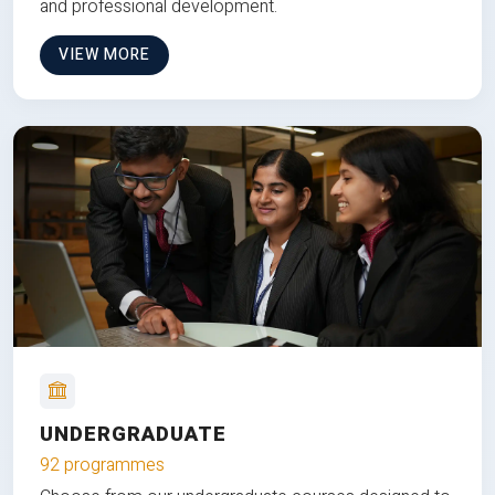
and professional development.
VIEW MORE
UNDERGRADUATE
92 programmes