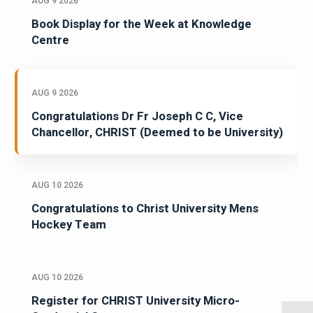
AUG 9 2026
Book Display for the Week at Knowledge
Centre
AUG 9 2026
Congratulations Dr Fr Joseph C C, Vice
Chancellor, CHRIST (Deemed to be University)
AUG 10 2026
Congratulations to Christ University Mens
Hockey Team
AUG 10 2026
Register for CHRIST University Micro-