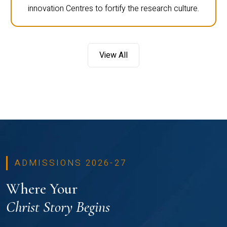
innovation Centres to fortify the research culture.
View All
ADMISSIONS 2026-27
Where Your
Christ Story Begins