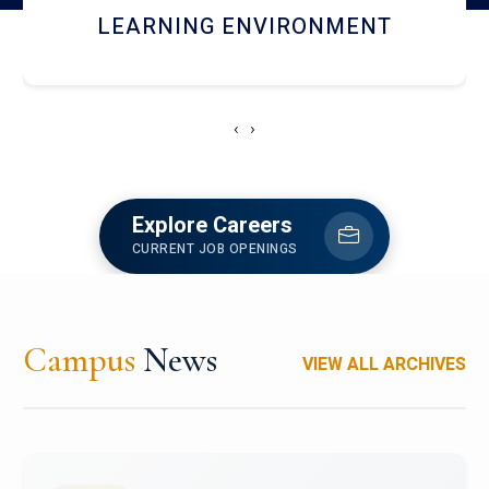
HOSTEL AND DINING
‹
›
Explore Careers
CURRENT JOB OPENINGS
Campus
News
VIEW ALL ARCHIVES