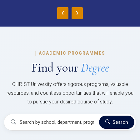
‹
›
|
ACADEMIC PROGRAMMES
Find your
Degree
CHRIST University offers rigorous programs, valuable
resources, and countless opportunities that will enable you
to pursue your desired course of study.
Search