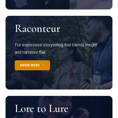
Raconteur
For expressive storytelling that blends insight
and narrative flair
KNOW MORE
Lore to Lure