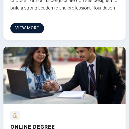
Choose from our undergraduate courses designed to
build a strong academic and professional foundation
VIEW MORE
ONLINE DEGREE