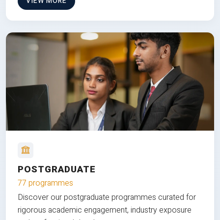
VIEW MORE
POSTGRADUATE
77 programmes
Discover our postgraduate programmes curated for
rigorous academic engagement, industry exposure