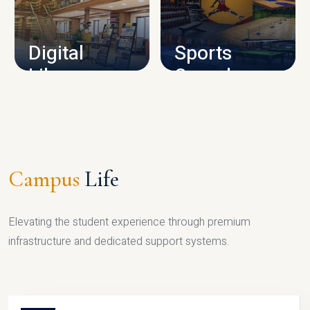
CAMPUS INFRASTRUCTURE
Digital
Sports
Library
Complex
LIBRARY
SPORTS
Campus
Life
Elevating the student experience through premium
infrastructure and dedicated support systems.