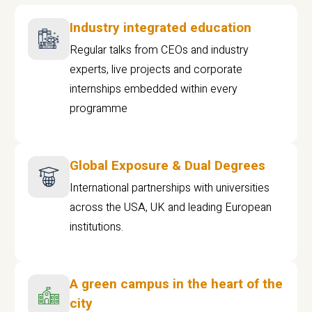
Industry integrated education
Regular talks from CEOs and industry
experts, live projects and corporate
internships embedded within every
programme
Global Exposure & Dual Degrees
International partnerships with universities
across the USA, UK and leading European
institutions.
A green campus in the heart of the
city