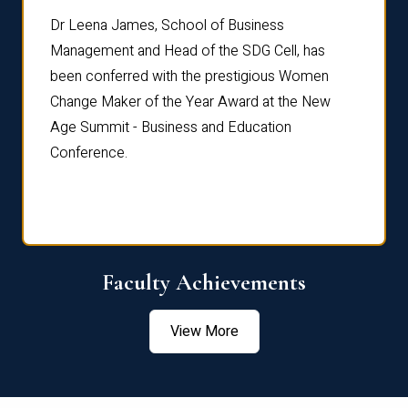
rdre
Dr. Fr
Dr Leena James, School of Business
Distin
Management and Head of the SDG Cell, has
ami
Annual
been conferred with the prestigious Women
Reflec
Change Maker of the Year Award at the New
Age Summit - Business and Education
Conference.
Faculty Achievements
View More