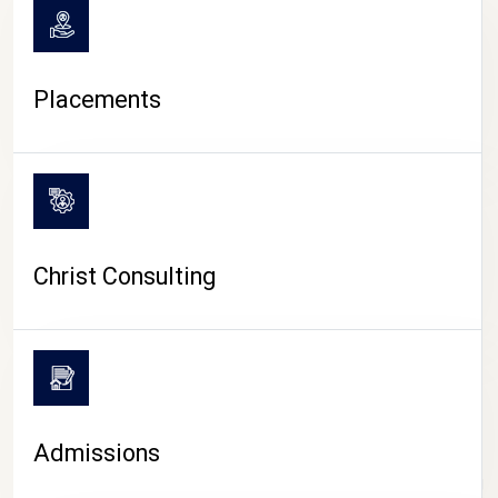
Placements
Christ Consulting
Admissions