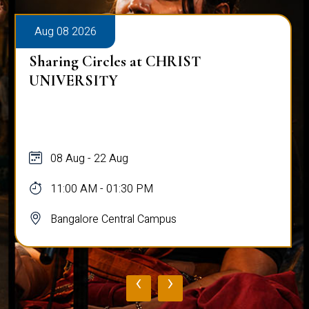
Aug 08 2026
Sharing Circles at CHRIST
A
UNIVERSITY
08 Aug - 22 Aug
11:00 AM - 01:30 PM
Bangalore Central Campus
‹
›