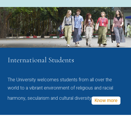
International Students
The University welcomes students from all over the
world to a vibrant environment of religious and racial
harmony, secularism and cultural diversity
Know more