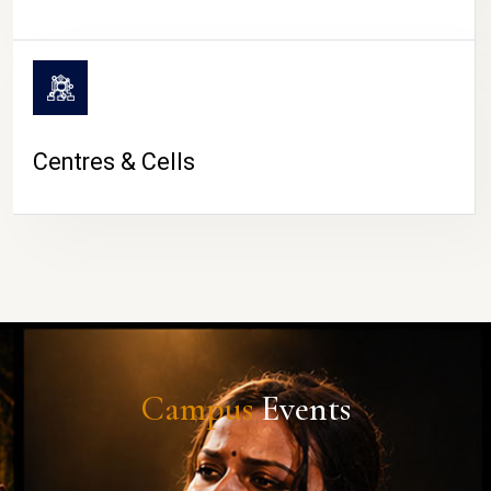
Centres & Cells
Campus
Events