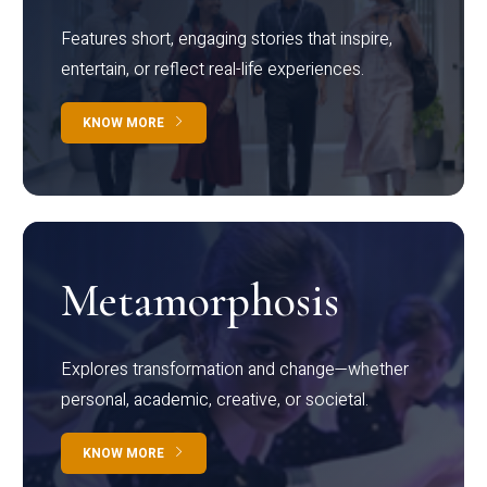
Features short, engaging stories that inspire,
entertain, or reflect real-life experiences.
KNOW MORE
Metamorphosis
Explores transformation and change—whether
personal, academic, creative, or societal.
KNOW MORE