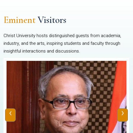
Eminent
Visitors
Christ University hosts distinguished guests from academia,
industry, and the arts, inspiring students and faculty through
insightful interactions and discussions.
‹
›