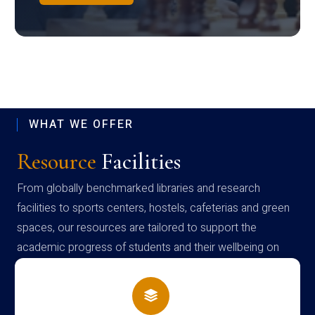
WHAT WE OFFER
Resource
Facilities
From globally benchmarked libraries and research
facilities to sports centers, hostels, cafeterias and green
spaces, our resources are tailored to support the
academic progress of students and their wellbeing on
campus