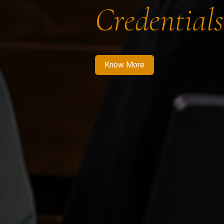
Credentials
Know More