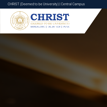
CHRIST (Deemed to be University) | Central Campus
CHRIST (Deemed to be University) | Central Campus
Know More
Apply Now
Apply Now