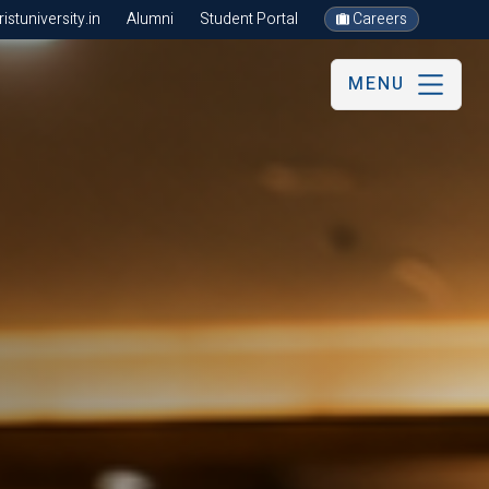
stuniversity.in
Alumni
Student Portal
Careers
MENU