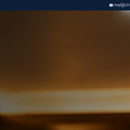
mail@chri