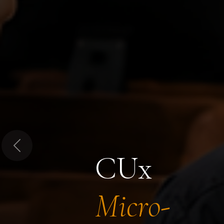
Previous
CUx
Micro-