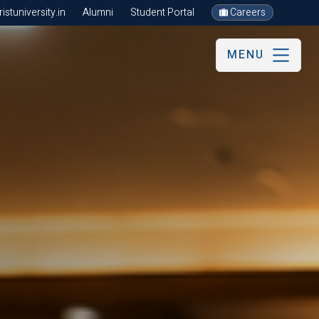
stuniversity.in
Alumni
Student Portal
Careers
MENU