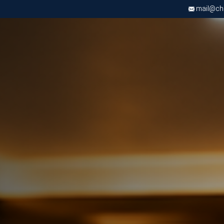
mail@chri