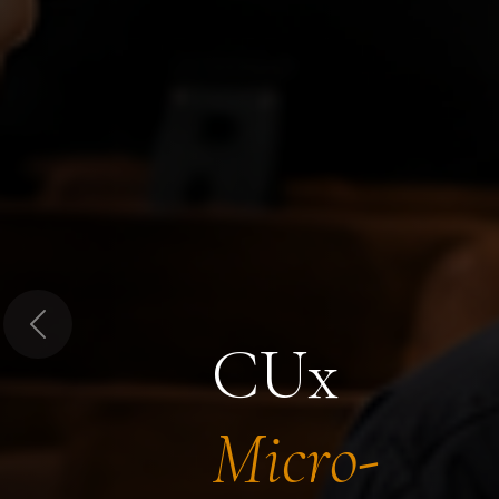
Previous
CUx
Micro-