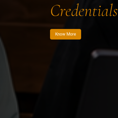
Credentials
Know More