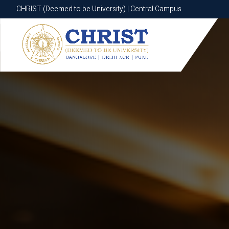
CHRIST (Deemed to be University) | Central Campus
CHRIST (Deemed to be University) | Central Campus
Know More
Apply Now
Apply Now