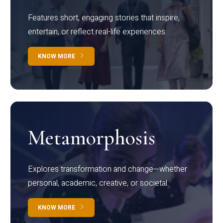
Features short, engaging stories that inspire,
entertain, or reflect real-life experiences.
KNOW MORE
Metamorphosis
Explores transformation and change—whether
personal, academic, creative, or societal.
KNOW MORE