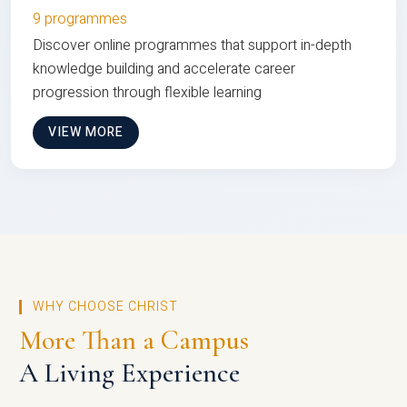
9 programmes
Discover online programmes that support in-depth
knowledge building and accelerate career
progression through flexible learning
VIEW MORE
WHY CHOOSE CHRIST
More Than a Campus
A Living Experience