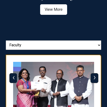
View More
‹
›