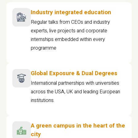
Industry integrated education
Regular talks from CEOs and industry
experts, live projects and corporate
internships embedded within every
programme
Global Exposure & Dual Degrees
International partnerships with universities
across the USA, UK and leading European
institutions.
A green campus in the heart of the
city