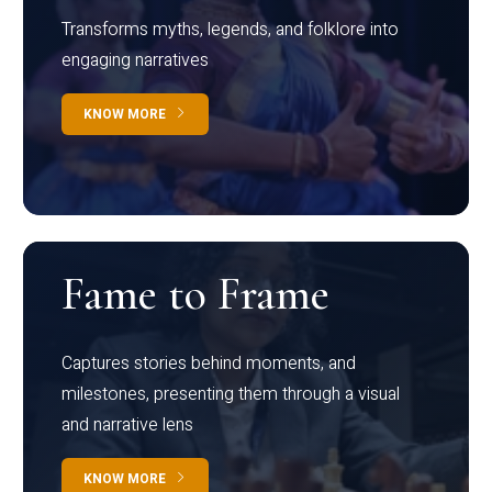
Transforms myths, legends, and folklore into
engaging narratives
KNOW MORE
Fame to Frame
Captures stories behind moments, and
milestones, presenting them through a visual
and narrative lens
KNOW MORE