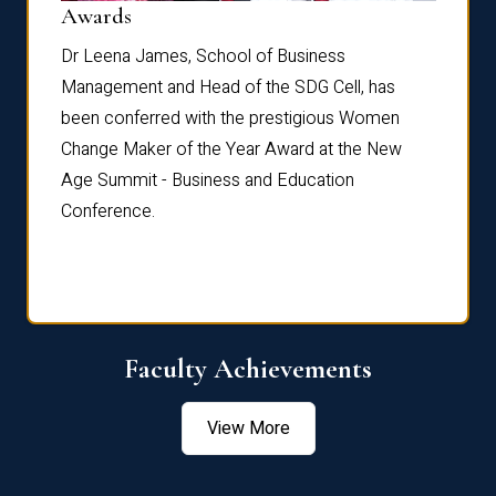
Dist
Awards
rdre
Dr. Fr
Dr Leena James, School of Business
Distin
Management and Head of the SDG Cell, has
ami
Annual
been conferred with the prestigious Women
Reflec
Change Maker of the Year Award at the New
Age Summit - Business and Education
Conference.
Faculty Achievements
View More