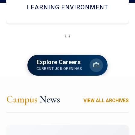
HOSTEL AND DINING
‹
›
Explore Careers
CURRENT JOB OPENINGS
Campus
News
VIEW ALL ARCHIVES