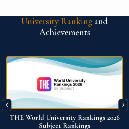
University Ranking
and
Achievements
‹
›
6
QS World University Ranking 2026