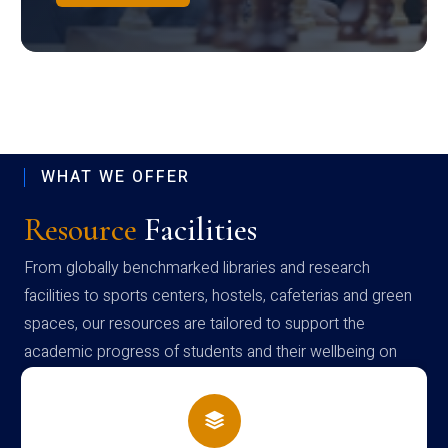
WHAT WE OFFER
Resource
Facilities
From globally benchmarked libraries and research
facilities to sports centers, hostels, cafeterias and green
spaces, our resources are tailored to support the
academic progress of students and their wellbeing on
campus