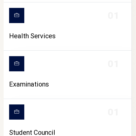
CAMPUS LIFE
01
Health Services
01
Examinations
01
Student Council