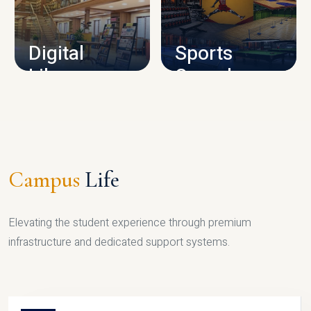
CAMPUS INFRASTRUCTURE
Digital
Sports
Library
Complex
LIBRARY
SPORTS
Campus
Life
Elevating the student experience through premium
infrastructure and dedicated support systems.