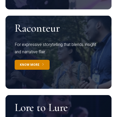
Raconteur
For expressive storytelling that blends insight
and narrative flair
KNOW MORE
Lore to Lure