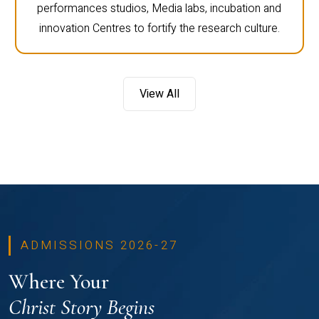
performances studios, Media labs, incubation and
innovation Centres to fortify the research culture.
View All
ADMISSIONS 2026-27
Where Your
Christ Story Begins