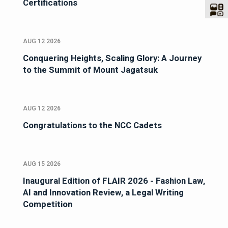
Certifications
AUG 12 2026
Conquering Heights, Scaling Glory: A Journey
to the Summit of Mount Jagatsuk
AUG 12 2026
Congratulations to the NCC Cadets
AUG 15 2026
Inaugural Edition of FLAIR 2026 - Fashion Law,
AI and Innovation Review, a Legal Writing
Competition