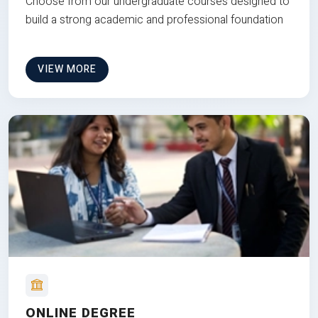
Choose from our undergraduate courses designed to
build a strong academic and professional foundation
VIEW MORE
ONLINE DEGREE