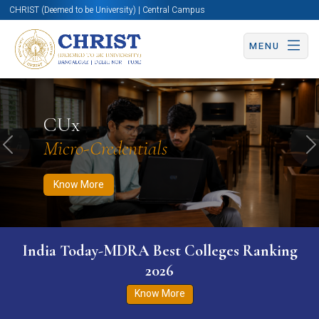
CHRIST (Deemed to be University) | Central Campus
MENU
Know More
Apply Now
Apply Now
CUx
Micro-Credentials
Previous
N
Know More
India Today-MDRA Best Colleges Ranking
2026
Know More