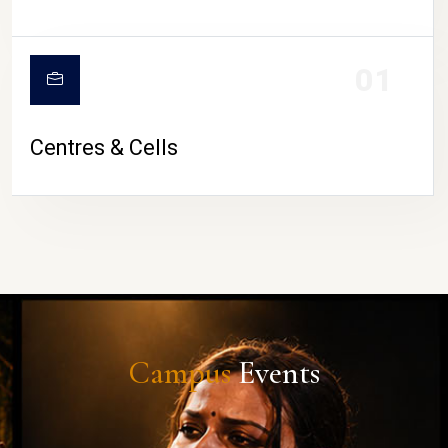
01
Centres & Cells
Campus
Events