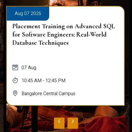
Aug 07 2026
Placement Training on Advanced SQL
for Software Engineers: Real-World
Database Techniques
07 Aug
10:45 AM - 12:45 PM
Bangalore Central Campus
‹
›