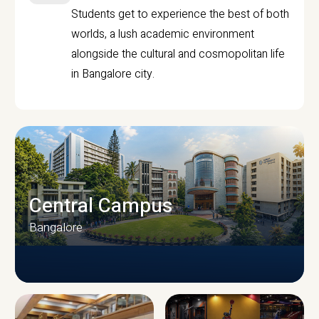
Students get to experience the best of both
worlds, a lush academic environment
alongside the cultural and cosmopolitan life
in Bangalore city.
Central Campus
Bangalore