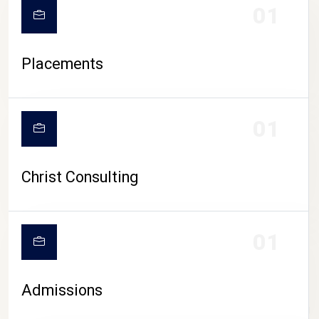
01
Placements
01
Christ Consulting
01
Admissions