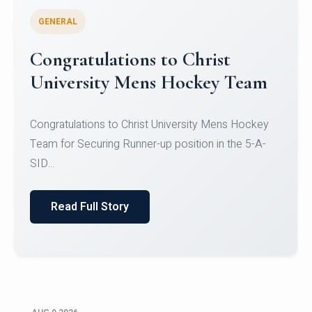
GENERAL
Register for CHRIST University
Micro-Credential Courses
Register for CHRIST University Micro-Credential
Courses on or before 10 August 2026.
Read Full Story