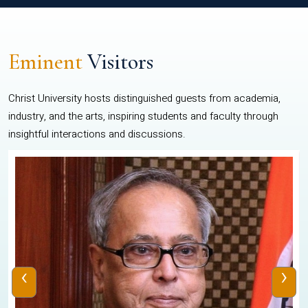
Eminent
Visitors
Christ University hosts distinguished guests from academia,
industry, and the arts, inspiring students and faculty through
insightful interactions and discussions.
‹
›