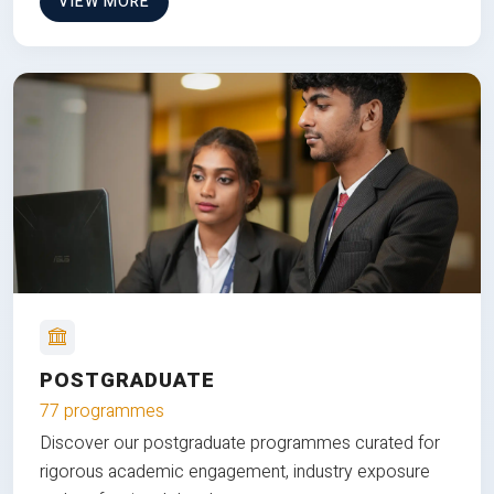
VIEW MORE
POSTGRADUATE
77 programmes
Discover our postgraduate programmes curated for
rigorous academic engagement, industry exposure