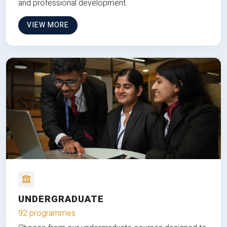
and professional development.
VIEW MORE
UNDERGRADUATE
92 programmes