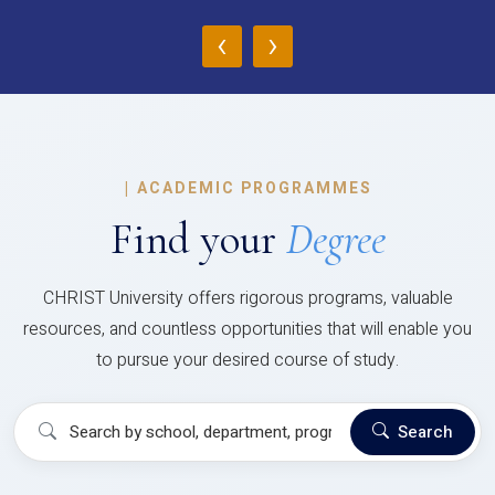
‹
›
|
ACADEMIC PROGRAMMES
Find your
Degree
CHRIST University offers rigorous programs, valuable
resources, and countless opportunities that will enable you
to pursue your desired course of study.
Search