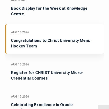
AUG 9 2026
Book Display for the Week at Knowledge
Centre
AUG 10 2026
Congratulations to Christ University Mens
Hockey Team
AUG 10 2026
Register for CHRIST University Micro-
Credential Courses
AUG 10 2026
Celebrating Excellence in Oracle