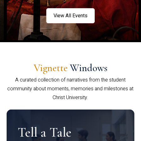
View All Events
Vignette
Windows
A curated collection of narratives from the student
community about moments, memories and milestones at
Christ University.
Tell a Tale