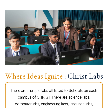
Where Ideas Ignite
: Christ Labs
There are multiple labs affiliated to Schools on each
campus of CHRIST. There are science labs,
computer labs, engineering labs, language labs,