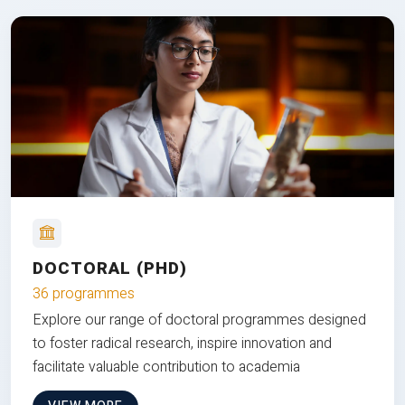
DOCTORAL (PHD)
36 programmes
Explore our range of doctoral programmes designed
to foster radical research, inspire innovation and
facilitate valuable contribution to academia