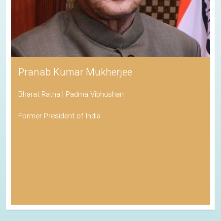
Pranab Kumar Mukherjee
Bharat Ratna | Padma Vibhushan
Former President of India