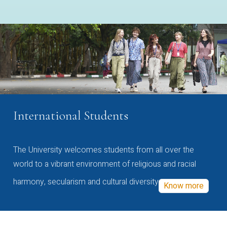
International Students
The University welcomes students from all over the
world to a vibrant environment of religious and racial
harmony, secularism and cultural diversity
Know more