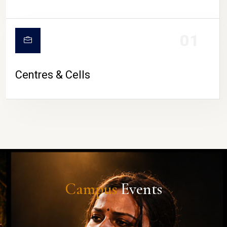
01
Centres & Cells
Campus
Events