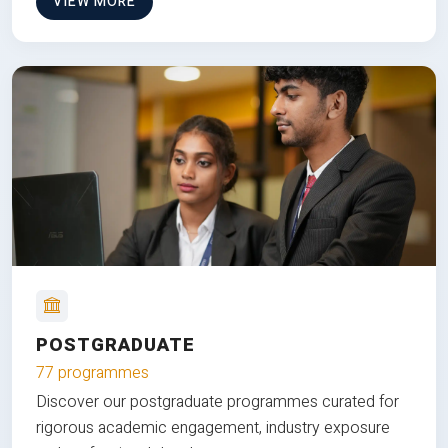
VIEW MORE
POSTGRADUATE
77 programmes
Discover our postgraduate programmes curated for
rigorous academic engagement, industry exposure