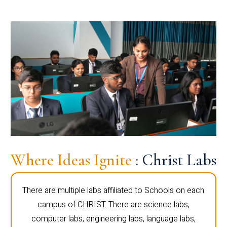
Where Ideas Ignite
: Christ Labs
There are multiple labs affiliated to Schools on each
campus of CHRIST. There are science labs,
computer labs, engineering labs, language labs,