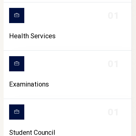
CAMPUS LIFE
01
Health Services
01
Examinations
01
Student Council