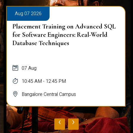
Aug 07 2026
Placement Training on Advanced SQL:
Mastering Complex Queries & Data
Analysis
07 Aug
10:45 AM - 12:45 PM
Bangalore Central Campus
‹
›