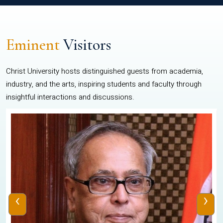
Eminent
Visitors
Christ University hosts distinguished guests from academia,
industry, and the arts, inspiring students and faculty through
insightful interactions and discussions.
‹
›