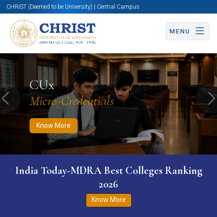
CHRIST (Deemed to be University) | Central Campus
MENU
Know More
Apply Now
Apply Now
CUx
Micro-Credentials
Previous
N
Know More
India Today-MDRA Best Colleges Ranking
2026
Know More