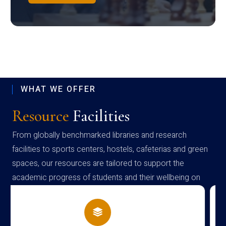
WHAT WE OFFER
Resource
Facilities
From globally benchmarked libraries and research
facilities to sports centers, hostels, cafeterias and green
spaces, our resources are tailored to support the
academic progress of students and their wellbeing on
campus