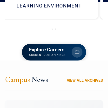
HOSTEL AND DINING
‹
›
Explore Careers
CURRENT JOB OPENINGS
Campus
News
VIEW ALL ARCHIVES