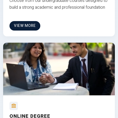
Choose from our undergraduate courses designed to
build a strong academic and professional foundation
VIEW MORE
ONLINE DEGREE