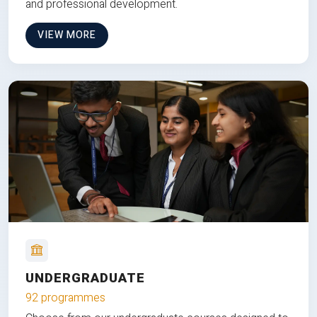
and professional development.
VIEW MORE
UNDERGRADUATE
92 programmes