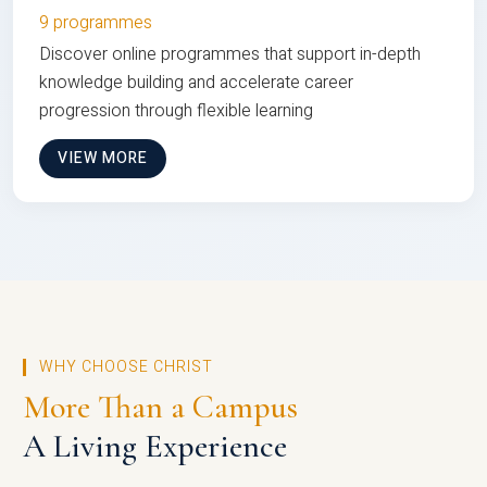
9 programmes
Discover online programmes that support in-depth
knowledge building and accelerate career
progression through flexible learning
VIEW MORE
WHY CHOOSE CHRIST
More Than a Campus
A Living Experience