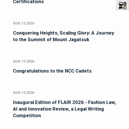
Certifications
AUG 12 2026
Conquering Heights, Scaling Glory: A Journey
to the Summit of Mount Jagatsuk
AUG 12 2026
Congratulations to the NCC Cadets
AUG 15 2026
Inaugural Edition of FLAIR 2026 - Fashion Law,
AI and Innovation Review, a Legal Writing
Competition