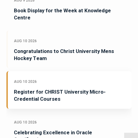
AUG 9 2026
Book Display for the Week at Knowledge
Centre
AUG 10 2026
Congratulations to Christ University Mens
Hockey Team
AUG 10 2026
Register for CHRIST University Micro-
Credential Courses
AUG 10 2026
Celebrating Excellence in Oracle