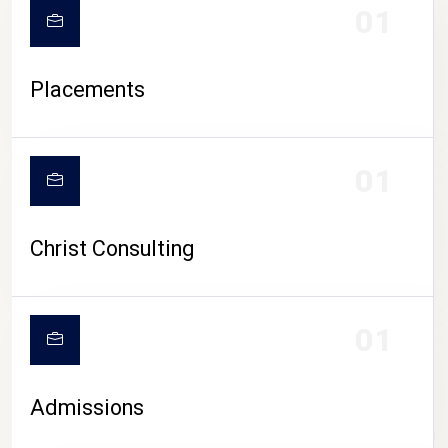
01
Placements
01
Christ Consulting
01
Admissions