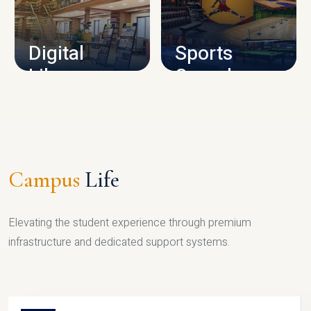
CAMPUS INFRASTRUCTURE
Digital
Sports
Library
Complex
LIBRARY
SPORTS
Campus
Life
Elevating the student experience through premium
infrastructure and dedicated support systems.