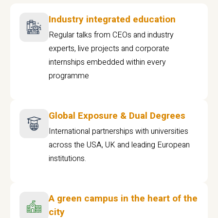
Industry integrated education
Regular talks from CEOs and industry
experts, live projects and corporate
internships embedded within every
programme
Global Exposure & Dual Degrees
International partnerships with universities
across the USA, UK and leading European
institutions.
A green campus in the heart of the
city