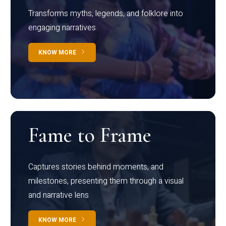
Transforms myths, legends, and folklore into
engaging narratives
KNOW MORE
Fame to Frame
Captures stories behind moments, and
milestones, presenting them through a visual
and narrative lens
KNOW MORE