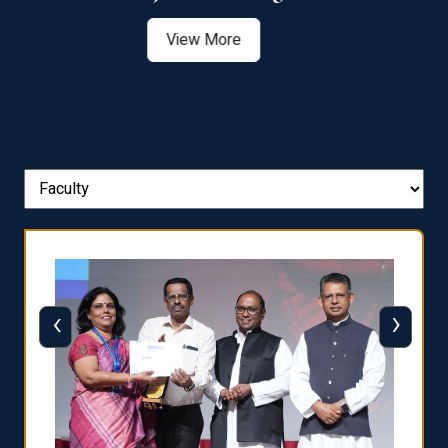
View More
‹
›