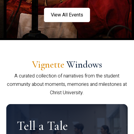
View All Events
Vignette
Windows
A curated collection of narratives from the student
community about moments, memories and milestones at
Christ University.
Tell a Tale