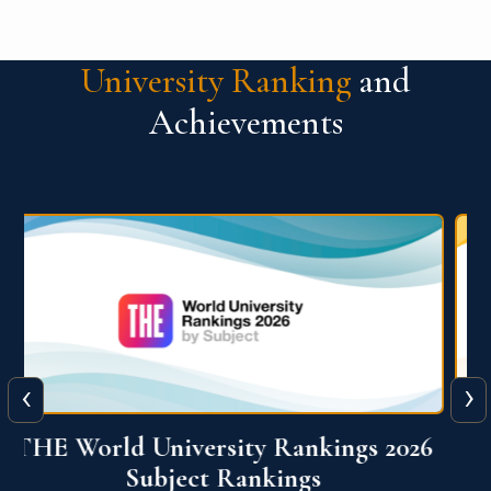
University Ranking
and
Achievements
‹
›
6
QS World University Ranking 2026