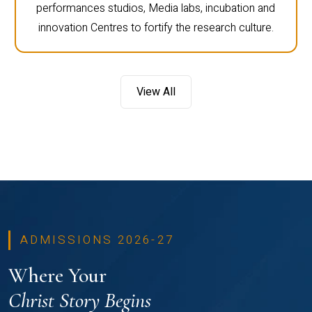
performances studios, Media labs, incubation and
innovation Centres to fortify the research culture.
View All
ADMISSIONS 2026-27
Where Your
Christ Story Begins