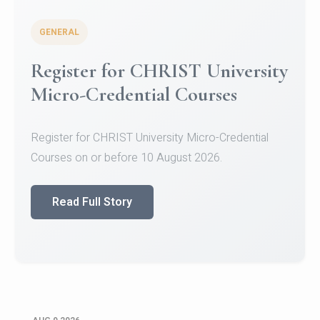
GENERAL
Register for CHRIST University
Micro-Credential Courses
Register for CHRIST University Micro-Credential
Courses on or before 10 August 2026.
Read Full Story