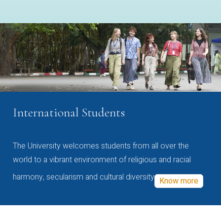
International Students
The University welcomes students from all over the
world to a vibrant environment of religious and racial
harmony, secularism and cultural diversity
Know more