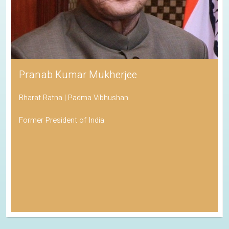
Pranab Kumar Mukherjee
Bharat Ratna | Padma Vibhushan
Former President of India