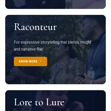
Raconteur
For expressive storytelling that blends insight
and narrative flair
KNOW MORE
Lore to Lure