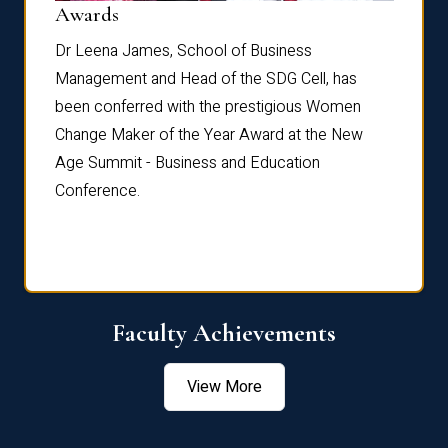
Dist
Awards
rdre
Dr. Fr
Dr Leena James, School of Business
Distin
Management and Head of the SDG Cell, has
ami
Annual
been conferred with the prestigious Women
Reflec
Change Maker of the Year Award at the New
Age Summit - Business and Education
Conference.
Faculty Achievements
View More