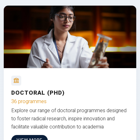
DOCTORAL (PHD)
36 programmes
Explore our range of doctoral programmes designed
to foster radical research, inspire innovation and
facilitate valuable contribution to academia