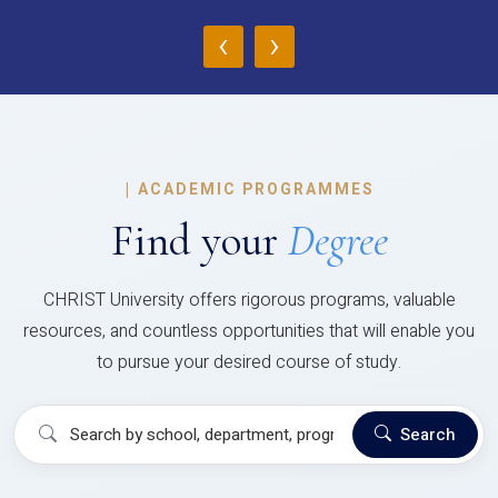
‹
›
|
ACADEMIC PROGRAMMES
Find your
Degree
CHRIST University offers rigorous programs, valuable
resources, and countless opportunities that will enable you
to pursue your desired course of study.
Search