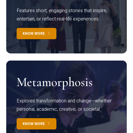
Features short, engaging stories that inspire,
entertain, or reflect real-life experiences.
KNOW MORE
Metamorphosis
Explores transformation and change—whether
personal, academic, creative, or societal.
KNOW MORE