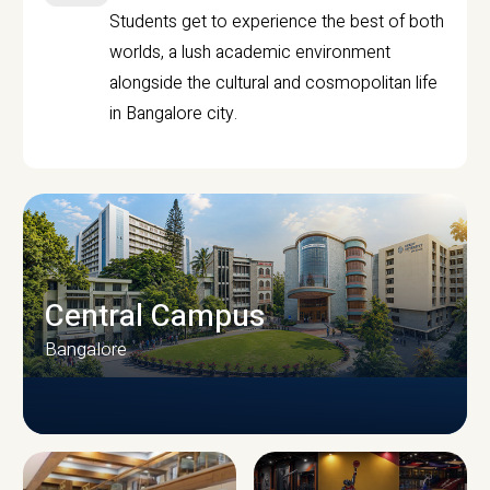
Students get to experience the best of both
worlds, a lush academic environment
alongside the cultural and cosmopolitan life
in Bangalore city.
Central Campus
Bangalore