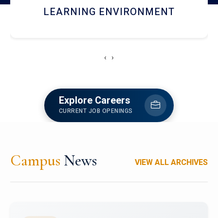
HOSTEL AND DINING
‹
›
Explore Careers
CURRENT JOB OPENINGS
Campus
News
VIEW ALL ARCHIVES