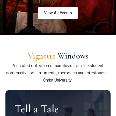
View All Events
Vignette
Windows
A curated collection of narratives from the student
community about moments, memories and milestones at
Christ University.
Tell a Tale