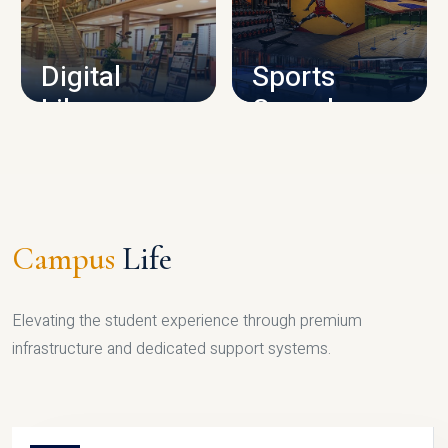
CAMPUS INFRASTRUCTURE
Digital
Sports
Library
Complex
LIBRARY
SPORTS
Campus
Life
Elevating the student experience through premium
infrastructure and dedicated support systems.