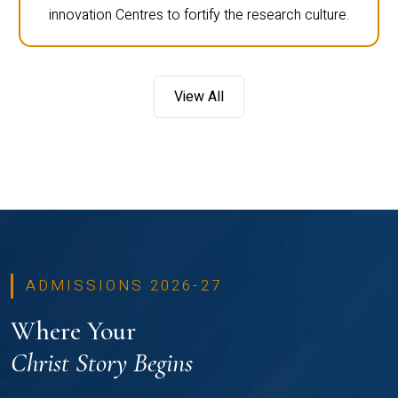
innovation Centres to fortify the research culture.
View All
ADMISSIONS 2026-27
Where Your
Christ Story Begins