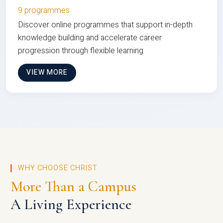
9 programmes
Discover online programmes that support in-depth
knowledge building and accelerate career
progression through flexible learning
VIEW MORE
WHY CHOOSE CHRIST
More Than a Campus
A Living Experience