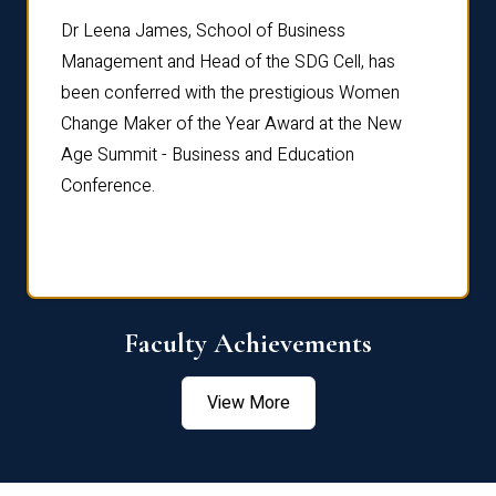
rdre
Dr. Fr
Dr Leena James, School of Business
Distin
Management and Head of the SDG Cell, has
ami
Annual
been conferred with the prestigious Women
Reflec
Change Maker of the Year Award at the New
Age Summit - Business and Education
Conference.
Faculty Achievements
View More