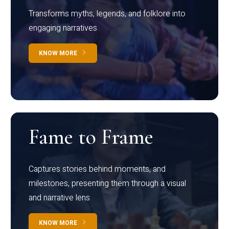
Transforms myths, legends, and folklore into
engaging narratives
KNOW MORE
Fame to Frame
Captures stories behind moments, and
milestones, presenting them through a visual
and narrative lens
KNOW MORE