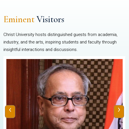
Eminent
Visitors
Christ University hosts distinguished guests from academia,
industry, and the arts, inspiring students and faculty through
insightful interactions and discussions.
‹
›