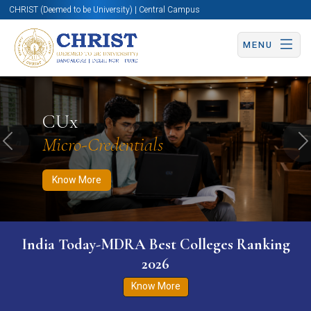
CHRIST (Deemed to be University) | Central Campus
MENU
Know More
Apply Now
Apply Now
CUx
Micro-Credentials
Previous
N
Know More
India Today-MDRA Best Colleges Ranking
2026
Know More