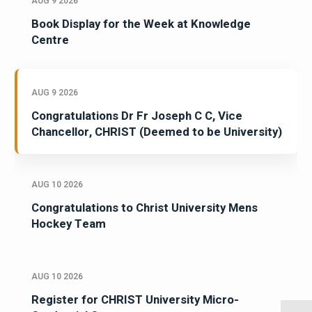
AUG 9 2026
Book Display for the Week at Knowledge
Centre
AUG 9 2026
Congratulations Dr Fr Joseph C C, Vice
Chancellor, CHRIST (Deemed to be University)
AUG 10 2026
Congratulations to Christ University Mens
Hockey Team
AUG 10 2026
Register for CHRIST University Micro-