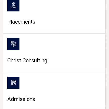
Placements
Christ Consulting
Admissions