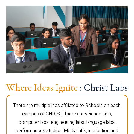
Where Ideas Ignite
: Christ Labs
There are multiple labs affiliated to Schools on each
campus of CHRIST. There are science labs,
computer labs, engineering labs, language labs,
performances studios, Media labs, incubation and