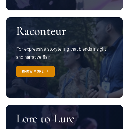
Raconteur
For expressive storytelling that blends insight
and narrative flair
KNOW MORE
Lore to Lure