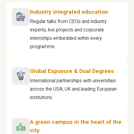
Industry integrated education
Regular talks from CEOs and industry
experts, live projects and corporate
internships embedded within every
programme
Global Exposure & Dual Degrees
International partnerships with universities
across the USA, UK and leading European
institutions.
A green campus in the heart of the
city