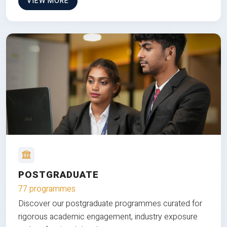
VIEW MORE
POSTGRADUATE
77 programmes
Discover our postgraduate programmes curated for
rigorous academic engagement, industry exposure