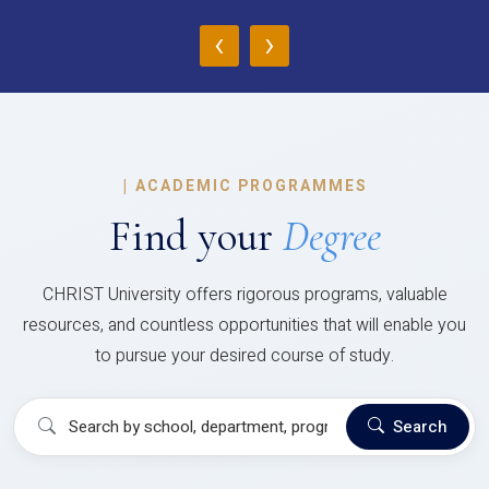
‹
›
|
ACADEMIC PROGRAMMES
Find your
Degree
CHRIST University offers rigorous programs, valuable
resources, and countless opportunities that will enable you
to pursue your desired course of study.
Search