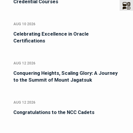
Credential Courses
AUG 10 2026
Celebrating Excellence in Oracle
Certifications
AUG 12 2026
Conquering Heights, Scaling Glory: A Journey
to the Summit of Mount Jagatsuk
AUG 12 2026
Congratulations to the NCC Cadets