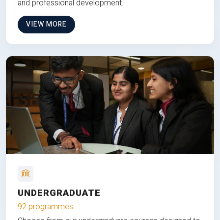
and professional development.
VIEW MORE
UNDERGRADUATE
92 programmes