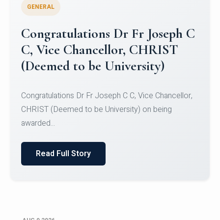
GENERAL
Congratulations to Christ
University Mens Hockey Team
Congratulations to Christ University Mens Hockey
Team for Securing Runner-up position in the 5-A-
SID...
Read Full Story