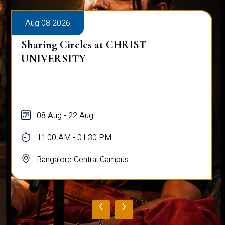
Aug 08 2026
Sharing Circles at CHRIST
UNIVERSITY
08 Aug - 22 Aug
11:00 AM - 01:30 PM
Bangalore Central Campus
‹
›