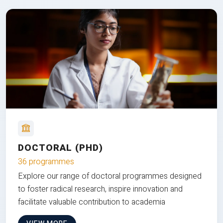
DOCTORAL (PHD)
36 programmes
Explore our range of doctoral programmes designed
to foster radical research, inspire innovation and
facilitate valuable contribution to academia