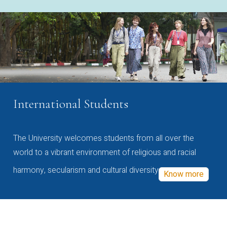
International Students
The University welcomes students from all over the
world to a vibrant environment of religious and racial
harmony, secularism and cultural diversity
Know more