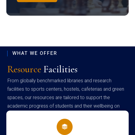
WHAT WE OFFER
Resource
Facilities
From globally benchmarked libraries and research
facilities to sports centers, hostels, cafeterias and green
spaces, our resources are tailored to support the
academic progress of students and their wellbeing on
campus