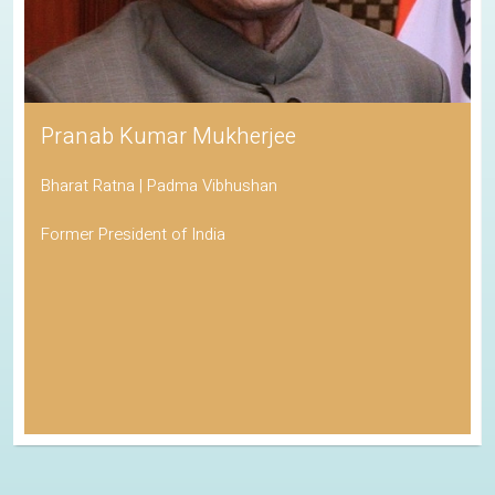
Pranab Kumar Mukherjee
Bharat Ratna | Padma Vibhushan
Former President of India