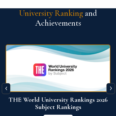
University Ranking
and
Achievements
‹
›
6
QS World University Ranking 2026
View More