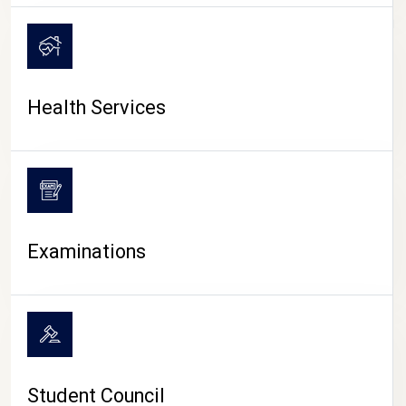
CAMPUS LIFE
Health Services
Examinations
Student Council