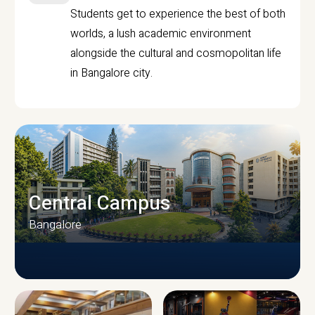
Students get to experience the best of both
worlds, a lush academic environment
alongside the cultural and cosmopolitan life
in Bangalore city.
Central Campus
Bangalore