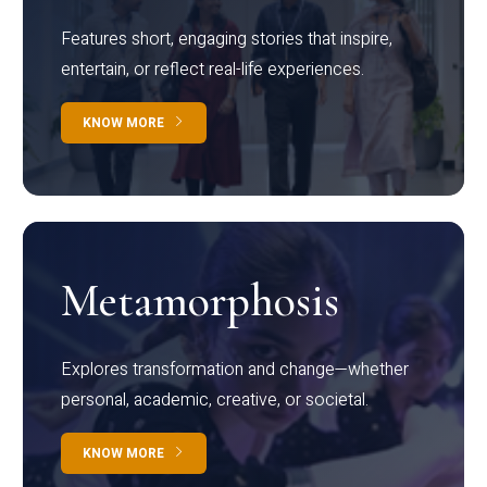
Features short, engaging stories that inspire,
entertain, or reflect real-life experiences.
KNOW MORE
Metamorphosis
Explores transformation and change—whether
personal, academic, creative, or societal.
KNOW MORE