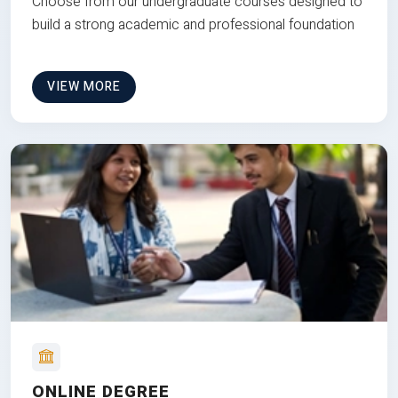
Choose from our undergraduate courses designed to
build a strong academic and professional foundation
VIEW MORE
ONLINE DEGREE