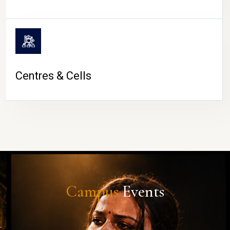
Centres & Cells
Campus
Events