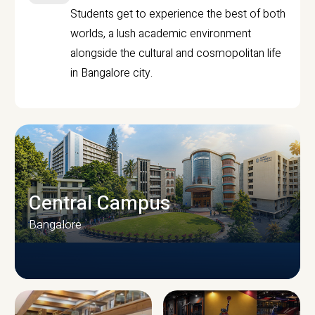
Students get to experience the best of both
worlds, a lush academic environment
alongside the cultural and cosmopolitan life
in Bangalore city.
Central Campus
Bangalore