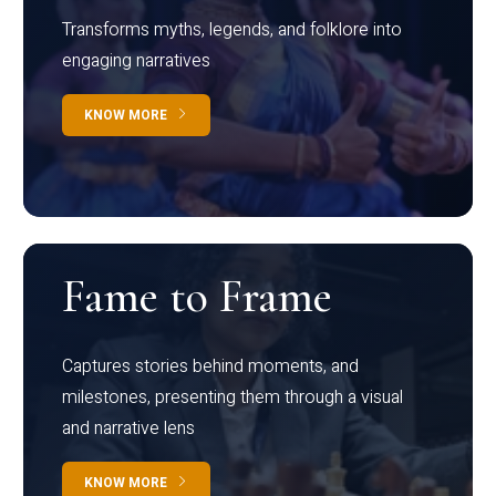
Transforms myths, legends, and folklore into
engaging narratives
KNOW MORE
Fame to Frame
Captures stories behind moments, and
milestones, presenting them through a visual
and narrative lens
KNOW MORE