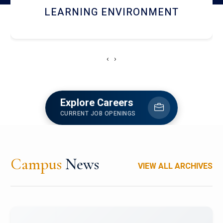
HOSTEL AND DINING
‹
›
Explore Careers
CURRENT JOB OPENINGS
Campus
News
VIEW ALL ARCHIVES