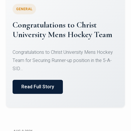
GENERAL
Register for CHRIST University
Micro-Credential Courses
Register for CHRIST University Micro-Credential
Courses on or before 10 August 2026.
Read Full Story