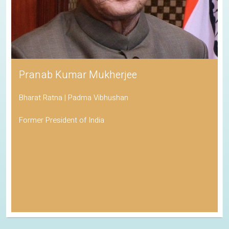
Pranab Kumar Mukherjee
Bharat Ratna | Padma Vibhushan
Former President of India