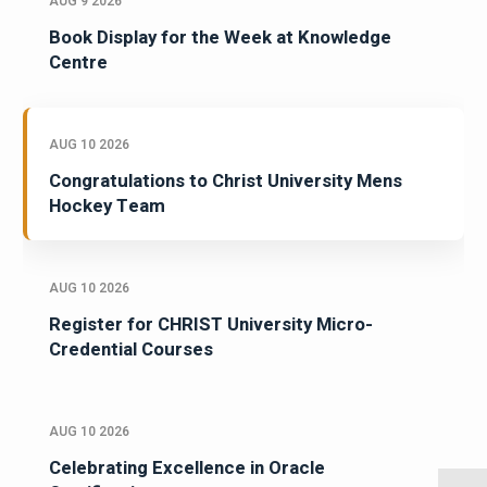
AUG 9 2026
Book Display for the Week at Knowledge
Centre
AUG 10 2026
Congratulations to Christ University Mens
Hockey Team
AUG 10 2026
Register for CHRIST University Micro-
Credential Courses
AUG 10 2026
Celebrating Excellence in Oracle