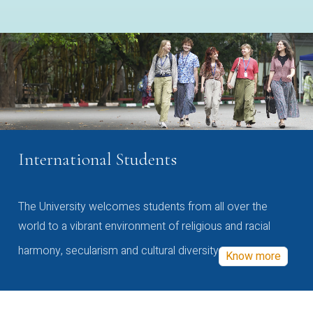
International Students
The University welcomes students from all over the
world to a vibrant environment of religious and racial
harmony, secularism and cultural diversity
Know more