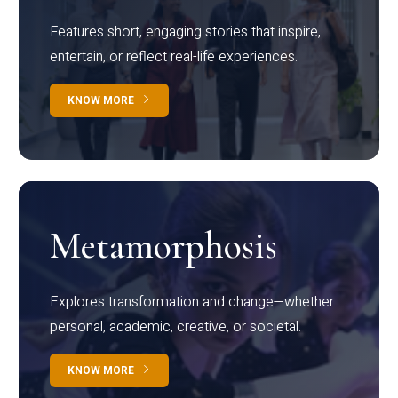
Features short, engaging stories that inspire,
entertain, or reflect real-life experiences.
KNOW MORE
Metamorphosis
Explores transformation and change—whether
personal, academic, creative, or societal.
KNOW MORE