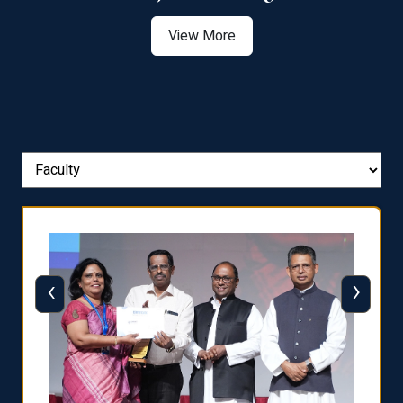
View More
‹
›