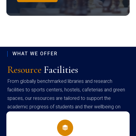
WHAT WE OFFER
Resource
Facilities
From globally benchmarked libraries and research
facilities to sports centers, hostels, cafeterias and green
spaces, our resources are tailored to support the
academic progress of students and their wellbeing on
campus