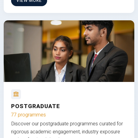
VIEW MORE
POSTGRADUATE
77 programmes
Discover our postgraduate programmes curated for
rigorous academic engagement, industry exposure