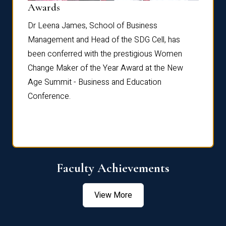
Dist
Awards
rdre
Dr. Fr
Dr Leena James, School of Business
Distin
Management and Head of the SDG Cell, has
ami
Annual
been conferred with the prestigious Women
Reflec
Change Maker of the Year Award at the New
Age Summit - Business and Education
Conference.
Faculty Achievements
View More