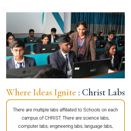
Where Ideas Ignite
: Christ Labs
There are multiple labs affiliated to Schools on each
campus of CHRIST. There are science labs,
computer labs, engineering labs, language labs,