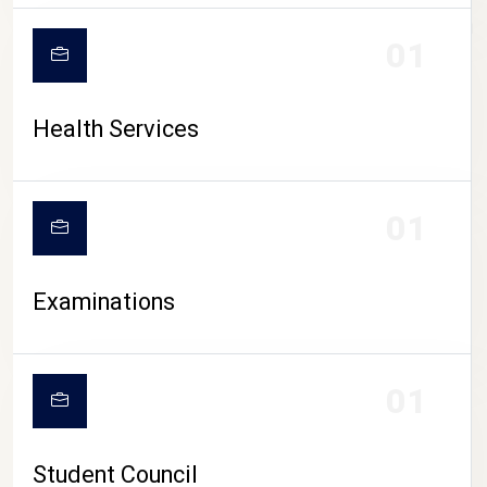
CAMPUS LIFE
01
Health Services
01
Examinations
01
Student Council