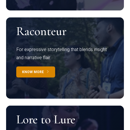
Raconteur
For expressive storytelling that blends insight
and narrative flair
KNOW MORE
Lore to Lure