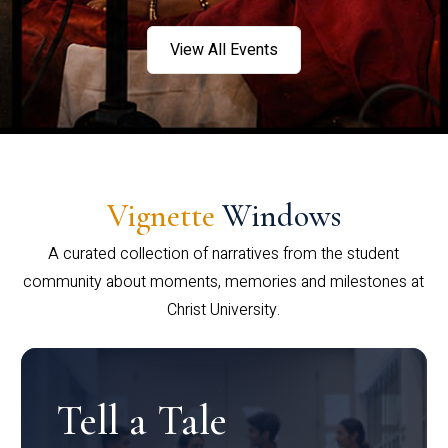
View All Events
Vignette
Windows
A curated collection of narratives from the student
community about moments, memories and milestones at
Christ University.
Tell a Tale