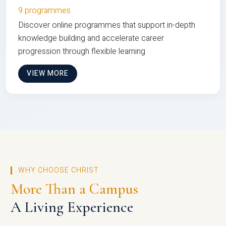
9 programmes
Discover online programmes that support in-depth
knowledge building and accelerate career
progression through flexible learning
VIEW MORE
WHY CHOOSE CHRIST
More Than a Campus
A Living Experience