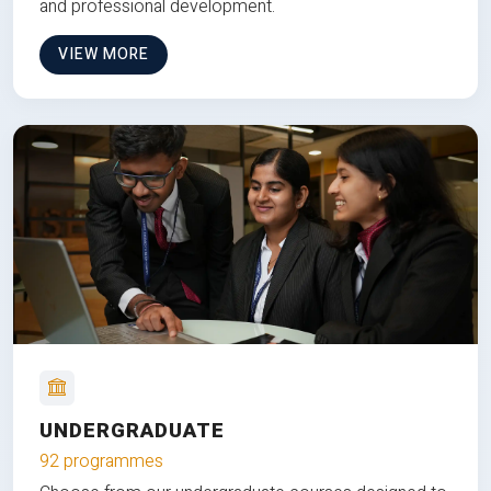
and professional development.
VIEW MORE
UNDERGRADUATE
92 programmes