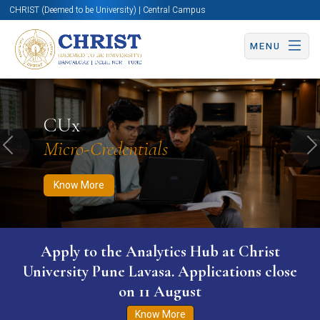
CHRIST (Deemed to be University) | Central Campus
MENU
Know More
Apply Now
Apply Now
CUx
Micro-Credentials
Previous
N
Know More
Apply to the Analytics Hub at Christ
University Pune Lavasa. Applications close
on 11 August
Know More