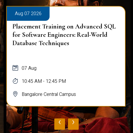
Aug 07 2026
Placement Training on Advanced SQL
for Software Engineers: Real-World
Database Techniques
07 Aug
10:45 AM - 12:45 PM
Bangalore Central Campus
‹
›