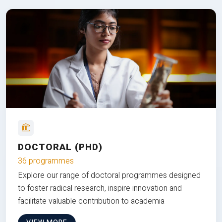
DOCTORAL (PHD)
36 programmes
Explore our range of doctoral programmes designed
to foster radical research, inspire innovation and
facilitate valuable contribution to academia