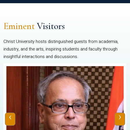
Eminent
Visitors
Christ University hosts distinguished guests from academia,
industry, and the arts, inspiring students and faculty through
insightful interactions and discussions.
‹
›