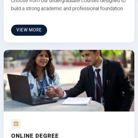
Choose from our undergraduate courses designed to
build a strong academic and professional foundation
VIEW MORE
ONLINE DEGREE