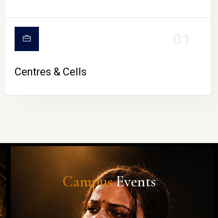
01
Centres & Cells
Campus
Events