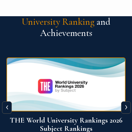
University Ranking
and
Achievements
‹
›
6
QS World University Ranking 2026