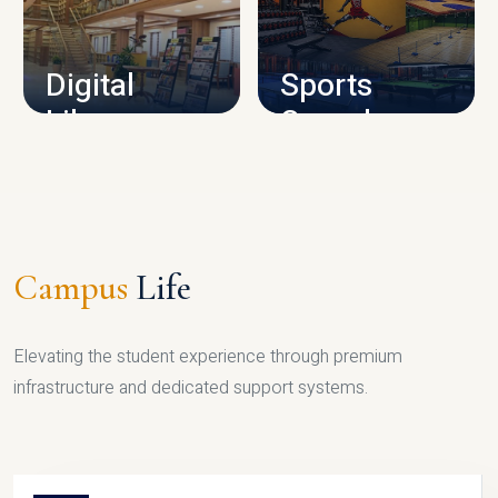
CAMPUS INFRASTRUCTURE
Digital
Sports
Library
Complex
LIBRARY
SPORTS
Campus
Life
Elevating the student experience through premium
infrastructure and dedicated support systems.