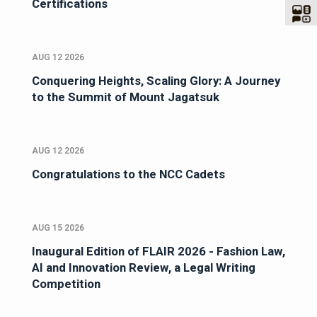
Certifications
AUG 12 2026
Conquering Heights, Scaling Glory: A Journey
to the Summit of Mount Jagatsuk
AUG 12 2026
Congratulations to the NCC Cadets
AUG 15 2026
Inaugural Edition of FLAIR 2026 - Fashion Law,
AI and Innovation Review, a Legal Writing
Competition