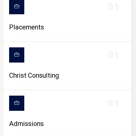
01
Placements
01
Christ Consulting
01
Admissions