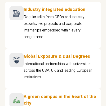
Industry integrated education
Regular talks from CEOs and industry
experts, live projects and corporate
internships embedded within every
programme
Global Exposure & Dual Degrees
International partnerships with universities
across the USA, UK and leading European
institutions.
A green campus in the heart of the
city