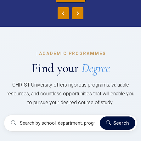
‹
›
|
ACADEMIC PROGRAMMES
Find your
Degree
CHRIST University offers rigorous programs, valuable
resources, and countless opportunities that will enable you
to pursue your desired course of study.
Search