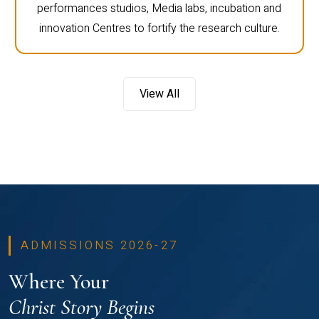
performances studios, Media labs, incubation and
innovation Centres to fortify the research culture.
View All
ADMISSIONS 2026-27
Where Your
Christ Story Begins