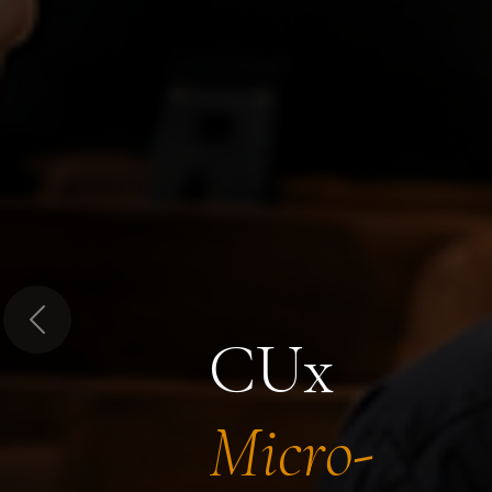
Previous
CUx
Micro-