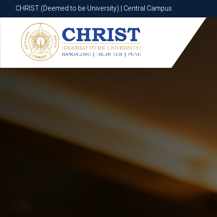
CHRIST (Deemed to be University) | Central Campus
CHRIST (Deemed to be University) | Central Campus
Know More
Apply Now
Apply Now