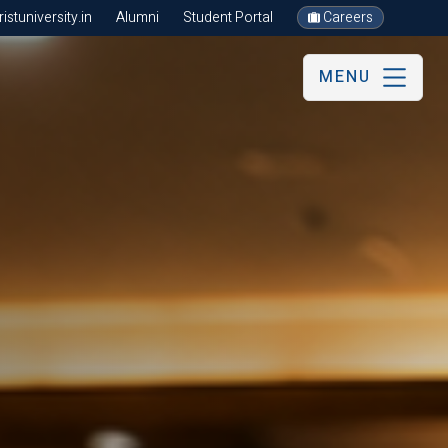
stuniversity.in
Alumni
Student Portal
Careers
MENU