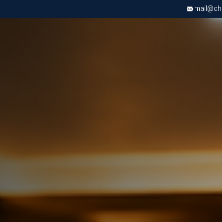
mail@chri