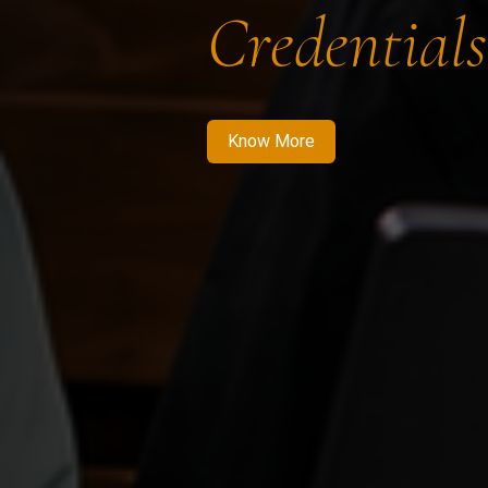
Credentials
Know More