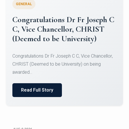
GENERAL
Congratulations to Christ
University Mens Hockey Team
Congratulations to Christ University Mens Hockey
Team for Securing Runner-up position in the 5-A-
SID...
Read Full Story