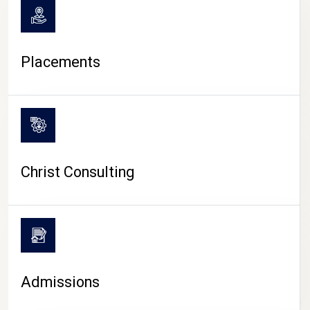
Placements
Christ Consulting
Admissions