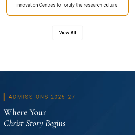
innovation Centres to fortify the research culture.
View All
ADMISSIONS 2026-27
Where Your
Christ Story Begins