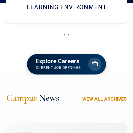
HOSTEL AND DINING
‹
›
Explore Careers
CURRENT JOB OPENINGS
Campus
News
VIEW ALL ARCHIVES