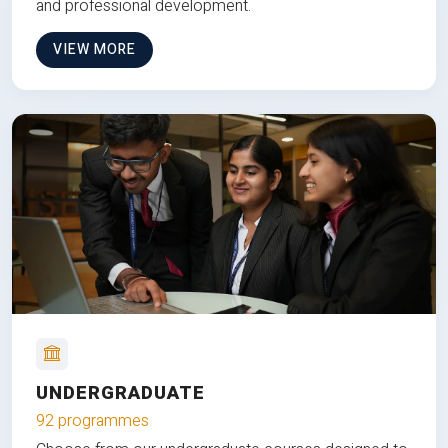
and professional development.
VIEW MORE
UNDERGRADUATE
92 programmes