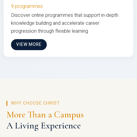
9 programmes
Discover online programmes that support in-depth
knowledge building and accelerate career
progression through flexible learning
VIEW MORE
WHY CHOOSE CHRIST
More Than a Campus
A Living Experience