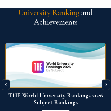
University Ranking
and
Achievements
‹
›
6
QS World University Ranking 2026
View More