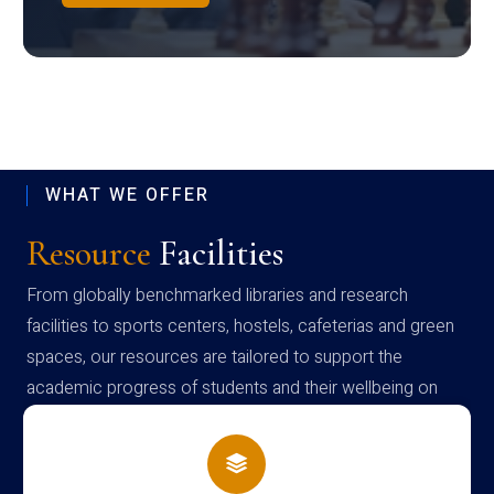
WHAT WE OFFER
Resource
Facilities
From globally benchmarked libraries and research
facilities to sports centers, hostels, cafeterias and green
spaces, our resources are tailored to support the
academic progress of students and their wellbeing on
campus