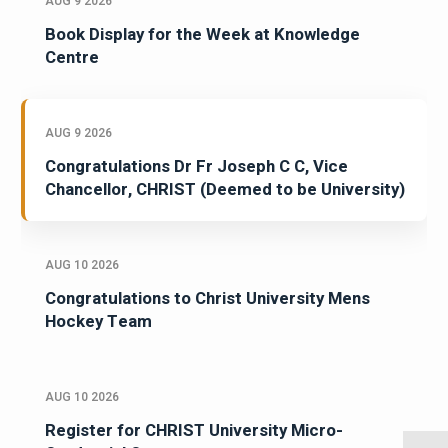
AUG 9 2026
Book Display for the Week at Knowledge
Centre
AUG 9 2026
Congratulations Dr Fr Joseph C C, Vice
Chancellor, CHRIST (Deemed to be University)
AUG 10 2026
Congratulations to Christ University Mens
Hockey Team
AUG 10 2026
Register for CHRIST University Micro-