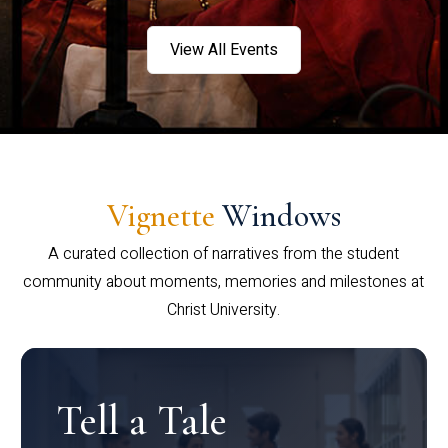
View All Events
Vignette
Windows
A curated collection of narratives from the student
community about moments, memories and milestones at
Christ University.
Tell a Tale