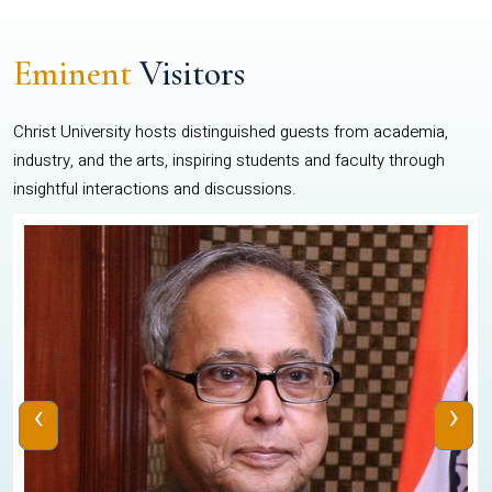
Eminent
Visitors
Christ University hosts distinguished guests from academia,
industry, and the arts, inspiring students and faculty through
insightful interactions and discussions.
‹
›