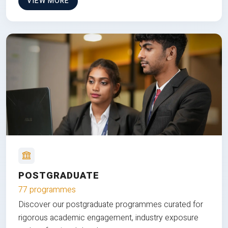
VIEW MORE
POSTGRADUATE
77 programmes
Discover our postgraduate programmes curated for
rigorous academic engagement, industry exposure