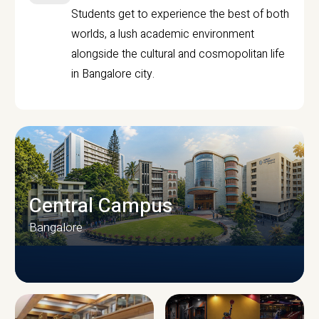
Students get to experience the best of both
worlds, a lush academic environment
alongside the cultural and cosmopolitan life
in Bangalore city.
Central Campus
Bangalore