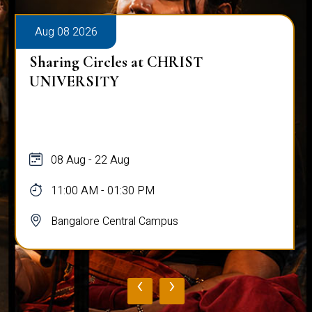
Aug 08 2026
Sharing Circles at CHRIST
UNIVERSITY
08 Aug - 22 Aug
11:00 AM - 01:30 PM
Bangalore Central Campus
‹
›