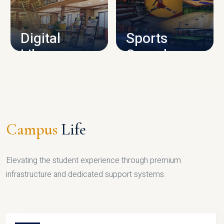
CAMPUS INFRASTRUCTURE
Digital
Sports
Library
Complex
LIBRARY
SPORTS
Campus
Life
Elevating the student experience through premium
infrastructure and dedicated support systems.