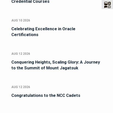
Credential Courses
AUG 10 2026
Celebrating Excellence in Oracle
Certifications
AUG 12 2026
Conquering Heights, Scaling Glory: A Journey
to the Summit of Mount Jagatsuk
AUG 12 2026
Congratulations to the NCC Cadets