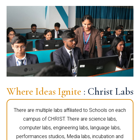
Where Ideas Ignite
: Christ Labs
There are multiple labs affiliated to Schools on each
campus of CHRIST. There are science labs,
computer labs, engineering labs, language labs,
performances studios, Media labs, incubation and