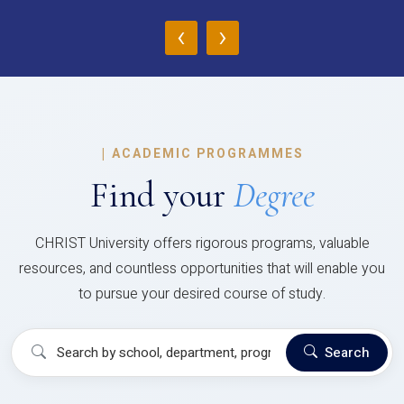
‹
›
|
ACADEMIC PROGRAMMES
Find your
Degree
CHRIST University offers rigorous programs, valuable
resources, and countless opportunities that will enable you
to pursue your desired course of study.
Search