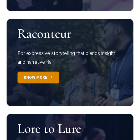
Raconteur
For expressive storytelling that blends insight
and narrative flair
KNOW MORE
Lore to Lure