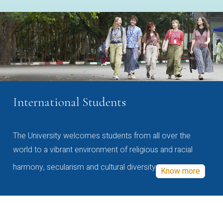
International Students
The University welcomes students from all over the
world to a vibrant environment of religious and racial
harmony, secularism and cultural diversity
Know more