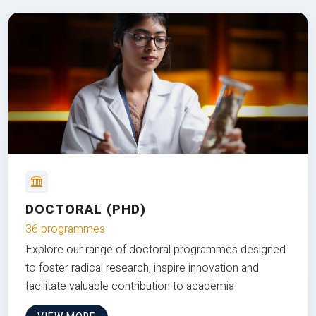
DOCTORAL (PHD)
36 programmes
Explore our range of doctoral programmes designed
to foster radical research, inspire innovation and
facilitate valuable contribution to academia