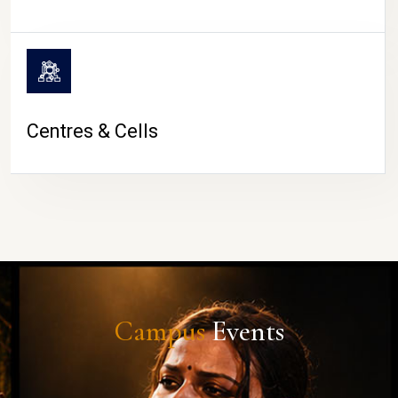
Centres & Cells
Campus
Events