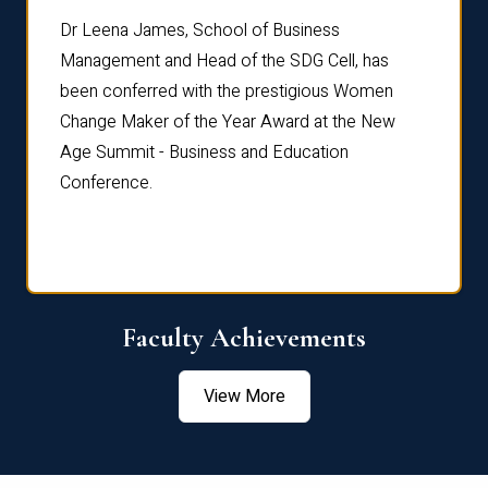
rdre
Dr. Fr
Dr Leena James, School of Business
Distin
Management and Head of the SDG Cell, has
ami
Annual
been conferred with the prestigious Women
Reflec
Change Maker of the Year Award at the New
Age Summit - Business and Education
Conference.
Faculty Achievements
View More