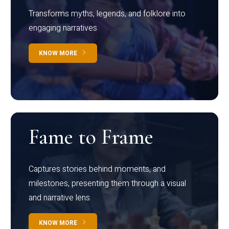
Transforms myths, legends, and folklore into
engaging narratives
KNOW MORE
Fame to Frame
Captures stories behind moments, and
milestones, presenting them through a visual
and narrative lens
KNOW MORE