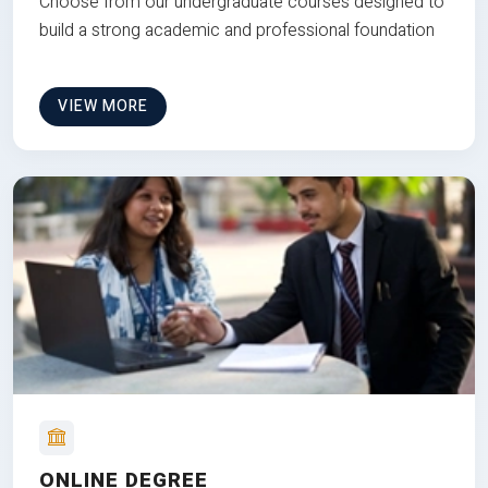
Choose from our undergraduate courses designed to
build a strong academic and professional foundation
VIEW MORE
ONLINE DEGREE