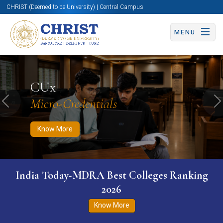
CHRIST (Deemed to be University) | Central Campus
MENU
Know More
Apply Now
Apply Now
CUx
Micro-Credentials
Previous
N
Know More
India Today-MDRA Best Colleges Ranking
2026
Know More