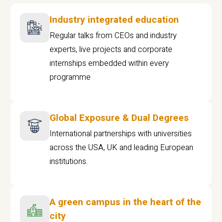
Industry integrated education
Regular talks from CEOs and industry
experts, live projects and corporate
internships embedded within every
programme
Global Exposure & Dual Degrees
International partnerships with universities
across the USA, UK and leading European
institutions.
A green campus in the heart of the
city