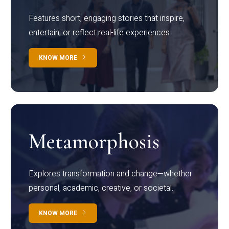
Features short, engaging stories that inspire,
entertain, or reflect real-life experiences.
KNOW MORE
Metamorphosis
Explores transformation and change—whether
personal, academic, creative, or societal.
KNOW MORE