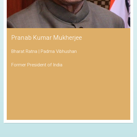
Pranab Kumar Mukherjee
Bharat Ratna | Padma Vibhushan
Former President of India