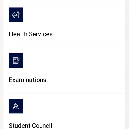
CAMPUS LIFE
Health Services
Examinations
Student Council