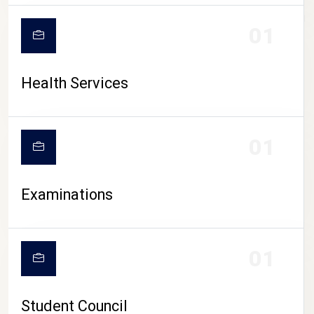
CAMPUS LIFE
01
Health Services
01
Examinations
01
Student Council