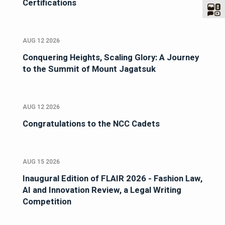
Certifications
AUG 12 2026
Conquering Heights, Scaling Glory: A Journey
to the Summit of Mount Jagatsuk
AUG 12 2026
Congratulations to the NCC Cadets
AUG 15 2026
Inaugural Edition of FLAIR 2026 - Fashion Law,
AI and Innovation Review, a Legal Writing
Competition