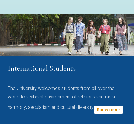
International Students
The University welcomes students from all over the
world to a vibrant environment of religious and racial
harmony, secularism and cultural diversity
Know more