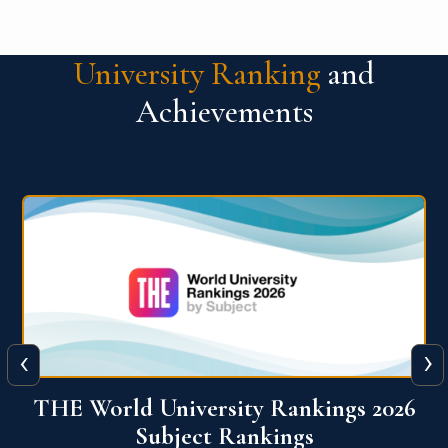
University Ranking
and
Achievements
‹
›
6
QS World University Ranking 2026