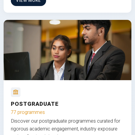
VIEW MORE
POSTGRADUATE
77 programmes
Discover our postgraduate programmes curated for
rigorous academic engagement, industry exposure