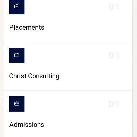
01
Placements
01
Christ Consulting
01
Admissions