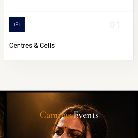
01
Centres & Cells
Campus
Events