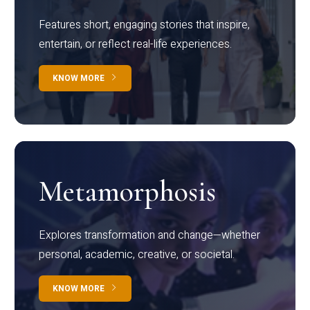
Features short, engaging stories that inspire,
entertain, or reflect real-life experiences.
KNOW MORE
Metamorphosis
Explores transformation and change—whether
personal, academic, creative, or societal.
KNOW MORE