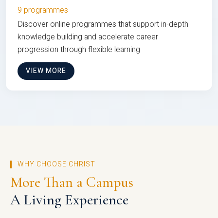
9 programmes
Discover online programmes that support in-depth
knowledge building and accelerate career
progression through flexible learning
VIEW MORE
WHY CHOOSE CHRIST
More Than a Campus
A Living Experience