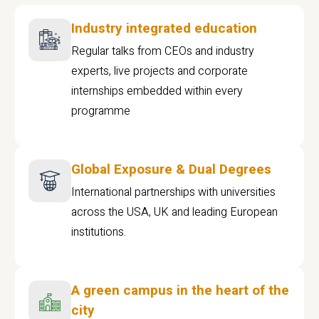
Industry integrated education
Regular talks from CEOs and industry
experts, live projects and corporate
internships embedded within every
programme
Global Exposure & Dual Degrees
International partnerships with universities
across the USA, UK and leading European
institutions.
A green campus in the heart of the
city