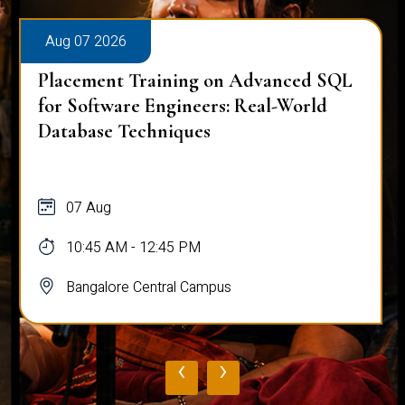
Aug 07 2026
Placement Training on Advanced SQL
for Software Engineers: Real-World
Database Techniques
07 Aug
10:45 AM - 12:45 PM
Bangalore Central Campus
‹
›