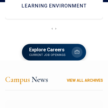
HOSTEL AND DINING
‹
›
Explore Careers
CURRENT JOB OPENINGS
Campus
News
VIEW ALL ARCHIVES