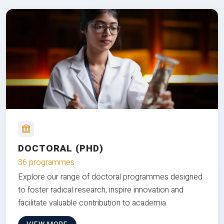
DOCTORAL (PHD)
36 programmes
Explore our range of doctoral programmes designed
to foster radical research, inspire innovation and
facilitate valuable contribution to academia