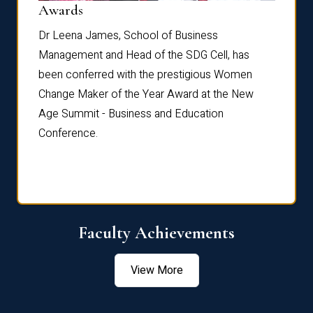
Dist
Awards
rdre
Dr. Fr
Dr Leena James, School of Business
Distin
Management and Head of the SDG Cell, has
ami
Annual
been conferred with the prestigious Women
Reflec
Change Maker of the Year Award at the New
Age Summit - Business and Education
Conference.
Faculty Achievements
View More