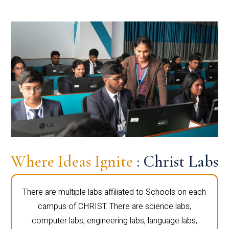
Where Ideas Ignite
: Christ Labs
There are multiple labs affiliated to Schools on each
campus of CHRIST. There are science labs,
computer labs, engineering labs, language labs,