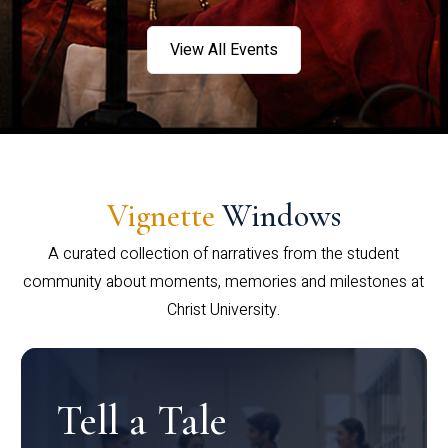
View All Events
Vignette
Windows
A curated collection of narratives from the student
community about moments, memories and milestones at
Christ University.
Tell a Tale