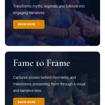
Transforms myths, legends, and folklore into
engaging narratives
KNOW MORE
Fame to Frame
Captures stories behind moments, and
milestones, presenting them through a visual
and narrative lens
KNOW MORE