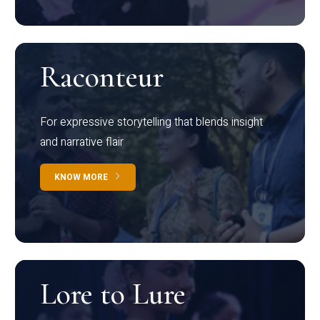
Raconteur
For expressive storytelling that blends insight
and narrative flair
KNOW MORE
Lore to Lure