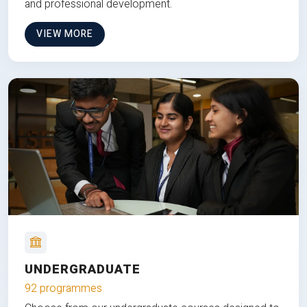
and professional development.
VIEW MORE
UNDERGRADUATE
92 programmes