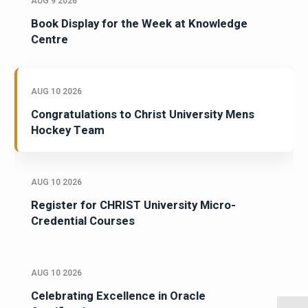
AUG 9 2026
Book Display for the Week at Knowledge
Centre
AUG 10 2026
Congratulations to Christ University Mens
Hockey Team
AUG 10 2026
Register for CHRIST University Micro-
Credential Courses
AUG 10 2026
Celebrating Excellence in Oracle