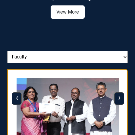
View More
‹
›