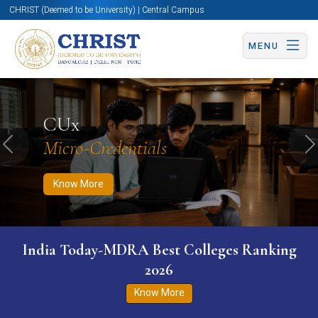
CHRIST (Deemed to be University) | Central Campus
MENU
Know More
Apply Now
Apply Now
CUx
Micro-Credentials
Previous
N
Know More
India Today-MDRA Best Colleges Ranking
2026
Know More