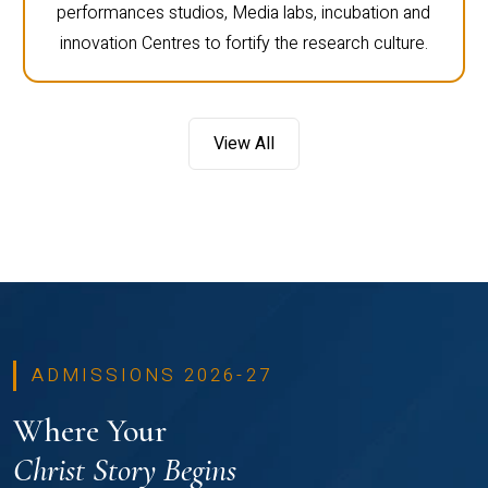
performances studios, Media labs, incubation and
innovation Centres to fortify the research culture.
View All
ADMISSIONS 2026-27
Where Your
Christ Story Begins