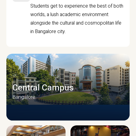
Students get to experience the best of both
worlds, a lush academic environment
alongside the cultural and cosmopolitan life
in Bangalore city.
Central Campus
Bangalore