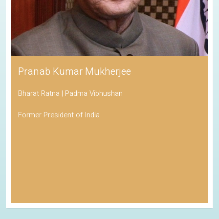
Pranab Kumar Mukherjee
Bharat Ratna | Padma Vibhushan
Former President of India