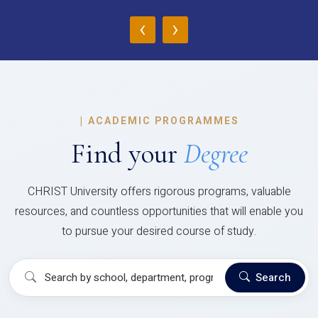
‹
›
|
ACADEMIC PROGRAMMES
Find your
Degree
CHRIST University offers rigorous programs, valuable
resources, and countless opportunities that will enable you
to pursue your desired course of study.
Search