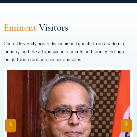
Eminent
Visitors
Christ University hosts distinguished guests from academia,
industry, and the arts, inspiring students and faculty through
insightful interactions and discussions.
‹
›