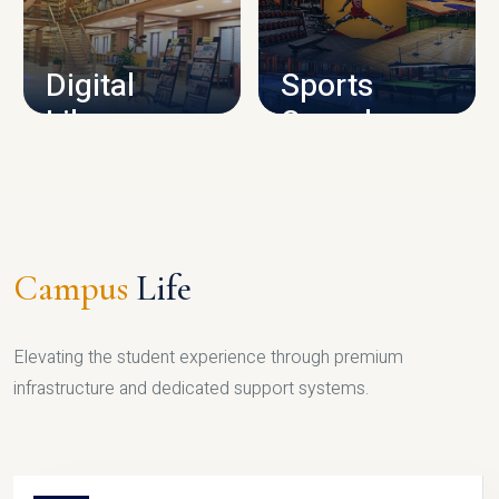
CAMPUS INFRASTRUCTURE
Digital
Sports
Library
Complex
LIBRARY
SPORTS
Campus
Life
Elevating the student experience through premium
infrastructure and dedicated support systems.