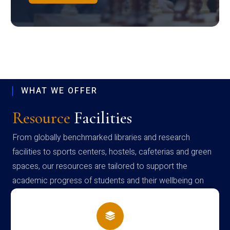
WHAT WE OFFER
Resource
Facilities
From globally benchmarked libraries and research
facilities to sports centers, hostels, cafeterias and green
spaces, our resources are tailored to support the
academic progress of students and their wellbeing on
campus