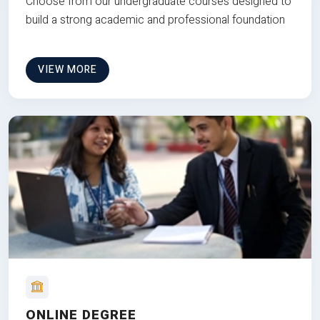
Choose from our undergraduate courses designed to
build a strong academic and professional foundation
VIEW MORE
ONLINE DEGREE