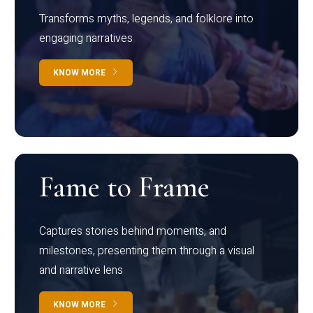
Transforms myths, legends, and folklore into
engaging narratives
KNOW MORE
Fame to Frame
Captures stories behind moments, and
milestones, presenting them through a visual
and narrative lens
KNOW MORE