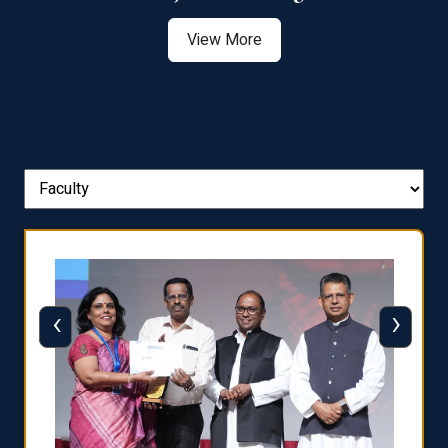
View More
‹
›