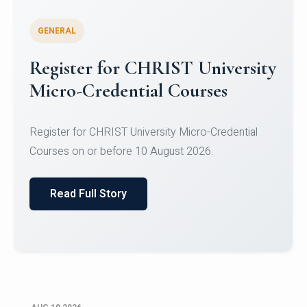
GENERAL
Celebrating Excellence in
Oracle Certifications
Congratulations to the students of the Department
of Computer Science and the Department of
Statisti...
Read Full Story