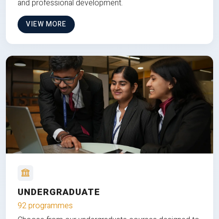
and professional development.
VIEW MORE
UNDERGRADUATE
92 programmes