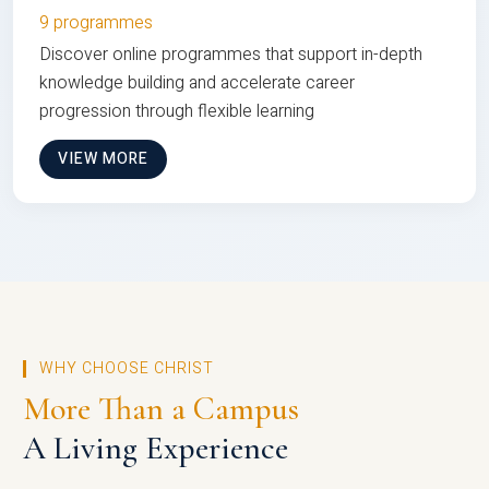
9 programmes
Discover online programmes that support in-depth
knowledge building and accelerate career
progression through flexible learning
VIEW MORE
WHY CHOOSE CHRIST
More Than a Campus
A Living Experience