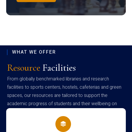
WHAT WE OFFER
Resource
Facilities
From globally benchmarked libraries and research
facilities to sports centers, hostels, cafeterias and green
spaces, our resources are tailored to support the
academic progress of students and their wellbeing on
campus