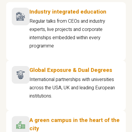
Industry integrated education
Regular talks from CEOs and industry
experts, live projects and corporate
internships embedded within every
programme
Global Exposure & Dual Degrees
International partnerships with universities
across the USA, UK and leading European
institutions.
A green campus in the heart of the
city