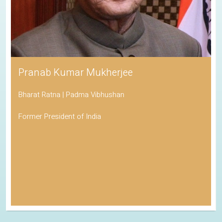
Pranab Kumar Mukherjee
Bharat Ratna | Padma Vibhushan
Former President of India