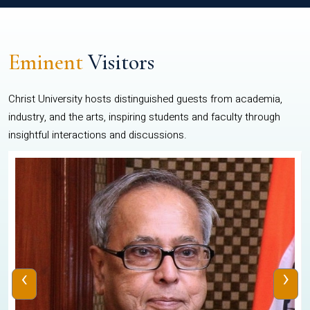
Eminent
Visitors
Christ University hosts distinguished guests from academia,
industry, and the arts, inspiring students and faculty through
insightful interactions and discussions.
‹
›