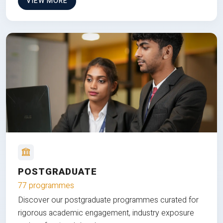
VIEW MORE
POSTGRADUATE
77 programmes
Discover our postgraduate programmes curated for
rigorous academic engagement, industry exposure