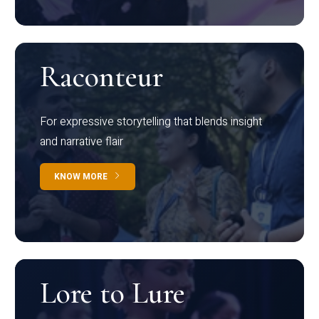
Raconteur
For expressive storytelling that blends insight
and narrative flair
KNOW MORE
Lore to Lure