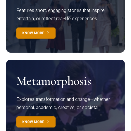
Features short, engaging stories that inspire,
entertain, or reflect real-life experiences.
KNOW MORE
Metamorphosis
Explores transformation and change—whether
personal, academic, creative, or societal.
KNOW MORE