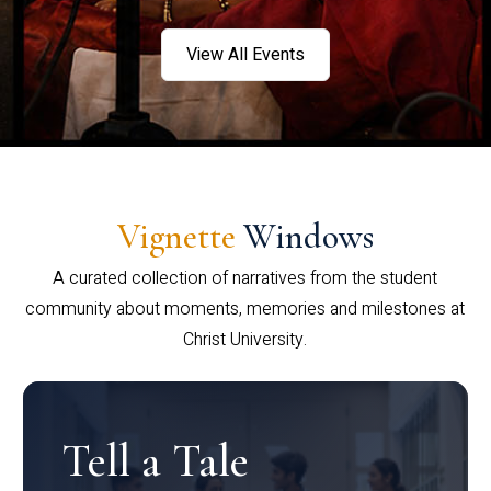
View All Events
Vignette
Windows
A curated collection of narratives from the student
community about moments, memories and milestones at
Christ University.
Tell a Tale