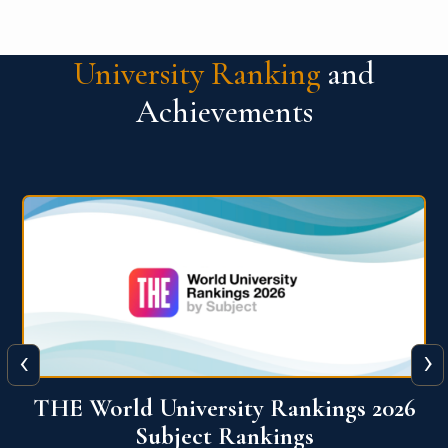
University Ranking
and
Achievements
‹
›
6
QS World University Ranking 2026