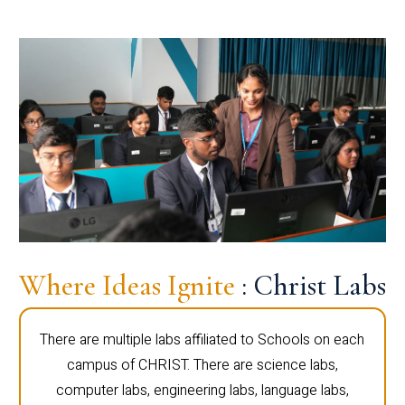
Where Ideas Ignite
: Christ Labs
There are multiple labs affiliated to Schools on each
campus of CHRIST. There are science labs,
computer labs, engineering labs, language labs,