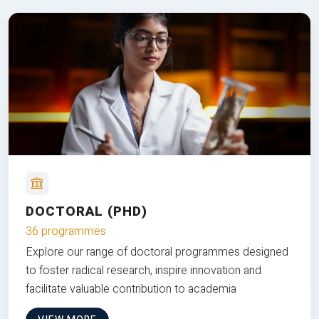
DOCTORAL (PHD)
36 programmes
Explore our range of doctoral programmes designed
to foster radical research, inspire innovation and
facilitate valuable contribution to academia