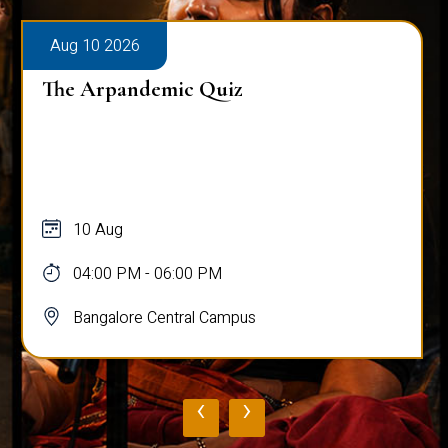
Aug 10 2026
The Arpandemic Quiz
10 Aug
04:00 PM - 06:00 PM
Bangalore Central Campus
‹
›