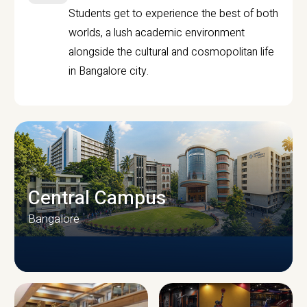
Students get to experience the best of both
worlds, a lush academic environment
alongside the cultural and cosmopolitan life
in Bangalore city.
Central Campus
Bangalore