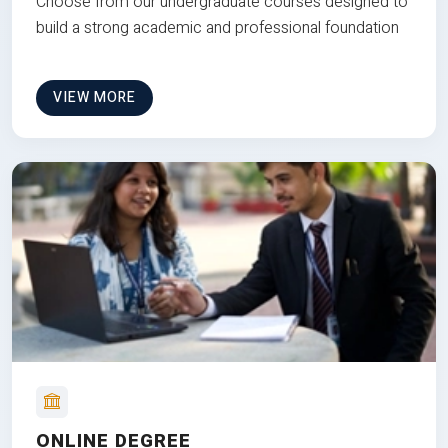
Choose from our undergraduate courses designed to
build a strong academic and professional foundation
VIEW MORE
ONLINE DEGREE