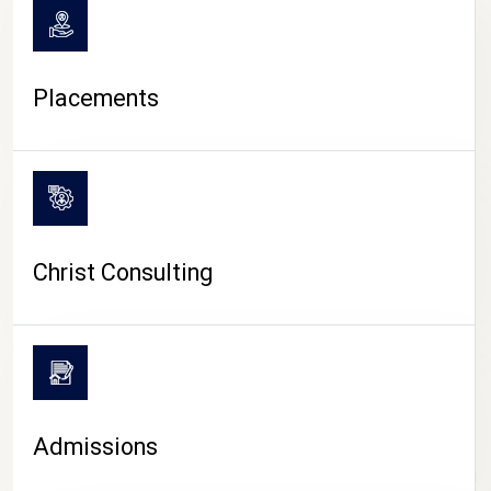
Placements
Christ Consulting
Admissions