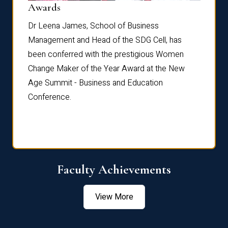
Dist
Awards
rdre
Dr. Fr
Dr Leena James, School of Business
Distin
Management and Head of the SDG Cell, has
ami
Annual
been conferred with the prestigious Women
Reflec
Change Maker of the Year Award at the New
Age Summit - Business and Education
Conference.
Faculty Achievements
View More