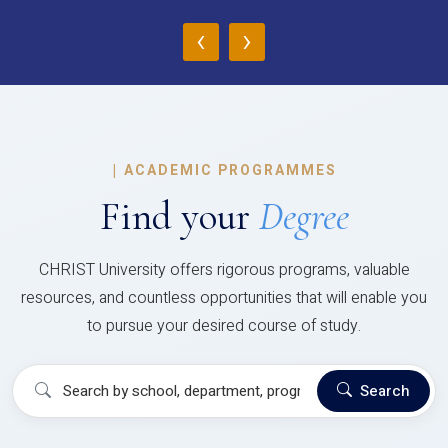
‹
›
|
ACADEMIC PROGRAMMES
Find your
Degree
CHRIST University offers rigorous programs, valuable
resources, and countless opportunities that will enable you
to pursue your desired course of study.
Search