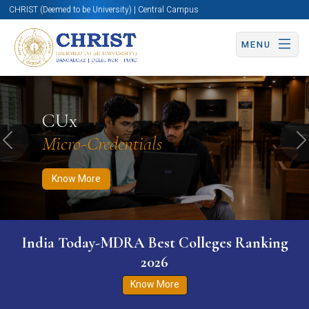
CHRIST (Deemed to be University) | Central Campus
MENU
Know More
Apply Now
Apply Now
CUx
Micro-Credentials
Previous
N
Know More
India Today-MDRA Best Colleges Ranking
2026
Know More