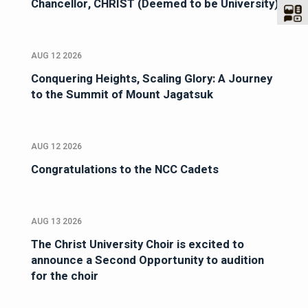
Chancellor, CHRIST (Deemed to be University)
AUG 12 2026
Conquering Heights, Scaling Glory: A Journey
to the Summit of Mount Jagatsuk
AUG 12 2026
Congratulations to the NCC Cadets
AUG 13 2026
The Christ University Choir is excited to
announce a Second Opportunity to audition
for the choir