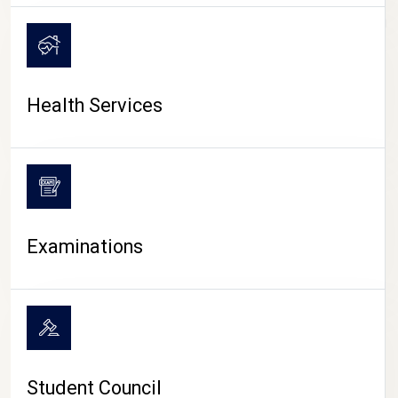
CAMPUS LIFE
Health Services
Examinations
Student Council