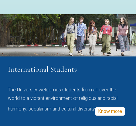
International Students
The University welcomes students from all over the
world to a vibrant environment of religious and racial
harmony, secularism and cultural diversity
Know more