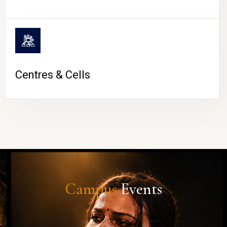
Centres & Cells
Campus
Events