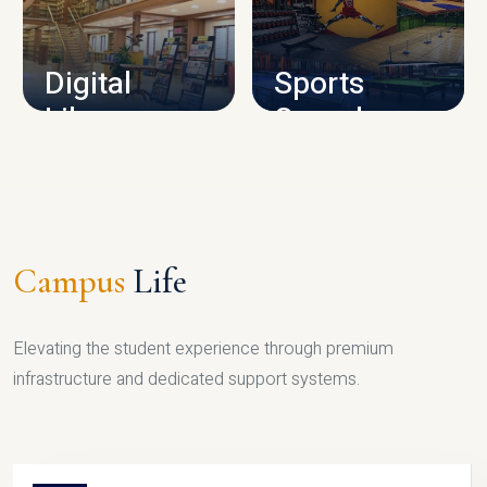
CAMPUS INFRASTRUCTURE
Digital
Sports
Library
Complex
LIBRARY
SPORTS
Campus
Life
Elevating the student experience through premium
infrastructure and dedicated support systems.