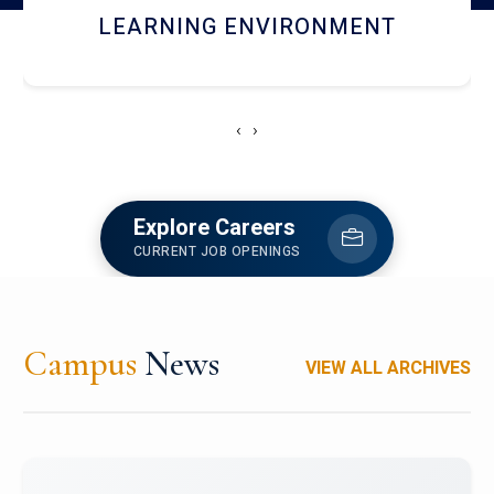
HOSTEL AND DINING
‹
›
Explore Careers
CURRENT JOB OPENINGS
Campus
News
VIEW ALL ARCHIVES