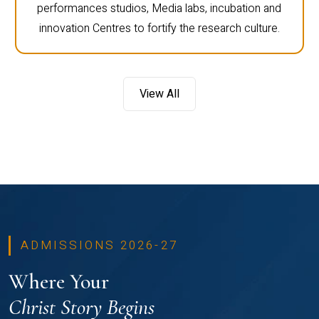
performances studios, Media labs, incubation and
innovation Centres to fortify the research culture.
View All
ADMISSIONS 2026-27
Where Your
Christ Story Begins