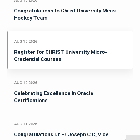
AUG 10 2026
Congratulations to Christ University Mens
Hockey Team
AUG 10 2026
Register for CHRIST University Micro-
Credential Courses
AUG 10 2026
Celebrating Excellence in Oracle
Certifications
AUG 11 2026
Congratulations Dr Fr Joseph C C, Vice