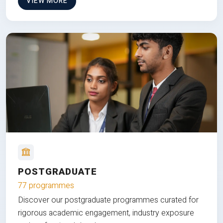
VIEW MORE
POSTGRADUATE
77 programmes
Discover our postgraduate programmes curated for
rigorous academic engagement, industry exposure