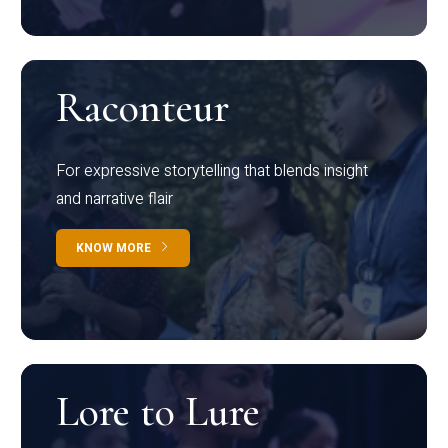
Raconteur
For expressive storytelling that blends insight
and narrative flair
KNOW MORE
Lore to Lure