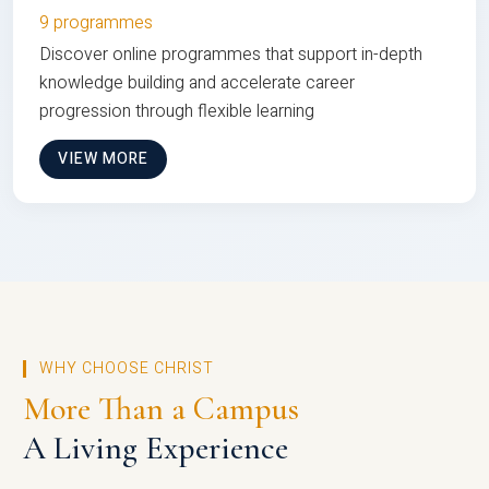
9 programmes
Discover online programmes that support in-depth
knowledge building and accelerate career
progression through flexible learning
VIEW MORE
WHY CHOOSE CHRIST
More Than a Campus
A Living Experience