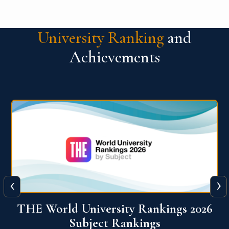
University Ranking
and
Achievements
‹
›
6
QS World University Ranking 2026