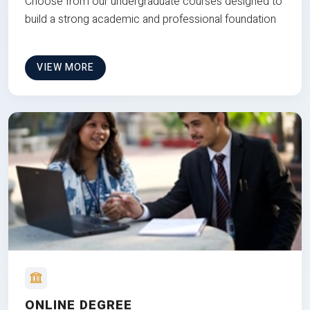
Choose from our undergraduate courses designed to
build a strong academic and professional foundation
VIEW MORE
ONLINE DEGREE