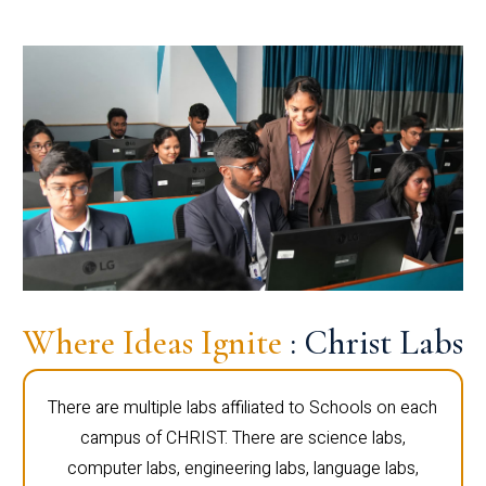
Where Ideas Ignite
: Christ Labs
There are multiple labs affiliated to Schools on each
campus of CHRIST. There are science labs,
computer labs, engineering labs, language labs,