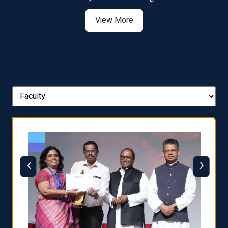
View More
‹
›