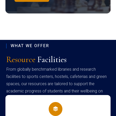
WHAT WE OFFER
Resource
Facilities
From globally benchmarked libraries and research
facilities to sports centers, hostels, cafeterias and green
spaces, our resources are tailored to support the
academic progress of students and their wellbeing on
campus