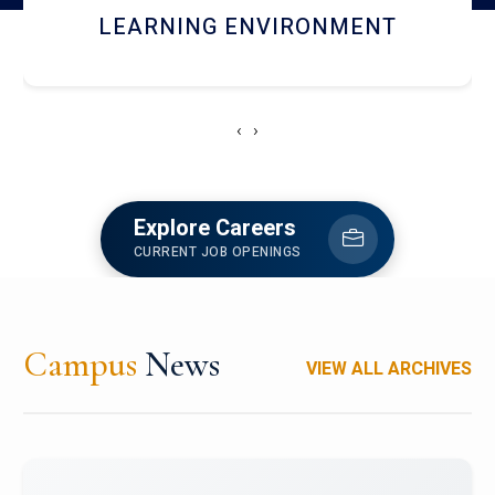
HOSTEL AND DINING
‹
›
Explore Careers
CURRENT JOB OPENINGS
Campus
News
VIEW ALL ARCHIVES