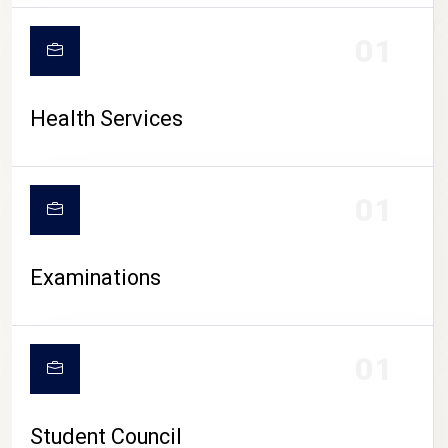
CAMPUS LIFE
01
Health Services
01
Examinations
01
Student Council