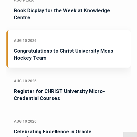
AUG 9 2026
Book Display for the Week at Knowledge
Centre
AUG 10 2026
Congratulations to Christ University Mens
Hockey Team
AUG 10 2026
Register for CHRIST University Micro-
Credential Courses
AUG 10 2026
Celebrating Excellence in Oracle