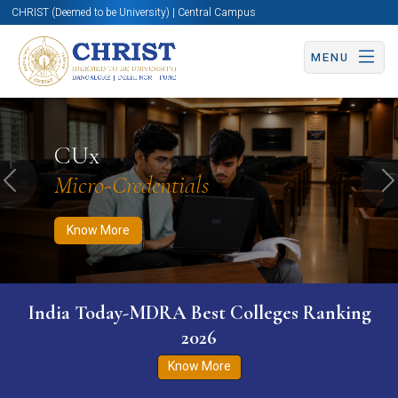
CHRIST (Deemed to be University) | Central Campus
MENU
Know More
Apply Now
Apply Now
CUx
Micro-Credentials
Previous
N
Know More
India Today-MDRA Best Colleges Ranking
2026
Know More