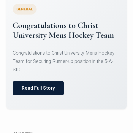
GENERAL
Register for CHRIST University
Micro-Credential Courses
Register for CHRIST University Micro-Credential
Courses on or before 10 August 2026.
Read Full Story