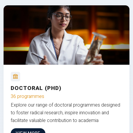
DOCTORAL (PHD)
36 programmes
Explore our range of doctoral programmes designed
to foster radical research, inspire innovation and
facilitate valuable contribution to academia