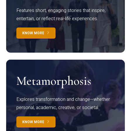
Features short, engaging stories that inspire,
entertain, or reflect real-life experiences.
KNOW MORE
Metamorphosis
Explores transformation and change—whether
personal, academic, creative, or societal.
KNOW MORE