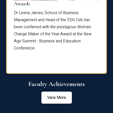
Dist
Awards
rdre
Dr. Fr
Dr Leena James, School of Business
Distin
Management and Head of the SDG Cell, has
ami
Annual
been conferred with the prestigious Women
Reflec
Change Maker of the Year Award at the New
Age Summit - Business and Education
Conference.
Faculty Achievements
View More