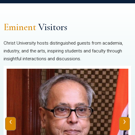
Eminent
Visitors
Christ University hosts distinguished guests from academia,
industry, and the arts, inspiring students and faculty through
insightful interactions and discussions.
‹
›