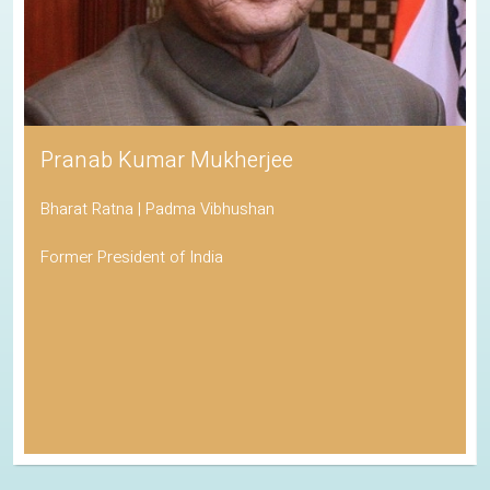
Pranab Kumar Mukherjee
Bharat Ratna | Padma Vibhushan
Former President of India