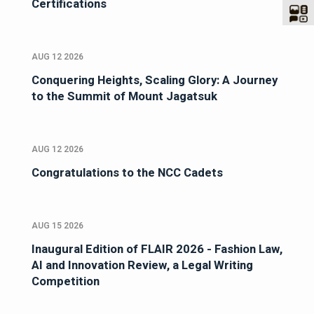
Certifications
AUG 12 2026
Conquering Heights, Scaling Glory: A Journey
to the Summit of Mount Jagatsuk
AUG 12 2026
Congratulations to the NCC Cadets
AUG 15 2026
Inaugural Edition of FLAIR 2026 - Fashion Law,
AI and Innovation Review, a Legal Writing
Competition