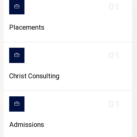
01
Placements
01
Christ Consulting
01
Admissions