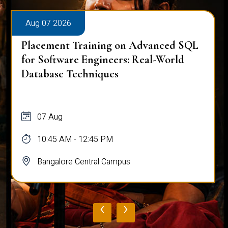
Aug 07 2026
Placement Training on Advanced SQL
for Software Engineers: Real-World
Database Techniques
07 Aug
10:45 AM - 12:45 PM
Bangalore Central Campus
‹
›