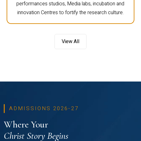
performances studios, Media labs, incubation and
innovation Centres to fortify the research culture.
View All
ADMISSIONS 2026-27
Where Your
Christ Story Begins