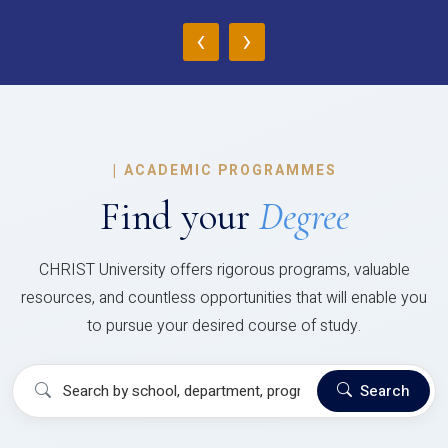
‹
›
|
ACADEMIC PROGRAMMES
Find your
Degree
CHRIST University offers rigorous programs, valuable
resources, and countless opportunities that will enable you
to pursue your desired course of study.
Search