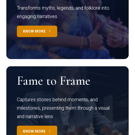
Transforms myths, legends, and folklore into
engaging narratives
KNOW MORE
Fame to Frame
Captures stories behind moments, and
milestones, presenting them through a visual
and narrative lens
KNOW MORE