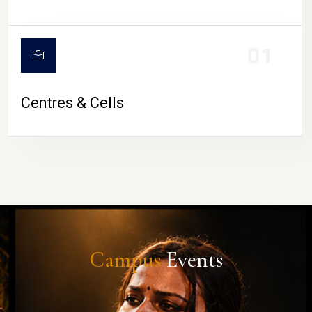
01
Centres & Cells
Campus
Events