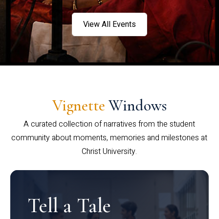
View All Events
Vignette
Windows
A curated collection of narratives from the student
community about moments, memories and milestones at
Christ University.
Tell a Tale