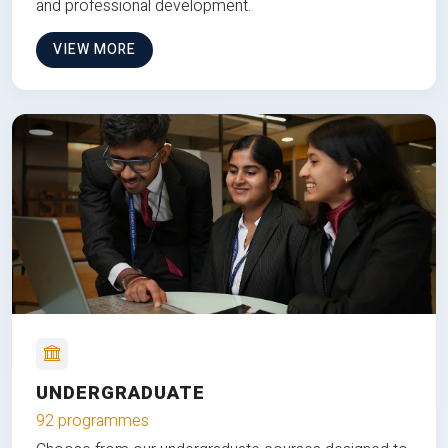
and professional development.
VIEW MORE
UNDERGRADUATE
92 programmes