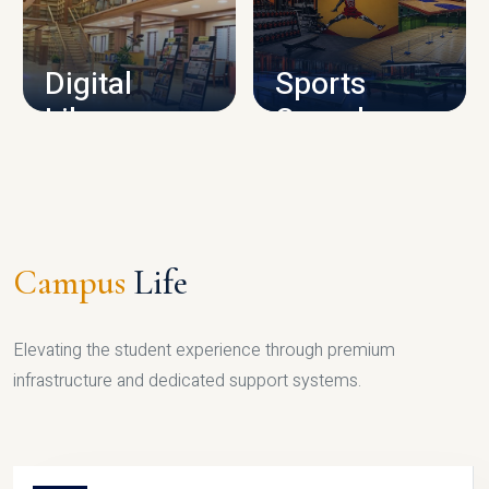
CAMPUS INFRASTRUCTURE
Digital
Sports
Library
Complex
LIBRARY
SPORTS
Campus
Life
Elevating the student experience through premium
infrastructure and dedicated support systems.