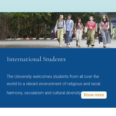
International Students
The University welcomes students from all over the
world to a vibrant environment of religious and racial
harmony, secularism and cultural diversity
Know more