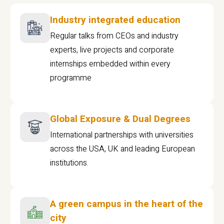
Industry integrated education
Regular talks from CEOs and industry
experts, live projects and corporate
internships embedded within every
programme
Global Exposure & Dual Degrees
International partnerships with universities
across the USA, UK and leading European
institutions.
A green campus in the heart of the
city