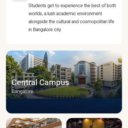
Students get to experience the best of both
worlds, a lush academic environment
alongside the cultural and cosmopolitan life
in Bangalore city.
Central Campus
Bangalore