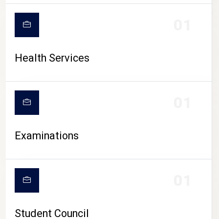
CAMPUS LIFE
01
Health Services
01
Examinations
01
Student Council