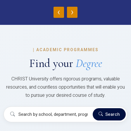
‹
›
|
ACADEMIC PROGRAMMES
Find your
Degree
CHRIST University offers rigorous programs, valuable
resources, and countless opportunities that will enable you
to pursue your desired course of study.
Search