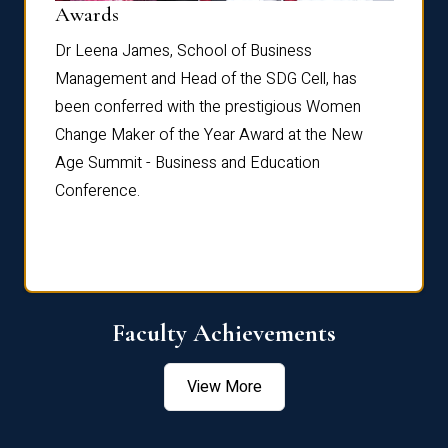
Dist
Awards
rdre
Dr. Fr
Dr Leena James, School of Business
Distin
Management and Head of the SDG Cell, has
ami
Annual
been conferred with the prestigious Women
Reflec
Change Maker of the Year Award at the New
Age Summit - Business and Education
Conference.
Faculty Achievements
View More