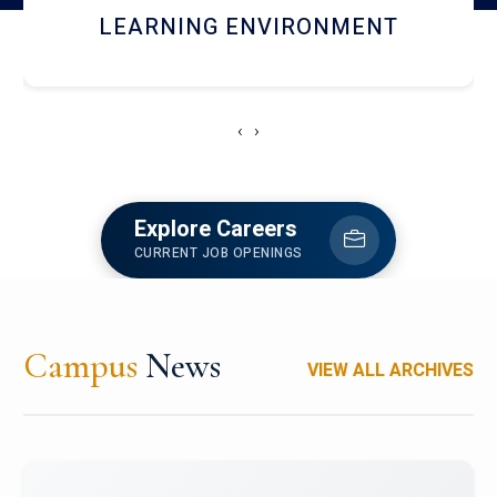
HOSTEL AND DINING
‹
›
Explore Careers
CURRENT JOB OPENINGS
Campus
News
VIEW ALL ARCHIVES