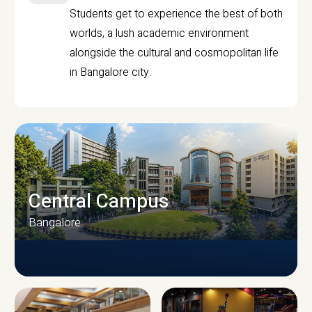
Students get to experience the best of both
worlds, a lush academic environment
alongside the cultural and cosmopolitan life
in Bangalore city.
Central Campus
Bangalore