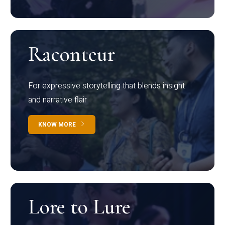
Raconteur
For expressive storytelling that blends insight
and narrative flair
KNOW MORE
Lore to Lure