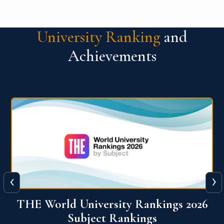
University Ranking
and
Achievements
‹
›
6
QS World University Ranking 2026