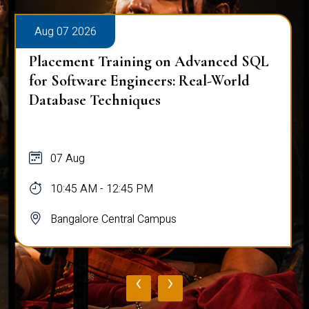
Aug 07 2026
Placement Training on Advanced SQL
for Software Engineers: Real-World
Database Techniques
07 Aug
10:45 AM - 12:45 PM
Bangalore Central Campus
‹
›