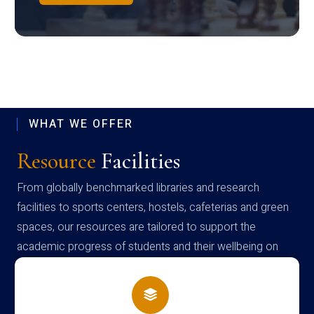
WHAT WE OFFER
Resource
Facilities
From globally benchmarked libraries and research
facilities to sports centers, hostels, cafeterias and green
spaces, our resources are tailored to support the
academic progress of students and their wellbeing on
campus