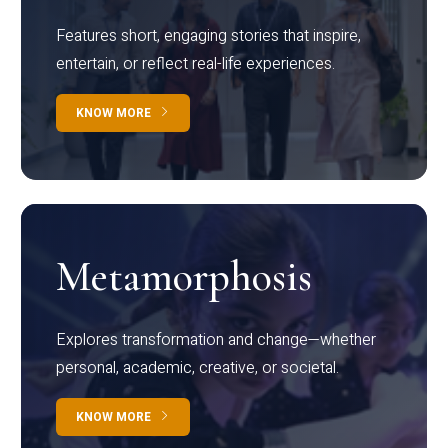
Features short, engaging stories that inspire,
entertain, or reflect real-life experiences.
KNOW MORE
Metamorphosis
Explores transformation and change—whether
personal, academic, creative, or societal.
KNOW MORE