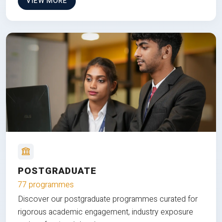
VIEW MORE
POSTGRADUATE
77 programmes
Discover our postgraduate programmes curated for
rigorous academic engagement, industry exposure