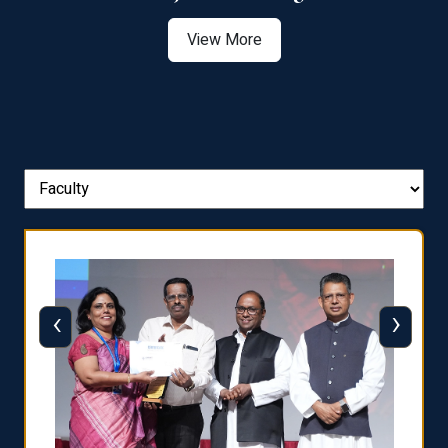
View More
‹
›