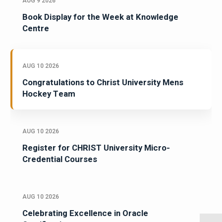
AUG 9 2026
Book Display for the Week at Knowledge
Centre
AUG 10 2026
Congratulations to Christ University Mens
Hockey Team
AUG 10 2026
Register for CHRIST University Micro-
Credential Courses
AUG 10 2026
Celebrating Excellence in Oracle