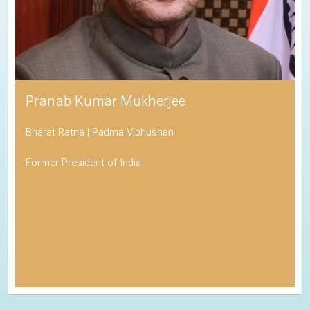
Pranab Kumar Mukherjee
Bharat Ratna | Padma Vibhushan
Former President of India