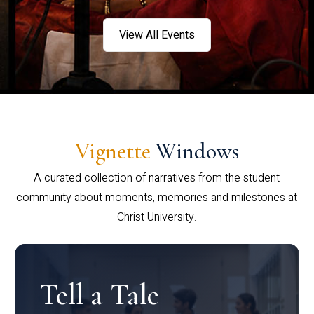
View All Events
Vignette
Windows
A curated collection of narratives from the student
community about moments, memories and milestones at
Christ University.
Tell a Tale