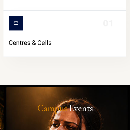
01
Centres & Cells
Campus
Events