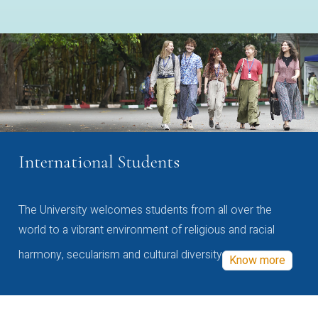
International Students
The University welcomes students from all over the
world to a vibrant environment of religious and racial
harmony, secularism and cultural diversity
Know more