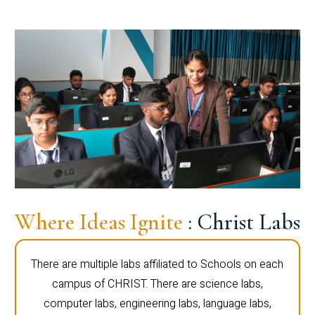
Where Ideas Ignite
: Christ Labs
There are multiple labs affiliated to Schools on each
campus of CHRIST. There are science labs,
computer labs, engineering labs, language labs,