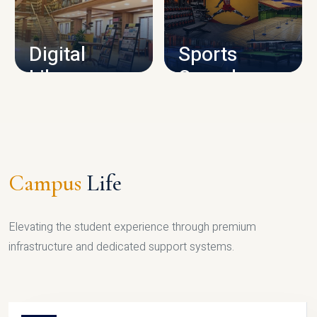
CAMPUS INFRASTRUCTURE
Digital
Sports
Library
Complex
LIBRARY
SPORTS
Campus
Life
Elevating the student experience through premium
infrastructure and dedicated support systems.