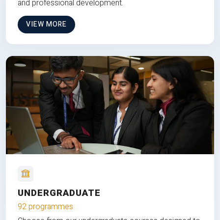
and professional development.
VIEW MORE
UNDERGRADUATE
92 programmes