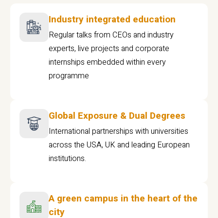
Industry integrated education
Regular talks from CEOs and industry
experts, live projects and corporate
internships embedded within every
programme
Global Exposure & Dual Degrees
International partnerships with universities
across the USA, UK and leading European
institutions.
A green campus in the heart of the
city