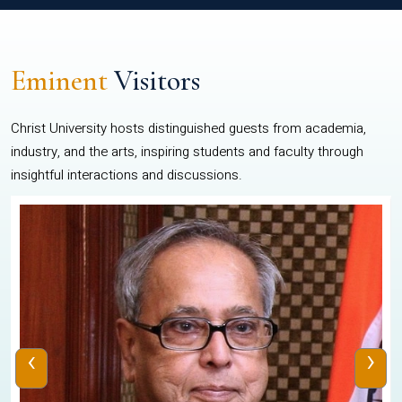
Eminent
Visitors
Christ University hosts distinguished guests from academia,
industry, and the arts, inspiring students and faculty through
insightful interactions and discussions.
‹
›