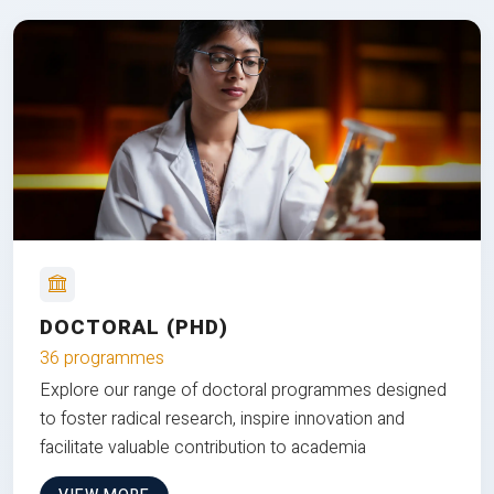
DOCTORAL (PHD)
36 programmes
Explore our range of doctoral programmes designed
to foster radical research, inspire innovation and
facilitate valuable contribution to academia