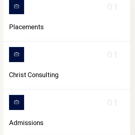
01
Placements
01
Christ Consulting
01
Admissions