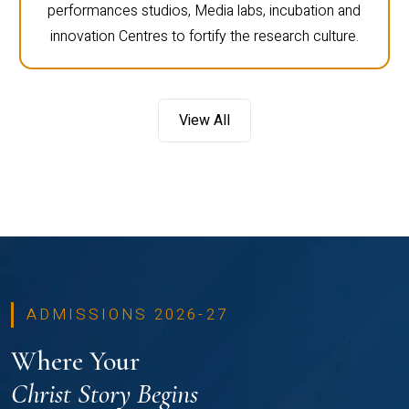
performances studios, Media labs, incubation and
innovation Centres to fortify the research culture.
View All
ADMISSIONS 2026-27
Where Your
Christ Story Begins