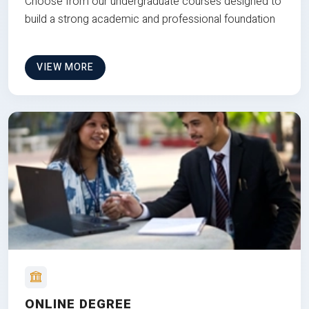
Choose from our undergraduate courses designed to
build a strong academic and professional foundation
VIEW MORE
ONLINE DEGREE