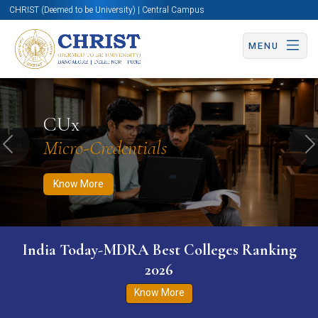
CHRIST (Deemed to be University) | Central Campus
MENU
Know More
Apply Now
Apply Now
CUx
Micro-Credentials
Previous
N
Know More
India Today-MDRA Best Colleges Ranking
2026
Know More