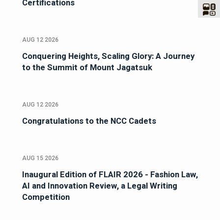
Certifications
AUG 12 2026
Conquering Heights, Scaling Glory: A Journey
to the Summit of Mount Jagatsuk
AUG 12 2026
Congratulations to the NCC Cadets
AUG 15 2026
Inaugural Edition of FLAIR 2026 - Fashion Law,
AI and Innovation Review, a Legal Writing
Competition