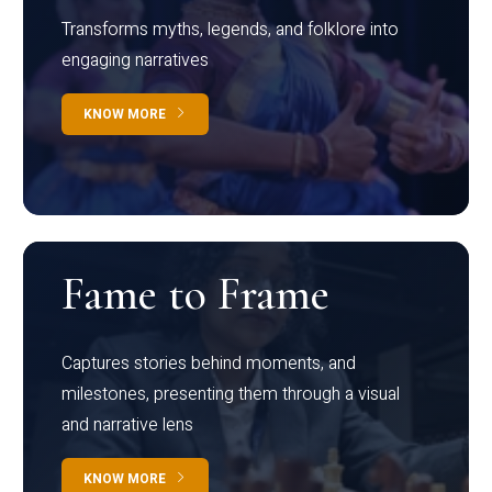
Transforms myths, legends, and folklore into
engaging narratives
KNOW MORE
Fame to Frame
Captures stories behind moments, and
milestones, presenting them through a visual
and narrative lens
KNOW MORE