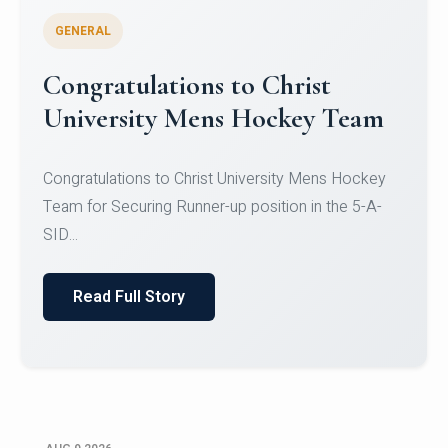
GENERAL
Register for CHRIST University
Micro-Credential Courses
Register for CHRIST University Micro-Credential
Courses on or before 10 August 2026.
Read Full Story