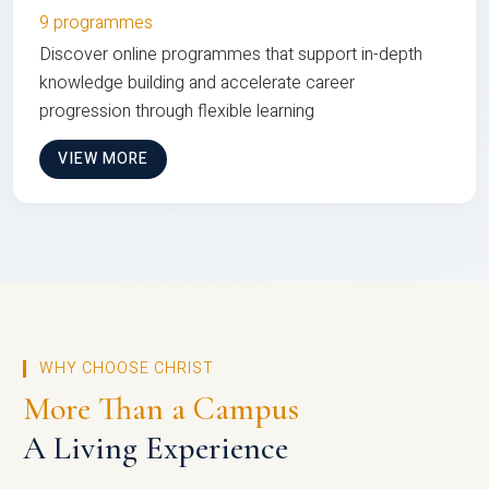
9 programmes
Discover online programmes that support in-depth
knowledge building and accelerate career
progression through flexible learning
VIEW MORE
WHY CHOOSE CHRIST
More Than a Campus
A Living Experience