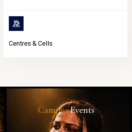
Centres & Cells
Campus
Events