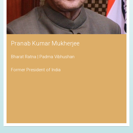
Pranab Kumar Mukherjee
Bharat Ratna | Padma Vibhushan
Former President of India