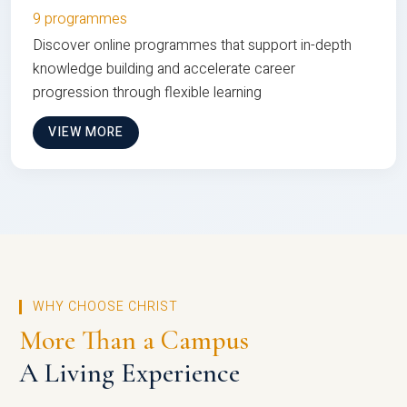
9 programmes
Discover online programmes that support in-depth
knowledge building and accelerate career
progression through flexible learning
VIEW MORE
WHY CHOOSE CHRIST
More Than a Campus
A Living Experience