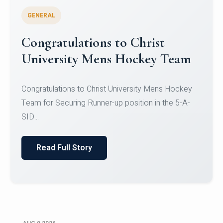
GENERAL
Register for CHRIST University
Micro-Credential Courses
Register for CHRIST University Micro-Credential
Courses on or before 10 August 2026.
Read Full Story