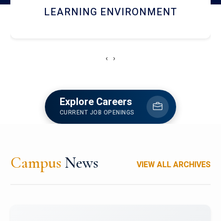
HOSTEL AND DINING
‹
›
Explore Careers
CURRENT JOB OPENINGS
Campus
News
VIEW ALL ARCHIVES