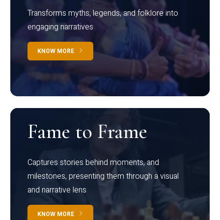
Transforms myths, legends, and folklore into
engaging narratives
KNOW MORE
Fame to Frame
Captures stories behind moments, and
milestones, presenting them through a visual
and narrative lens
KNOW MORE