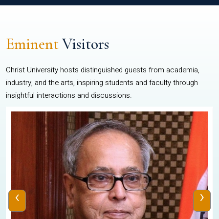
Eminent
Visitors
Christ University hosts distinguished guests from academia,
industry, and the arts, inspiring students and faculty through
insightful interactions and discussions.
‹
›