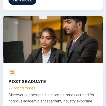
VIEW MORE
POSTGRADUATE
77 programmes
Discover our postgraduate programmes curated for
rigorous academic engagement, industry exposure