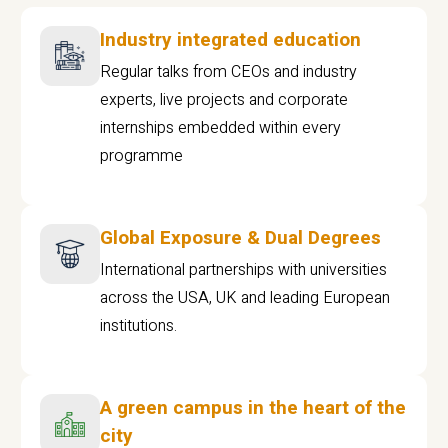
Industry integrated education
Regular talks from CEOs and industry
experts, live projects and corporate
internships embedded within every
programme
Global Exposure & Dual Degrees
International partnerships with universities
across the USA, UK and leading European
institutions.
A green campus in the heart of the
city