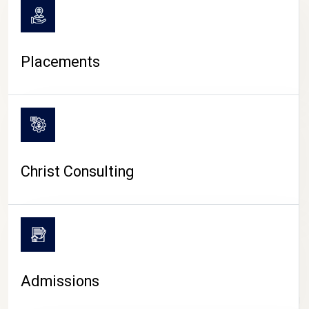
Placements
Christ Consulting
Admissions