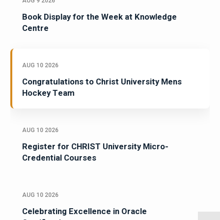
AUG 9 2026
Book Display for the Week at Knowledge
Centre
AUG 10 2026
Congratulations to Christ University Mens
Hockey Team
AUG 10 2026
Register for CHRIST University Micro-
Credential Courses
AUG 10 2026
Celebrating Excellence in Oracle