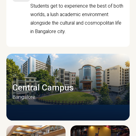
Students get to experience the best of both
worlds, a lush academic environment
alongside the cultural and cosmopolitan life
in Bangalore city.
Central Campus
Bangalore