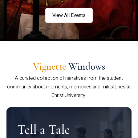
View All Events
Vignette
Windows
A curated collection of narratives from the student
community about moments, memories and milestones at
Christ University.
Tell a Tale