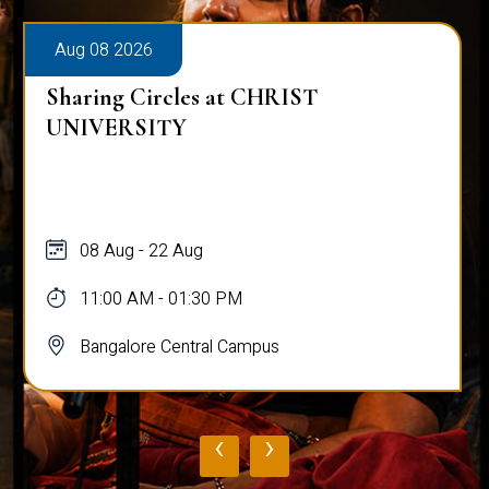
Aug 08 2026
Sharing Circles at CHRIST
UNIVERSITY
08 Aug - 22 Aug
11:00 AM - 01:30 PM
Bangalore Central Campus
‹
›