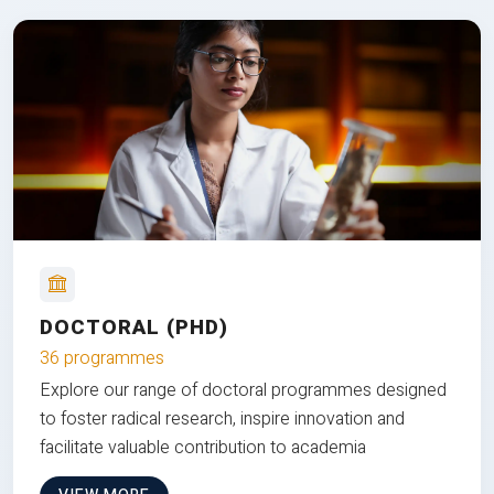
DOCTORAL (PHD)
36 programmes
Explore our range of doctoral programmes designed
to foster radical research, inspire innovation and
facilitate valuable contribution to academia