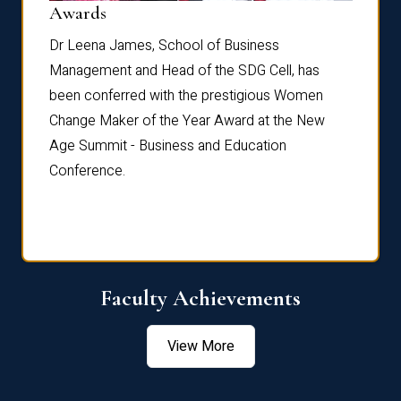
Dist
Awards
rdre
Dr. Fr
Dr Leena James, School of Business
Distin
Management and Head of the SDG Cell, has
ami
Annual
been conferred with the prestigious Women
Reflec
Change Maker of the Year Award at the New
Age Summit - Business and Education
Conference.
Faculty Achievements
View More