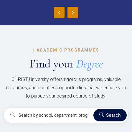
‹
›
|
ACADEMIC PROGRAMMES
Find your
Degree
CHRIST University offers rigorous programs, valuable
resources, and countless opportunities that will enable you
to pursue your desired course of study.
Search