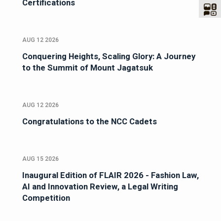
Certifications
AUG 12 2026
Conquering Heights, Scaling Glory: A Journey
to the Summit of Mount Jagatsuk
AUG 12 2026
Congratulations to the NCC Cadets
AUG 15 2026
Inaugural Edition of FLAIR 2026 - Fashion Law,
AI and Innovation Review, a Legal Writing
Competition