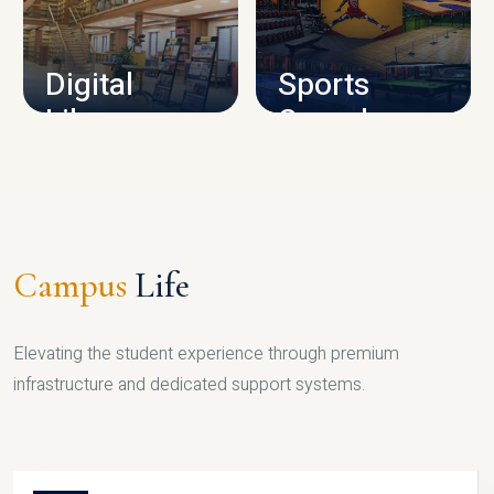
CAMPUS INFRASTRUCTURE
Digital
Sports
Library
Complex
LIBRARY
SPORTS
Campus
Life
Elevating the student experience through premium
infrastructure and dedicated support systems.