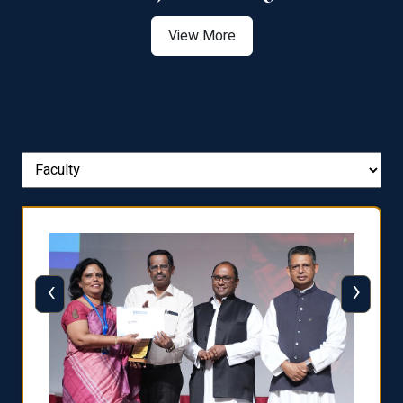
View More
‹
›