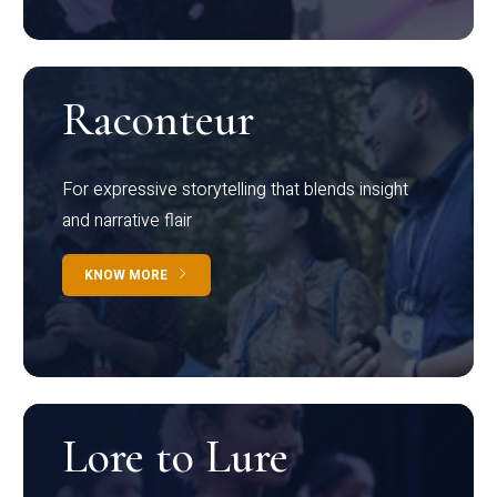
Raconteur
For expressive storytelling that blends insight
and narrative flair
KNOW MORE
Lore to Lure