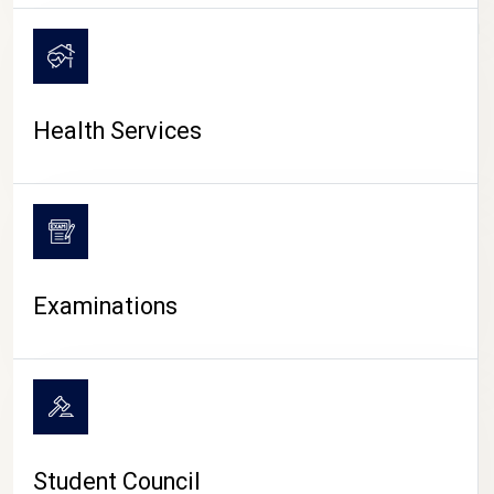
CAMPUS LIFE
Health Services
Examinations
Student Council