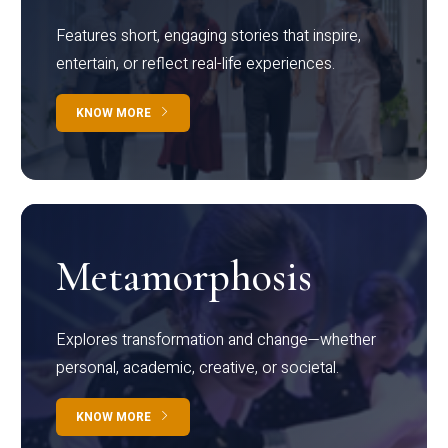
Features short, engaging stories that inspire,
entertain, or reflect real-life experiences.
KNOW MORE
Metamorphosis
Explores transformation and change—whether
personal, academic, creative, or societal.
KNOW MORE