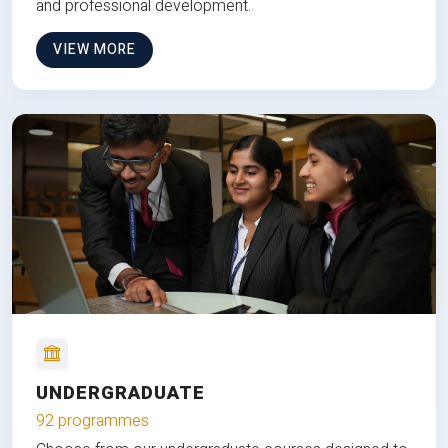
and professional development.
VIEW MORE
UNDERGRADUATE
92 programmes