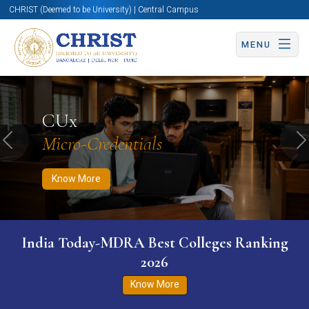
CHRIST (Deemed to be University) | Central Campus
MENU
Know More
Apply Now
Apply Now
CUx
Micro-Credentials
Previous
N
Know More
India Today-MDRA Best Colleges Ranking
2026
Know More