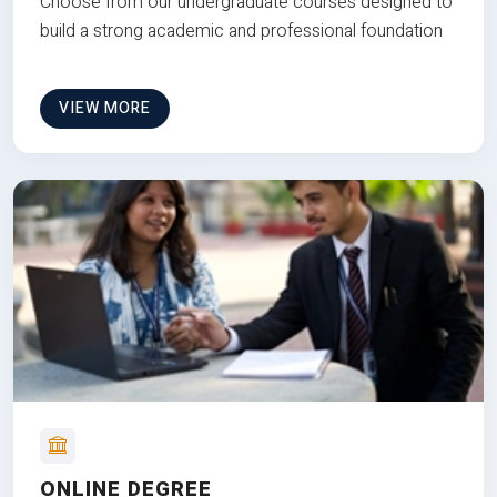
Choose from our undergraduate courses designed to
build a strong academic and professional foundation
VIEW MORE
ONLINE DEGREE