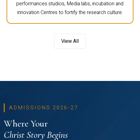
performances studios, Media labs, incubation and
innovation Centres to fortify the research culture.
View All
ADMISSIONS 2026-27
Where Your
Christ Story Begins