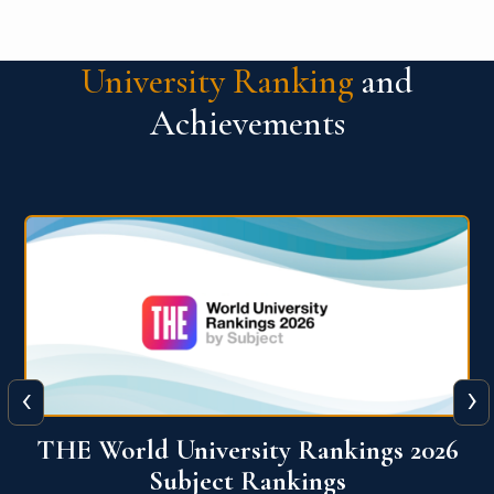
University Ranking
and
Achievements
‹
›
6
QS World University Ranking 2026