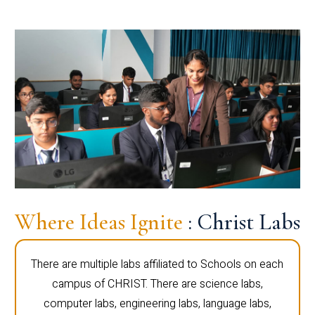
Where Ideas Ignite
: Christ Labs
There are multiple labs affiliated to Schools on each
campus of CHRIST. There are science labs,
computer labs, engineering labs, language labs,