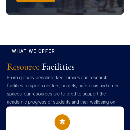
WHAT WE OFFER
Resource
Facilities
From globally benchmarked libraries and research
facilities to sports centers, hostels, cafeterias and green
spaces, our resources are tailored to support the
academic progress of students and their wellbeing on
campus