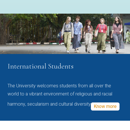
International Students
The University welcomes students from all over the
world to a vibrant environment of religious and racial
harmony, secularism and cultural diversity
Know more