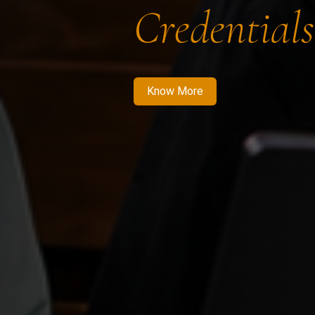
Credentials
Know More