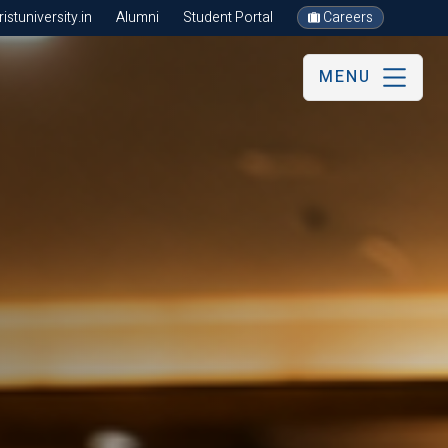
stuniversity.in
Alumni
Student Portal
Careers
MENU