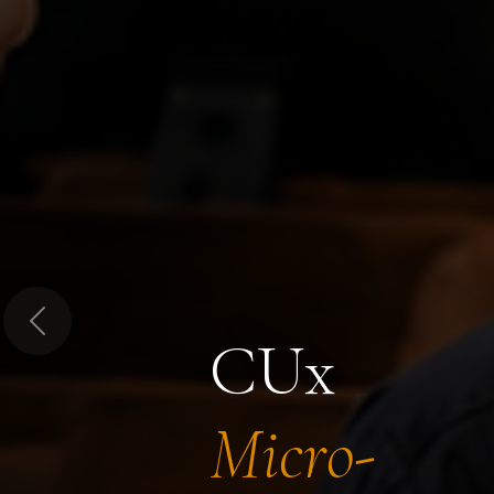
Previous
CUx
Micro-