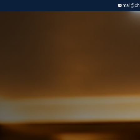
mail@chri