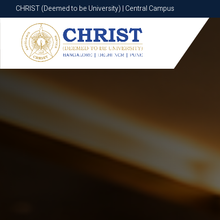
CHRIST (Deemed to be University) | Central Campus
CHRIST (Deemed to be University) | Central Campus
Know More
Apply Now
Apply Now