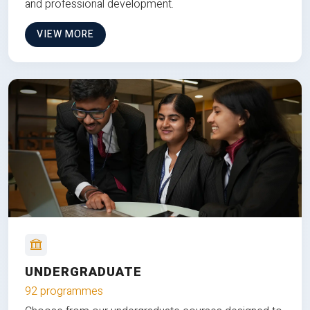
and professional development.
VIEW MORE
UNDERGRADUATE
92 programmes