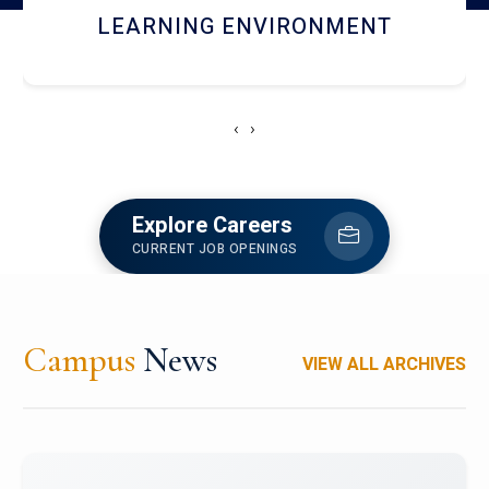
HOSTEL AND DINING
‹
›
Explore Careers
CURRENT JOB OPENINGS
Campus
News
VIEW ALL ARCHIVES