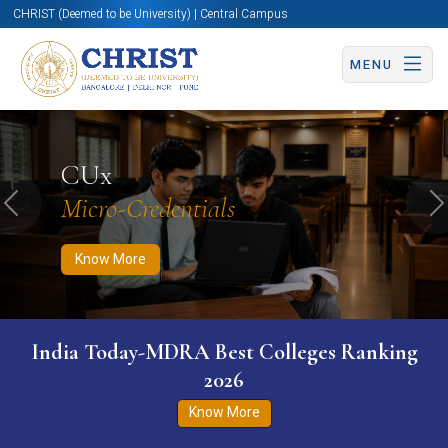
CHRIST (Deemed to be University) | Central Campus
MENU
Know More
Apply Now
Apply Now
CUx
Micro-Credentials
Previous
N
Know More
India Today-MDRA Best Colleges Ranking
2026
Know More