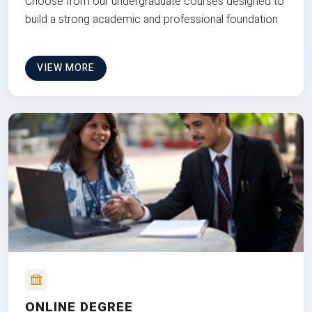
Choose from our undergraduate courses designed to
build a strong academic and professional foundation
VIEW MORE
ONLINE DEGREE