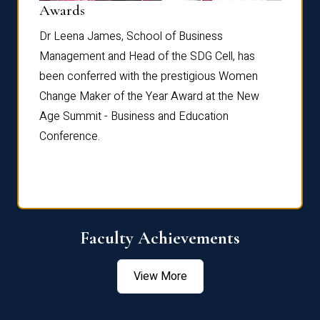
Dist
Awards
rdre
Dr. Fr
Dr Leena James, School of Business
Distin
Management and Head of the SDG Cell, has
ami
Annual
been conferred with the prestigious Women
Reflec
Change Maker of the Year Award at the New
Age Summit - Business and Education
Conference.
Faculty Achievements
View More