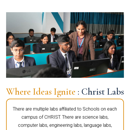
Where Ideas Ignite
: Christ Labs
There are multiple labs affiliated to Schools on each
campus of CHRIST. There are science labs,
computer labs, engineering labs, language labs,