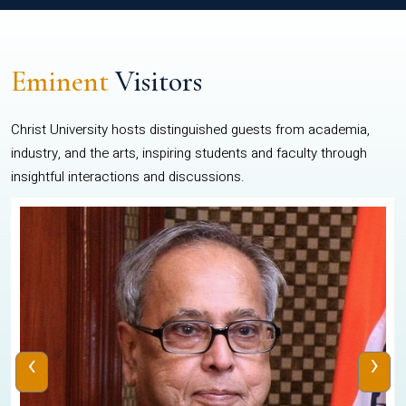
Eminent
Visitors
Christ University hosts distinguished guests from academia,
industry, and the arts, inspiring students and faculty through
insightful interactions and discussions.
‹
›