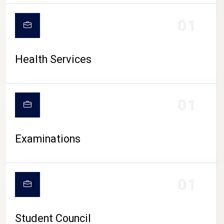
CAMPUS LIFE
01
Health Services
01
Examinations
01
Student Council