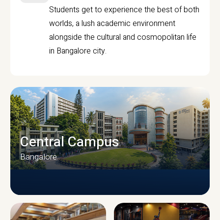
Students get to experience the best of both
worlds, a lush academic environment
alongside the cultural and cosmopolitan life
in Bangalore city.
Central Campus
Bangalore