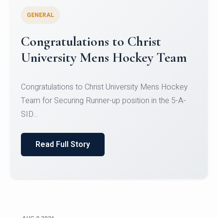
GENERAL
Register for CHRIST University
Micro-Credential Courses
Register for CHRIST University Micro-Credential
Courses on or before 10 August 2026.
Read Full Story