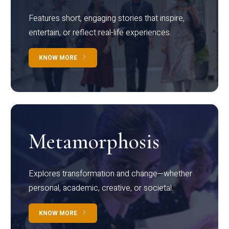
Features short, engaging stories that inspire,
entertain, or reflect real-life experiences.
KNOW MORE
Metamorphosis
Explores transformation and change—whether
personal, academic, creative, or societal.
KNOW MORE