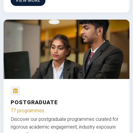
VIEW MORE
POSTGRADUATE
77 programmes
Discover our postgraduate programmes curated for
rigorous academic engagement, industry exposure