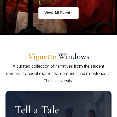
View All Events
Vignette
Windows
A curated collection of narratives from the student
community about moments, memories and milestones at
Christ University.
Tell a Tale