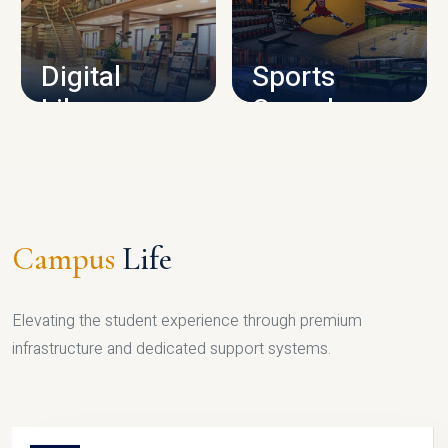
CAMPUS INFRASTRUCTURE
Digital
Sports
Library
Complex
LIBRARY
SPORTS
Campus
Life
Elevating the student experience through premium
infrastructure and dedicated support systems.