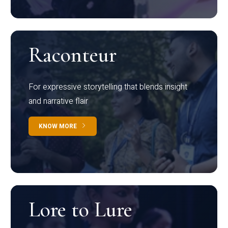
Raconteur
For expressive storytelling that blends insight
and narrative flair
KNOW MORE
Lore to Lure