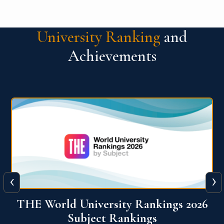
University Ranking
and
Achievements
‹
›
6
QS World University Ranking 2026