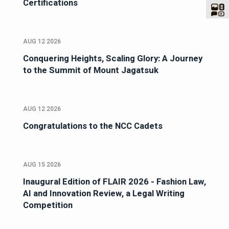
Certifications
AUG 12 2026
Conquering Heights, Scaling Glory: A Journey
to the Summit of Mount Jagatsuk
AUG 12 2026
Congratulations to the NCC Cadets
AUG 15 2026
Inaugural Edition of FLAIR 2026 - Fashion Law,
AI and Innovation Review, a Legal Writing
Competition