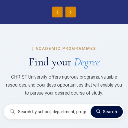
‹
›
|
ACADEMIC PROGRAMMES
Find your
Degree
CHRIST University offers rigorous programs, valuable
resources, and countless opportunities that will enable you
to pursue your desired course of study.
Search