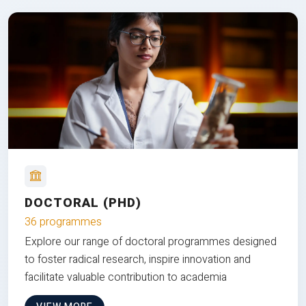
DOCTORAL (PHD)
36 programmes
Explore our range of doctoral programmes designed
to foster radical research, inspire innovation and
facilitate valuable contribution to academia