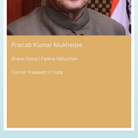
Pranab Kumar Mukherjee
Bharat Ratna | Padma Vibhushan
Former President of India