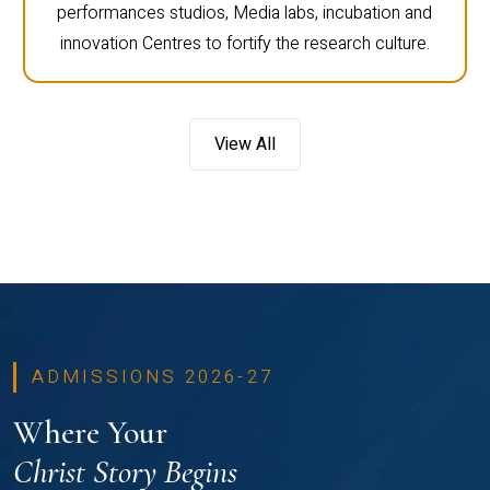
performances studios, Media labs, incubation and
innovation Centres to fortify the research culture.
View All
ADMISSIONS 2026-27
Where Your
Christ Story Begins