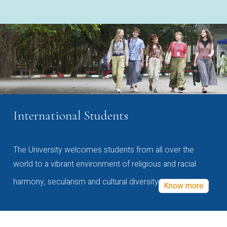
International Students
The University welcomes students from all over the
world to a vibrant environment of religious and racial
harmony, secularism and cultural diversity
Know more