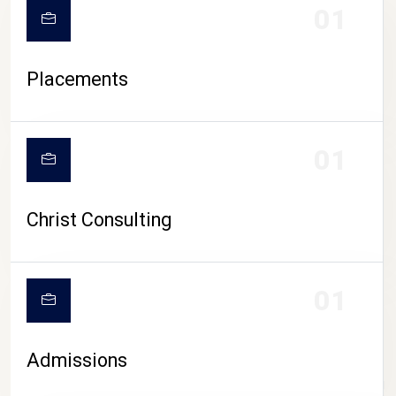
01
Placements
01
Christ Consulting
01
Admissions