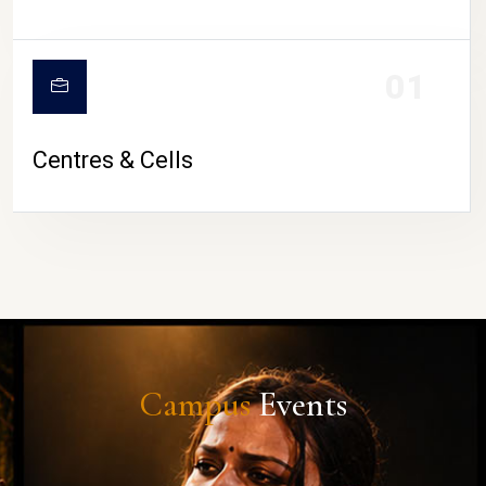
01
Centres & Cells
Campus
Events