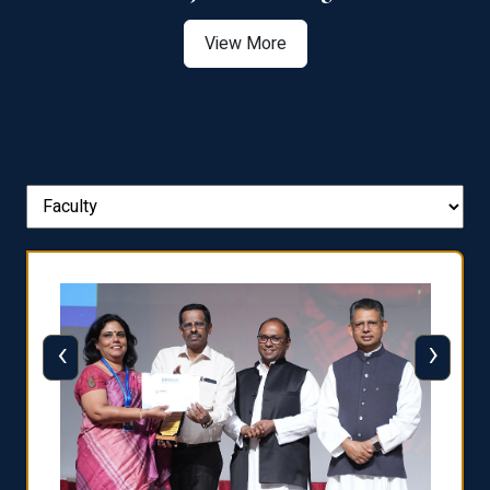
View More
‹
›