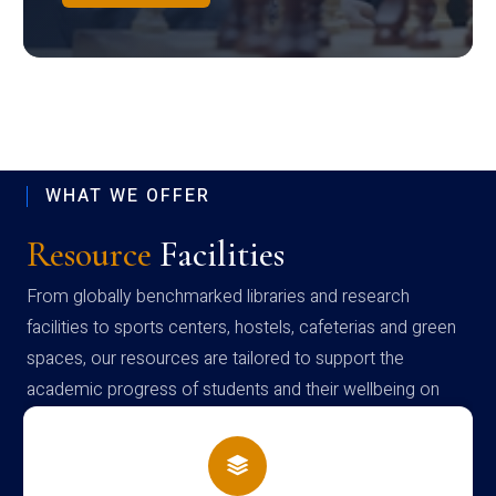
WHAT WE OFFER
Resource
Facilities
From globally benchmarked libraries and research
facilities to sports centers, hostels, cafeterias and green
spaces, our resources are tailored to support the
academic progress of students and their wellbeing on
campus