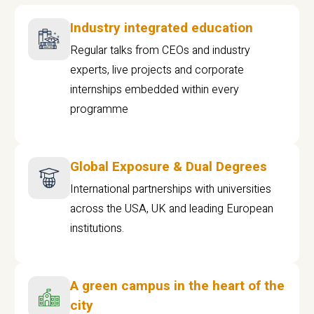
Industry integrated education
Regular talks from CEOs and industry
experts, live projects and corporate
internships embedded within every
programme
Global Exposure & Dual Degrees
International partnerships with universities
across the USA, UK and leading European
institutions.
A green campus in the heart of the
city