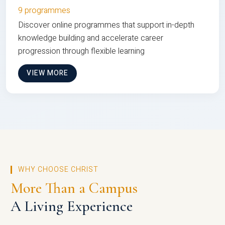
9 programmes
Discover online programmes that support in-depth
knowledge building and accelerate career
progression through flexible learning
VIEW MORE
WHY CHOOSE CHRIST
More Than a Campus
A Living Experience