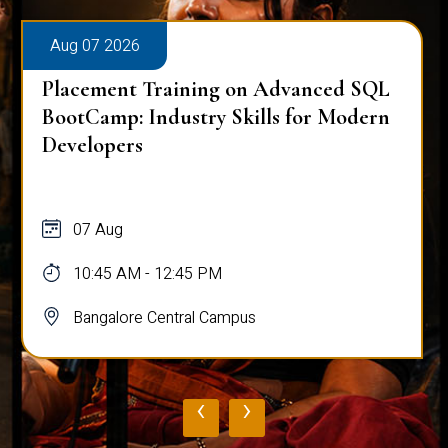
Aug 07 2026
Placement Training on Advanced SQL
BootCamp: Industry Skills for Modern
Developers
07 Aug
10:45 AM - 12:45 PM
Bangalore Central Campus
‹
›