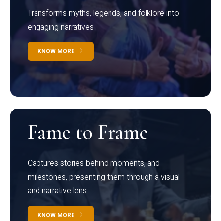
Transforms myths, legends, and folklore into
engaging narratives
KNOW MORE
Fame to Frame
Captures stories behind moments, and
milestones, presenting them through a visual
and narrative lens
KNOW MORE