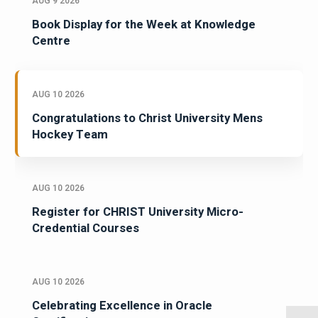
AUG 9 2026
Book Display for the Week at Knowledge
Centre
AUG 10 2026
Congratulations to Christ University Mens
Hockey Team
AUG 10 2026
Register for CHRIST University Micro-
Credential Courses
AUG 10 2026
Celebrating Excellence in Oracle