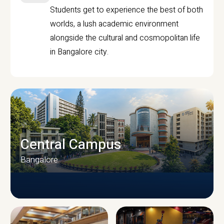
Students get to experience the best of both
worlds, a lush academic environment
alongside the cultural and cosmopolitan life
in Bangalore city.
Central Campus
Bangalore