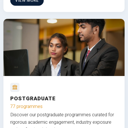
VIEW MORE
POSTGRADUATE
77 programmes
Discover our postgraduate programmes curated for
rigorous academic engagement, industry exposure