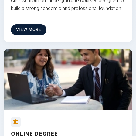
Choose from our undergraduate courses designed to
build a strong academic and professional foundation
VIEW MORE
ONLINE DEGREE