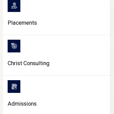
Placements
Christ Consulting
Admissions