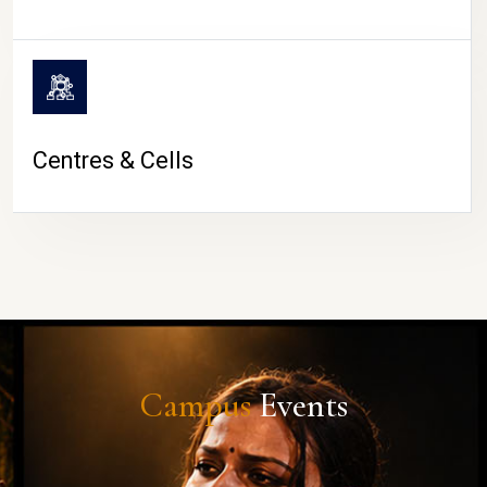
Centres & Cells
Campus
Events