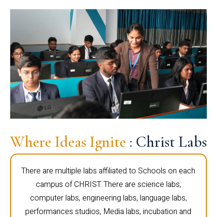
Where Ideas Ignite
: Christ Labs
There are multiple labs affiliated to Schools on each
campus of CHRIST. There are science labs,
computer labs, engineering labs, language labs,
performances studios, Media labs, incubation and