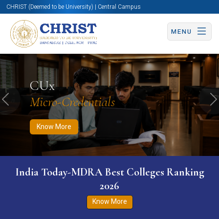
CHRIST (Deemed to be University) | Central Campus
MENU
Know More
Apply Now
Apply Now
CUx
Micro-Credentials
Previous
N
Know More
India Today-MDRA Best Colleges Ranking
2026
Know More