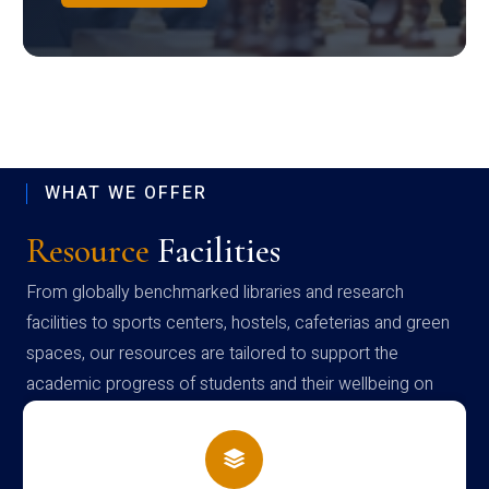
WHAT WE OFFER
Resource
Facilities
From globally benchmarked libraries and research
facilities to sports centers, hostels, cafeterias and green
spaces, our resources are tailored to support the
academic progress of students and their wellbeing on
campus