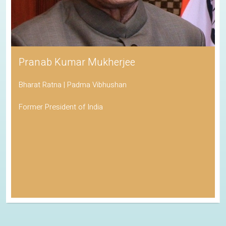
Pranab Kumar Mukherjee
Bharat Ratna | Padma Vibhushan
Former President of India