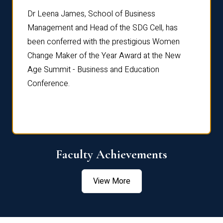
rdre
Dr. Fr
Dr Leena James, School of Business
Distin
Management and Head of the SDG Cell, has
ami
Annual
been conferred with the prestigious Women
Reflec
Change Maker of the Year Award at the New
Age Summit - Business and Education
Conference.
Faculty Achievements
View More