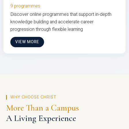
9 programmes
Discover online programmes that support in-depth
knowledge building and accelerate career
progression through flexible learning
VIEW MORE
WHY CHOOSE CHRIST
More Than a Campus
A Living Experience