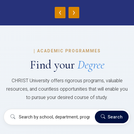
‹
›
|
ACADEMIC PROGRAMMES
Find your
Degree
CHRIST University offers rigorous programs, valuable
resources, and countless opportunities that will enable you
to pursue your desired course of study.
Search