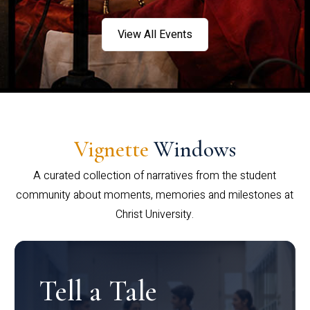
View All Events
Vignette
Windows
A curated collection of narratives from the student
community about moments, memories and milestones at
Christ University.
Tell a Tale