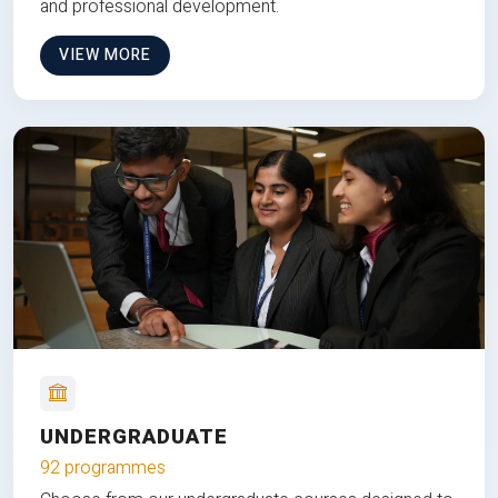
and professional development.
VIEW MORE
UNDERGRADUATE
92 programmes