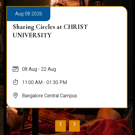
Aug 08 2026
Sharing Circles at CHRIST
UNIVERSITY
08 Aug - 22 Aug
11:00 AM - 01:30 PM
Bangalore Central Campus
‹
›