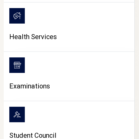
CAMPUS LIFE
Health Services
Examinations
Student Council