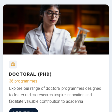
DOCTORAL (PHD)
36 programmes
Explore our range of doctoral programmes designed
to foster radical research, inspire innovation and
facilitate valuable contribution to academia