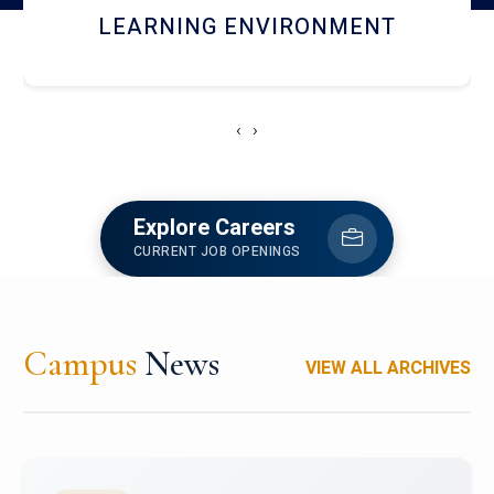
HOSTEL AND DINING
‹
›
Explore Careers
CURRENT JOB OPENINGS
Campus
News
VIEW ALL ARCHIVES