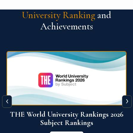
University Ranking
and
Achievements
‹
›
6
QS World University Ranking 2026
View More