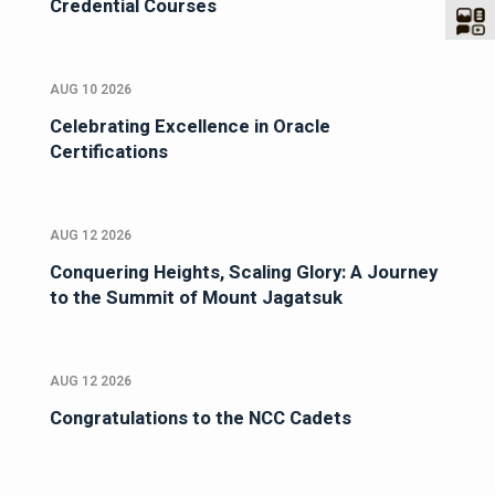
Credential Courses
AUG 10 2026
Celebrating Excellence in Oracle
Certifications
AUG 12 2026
Conquering Heights, Scaling Glory: A Journey
to the Summit of Mount Jagatsuk
AUG 12 2026
Congratulations to the NCC Cadets