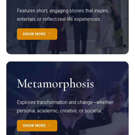
Features short, engaging stories that inspire,
entertain, or reflect real-life experiences.
KNOW MORE
Metamorphosis
Explores transformation and change—whether
personal, academic, creative, or societal.
KNOW MORE