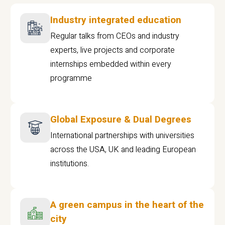
Industry integrated education
Regular talks from CEOs and industry
experts, live projects and corporate
internships embedded within every
programme
Global Exposure & Dual Degrees
International partnerships with universities
across the USA, UK and leading European
institutions.
A green campus in the heart of the
city