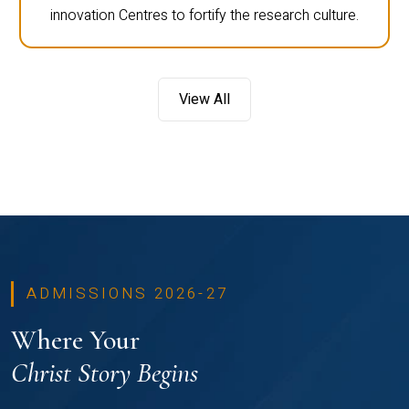
innovation Centres to fortify the research culture.
View All
ADMISSIONS 2026-27
Where Your
Christ Story Begins