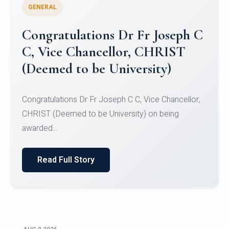
GENERAL
Congratulations to Christ
University Mens Hockey Team
Congratulations to Christ University Mens Hockey
Team for Securing Runner-up position in the 5-A-
SID...
Read Full Story