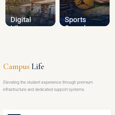
CAMPUS INFRASTRUCTURE
Digital
Sports
Library
Complex
LIBRARY
SPORTS
Campus
Life
Elevating the student experience through premium
infrastructure and dedicated support systems.