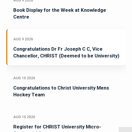
AUG 9 2026
Book Display for the Week at Knowledge
Centre
AUG 9 2026
Congratulations Dr Fr Joseph C C, Vice
Chancellor, CHRIST (Deemed to be University)
AUG 10 2026
Congratulations to Christ University Mens
Hockey Team
AUG 10 2026
Register for CHRIST University Micro-