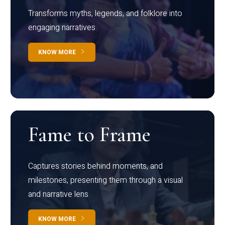
Transforms myths, legends, and folklore into
engaging narratives
KNOW MORE
Fame to Frame
Captures stories behind moments, and
milestones, presenting them through a visual
and narrative lens
KNOW MORE