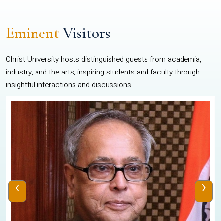
Eminent
Visitors
Christ University hosts distinguished guests from academia,
industry, and the arts, inspiring students and faculty through
insightful interactions and discussions.
‹
›