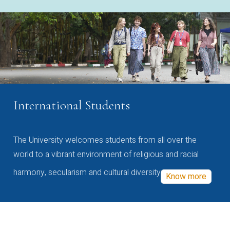
International Students
The University welcomes students from all over the
world to a vibrant environment of religious and racial
harmony, secularism and cultural diversity
Know more