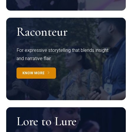
Raconteur
For expressive storytelling that blends insight
and narrative flair
KNOW MORE
Lore to Lure