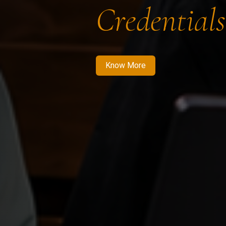
Credentials
Know More