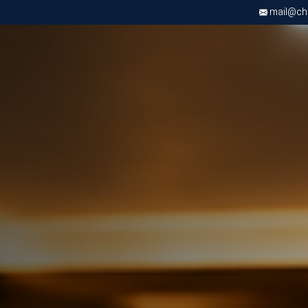
mail@chri