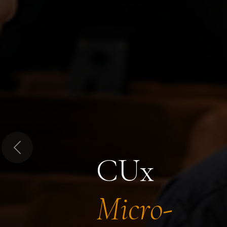
Previous
CUx
Micro-