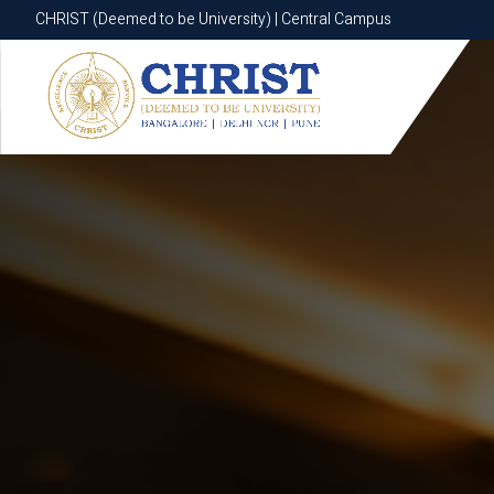
CHRIST (Deemed to be University) | Central Campus
CHRIST (Deemed to be University) | Central Campus
Know More
Apply Now
Apply Now