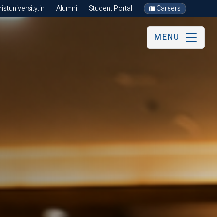
stuniversity.in
Alumni
Student Portal
Careers
MENU