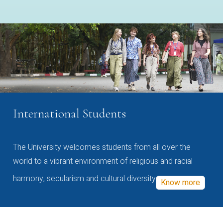
International Students
The University welcomes students from all over the
world to a vibrant environment of religious and racial
harmony, secularism and cultural diversity
Know more