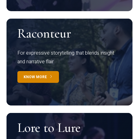
Raconteur
For expressive storytelling that blends insight
and narrative flair
KNOW MORE
Lore to Lure