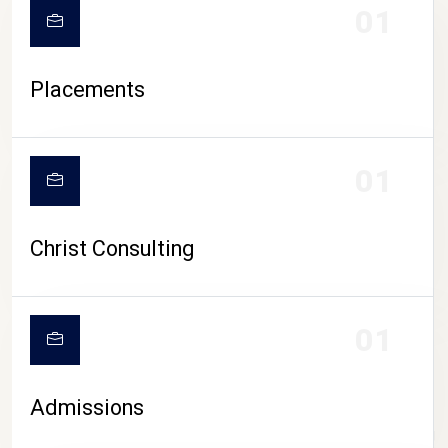
01
Placements
01
Christ Consulting
01
Admissions