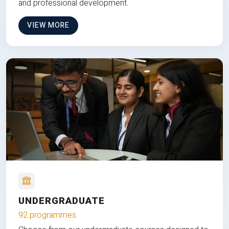
and professional development.
VIEW MORE
UNDERGRADUATE
92 programmes