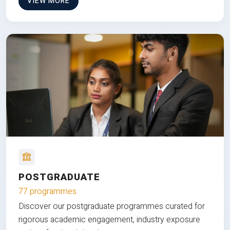
VIEW MORE
POSTGRADUATE
77 programmes
Discover our postgraduate programmes curated for
rigorous academic engagement, industry exposure