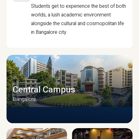
Students get to experience the best of both
worlds, a lush academic environment
alongside the cultural and cosmopolitan life
in Bangalore city.
Central Campus
Bangalore