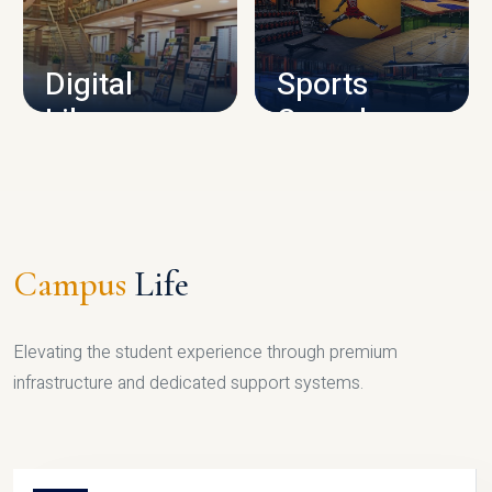
CAMPUS INFRASTRUCTURE
Digital
Sports
Library
Complex
LIBRARY
SPORTS
Campus
Life
Elevating the student experience through premium
infrastructure and dedicated support systems.