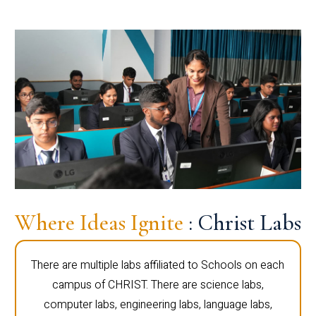
Where Ideas Ignite
: Christ Labs
There are multiple labs affiliated to Schools on each
campus of CHRIST. There are science labs,
computer labs, engineering labs, language labs,