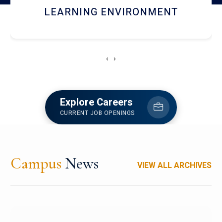
HOSTEL AND DINING
‹
›
Explore Careers
CURRENT JOB OPENINGS
Campus
News
VIEW ALL ARCHIVES