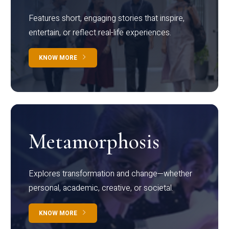
Features short, engaging stories that inspire,
entertain, or reflect real-life experiences.
KNOW MORE
Metamorphosis
Explores transformation and change—whether
personal, academic, creative, or societal.
KNOW MORE