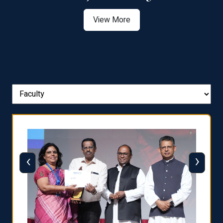
View More
‹
›