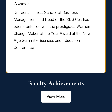
Dist
Awards
rdre
Dr. Fr
Dr Leena James, School of Business
Distin
Management and Head of the SDG Cell, has
ami
Annual
been conferred with the prestigious Women
Reflec
Change Maker of the Year Award at the New
Age Summit - Business and Education
Conference.
Faculty Achievements
View More