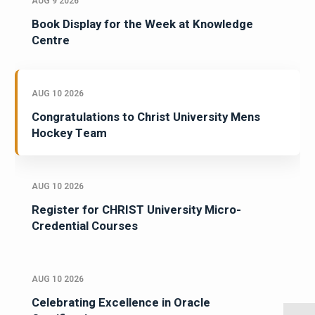
AUG 9 2026
Book Display for the Week at Knowledge
Centre
AUG 10 2026
Congratulations to Christ University Mens
Hockey Team
AUG 10 2026
Register for CHRIST University Micro-
Credential Courses
AUG 10 2026
Celebrating Excellence in Oracle