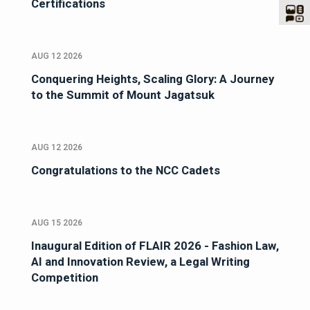
Certifications
AUG 12 2026
Conquering Heights, Scaling Glory: A Journey
to the Summit of Mount Jagatsuk
AUG 12 2026
Congratulations to the NCC Cadets
AUG 15 2026
Inaugural Edition of FLAIR 2026 - Fashion Law,
AI and Innovation Review, a Legal Writing
Competition