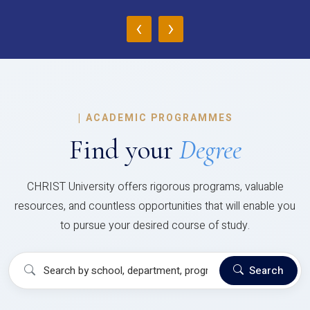
‹
›
|
ACADEMIC PROGRAMMES
Find your
Degree
CHRIST University offers rigorous programs, valuable
resources, and countless opportunities that will enable you
to pursue your desired course of study.
Search