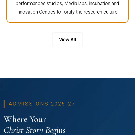
performances studios, Media labs, incubation and
innovation Centres to fortify the research culture.
View All
ADMISSIONS 2026-27
Where Your
Christ Story Begins