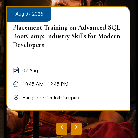
Aug 07 2026
ced SQL
Placement Training on Advanced
r Modern
for Software Engineers: Real-Wor
Database Techniques
07 Aug
10:45 AM - 12:45 PM
Bangalore Central Campus
‹
›