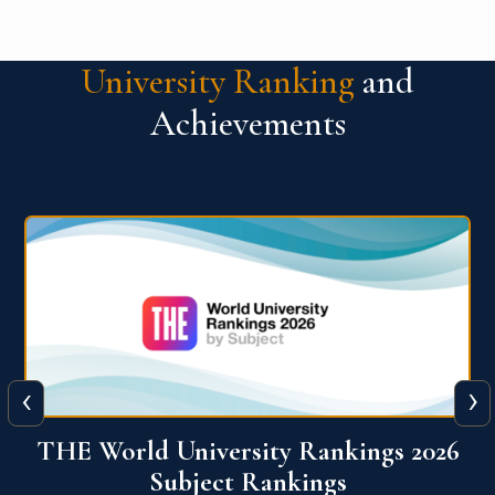
University Ranking
and
Achievements
‹
›
6
QS World University Ranking 2026