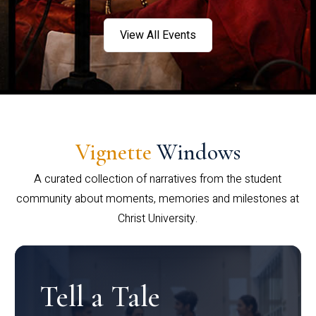
View All Events
Vignette
Windows
A curated collection of narratives from the student
community about moments, memories and milestones at
Christ University.
Tell a Tale