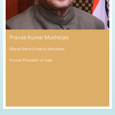
Pranab Kumar Mukherjee
Bharat Ratna | Padma Vibhushan
Former President of India