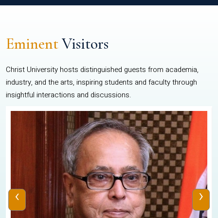
Eminent
Visitors
Christ University hosts distinguished guests from academia,
industry, and the arts, inspiring students and faculty through
insightful interactions and discussions.
‹
›