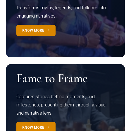
Transforms myths, legends, and folklore into
engaging narratives
KNOW MORE
Fame to Frame
Captures stories behind moments, and
milestones, presenting them through a visual
and narrative lens
KNOW MORE