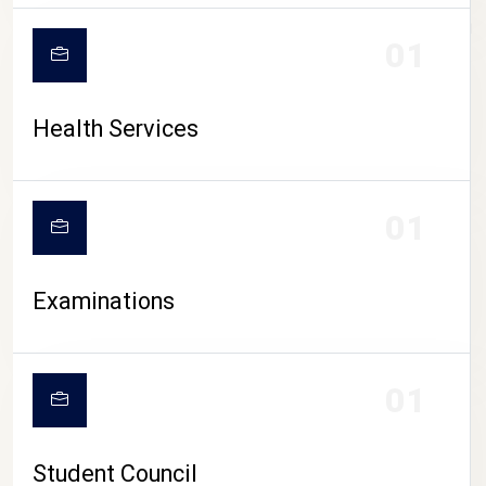
CAMPUS LIFE
01
Health Services
01
Examinations
01
Student Council