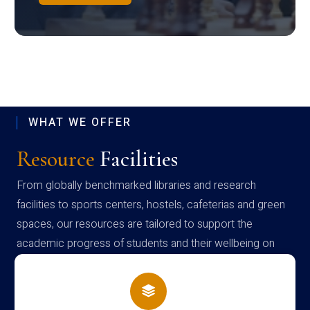
WHAT WE OFFER
Resource
Facilities
From globally benchmarked libraries and research
facilities to sports centers, hostels, cafeterias and green
spaces, our resources are tailored to support the
academic progress of students and their wellbeing on
campus