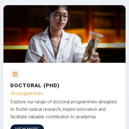
DOCTORAL (PHD)
36 programmes
Explore our range of doctoral programmes designed
to foster radical research, inspire innovation and
facilitate valuable contribution to academia