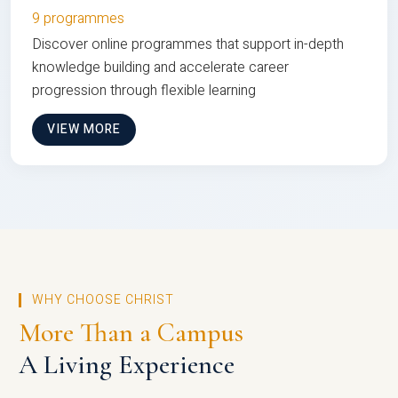
9 programmes
Discover online programmes that support in-depth
knowledge building and accelerate career
progression through flexible learning
VIEW MORE
WHY CHOOSE CHRIST
More Than a Campus
A Living Experience