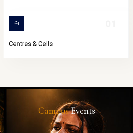
01
Centres & Cells
Campus
Events