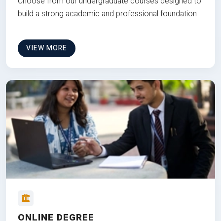
Choose from our undergraduate courses designed to
build a strong academic and professional foundation
VIEW MORE
ONLINE DEGREE