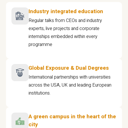
Industry integrated education
Regular talks from CEOs and industry
experts, live projects and corporate
internships embedded within every
programme
Global Exposure & Dual Degrees
International partnerships with universities
across the USA, UK and leading European
institutions.
A green campus in the heart of the
city