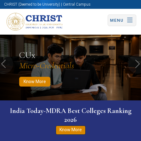
CHRIST (Deemed to be University) | Central Campus
MENU
Know More
Apply Now
Apply Now
CUx
Micro-Credentials
Previous
N
Know More
India Today-MDRA Best Colleges Ranking
2026
Know More