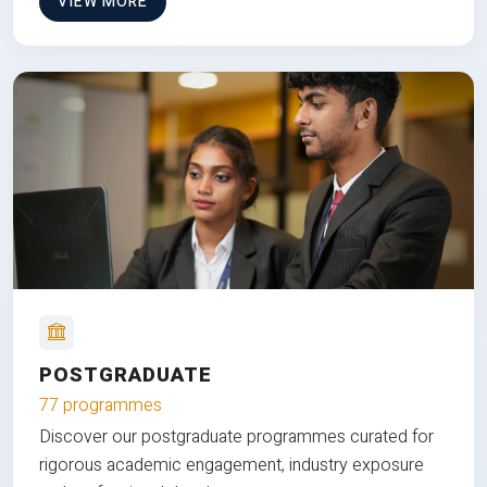
VIEW MORE
POSTGRADUATE
77 programmes
Discover our postgraduate programmes curated for
rigorous academic engagement, industry exposure