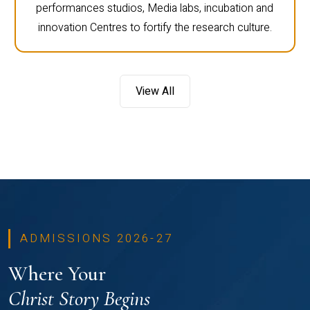
performances studios, Media labs, incubation and
innovation Centres to fortify the research culture.
View All
ADMISSIONS 2026-27
Where Your
Christ Story Begins