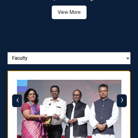
View More
‹
›