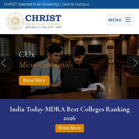
CHRIST (Deemed to be University) | Central Campus
MENU
Know More
Apply Now
Apply Now
CUx
Micro-Credentials
Previous
N
Know More
India Today-MDRA Best Colleges Ranking
2026
Know More