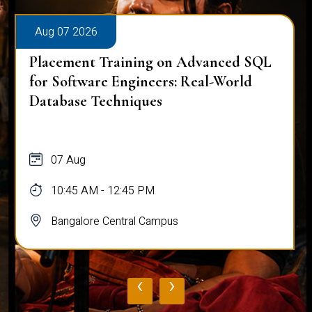
Aug 07 2026
Placement Training on Advanced SQL
for Software Engineers: Real-World
Database Techniques
07 Aug
10:45 AM - 12:45 PM
Bangalore Central Campus
‹
›