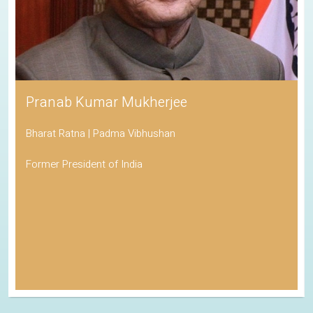
Pranab Kumar Mukherjee
Bharat Ratna | Padma Vibhushan
Former President of India