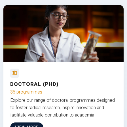
DOCTORAL (PHD)
36 programmes
Explore our range of doctoral programmes designed
to foster radical research, inspire innovation and
facilitate valuable contribution to academia