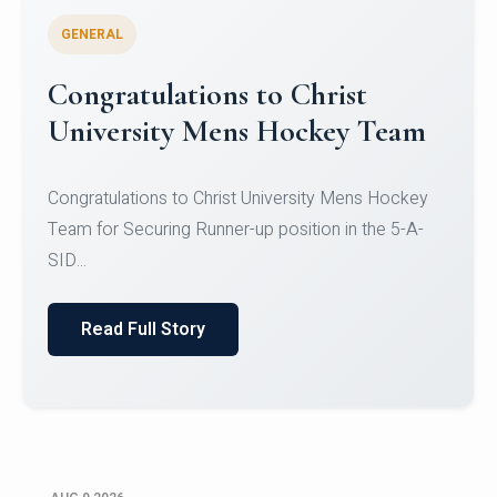
GENERAL
Register for CHRIST University
Micro-Credential Courses
Register for CHRIST University Micro-Credential
Courses on or before 10 August 2026.
Read Full Story