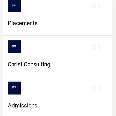
01
Placements
01
Christ Consulting
01
Admissions