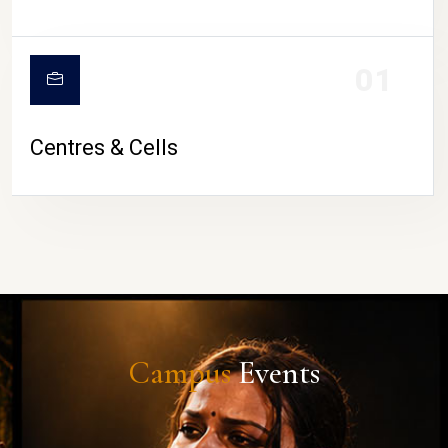
01
Centres & Cells
Campus
Events