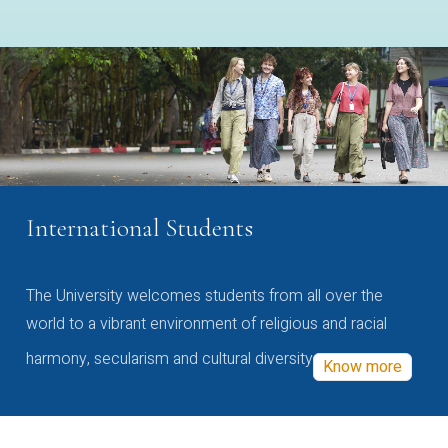
International Students
The University welcomes students from all over the
world to a vibrant environment of religious and racial
harmony, secularism and cultural diversity
Know more