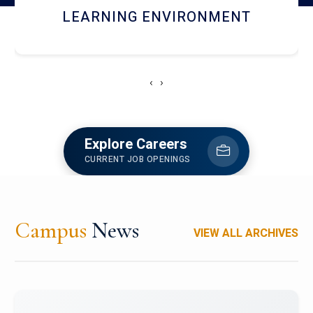
HOSTEL AND DINING
‹
›
Explore Careers
CURRENT JOB OPENINGS
Campus
News
VIEW ALL ARCHIVES