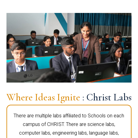
Where Ideas Ignite
: Christ Labs
There are multiple labs affiliated to Schools on each
campus of CHRIST. There are science labs,
computer labs, engineering labs, language labs,