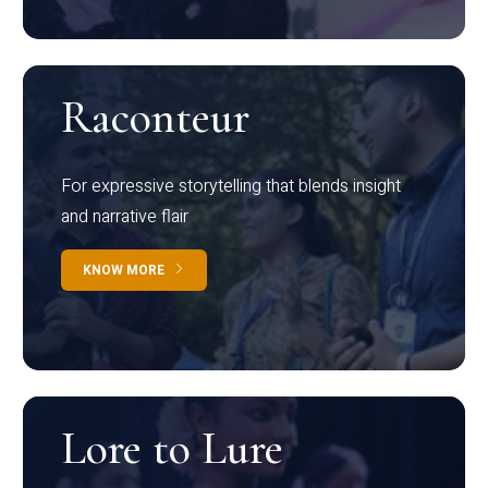
Raconteur
For expressive storytelling that blends insight
and narrative flair
KNOW MORE
Lore to Lure