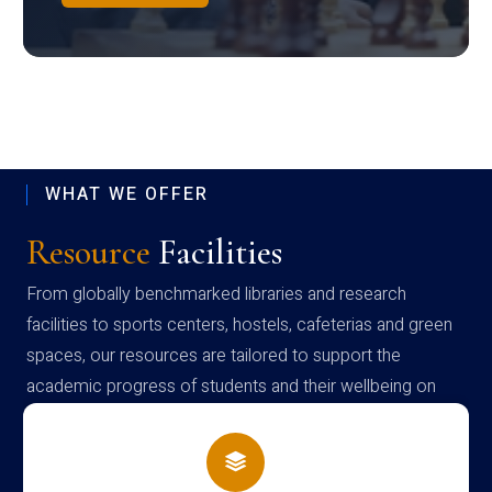
WHAT WE OFFER
Resource
Facilities
From globally benchmarked libraries and research
facilities to sports centers, hostels, cafeterias and green
spaces, our resources are tailored to support the
academic progress of students and their wellbeing on
campus