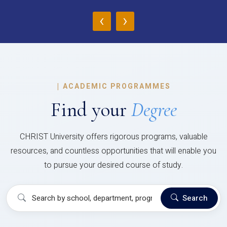
‹
›
|
ACADEMIC PROGRAMMES
Find your
Degree
CHRIST University offers rigorous programs, valuable
resources, and countless opportunities that will enable you
to pursue your desired course of study.
Search