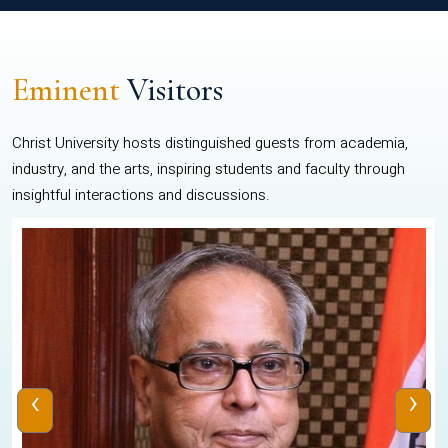
Eminent
Visitors
Christ University hosts distinguished guests from academia,
industry, and the arts, inspiring students and faculty through
insightful interactions and discussions.
‹
›