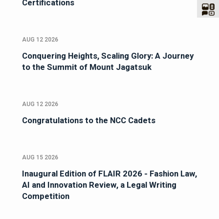
Certifications
AUG 12 2026
Conquering Heights, Scaling Glory: A Journey
to the Summit of Mount Jagatsuk
AUG 12 2026
Congratulations to the NCC Cadets
AUG 15 2026
Inaugural Edition of FLAIR 2026 - Fashion Law,
AI and Innovation Review, a Legal Writing
Competition