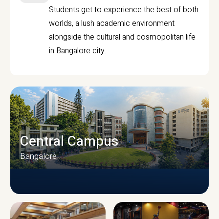
Students get to experience the best of both
worlds, a lush academic environment
alongside the cultural and cosmopolitan life
in Bangalore city.
Central Campus
Bangalore