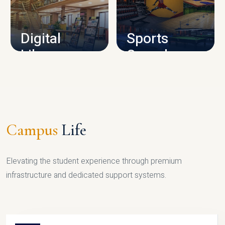
CAMPUS INFRASTRUCTURE
Digital
Sports
Library
Complex
LIBRARY
SPORTS
Campus
Life
Elevating the student experience through premium
infrastructure and dedicated support systems.