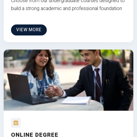
Choose from our undergraduate courses designed to
build a strong academic and professional foundation
VIEW MORE
ONLINE DEGREE