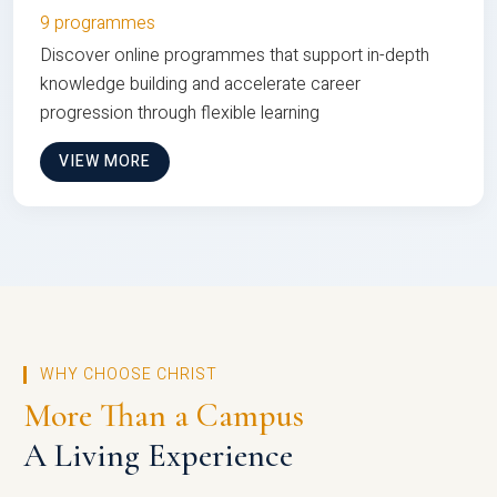
9 programmes
Discover online programmes that support in-depth
knowledge building and accelerate career
progression through flexible learning
VIEW MORE
WHY CHOOSE CHRIST
More Than a Campus
A Living Experience