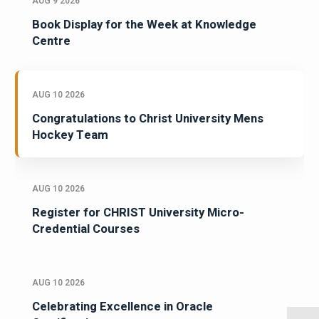
AUG 9 2026
Book Display for the Week at Knowledge
Centre
AUG 10 2026
Congratulations to Christ University Mens
Hockey Team
AUG 10 2026
Register for CHRIST University Micro-
Credential Courses
AUG 10 2026
Celebrating Excellence in Oracle