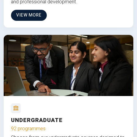
and professional development.
VIEW MORE
UNDERGRADUATE
92 programmes