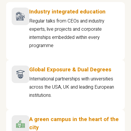
Industry integrated education
Regular talks from CEOs and industry
experts, live projects and corporate
internships embedded within every
programme
Global Exposure & Dual Degrees
International partnerships with universities
across the USA, UK and leading European
institutions.
A green campus in the heart of the
city