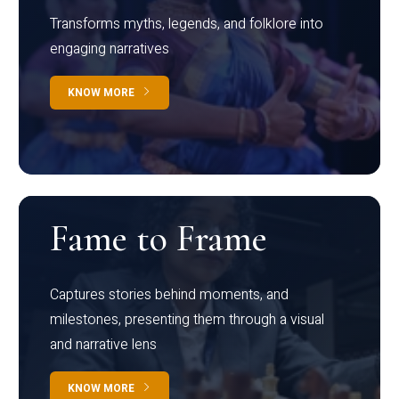
Transforms myths, legends, and folklore into
engaging narratives
KNOW MORE
Fame to Frame
Captures stories behind moments, and
milestones, presenting them through a visual
and narrative lens
KNOW MORE