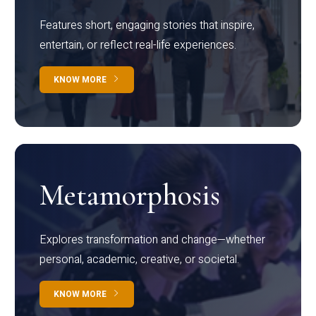
Features short, engaging stories that inspire,
entertain, or reflect real-life experiences.
KNOW MORE
Metamorphosis
Explores transformation and change—whether
personal, academic, creative, or societal.
KNOW MORE