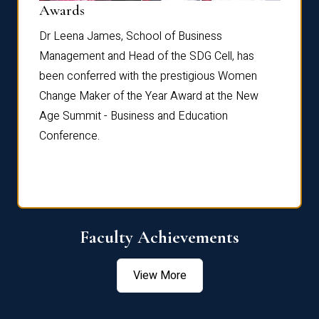
Dist
Awards
rdre
Dr. Fr
Dr Leena James, School of Business
Distin
Management and Head of the SDG Cell, has
ami
Annual
been conferred with the prestigious Women
Reflec
Change Maker of the Year Award at the New
Age Summit - Business and Education
Conference.
Faculty Achievements
View More