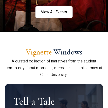
View All Events
Vignette
Windows
A curated collection of narratives from the student
community about moments, memories and milestones at
Christ University.
Tell a Tale