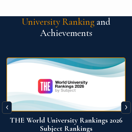
University Ranking
and
Achievements
‹
›
6
QS World University Ranking 2026