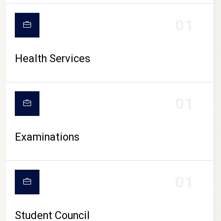
CAMPUS LIFE
01
Health Services
01
Examinations
01
Student Council