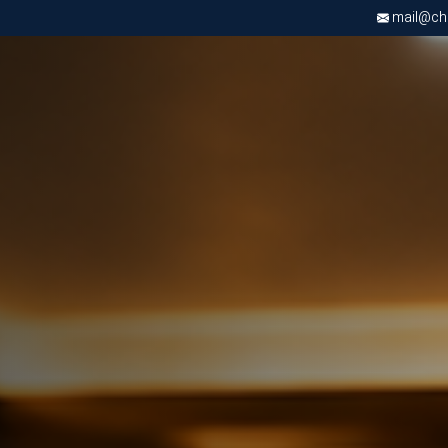
mail@chri