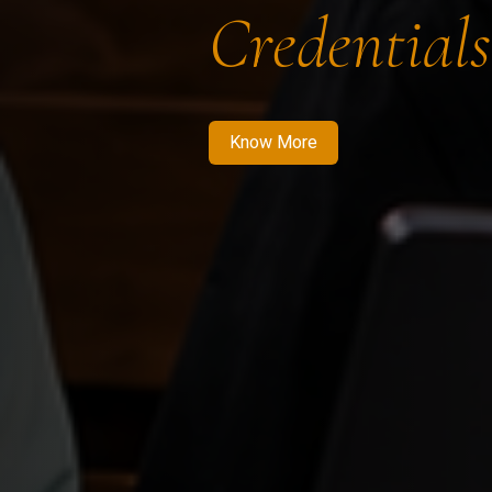
Credentials
Know More