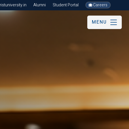
stuniversity.in
Alumni
Student Portal
Careers
MENU