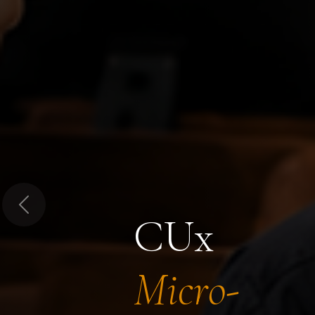
Previous
CUx
Micro-