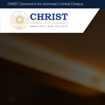
CHRIST (Deemed to be University) | Central Campus
CHRIST (Deemed to be University) | Central Campus
Know More
Apply Now
Apply Now