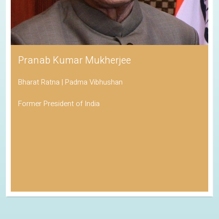
Pranab Kumar Mukherjee
Bharat Ratna | Padma Vibhushan
Former President of India