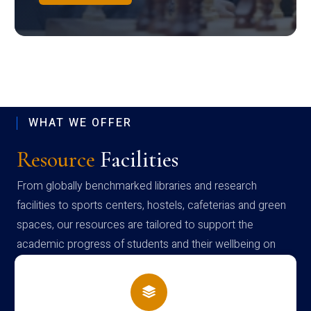
WHAT WE OFFER
Resource
Facilities
From globally benchmarked libraries and research
facilities to sports centers, hostels, cafeterias and green
spaces, our resources are tailored to support the
academic progress of students and their wellbeing on
campus