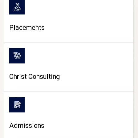
Placements
Christ Consulting
Admissions