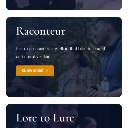
Raconteur
For expressive storytelling that blends insight
and narrative flair
KNOW MORE
Lore to Lure