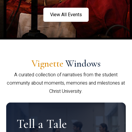
View All Events
Vignette
Windows
A curated collection of narratives from the student
community about moments, memories and milestones at
Christ University.
Tell a Tale