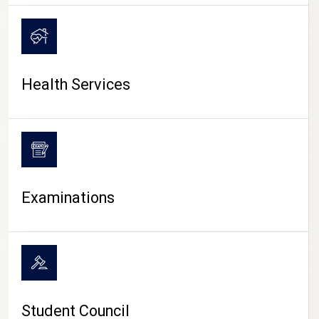
CAMPUS LIFE
Health Services
Examinations
Student Council