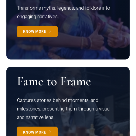
Transforms myths, legends, and folklore into
engaging narratives
KNOW MORE
Fame to Frame
Captures stories behind moments, and
milestones, presenting them through a visual
and narrative lens
KNOW MORE