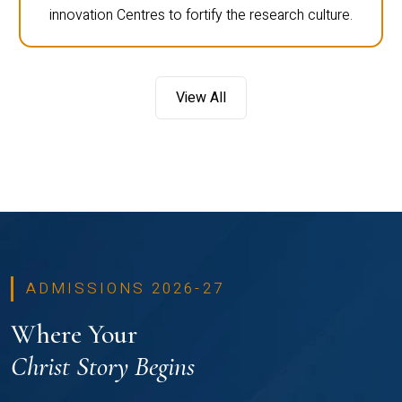
innovation Centres to fortify the research culture.
View All
ADMISSIONS 2026-27
Where Your
Christ Story Begins