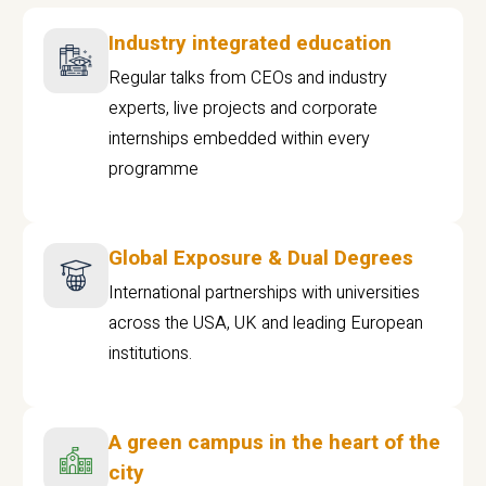
Industry integrated education
Regular talks from CEOs and industry
experts, live projects and corporate
internships embedded within every
programme
Global Exposure & Dual Degrees
International partnerships with universities
across the USA, UK and leading European
institutions.
A green campus in the heart of the
city