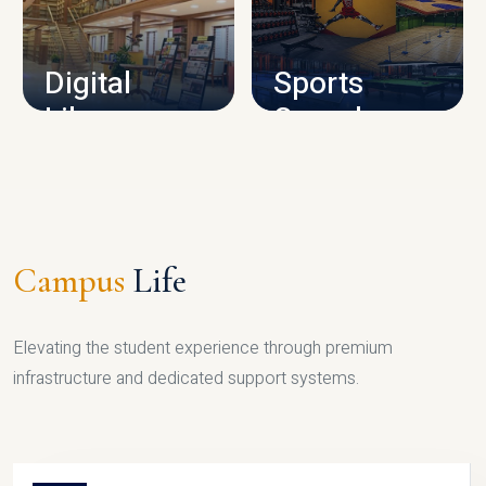
CAMPUS INFRASTRUCTURE
Digital
Sports
Library
Complex
LIBRARY
SPORTS
Campus
Life
Elevating the student experience through premium
infrastructure and dedicated support systems.