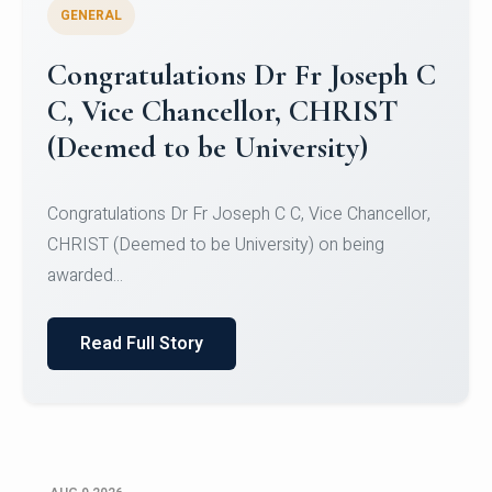
GENERAL
Congratulations to Christ
University Mens Hockey Team
Congratulations to Christ University Mens Hockey
Team for Securing Runner-up position in the 5-A-
SID...
Read Full Story