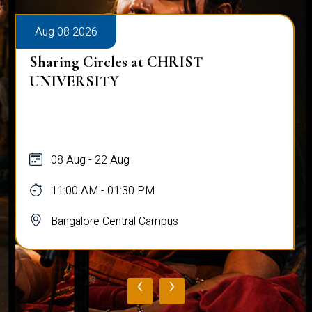
Aug 08 2026
Sharing Circles at CHRIST
UNIVERSITY
08 Aug - 22 Aug
11:00 AM - 01:30 PM
Bangalore Central Campus
‹
›