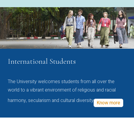
International Students
The University welcomes students from all over the
world to a vibrant environment of religious and racial
harmony, secularism and cultural diversity
Know more