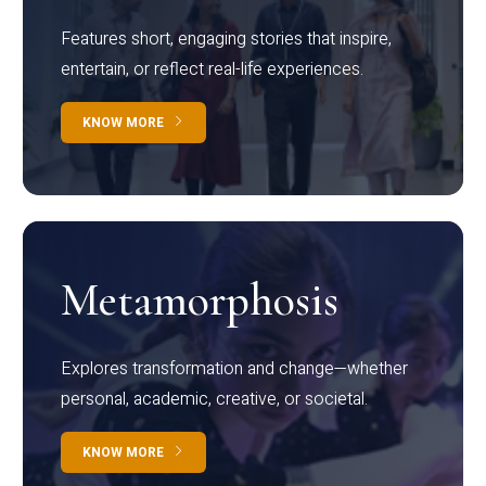
Features short, engaging stories that inspire,
entertain, or reflect real-life experiences.
KNOW MORE
Metamorphosis
Explores transformation and change—whether
personal, academic, creative, or societal.
KNOW MORE