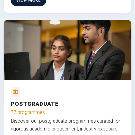
VIEW MORE
POSTGRADUATE
77 programmes
Discover our postgraduate programmes curated for
rigorous academic engagement, industry exposure