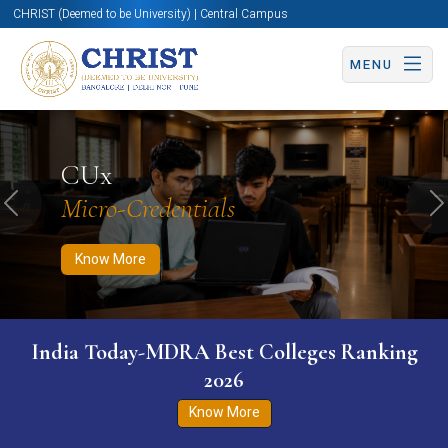
CHRIST (Deemed to be University) | Central Campus
MENU
Know More
Apply Now
Apply Now
CUx
Micro-Credentials
Previous
N
Know More
India Today-MDRA Best Colleges Ranking
2026
Know More