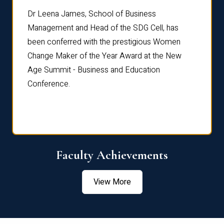
rdre
Dr. Fr
Dr Leena James, School of Business
Distin
Management and Head of the SDG Cell, has
ami
Annual
been conferred with the prestigious Women
Reflec
Change Maker of the Year Award at the New
Age Summit - Business and Education
Conference.
Faculty Achievements
View More