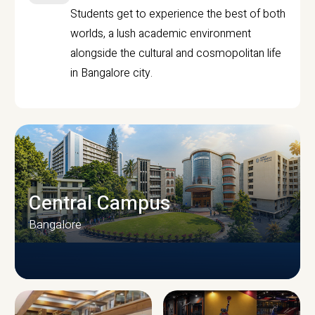
Students get to experience the best of both
worlds, a lush academic environment
alongside the cultural and cosmopolitan life
in Bangalore city.
Central Campus
Bangalore