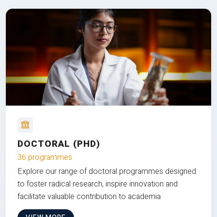
DOCTORAL (PHD)
36 programmes
Explore our range of doctoral programmes designed
to foster radical research, inspire innovation and
facilitate valuable contribution to academia