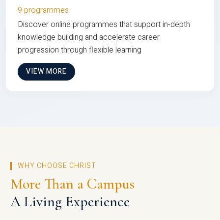
9 programmes
Discover online programmes that support in-depth
knowledge building and accelerate career
progression through flexible learning
VIEW MORE
WHY CHOOSE CHRIST
More Than a Campus
A Living Experience