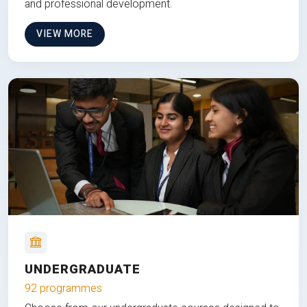
and professional development.
VIEW MORE
UNDERGRADUATE
92 programmes