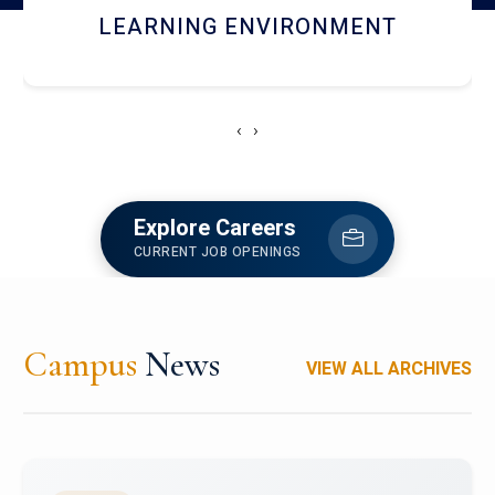
HOSTEL AND DINING
‹
›
Explore Careers
CURRENT JOB OPENINGS
Campus
News
VIEW ALL ARCHIVES