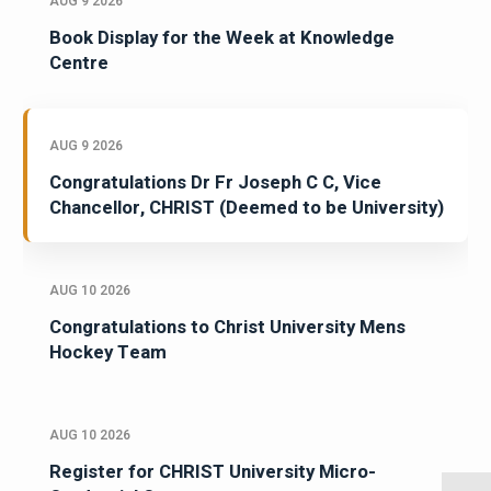
AUG 9 2026
Book Display for the Week at Knowledge
Centre
AUG 9 2026
Congratulations Dr Fr Joseph C C, Vice
Chancellor, CHRIST (Deemed to be University)
AUG 10 2026
Congratulations to Christ University Mens
Hockey Team
AUG 10 2026
Register for CHRIST University Micro-