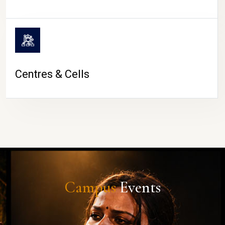
Centres & Cells
Campus
Events