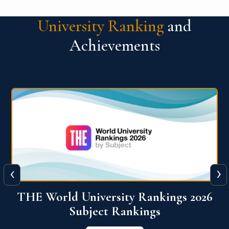
University Ranking
and
Achievements
‹
›
6
QS World University Ranking 2026
View More