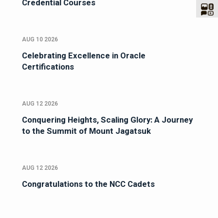
Credential Courses
AUG 10 2026
Celebrating Excellence in Oracle
Certifications
AUG 12 2026
Conquering Heights, Scaling Glory: A Journey
to the Summit of Mount Jagatsuk
AUG 12 2026
Congratulations to the NCC Cadets