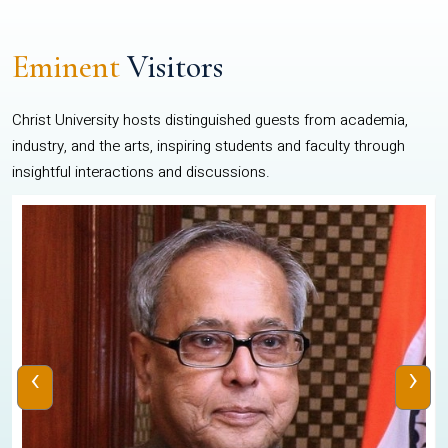
Eminent
Visitors
Christ University hosts distinguished guests from academia,
industry, and the arts, inspiring students and faculty through
insightful interactions and discussions.
‹
›