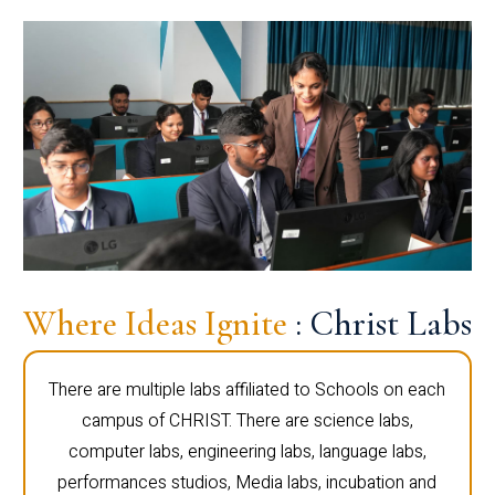
Where Ideas Ignite
: Christ Labs
There are multiple labs affiliated to Schools on each
campus of CHRIST. There are science labs,
computer labs, engineering labs, language labs,
performances studios, Media labs, incubation and