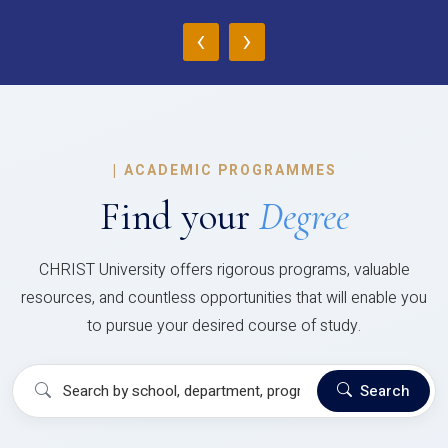
‹
›
|
ACADEMIC PROGRAMMES
Find your
Degree
CHRIST University offers rigorous programs, valuable
resources, and countless opportunities that will enable you
to pursue your desired course of study.
Search