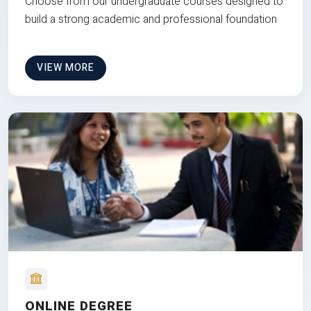
Choose from our undergraduate courses designed to
build a strong academic and professional foundation
VIEW MORE
ONLINE DEGREE