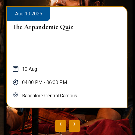
Aug 10 2026
The Arpandemic Quiz
10 Aug
04:00 PM - 06:00 PM
Bangalore Central Campus
‹
›