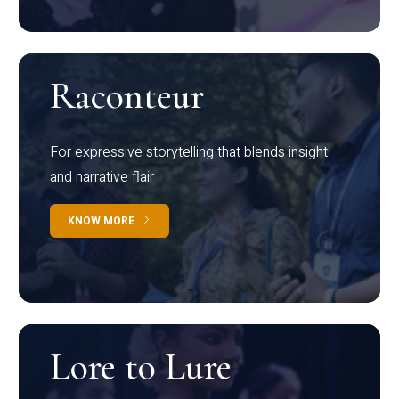
Raconteur
For expressive storytelling that blends insight
and narrative flair
KNOW MORE
Lore to Lure