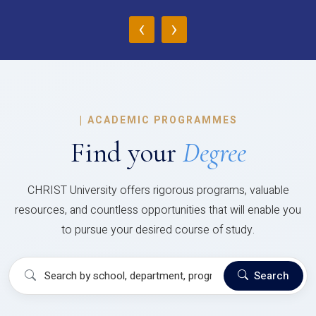
‹
›
|
ACADEMIC PROGRAMMES
Find your
Degree
CHRIST University offers rigorous programs, valuable
resources, and countless opportunities that will enable you
to pursue your desired course of study.
Search