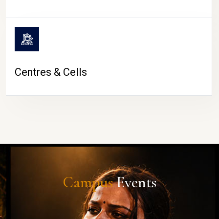
Centres & Cells
Campus
Events