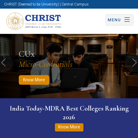
CHRIST (Deemed to be University) | Central Campus
MENU
Know More
Apply Now
Apply Now
CUx
Micro-Credentials
Previous
N
Know More
India Today-MDRA Best Colleges Ranking
2026
Know More