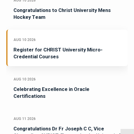
AUG 10 2026
Congratulations to Christ University Mens
Hockey Team
AUG 10 2026
Register for CHRIST University Micro-
Credential Courses
AUG 10 2026
Celebrating Excellence in Oracle
Certifications
AUG 11 2026
Congratulations Dr Fr Joseph C C, Vice