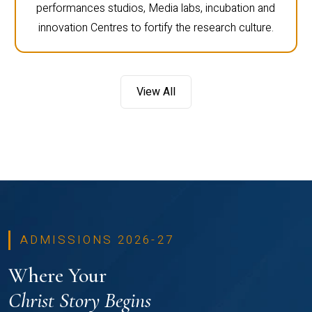
performances studios, Media labs, incubation and
innovation Centres to fortify the research culture.
View All
ADMISSIONS 2026-27
Where Your
Christ Story Begins