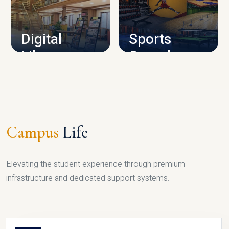
CAMPUS INFRASTRUCTURE
Digital
Sports
Library
Complex
LIBRARY
SPORTS
Campus
Life
Elevating the student experience through premium
infrastructure and dedicated support systems.