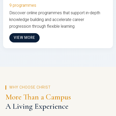
9 programmes
Discover online programmes that support in-depth
knowledge building and accelerate career
progression through flexible learning
VIEW MORE
WHY CHOOSE CHRIST
More Than a Campus
A Living Experience