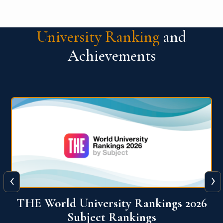
University Ranking
and
Achievements
‹
›
6
QS World University Ranking 2026