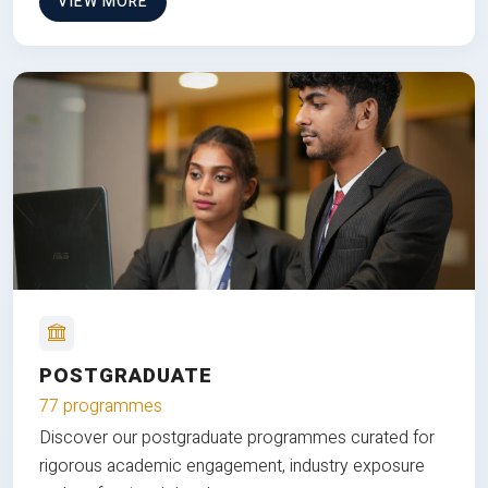
VIEW MORE
POSTGRADUATE
77 programmes
Discover our postgraduate programmes curated for
rigorous academic engagement, industry exposure