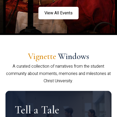
View All Events
Vignette
Windows
A curated collection of narratives from the student
community about moments, memories and milestones at
Christ University.
Tell a Tale