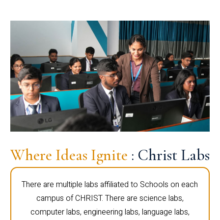
Where Ideas Ignite
: Christ Labs
There are multiple labs affiliated to Schools on each
campus of CHRIST. There are science labs,
computer labs, engineering labs, language labs,