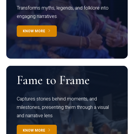
Transforms myths, legends, and folklore into
engaging narratives
KNOW MORE
Fame to Frame
Captures stories behind moments, and
milestones, presenting them through a visual
and narrative lens
KNOW MORE