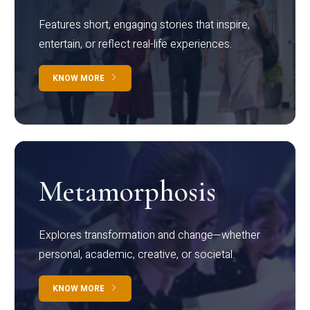
Features short, engaging stories that inspire,
entertain, or reflect real-life experiences.
KNOW MORE
Metamorphosis
Explores transformation and change—whether
personal, academic, creative, or societal.
KNOW MORE