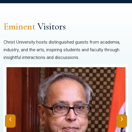
Eminent
Visitors
Christ University hosts distinguished guests from academia,
industry, and the arts, inspiring students and faculty through
insightful interactions and discussions.
‹
›