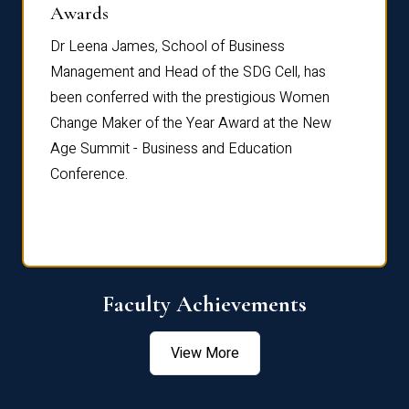
Dist
Awards
rdre
Dr. Fr
Dr Leena James, School of Business
Distin
Management and Head of the SDG Cell, has
ami
Annual
been conferred with the prestigious Women
Reflec
Change Maker of the Year Award at the New
Age Summit - Business and Education
Conference.
Faculty Achievements
View More