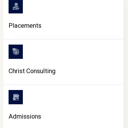
Placements
Christ Consulting
Admissions