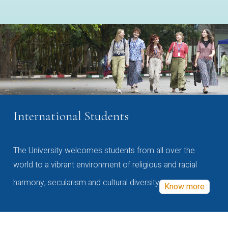
International Students
The University welcomes students from all over the
world to a vibrant environment of religious and racial
harmony, secularism and cultural diversity
Know more