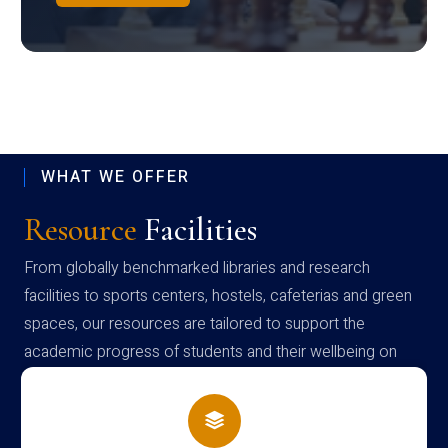
WHAT WE OFFER
Resource
Facilities
From globally benchmarked libraries and research
facilities to sports centers, hostels, cafeterias and green
spaces, our resources are tailored to support the
academic progress of students and their wellbeing on
campus