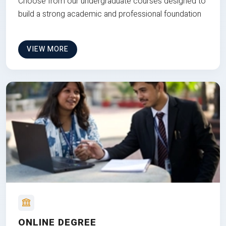
Choose from our undergraduate courses designed to
build a strong academic and professional foundation
VIEW MORE
ONLINE DEGREE