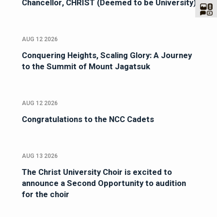
Chancellor, CHRIST (Deemed to be University)
AUG 12 2026
Conquering Heights, Scaling Glory: A Journey
to the Summit of Mount Jagatsuk
AUG 12 2026
Congratulations to the NCC Cadets
AUG 13 2026
The Christ University Choir is excited to
announce a Second Opportunity to audition
for the choir