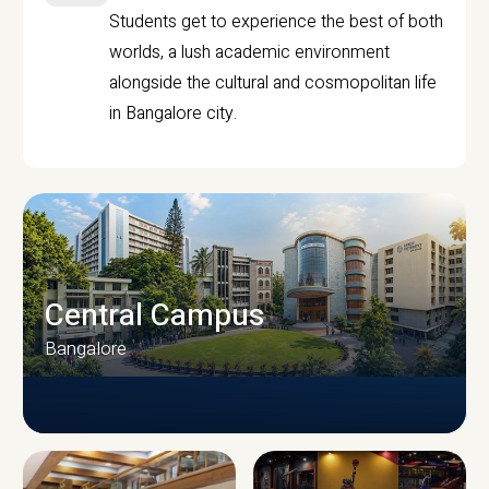
Students get to experience the best of both
worlds, a lush academic environment
alongside the cultural and cosmopolitan life
in Bangalore city.
Central Campus
Bangalore