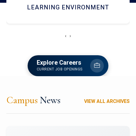
HOSTEL AND DINING
‹
›
Explore Careers
CURRENT JOB OPENINGS
Campus
News
VIEW ALL ARCHIVES