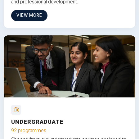
and professional development.
VIEW MORE
UNDERGRADUATE
92 programmes