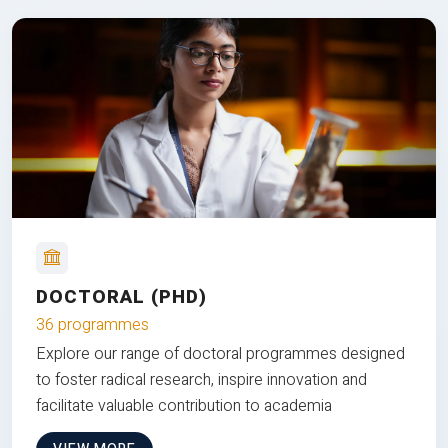
DOCTORAL (PHD)
36 programmes
Explore our range of doctoral programmes designed
to foster radical research, inspire innovation and
facilitate valuable contribution to academia