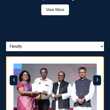
View More
‹
›