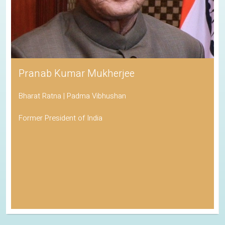
Pranab Kumar Mukherjee
Bharat Ratna | Padma Vibhushan
Former President of India