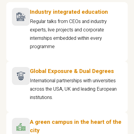
Industry integrated education
Regular talks from CEOs and industry
experts, live projects and corporate
internships embedded within every
programme
Global Exposure & Dual Degrees
International partnerships with universities
across the USA, UK and leading European
institutions.
A green campus in the heart of the
city