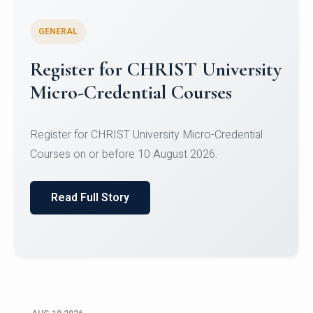
GENERAL
Celebrating Excellence in
Oracle Certifications
Congratulations to the students of the Department
of Computer Science and the Department of
Statisti...
Read Full Story