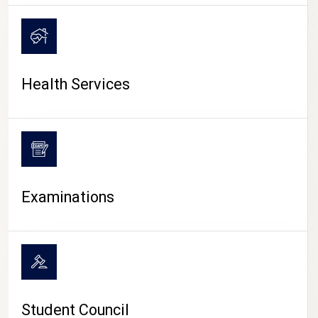
CAMPUS LIFE
Health Services
Examinations
Student Council