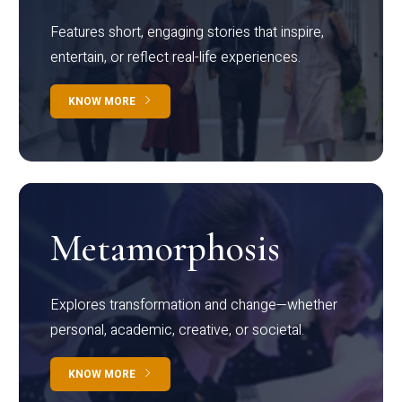
Features short, engaging stories that inspire,
entertain, or reflect real-life experiences.
KNOW MORE
Metamorphosis
Explores transformation and change—whether
personal, academic, creative, or societal.
KNOW MORE