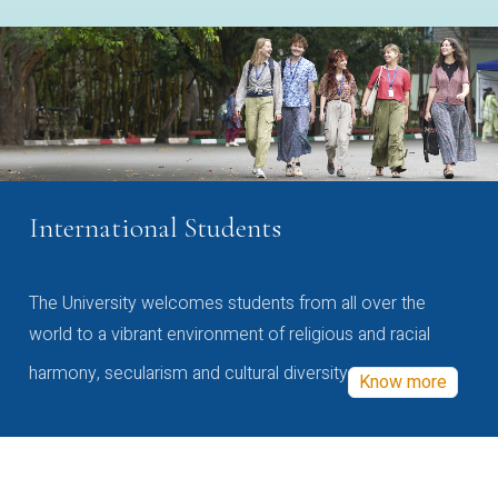
International Students
The University welcomes students from all over the
world to a vibrant environment of religious and racial
harmony, secularism and cultural diversity
Know more