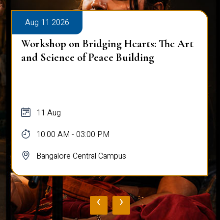
Aug 11 2026
Workshop on Bridging Hearts: The Art
and Science of Peace Building
11 Aug
10:00 AM - 03:00 PM
Bangalore Central Campus
‹
›