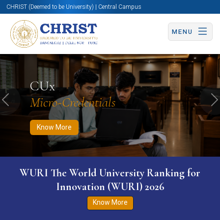
CHRIST (Deemed to be University) | Central Campus
MENU
Know More
Apply Now
Apply Now
CUx
Micro-Credentials
Previous
N
Know More
WURI The World University Ranking for
Innovation (WURI) 2026
Know More