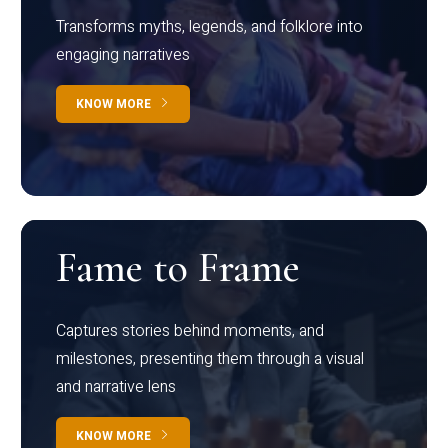
Transforms myths, legends, and folklore into
engaging narratives
KNOW MORE
Fame to Frame
Captures stories behind moments, and
milestones, presenting them through a visual
and narrative lens
KNOW MORE