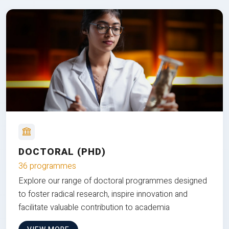
DOCTORAL (PHD)
36 programmes
Explore our range of doctoral programmes designed
to foster radical research, inspire innovation and
facilitate valuable contribution to academia