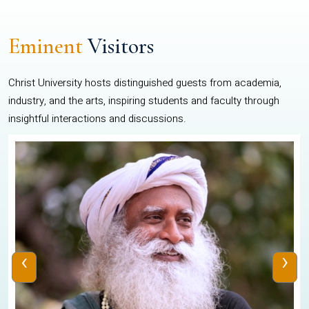
Eminent
Visitors
Christ University hosts distinguished guests from academia,
industry, and the arts, inspiring students and faculty through
insightful interactions and discussions.
‹
›