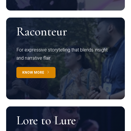
Raconteur
For expressive storytelling that blends insight
and narrative flair
KNOW MORE
Lore to Lure