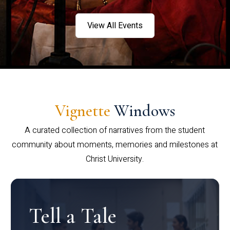
View All Events
Vignette
Windows
A curated collection of narratives from the student
community about moments, memories and milestones at
Christ University.
Tell a Tale