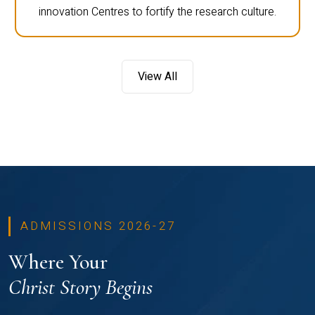
innovation Centres to fortify the research culture.
View All
ADMISSIONS 2026-27
Where Your
Christ Story Begins