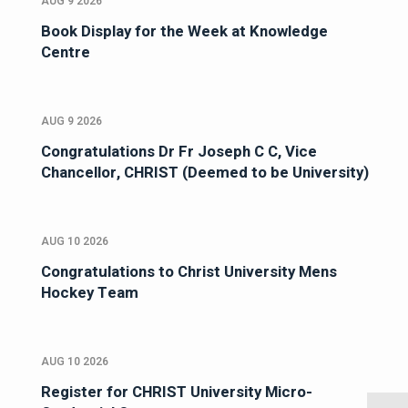
AUG 9 2026
Book Display for the Week at Knowledge
Centre
AUG 9 2026
Congratulations Dr Fr Joseph C C, Vice
Chancellor, CHRIST (Deemed to be University)
AUG 10 2026
Congratulations to Christ University Mens
Hockey Team
AUG 10 2026
Register for CHRIST University Micro-