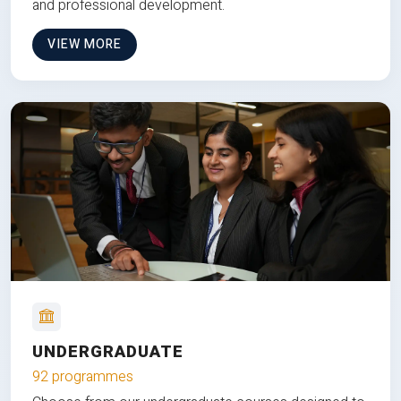
and professional development.
VIEW MORE
UNDERGRADUATE
92 programmes