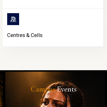
Centres & Cells
Campus
Events