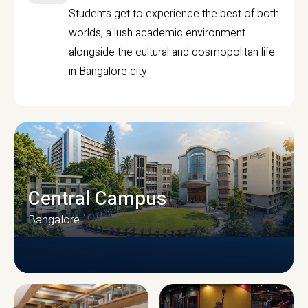
Students get to experience the best of both
worlds, a lush academic environment
alongside the cultural and cosmopolitan life
in Bangalore city.
Central Campus
Bangalore