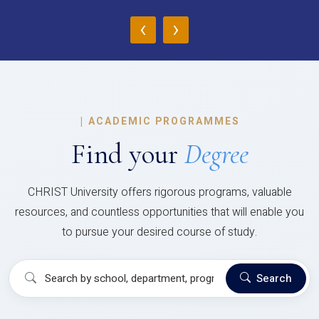
‹
›
|
ACADEMIC PROGRAMMES
Find your
Degree
CHRIST University offers rigorous programs, valuable
resources, and countless opportunities that will enable you
to pursue your desired course of study.
Search