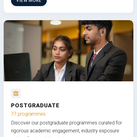
VIEW MORE
POSTGRADUATE
77 programmes
Discover our postgraduate programmes curated for
rigorous academic engagement, industry exposure