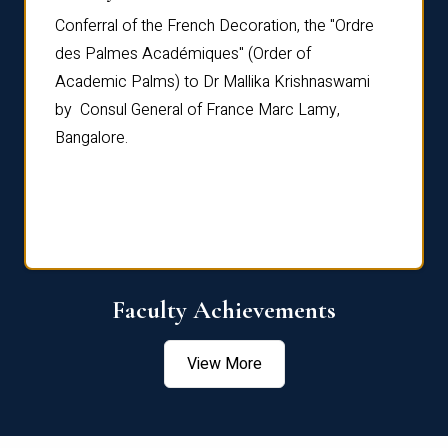
Conferral of the French Decoration, the "Ordre
Dr Le
th
des Palmes Académiques" (Order of
Manag
e,
Academic Palms) to Dr Mallika Krishnaswami
been 
by Consul General of France Marc Lamy,
Chang
Bangalore.
Age S
Confe
Faculty Achievements
View More