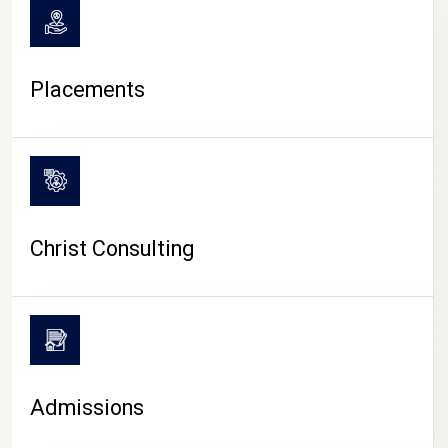
Placements
Christ Consulting
Admissions