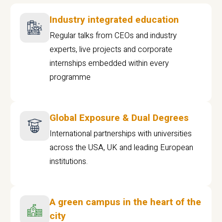
Industry integrated education
Regular talks from CEOs and industry
experts, live projects and corporate
internships embedded within every
programme
Global Exposure & Dual Degrees
International partnerships with universities
across the USA, UK and leading European
institutions.
A green campus in the heart of the
city