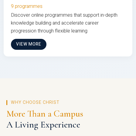
9 programmes
Discover online programmes that support in-depth
knowledge building and accelerate career
progression through flexible learning
VIEW MORE
WHY CHOOSE CHRIST
More Than a Campus
A Living Experience