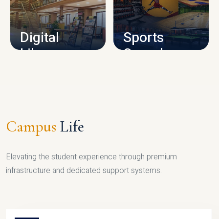
CAMPUS INFRASTRUCTURE
Digital
Sports
Library
Complex
LIBRARY
SPORTS
Campus
Life
Elevating the student experience through premium
infrastructure and dedicated support systems.