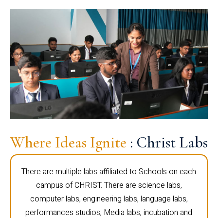
Where Ideas Ignite
: Christ Labs
There are multiple labs affiliated to Schools on each
campus of CHRIST. There are science labs,
computer labs, engineering labs, language labs,
performances studios, Media labs, incubation and