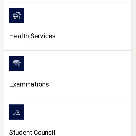
CAMPUS LIFE
Health Services
Examinations
Student Council