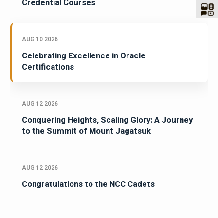
Credential Courses
AUG 10 2026
Celebrating Excellence in Oracle
Certifications
AUG 12 2026
Conquering Heights, Scaling Glory: A Journey
to the Summit of Mount Jagatsuk
AUG 12 2026
Congratulations to the NCC Cadets