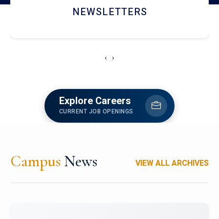
ACCOLADE CHRONICLES
‹
›
Explore Careers
CURRENT JOB OPENINGS
Campus
News
VIEW ALL ARCHIVES