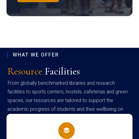
WHAT WE OFFER
Resource
Facilities
From globally benchmarked libraries and research
facilities to sports centers, hostels, cafeterias and green
spaces, our resources are tailored to support the
academic progress of students and their wellbeing on
campus