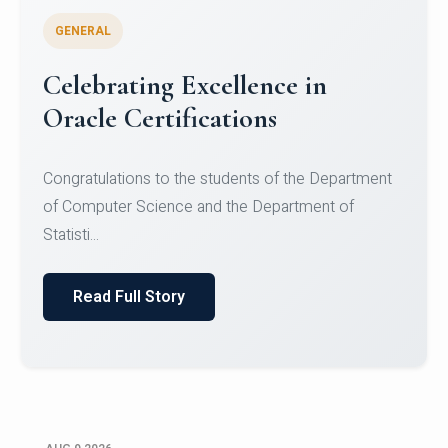
GENERAL
Conquering Heights, Scaling
Glory: A Journey to the Summit
of Mount Jagatsuk
Congratulations!Conquering Heights, Scaling Glory: A
Journey to the Summit of Mount Jagatsuk.Heartie...
Read Full Story