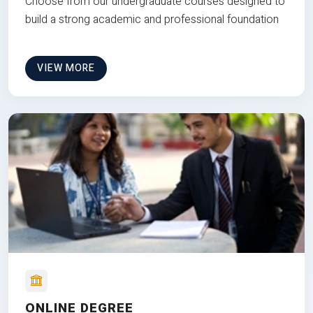
Choose from our undergraduate courses designed to
build a strong academic and professional foundation
VIEW MORE
ONLINE DEGREE