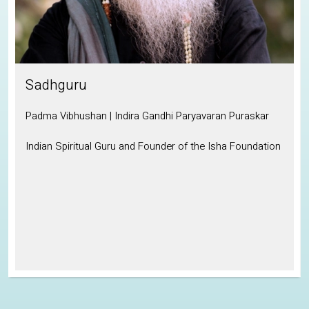
Sadhguru
Padma Vibhushan | Indira Gandhi Paryavaran Puraskar
Indian Spiritual Guru and Founder of the Isha Foundation