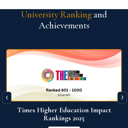
University Ranking
and
Achievements
‹
›
World University Rankings for
Innovation (WURI) 2026