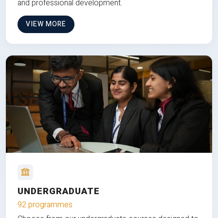
and professional development.
VIEW MORE
UNDERGRADUATE
92 programmes