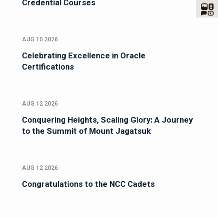
Credential Courses
AUG 10 2026
Celebrating Excellence in Oracle
Certifications
AUG 12 2026
Conquering Heights, Scaling Glory: A Journey
to the Summit of Mount Jagatsuk
AUG 12 2026
Congratulations to the NCC Cadets