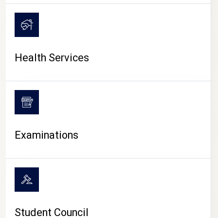
CAMPUS LIFE
Health Services
Examinations
Student Council