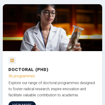
DOCTORAL (PHD)
36 programmes
Explore our range of doctoral programmes designed
to foster radical research, inspire innovation and
facilitate valuable contribution to academia