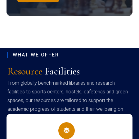
WHAT WE OFFER
Resource
Facilities
From globally benchmarked libraries and research
facilities to sports centers, hostels, cafeterias and green
spaces, our resources are tailored to support the
academic progress of students and their wellbeing on
campus