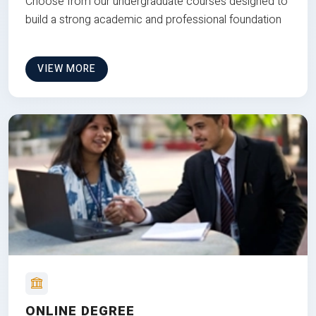
Choose from our undergraduate courses designed to
build a strong academic and professional foundation
VIEW MORE
ONLINE DEGREE