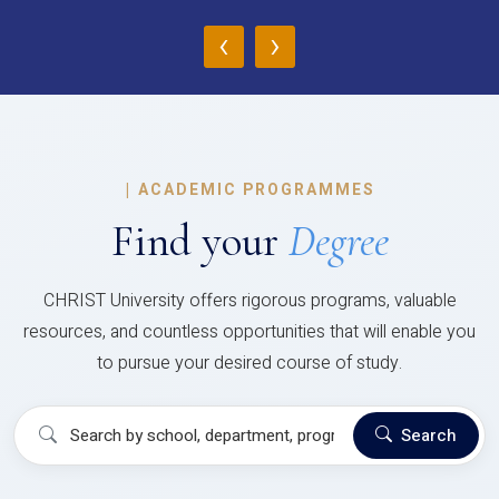
‹
›
|
ACADEMIC PROGRAMMES
Find your
Degree
CHRIST University offers rigorous programs, valuable
resources, and countless opportunities that will enable you
to pursue your desired course of study.
Search