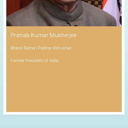
Pranab Kumar Mukherjee
Bharat Ratna | Padma Vibhushan
Former President of India