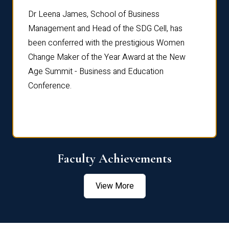
rdre
Dr. Fr
Dr Leena James, School of Business
Distin
Management and Head of the SDG Cell, has
ami
Annual
been conferred with the prestigious Women
Reflec
Change Maker of the Year Award at the New
Age Summit - Business and Education
Conference.
Faculty Achievements
View More