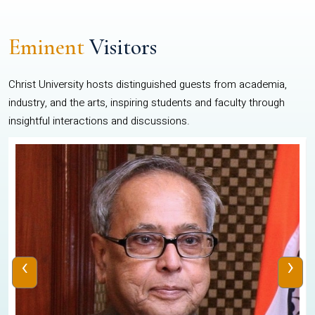
Eminent
Visitors
Christ University hosts distinguished guests from academia,
industry, and the arts, inspiring students and faculty through
insightful interactions and discussions.
‹
›