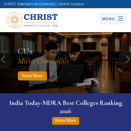
CHRIST (Deemed to be University) | Central Campus
MENU
Know More
Apply Now
Apply Now
CUx
Micro-Credentials
Previous
N
Know More
India Today-MDRA Best Colleges Ranking
2026
Know More