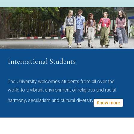
International Students
The University welcomes students from all over the
world to a vibrant environment of religious and racial
harmony, secularism and cultural diversity
Know more