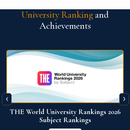
University Ranking
and
Achievements
‹
›
6
QS World University Ranking 2026
View More