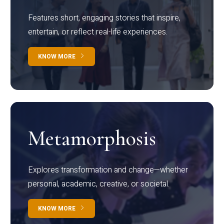
Features short, engaging stories that inspire,
entertain, or reflect real-life experiences.
KNOW MORE
Metamorphosis
Explores transformation and change—whether
personal, academic, creative, or societal.
KNOW MORE