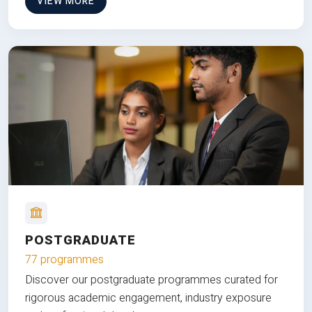
VIEW MORE
POSTGRADUATE
77 programmes
Discover our postgraduate programmes curated for
rigorous academic engagement, industry exposure