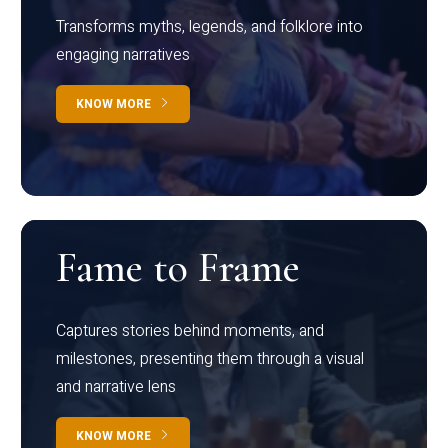
Transforms myths, legends, and folklore into
engaging narratives
KNOW MORE
Fame to Frame
Captures stories behind moments, and
milestones, presenting them through a visual
and narrative lens
KNOW MORE