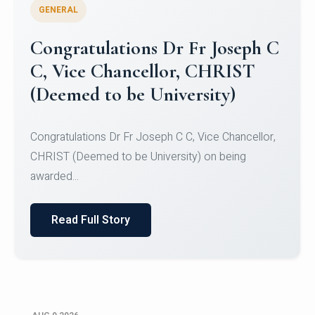
GENERAL
Congratulations to Christ
University Mens Hockey Team
Congratulations to Christ University Mens Hockey
Team for Securing Runner-up position in the 5-A-
SID...
Read Full Story