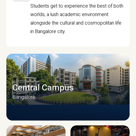
Students get to experience the best of both
worlds, a lush academic environment
alongside the cultural and cosmopolitan life
in Bangalore city.
Central Campus
Bangalore