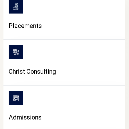
Placements
Christ Consulting
Admissions