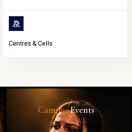
Centres & Cells
Campus
Events