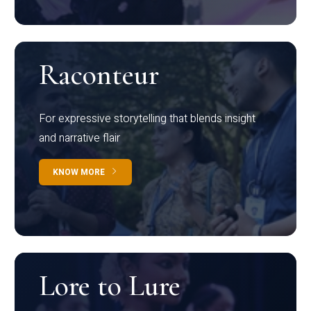
Raconteur
For expressive storytelling that blends insight
and narrative flair
KNOW MORE
Lore to Lure