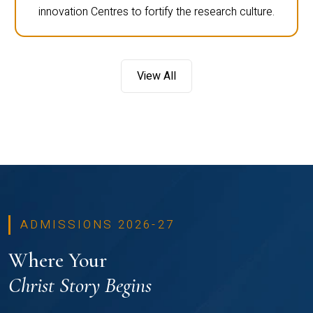
innovation Centres to fortify the research culture.
View All
ADMISSIONS 2026-27
Where Your
Christ Story Begins