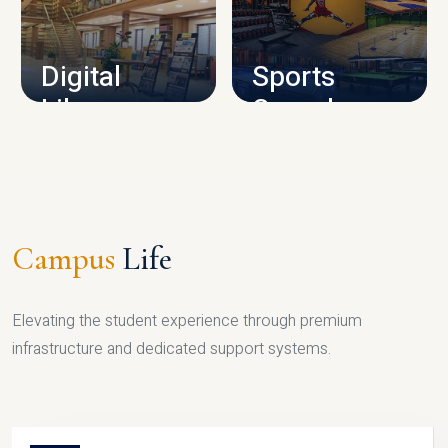
CAMPUS INFRASTRUCTURE
Digital
Sports
Library
Complex
LIBRARY
SPORTS
Campus
Life
Elevating the student experience through premium
infrastructure and dedicated support systems.