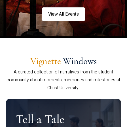
View All Events
Vignette
Windows
A curated collection of narratives from the student
community about moments, memories and milestones at
Christ University.
Tell a Tale