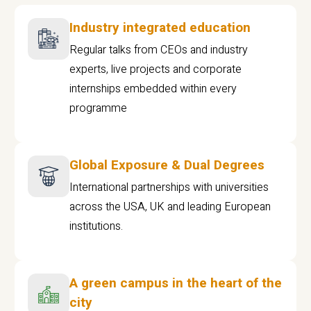
Industry integrated education
Regular talks from CEOs and industry
experts, live projects and corporate
internships embedded within every
programme
Global Exposure & Dual Degrees
International partnerships with universities
across the USA, UK and leading European
institutions.
A green campus in the heart of the
city