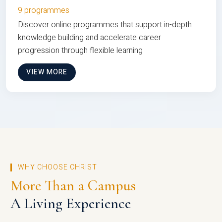
9 programmes
Discover online programmes that support in-depth
knowledge building and accelerate career
progression through flexible learning
VIEW MORE
WHY CHOOSE CHRIST
More Than a Campus
A Living Experience