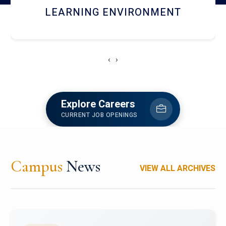
HOSTEL AND DINING
‹
›
Explore Careers
CURRENT JOB OPENINGS
Campus
News
VIEW ALL ARCHIVES