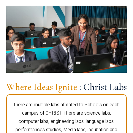
Where Ideas Ignite
: Christ Labs
There are multiple labs affiliated to Schools on each
campus of CHRIST. There are science labs,
computer labs, engineering labs, language labs,
performances studios, Media labs, incubation and