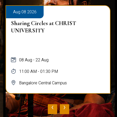
Aug 08 2026
Sharing Circles at CHRIST
UNIVERSITY
08 Aug - 22 Aug
11:00 AM - 01:30 PM
Bangalore Central Campus
‹
›