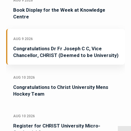
AUG 9 2026
Book Display for the Week at Knowledge
Centre
AUG 9 2026
Congratulations Dr Fr Joseph C C, Vice
Chancellor, CHRIST (Deemed to be University)
AUG 10 2026
Congratulations to Christ University Mens
Hockey Team
AUG 10 2026
Register for CHRIST University Micro-