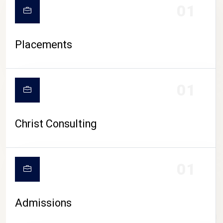
01
Placements
01
Christ Consulting
01
Admissions