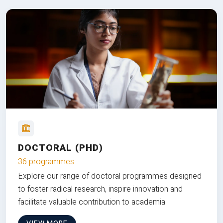
DOCTORAL (PHD)
36 programmes
Explore our range of doctoral programmes designed
to foster radical research, inspire innovation and
facilitate valuable contribution to academia