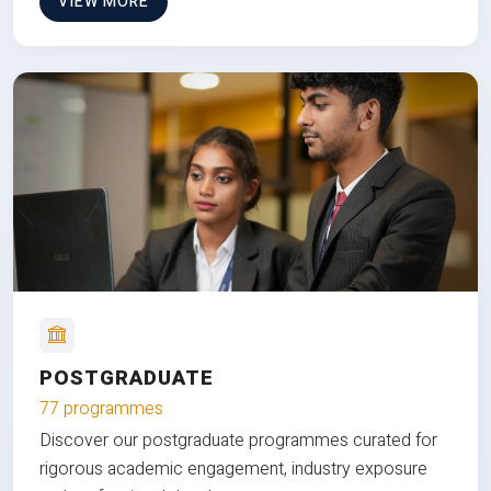
VIEW MORE
POSTGRADUATE
77 programmes
Discover our postgraduate programmes curated for
rigorous academic engagement, industry exposure