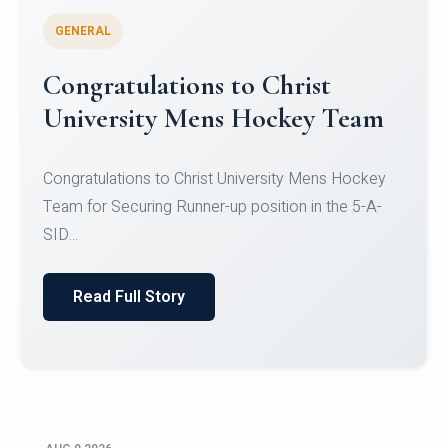
GENERAL
Register for CHRIST University
Micro-Credential Courses
Register for CHRIST University Micro-Credential
Courses on or before 10 August 2026.
Read Full Story