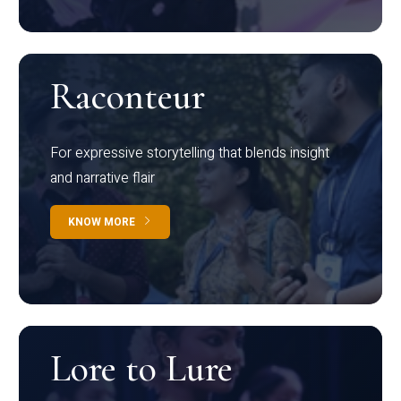
Raconteur
For expressive storytelling that blends insight
and narrative flair
KNOW MORE
Lore to Lure