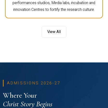
performances studios, Media labs, incubation and
innovation Centres to fortify the research culture.
View All
ADMISSIONS 2026-27
Where Your
Christ Story Begins