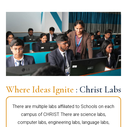
Where Ideas Ignite
: Christ Labs
There are multiple labs affiliated to Schools on each
campus of CHRIST. There are science labs,
computer labs, engineering labs, language labs,