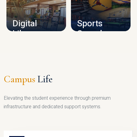
CAMPUS INFRASTRUCTURE
Digital
Sports
Library
Complex
LIBRARY
SPORTS
Campus
Life
Elevating the student experience through premium
infrastructure and dedicated support systems.