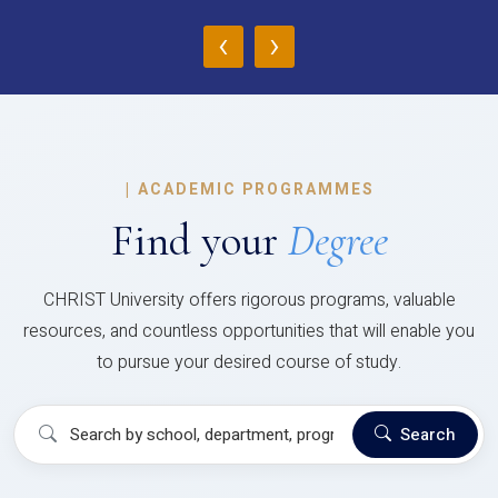
‹
›
|
ACADEMIC PROGRAMMES
Find your
Degree
CHRIST University offers rigorous programs, valuable
resources, and countless opportunities that will enable you
to pursue your desired course of study.
Search