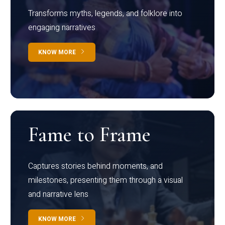
Transforms myths, legends, and folklore into
engaging narratives
KNOW MORE
Fame to Frame
Captures stories behind moments, and
milestones, presenting them through a visual
and narrative lens
KNOW MORE