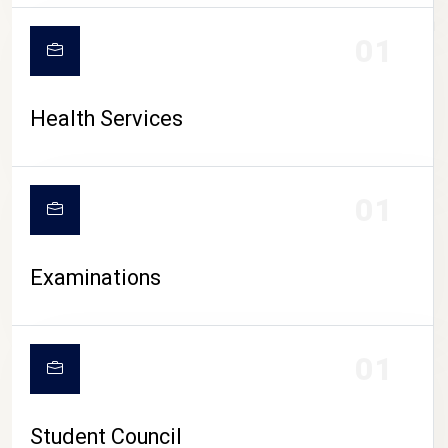
CAMPUS LIFE
01
Health Services
01
Examinations
01
Student Council