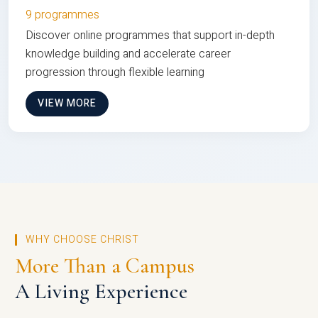
9 programmes
Discover online programmes that support in-depth
knowledge building and accelerate career
progression through flexible learning
VIEW MORE
WHY CHOOSE CHRIST
More Than a Campus
A Living Experience