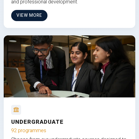
and professional development.
VIEW MORE
UNDERGRADUATE
92 programmes