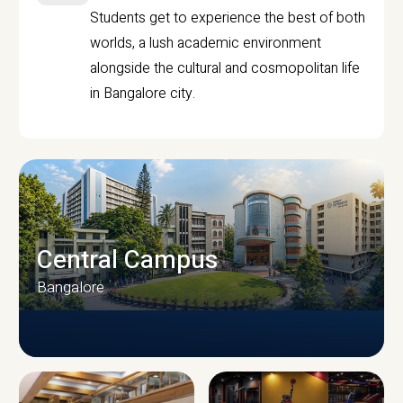
Students get to experience the best of both
worlds, a lush academic environment
alongside the cultural and cosmopolitan life
in Bangalore city.
Central Campus
Bangalore