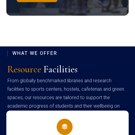
WHAT WE OFFER
Resource
Facilities
From globally benchmarked libraries and research
facilities to sports centers, hostels, cafeterias and green
spaces, our resources are tailored to support the
academic progress of students and their wellbeing on
campus