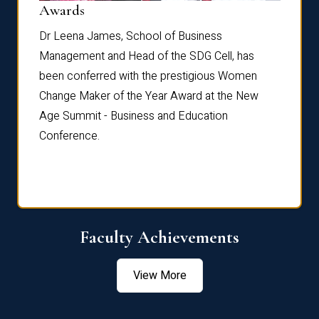
Dist
Awards
rdre
Dr. Fr
Dr Leena James, School of Business
Distin
Management and Head of the SDG Cell, has
ami
Annual
been conferred with the prestigious Women
Reflec
Change Maker of the Year Award at the New
Age Summit - Business and Education
Conference.
Faculty Achievements
View More