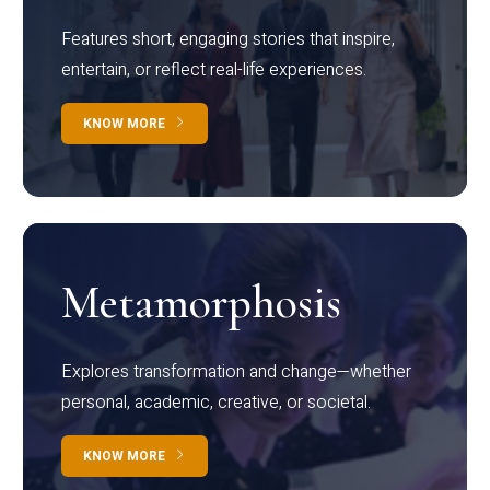
Features short, engaging stories that inspire,
entertain, or reflect real-life experiences.
KNOW MORE
Metamorphosis
Explores transformation and change—whether
personal, academic, creative, or societal.
KNOW MORE