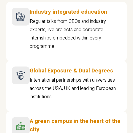
Industry integrated education
Regular talks from CEOs and industry
experts, live projects and corporate
internships embedded within every
programme
Global Exposure & Dual Degrees
International partnerships with universities
across the USA, UK and leading European
institutions.
A green campus in the heart of the
city