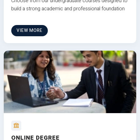
Choose from our undergraduate courses designed to
build a strong academic and professional foundation
VIEW MORE
ONLINE DEGREE