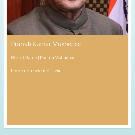
Pranab Kumar Mukherjee
Bharat Ratna | Padma Vibhushan
Former President of India