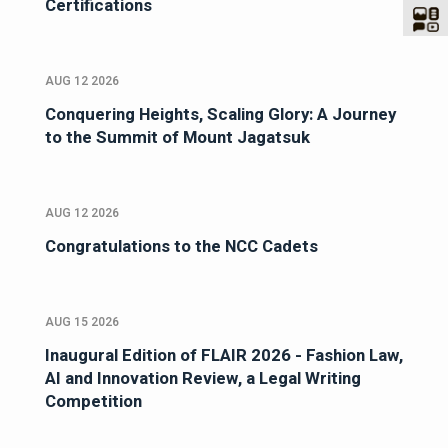
Certifications
AUG 12 2026
Conquering Heights, Scaling Glory: A Journey
to the Summit of Mount Jagatsuk
AUG 12 2026
Congratulations to the NCC Cadets
AUG 15 2026
Inaugural Edition of FLAIR 2026 - Fashion Law,
AI and Innovation Review, a Legal Writing
Competition