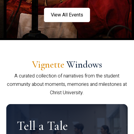
View All Events
Vignette
Windows
A curated collection of narratives from the student
community about moments, memories and milestones at
Christ University.
Tell a Tale