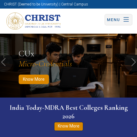
CHRIST (Deemed to be University) | Central Campus
MENU
Know More
Apply Now
Apply Now
CUx
Micro-Credentials
Previous
N
Know More
India Today-MDRA Best Colleges Ranking
2026
Know More