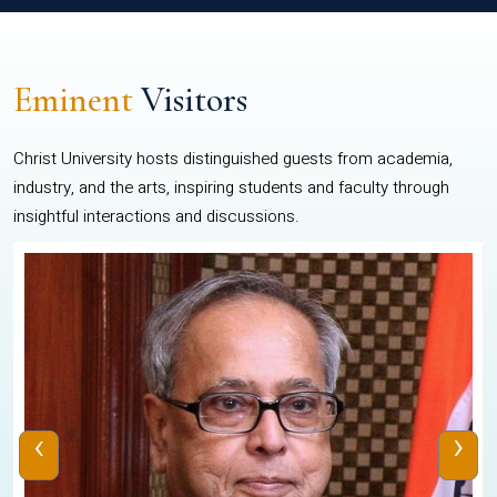
Eminent
Visitors
Christ University hosts distinguished guests from academia,
industry, and the arts, inspiring students and faculty through
insightful interactions and discussions.
‹
›