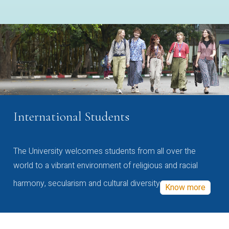
International Students
The University welcomes students from all over the
world to a vibrant environment of religious and racial
harmony, secularism and cultural diversity
Know more