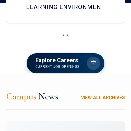
HOSTEL AND DINING
‹
›
Explore Careers
CURRENT JOB OPENINGS
Campus
News
VIEW ALL ARCHIVES