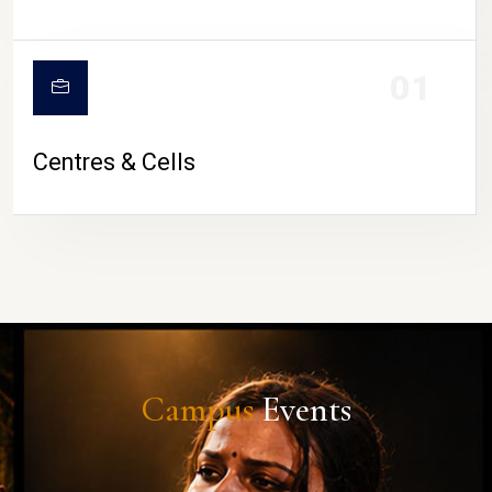
01
Centres & Cells
Campus
Events