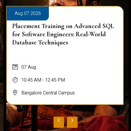
Aug 07 2026
Placement Training on Advanced SQL
for Software Engineers: Real-World
Database Techniques
07 Aug
10:45 AM - 12:45 PM
Bangalore Central Campus
‹
›