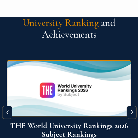
University Ranking
and
Achievements
‹
›
6
QS World University Ranking 2026