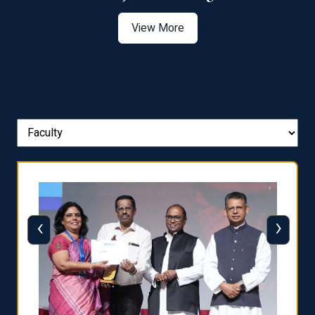
View More
‹
›