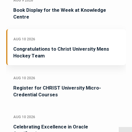
AUG 9 2026
Book Display for the Week at Knowledge
Centre
AUG 10 2026
Congratulations to Christ University Mens
Hockey Team
AUG 10 2026
Register for CHRIST University Micro-
Credential Courses
AUG 10 2026
Celebrating Excellence in Oracle