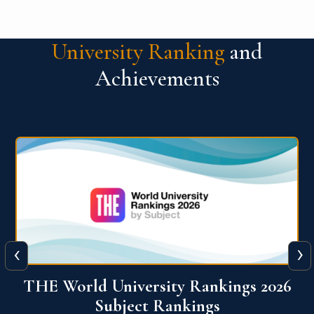
University Ranking
and
Achievements
‹
›
6
QS World University Ranking 2026