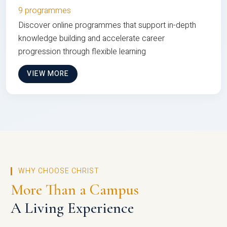
9 programmes
Discover online programmes that support in-depth
knowledge building and accelerate career
progression through flexible learning
VIEW MORE
WHY CHOOSE CHRIST
More Than a Campus
A Living Experience