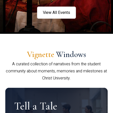
View All Events
Vignette
Windows
A curated collection of narratives from the student
community about moments, memories and milestones at
Christ University.
Tell a Tale