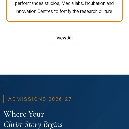
performances studios, Media labs, incubation and
innovation Centres to fortify the research culture.
View All
ADMISSIONS 2026-27
Where Your
Christ Story Begins