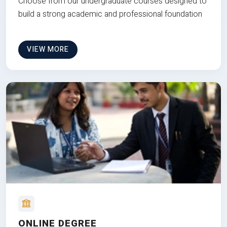
Choose from our undergraduate courses designed to
build a strong academic and professional foundation
VIEW MORE
ONLINE DEGREE