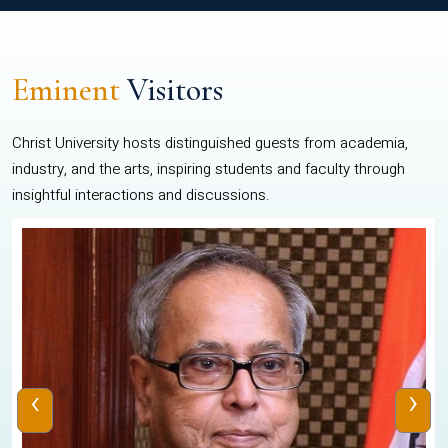
Eminent
Visitors
Christ University hosts distinguished guests from academia,
industry, and the arts, inspiring students and faculty through
insightful interactions and discussions.
‹
›