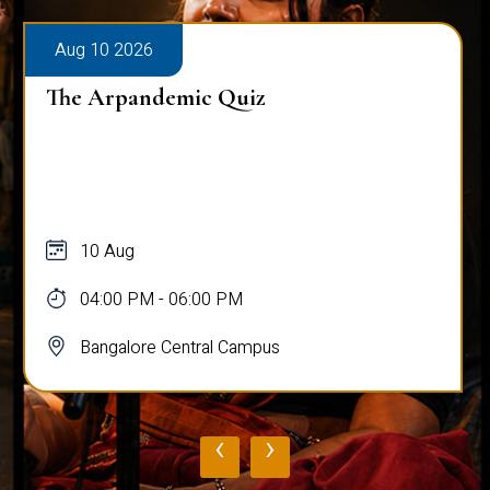
Aug 10 2026
The Arpandemic Quiz
10 Aug
04:00 PM - 06:00 PM
Bangalore Central Campus
‹
›