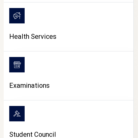
CAMPUS LIFE
Health Services
Examinations
Student Council