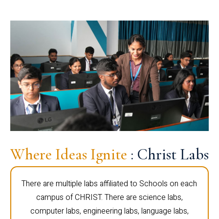
Where Ideas Ignite
: Christ Labs
There are multiple labs affiliated to Schools on each
campus of CHRIST. There are science labs,
computer labs, engineering labs, language labs,