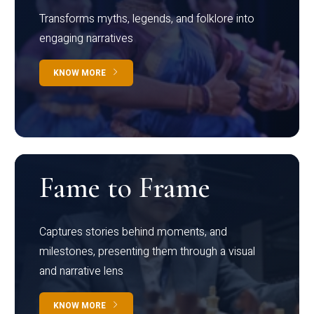
Transforms myths, legends, and folklore into
engaging narratives
KNOW MORE
Fame to Frame
Captures stories behind moments, and
milestones, presenting them through a visual
and narrative lens
KNOW MORE