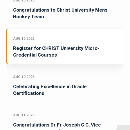
AUG 10 2026
Congratulations to Christ University Mens
Hockey Team
AUG 10 2026
Register for CHRIST University Micro-
Credential Courses
AUG 10 2026
Celebrating Excellence in Oracle
Certifications
AUG 11 2026
Congratulations Dr Fr Joseph C C, Vice