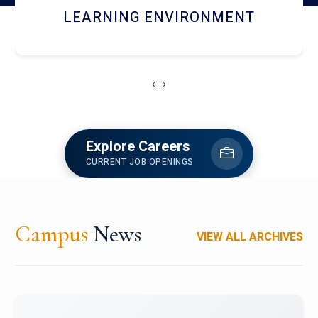
HOSTEL AND DINING
‹
›
Explore Careers
CURRENT JOB OPENINGS
Campus
News
VIEW ALL ARCHIVES