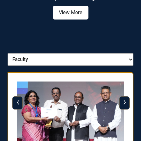
View More
‹
›