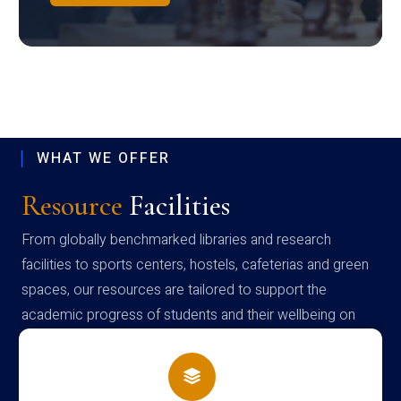
WHAT WE OFFER
Resource
Facilities
From globally benchmarked libraries and research
facilities to sports centers, hostels, cafeterias and green
spaces, our resources are tailored to support the
academic progress of students and their wellbeing on
campus