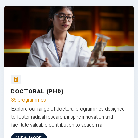
DOCTORAL (PHD)
36 programmes
Explore our range of doctoral programmes designed
to foster radical research, inspire innovation and
facilitate valuable contribution to academia