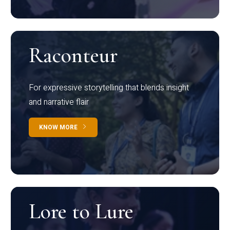
Raconteur
For expressive storytelling that blends insight
and narrative flair
KNOW MORE
Lore to Lure