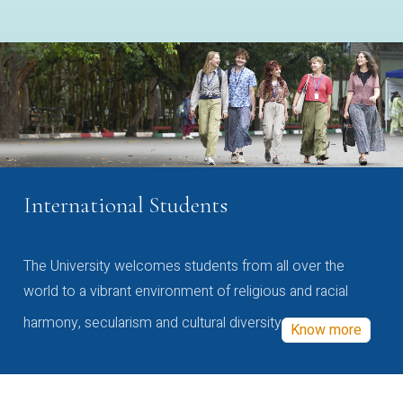
International Students
The University welcomes students from all over the
world to a vibrant environment of religious and racial
harmony, secularism and cultural diversity
Know more