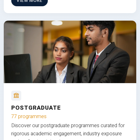
VIEW MORE
POSTGRADUATE
77 programmes
Discover our postgraduate programmes curated for
rigorous academic engagement, industry exposure