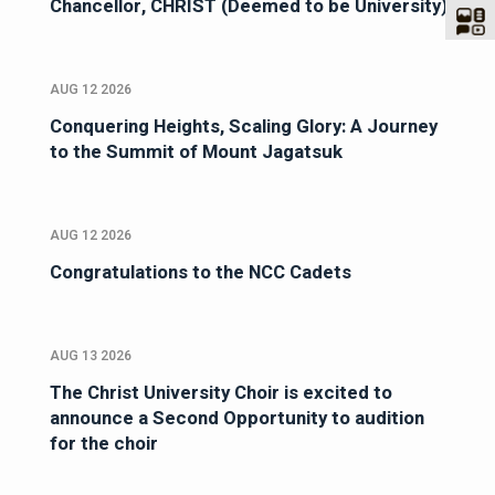
Chancellor, CHRIST (Deemed to be University)
AUG 12 2026
Conquering Heights, Scaling Glory: A Journey
to the Summit of Mount Jagatsuk
AUG 12 2026
Congratulations to the NCC Cadets
AUG 13 2026
The Christ University Choir is excited to
announce a Second Opportunity to audition
for the choir