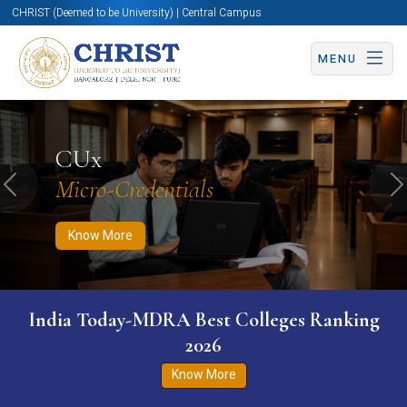
CHRIST (Deemed to be University) | Central Campus
MENU
Know More
Apply Now
Apply Now
CUx
Micro-Credentials
Previous
N
Know More
India Today-MDRA Best Colleges Ranking
2026
Know More