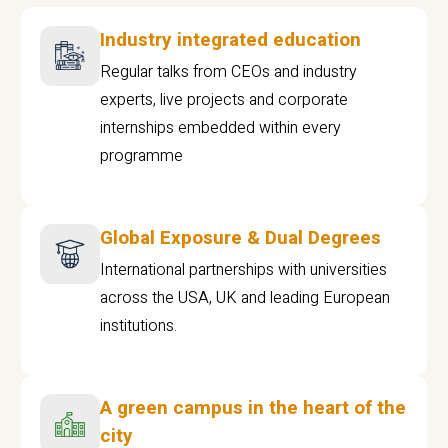
Industry integrated education
Regular talks from CEOs and industry
experts, live projects and corporate
internships embedded within every
programme
Global Exposure & Dual Degrees
International partnerships with universities
across the USA, UK and leading European
institutions.
A green campus in the heart of the
city