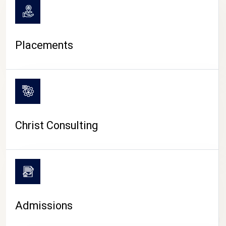
Placements
Christ Consulting
Admissions