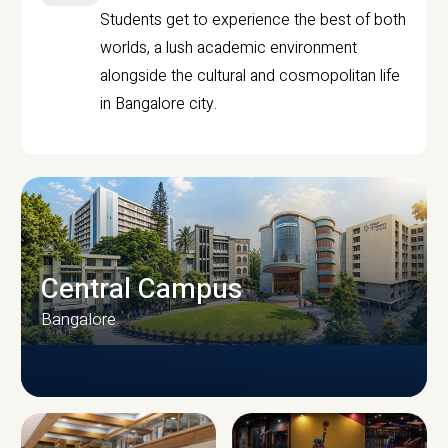
Students get to experience the best of both
worlds, a lush academic environment
alongside the cultural and cosmopolitan life
in Bangalore city.
Central Campus
Bangalore