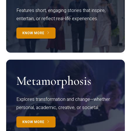
Features short, engaging stories that inspire,
entertain, or reflect real-life experiences.
KNOW MORE
Metamorphosis
Explores transformation and change—whether
personal, academic, creative, or societal.
KNOW MORE