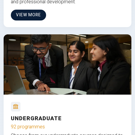
and professional development.
VIEW MORE
UNDERGRADUATE
92 programmes