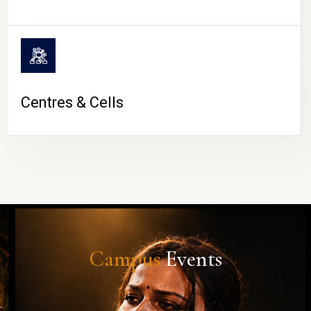
Centres & Cells
Campus
Events