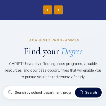
‹
›
|
ACADEMIC PROGRAMMES
Find your
Degree
CHRIST University offers rigorous programs, valuable
resources, and countless opportunities that will enable you
to pursue your desired course of study.
Search