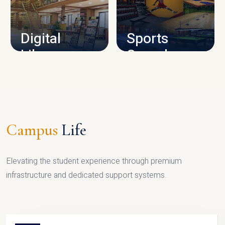
CAMPUS INFRASTRUCTURE
Digital
Sports
Library
Complex
LIBRARY
SPORTS
Campus
Life
Elevating the student experience through premium
infrastructure and dedicated support systems.