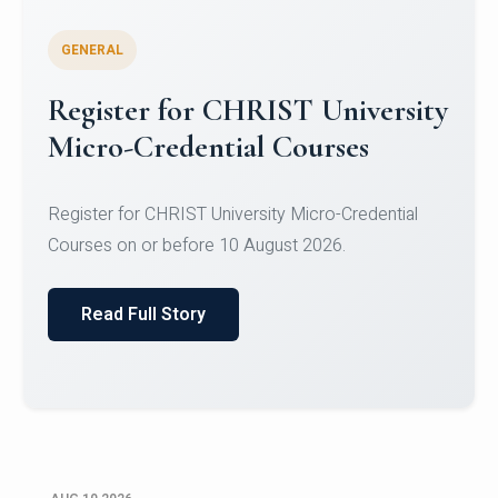
GENERAL
Celebrating Excellence in
Oracle Certifications
Congratulations to the students of the Department
of Computer Science and the Department of
Statisti...
Read Full Story