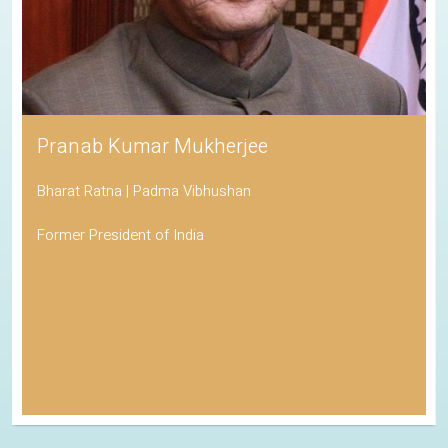
Pranab Kumar Mukherjee
Bharat Ratna | Padma Vibhushan
Former President of India