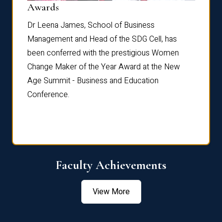
Dist
Awards
rdre
Dr. Fr
Dr Leena James, School of Business
Distin
Management and Head of the SDG Cell, has
ami
Annual
been conferred with the prestigious Women
Reflec
Change Maker of the Year Award at the New
Age Summit - Business and Education
Conference.
Faculty Achievements
View More