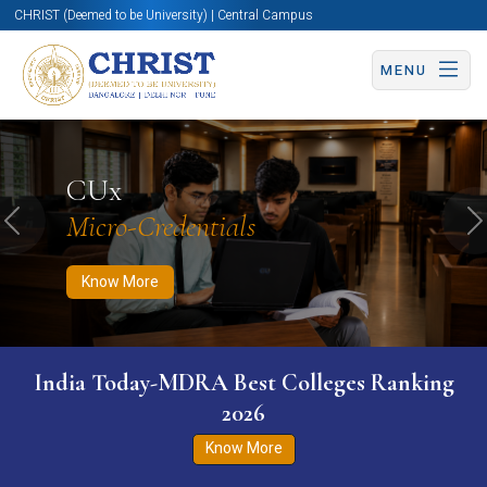
CHRIST (Deemed to be University) | Central Campus
MENU
Know More
Apply Now
Apply Now
CUx
Micro-Credentials
Previous
N
Know More
India Today-MDRA Best Colleges Ranking
2026
Know More