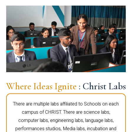
Where Ideas Ignite
: Christ Labs
There are multiple labs affiliated to Schools on each
campus of CHRIST. There are science labs,
computer labs, engineering labs, language labs,
performances studios, Media labs, incubation and