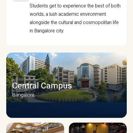
Students get to experience the best of both
worlds, a lush academic environment
alongside the cultural and cosmopolitan life
in Bangalore city.
Central Campus
Bangalore