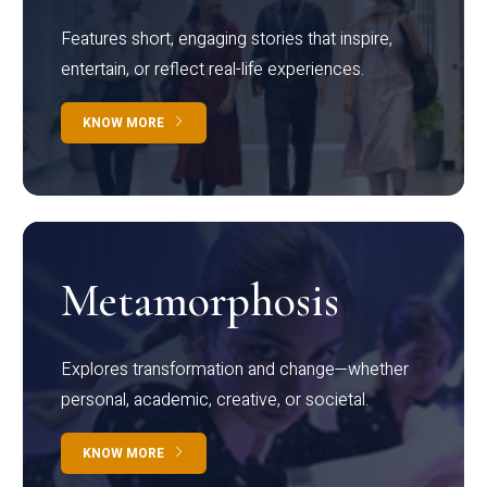
Features short, engaging stories that inspire,
entertain, or reflect real-life experiences.
KNOW MORE
Metamorphosis
Explores transformation and change—whether
personal, academic, creative, or societal.
KNOW MORE