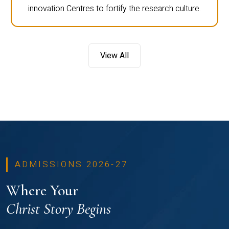
innovation Centres to fortify the research culture.
View All
ADMISSIONS 2026-27
Where Your
Christ Story Begins