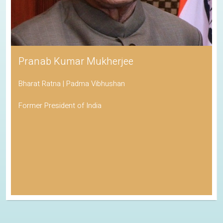
Pranab Kumar Mukherjee
Bharat Ratna | Padma Vibhushan
Former President of India