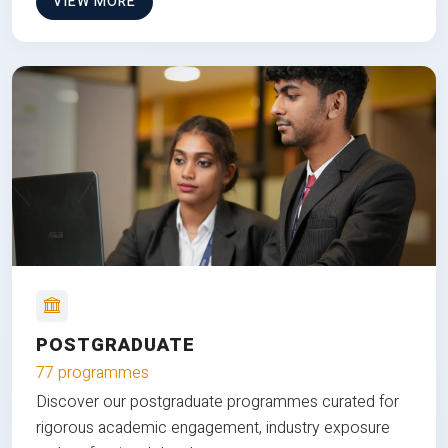
VIEW MORE
POSTGRADUATE
77 programmes
Discover our postgraduate programmes curated for
rigorous academic engagement, industry exposure