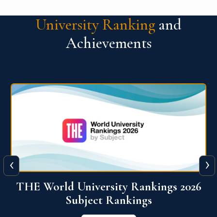
University Ranking
and
Achievements
‹
›
6
QS World University Ranking 2026
View More