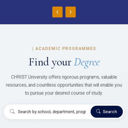
‹
›
|
ACADEMIC PROGRAMMES
Find your
Degree
CHRIST University offers rigorous programs, valuable
resources, and countless opportunities that will enable you
to pursue your desired course of study.
Search