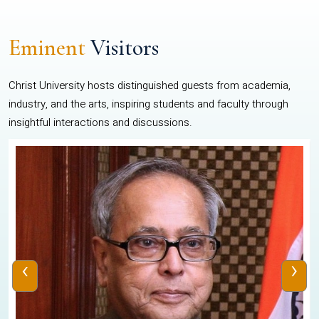
Eminent
Visitors
Christ University hosts distinguished guests from academia,
industry, and the arts, inspiring students and faculty through
insightful interactions and discussions.
‹
›