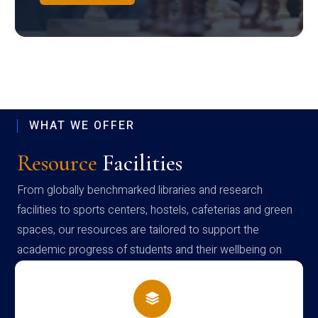
WHAT WE OFFER
Resource
Facilities
From globally benchmarked libraries and research
facilities to sports centers, hostels, cafeterias and green
spaces, our resources are tailored to support the
academic progress of students and their wellbeing on
campus