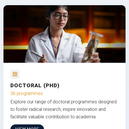
DOCTORAL (PHD)
36 programmes
Explore our range of doctoral programmes designed
to foster radical research, inspire innovation and
facilitate valuable contribution to academia