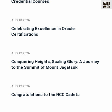
Credential Courses
AUG 10 2026
Celebrating Excellence in Oracle
Certifications
AUG 12 2026
Conquering Heights, Scaling Glory: A Journey
to the Summit of Mount Jagatsuk
AUG 12 2026
Congratulations to the NCC Cadets