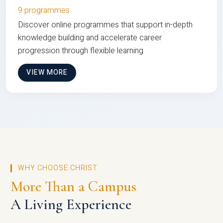
9 programmes
Discover online programmes that support in-depth
knowledge building and accelerate career
progression through flexible learning
VIEW MORE
WHY CHOOSE CHRIST
More Than a Campus
A Living Experience