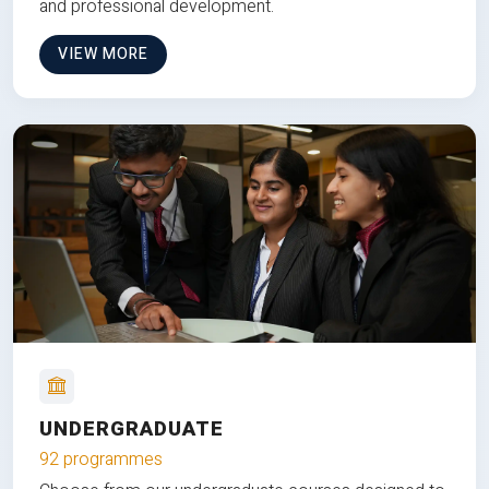
and professional development.
VIEW MORE
UNDERGRADUATE
92 programmes