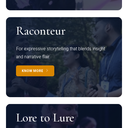
Raconteur
For expressive storytelling that blends insight
and narrative flair
KNOW MORE
Lore to Lure