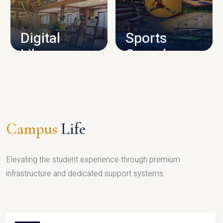
CAMPUS INFRASTRUCTURE
Digital
Sports
Library
Complex
LIBRARY
SPORTS
Campus
Life
Elevating the student experience through premium
infrastructure and dedicated support systems.