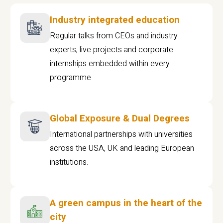
Industry integrated education
Regular talks from CEOs and industry
experts, live projects and corporate
internships embedded within every
programme
Global Exposure & Dual Degrees
International partnerships with universities
across the USA, UK and leading European
institutions.
A green campus in the heart of the
city