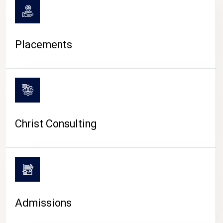
Placements
Christ Consulting
Admissions