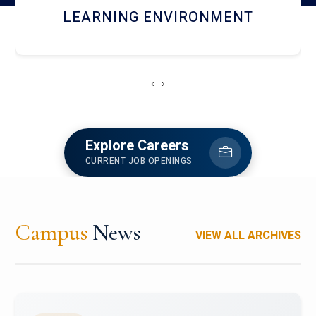
HOSTEL AND DINING
‹
›
Explore Careers
CURRENT JOB OPENINGS
Campus
News
VIEW ALL ARCHIVES