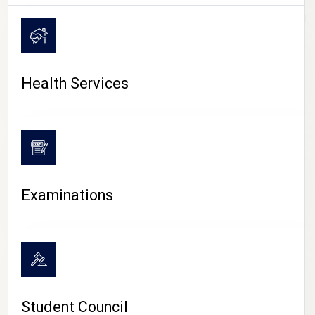
CAMPUS LIFE
Health Services
Examinations
Student Council