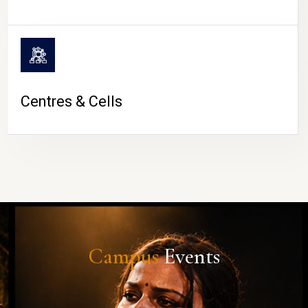
Centres & Cells
Campus
Events