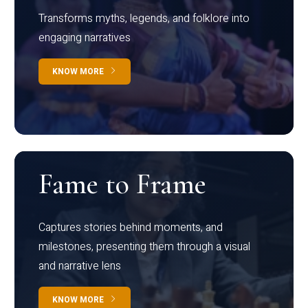
Transforms myths, legends, and folklore into
engaging narratives
KNOW MORE
Fame to Frame
Captures stories behind moments, and
milestones, presenting them through a visual
and narrative lens
KNOW MORE