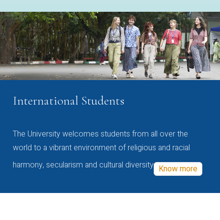
International Students
The University welcomes students from all over the
world to a vibrant environment of religious and racial
harmony, secularism and cultural diversity
Know more