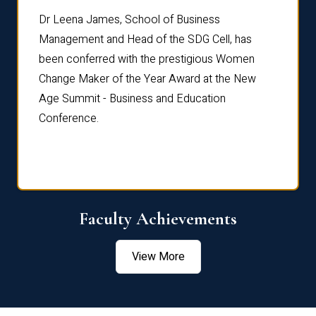
rdre
Dr. Fr
Dr Leena James, School of Business
Distin
Management and Head of the SDG Cell, has
ami
Annual
been conferred with the prestigious Women
Reflec
Change Maker of the Year Award at the New
Age Summit - Business and Education
Conference.
Faculty Achievements
View More