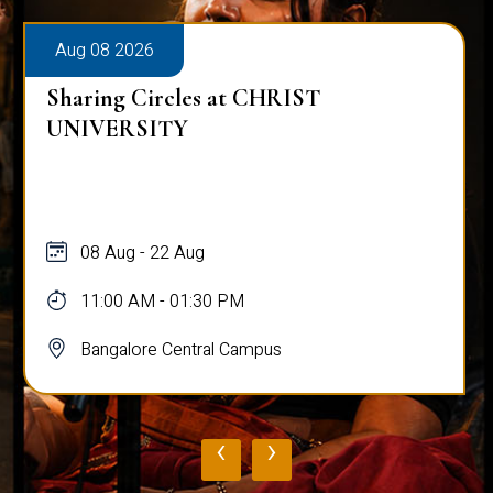
Aug 08 2026
Sharing Circles at CHRIST
UNIVERSITY
08 Aug - 22 Aug
11:00 AM - 01:30 PM
Bangalore Central Campus
‹
›