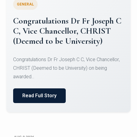
GENERAL
Congratulations to Christ
University Mens Hockey Team
Congratulations to Christ University Mens Hockey
Team for Securing Runner-up position in the 5-A-
SID...
Read Full Story