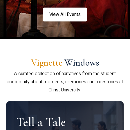
View All Events
Vignette
Windows
A curated collection of narratives from the student
community about moments, memories and milestones at
Christ University.
Tell a Tale