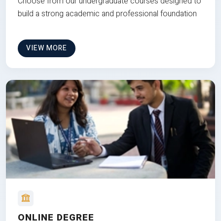
Choose from our undergraduate courses designed to
build a strong academic and professional foundation
VIEW MORE
ONLINE DEGREE