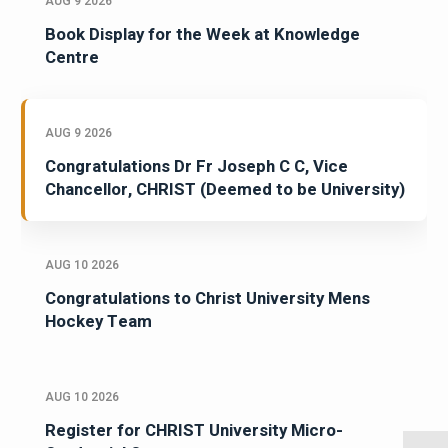
AUG 9 2026
Book Display for the Week at Knowledge
Centre
AUG 9 2026
Congratulations Dr Fr Joseph C C, Vice
Chancellor, CHRIST (Deemed to be University)
AUG 10 2026
Congratulations to Christ University Mens
Hockey Team
AUG 10 2026
Register for CHRIST University Micro-