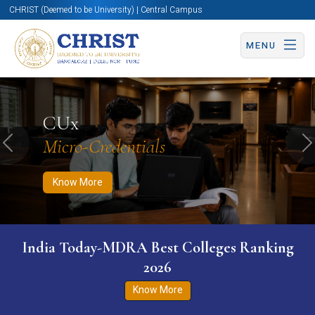
CHRIST (Deemed to be University) | Central Campus
MENU
Know More
Apply Now
Apply Now
CUx
Micro-Credentials
Previous
N
Know More
India Today-MDRA Best Colleges Ranking
2026
Know More