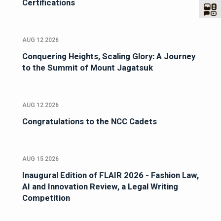
Certifications
AUG 12 2026
Conquering Heights, Scaling Glory: A Journey
to the Summit of Mount Jagatsuk
AUG 12 2026
Congratulations to the NCC Cadets
AUG 15 2026
Inaugural Edition of FLAIR 2026 - Fashion Law,
AI and Innovation Review, a Legal Writing
Competition