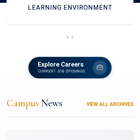
HOSTEL AND DINING
‹
›
Explore Careers
CURRENT JOB OPENINGS
Campus
News
VIEW ALL ARCHIVES