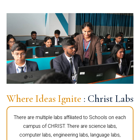
Where Ideas Ignite
: Christ Labs
There are multiple labs affiliated to Schools on each
campus of CHRIST. There are science labs,
computer labs, engineering labs, language labs,