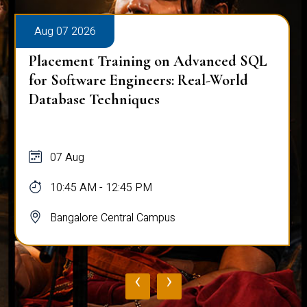
Aug 07 2026
Placement Training on Advanced SQL
for Software Engineers: Real-World
Database Techniques
07 Aug
10:45 AM - 12:45 PM
Bangalore Central Campus
‹
›