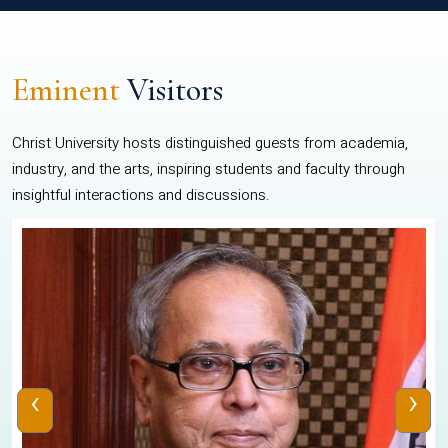
Eminent
Visitors
Christ University hosts distinguished guests from academia,
industry, and the arts, inspiring students and faculty through
insightful interactions and discussions.
‹
›