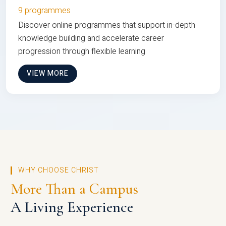
9 programmes
Discover online programmes that support in-depth
knowledge building and accelerate career
progression through flexible learning
VIEW MORE
WHY CHOOSE CHRIST
More Than a Campus
A Living Experience