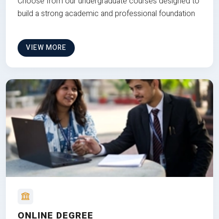
Choose from our undergraduate courses designed to
build a strong academic and professional foundation
VIEW MORE
ONLINE DEGREE