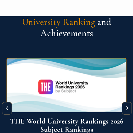
University Ranking
and
Achievements
‹
›
6
QS World University Ranking 2026