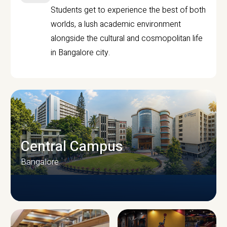
Students get to experience the best of both
worlds, a lush academic environment
alongside the cultural and cosmopolitan life
in Bangalore city.
Central Campus
Bangalore