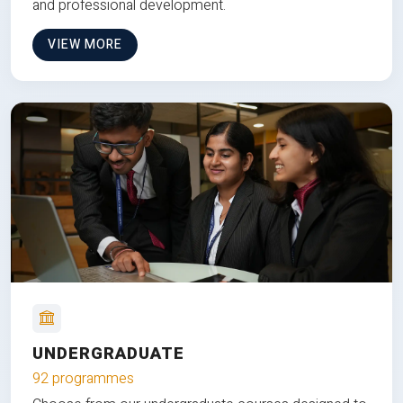
and professional development.
VIEW MORE
UNDERGRADUATE
92 programmes