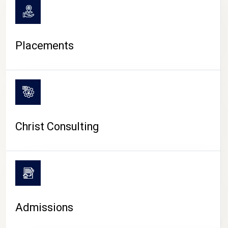
Placements
Christ Consulting
Admissions