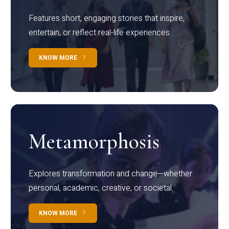
Features short, engaging stories that inspire,
entertain, or reflect real-life experiences.
KNOW MORE
Metamorphosis
Explores transformation and change—whether
personal, academic, creative, or societal.
KNOW MORE