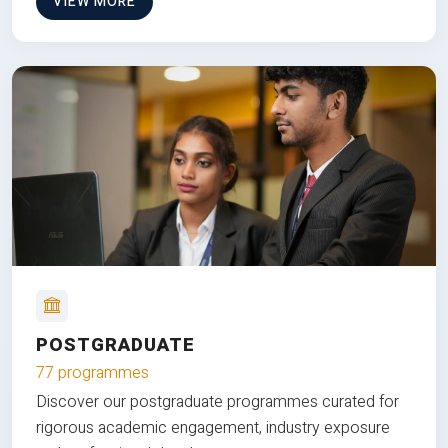
VIEW MORE
POSTGRADUATE
77 programmes
Discover our postgraduate programmes curated for
rigorous academic engagement, industry exposure