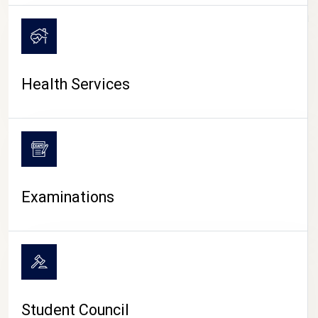
CAMPUS LIFE
Health Services
Examinations
Student Council