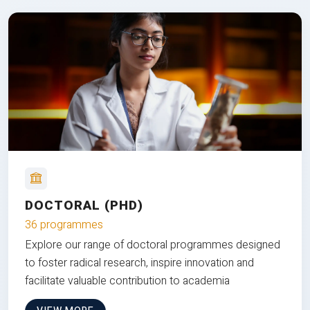
DOCTORAL (PHD)
36 programmes
Explore our range of doctoral programmes designed
to foster radical research, inspire innovation and
facilitate valuable contribution to academia