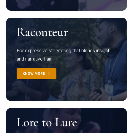
Raconteur
For expressive storytelling that blends insight
and narrative flair
KNOW MORE
Lore to Lure