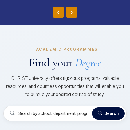
‹
›
|
ACADEMIC PROGRAMMES
Find your
Degree
CHRIST University offers rigorous programs, valuable
resources, and countless opportunities that will enable you
to pursue your desired course of study.
Search