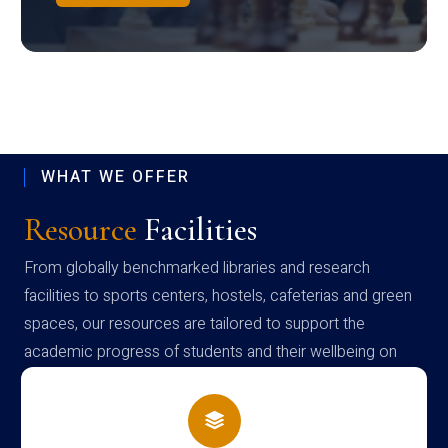
WHAT WE OFFER
Resource
Facilities
From globally benchmarked libraries and research
facilities to sports centers, hostels, cafeterias and green
spaces, our resources are tailored to support the
academic progress of students and their wellbeing on
campus