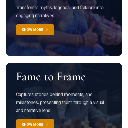
Transforms myths, legends, and folklore into
engaging narratives
KNOW MORE
Fame to Frame
Captures stories behind moments, and
milestones, presenting them through a visual
and narrative lens
KNOW MORE