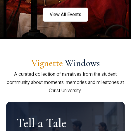
View All Events
Vignette
Windows
A curated collection of narratives from the student
community about moments, memories and milestones at
Christ University.
Tell a Tale