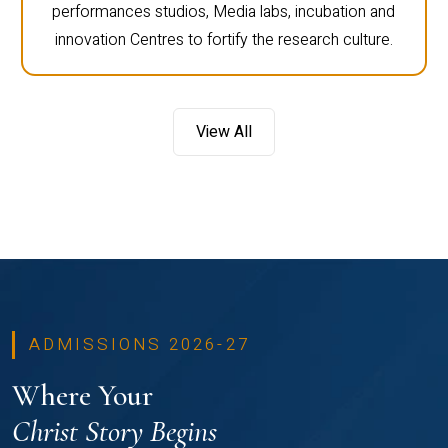
performances studios, Media labs, incubation and
innovation Centres to fortify the research culture.
View All
ADMISSIONS 2026-27
Where Your
Christ Story Begins