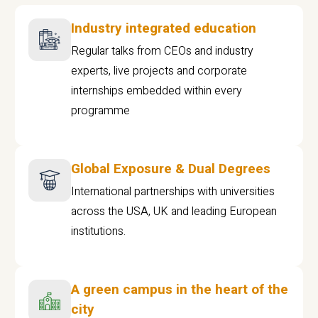
Industry integrated education
Regular talks from CEOs and industry
experts, live projects and corporate
internships embedded within every
programme
Global Exposure & Dual Degrees
International partnerships with universities
across the USA, UK and leading European
institutions.
A green campus in the heart of the
city