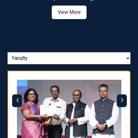
View More
‹
›