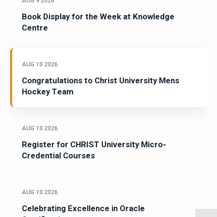
AUG 9 2026
Book Display for the Week at Knowledge
Centre
AUG 10 2026
Congratulations to Christ University Mens
Hockey Team
AUG 10 2026
Register for CHRIST University Micro-
Credential Courses
AUG 10 2026
Celebrating Excellence in Oracle