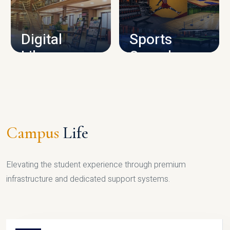
CAMPUS INFRASTRUCTURE
Digital
Sports
Library
Complex
LIBRARY
SPORTS
Campus
Life
Elevating the student experience through premium
infrastructure and dedicated support systems.