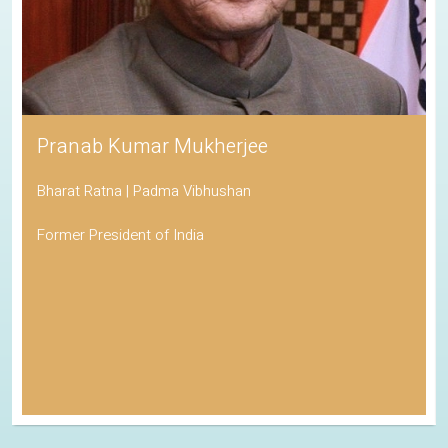
Pranab Kumar Mukherjee
Bharat Ratna | Padma Vibhushan
Former President of India