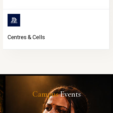
Centres & Cells
Campus
Events