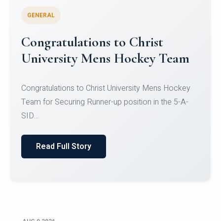
GENERAL
Register for CHRIST University
Micro-Credential Courses
Register for CHRIST University Micro-Credential
Courses on or before 10 August 2026.
Read Full Story