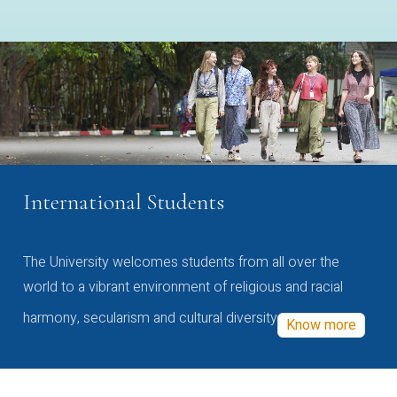
International Students
The University welcomes students from all over the
world to a vibrant environment of religious and racial
harmony, secularism and cultural diversity
Know more