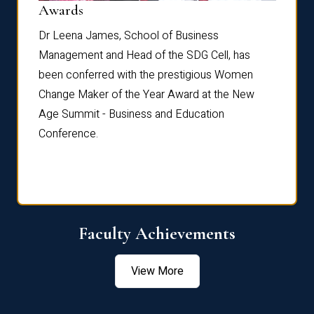
Dist
Awards
rdre
Dr. Fr
Dr Leena James, School of Business
Distin
Management and Head of the SDG Cell, has
ami
Annual
been conferred with the prestigious Women
Reflec
Change Maker of the Year Award at the New
Age Summit - Business and Education
Conference.
Faculty Achievements
View More