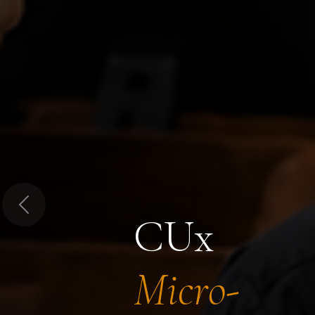
Previous
CUx
Micro-