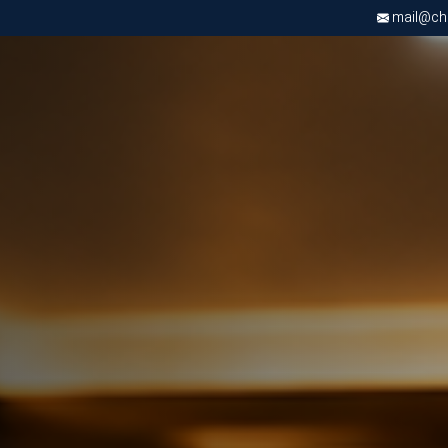
mail@chri