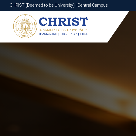
CHRIST (Deemed to be University) | Central Campus
CHRIST (Deemed to be University) | Central Campus
Know More
Apply Now
Apply Now