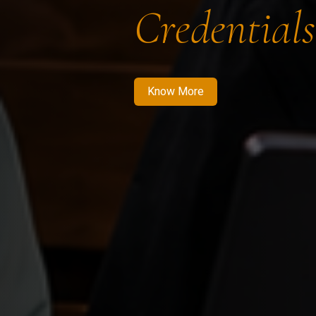
Credentials
Know More