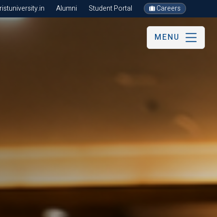
stuniversity.in
Alumni
Student Portal
Careers
MENU