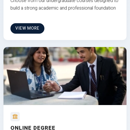
Choose from our undergraduate courses designed to
build a strong academic and professional foundation
VIEW MORE
ONLINE DEGREE