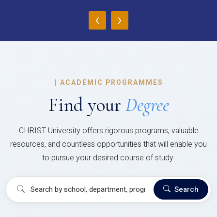
‹
›
|
ACADEMIC PROGRAMMES
Find your
Degree
CHRIST University offers rigorous programs, valuable
resources, and countless opportunities that will enable you
to pursue your desired course of study.
Search