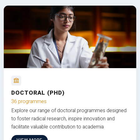
DOCTORAL (PHD)
36 programmes
Explore our range of doctoral programmes designed
to foster radical research, inspire innovation and
facilitate valuable contribution to academia