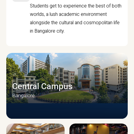
Students get to experience the best of both
worlds, a lush academic environment
alongside the cultural and cosmopolitan life
in Bangalore city.
Central Campus
Bangalore