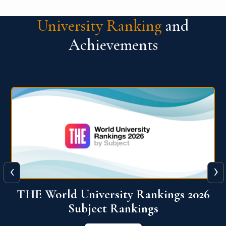
University Ranking
and
Achievements
‹
›
6
QS World University Ranking 2026
View More