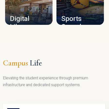
CAMPUS INFRASTRUCTURE
Digital
Sports
Library
Complex
LIBRARY
SPORTS
Campus
Life
Elevating the student experience through premium
infrastructure and dedicated support systems.