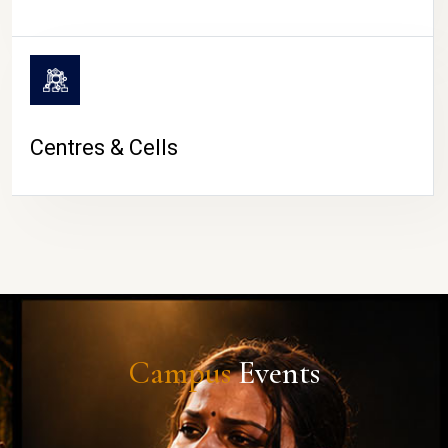
Centres & Cells
Campus
Events