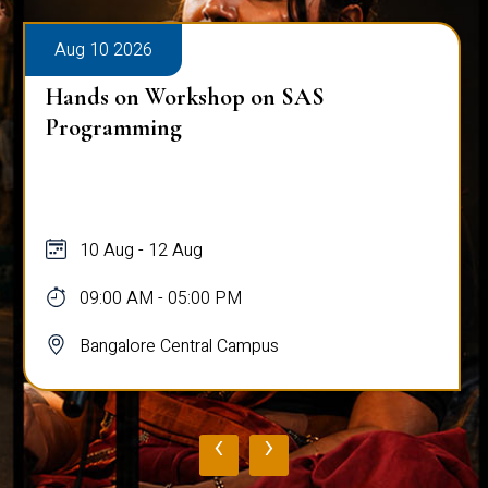
Aug 10 2026
Hands on Workshop on SAS
Programming
10 Aug - 12 Aug
09:00 AM - 05:00 PM
Bangalore Central Campus
‹
›