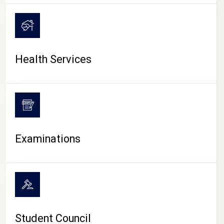
CAMPUS LIFE
Health Services
Examinations
Student Council