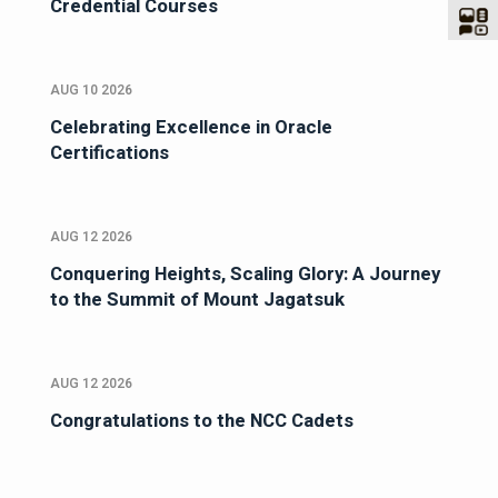
Credential Courses
AUG 10 2026
Celebrating Excellence in Oracle
Certifications
AUG 12 2026
Conquering Heights, Scaling Glory: A Journey
to the Summit of Mount Jagatsuk
AUG 12 2026
Congratulations to the NCC Cadets