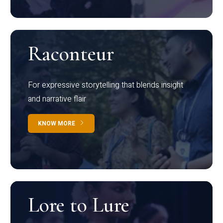
Raconteur
For expressive storytelling that blends insight
and narrative flair
KNOW MORE
Lore to Lure