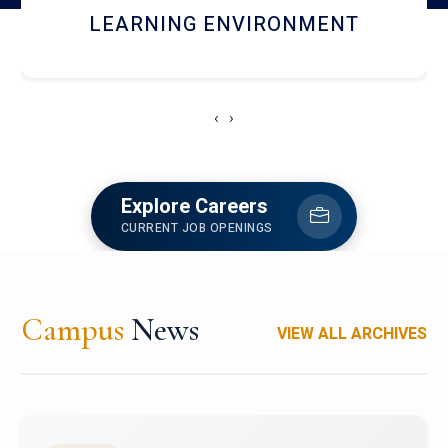
HOSTEL AND DINING
‹
›
Explore Careers
CURRENT JOB OPENINGS
Campus
News
VIEW ALL ARCHIVES