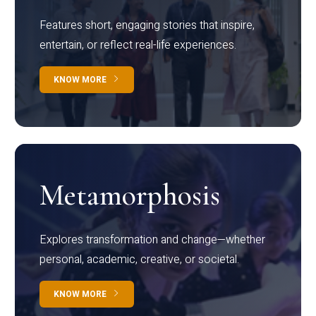
Features short, engaging stories that inspire,
entertain, or reflect real-life experiences.
KNOW MORE
Metamorphosis
Explores transformation and change—whether
personal, academic, creative, or societal.
KNOW MORE