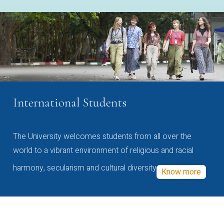
International Students
The University welcomes students from all over the
world to a vibrant environment of religious and racial
harmony, secularism and cultural diversity
Know more