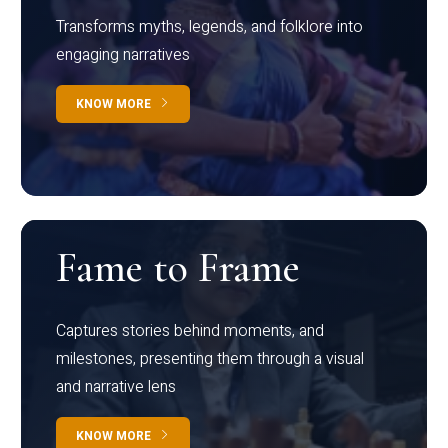
Transforms myths, legends, and folklore into
engaging narratives
KNOW MORE
Fame to Frame
Captures stories behind moments, and
milestones, presenting them through a visual
and narrative lens
KNOW MORE