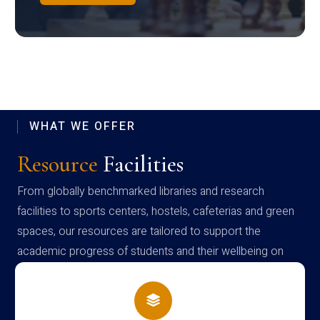
WHAT WE OFFER
Resource
Facilities
From globally benchmarked libraries and research
facilities to sports centers, hostels, cafeterias and green
spaces, our resources are tailored to support the
academic progress of students and their wellbeing on
campus