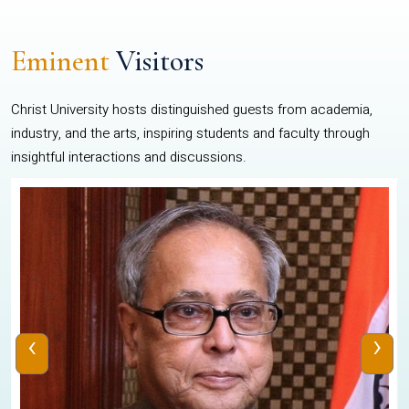
Eminent
Visitors
Christ University hosts distinguished guests from academia,
industry, and the arts, inspiring students and faculty through
insightful interactions and discussions.
‹
›