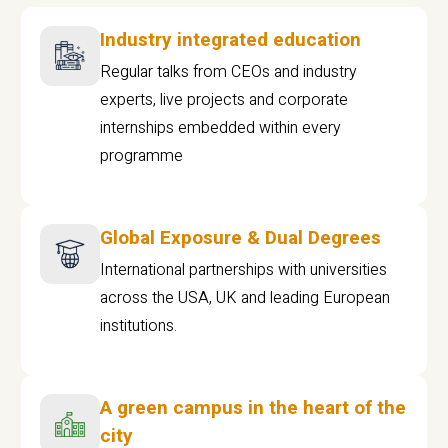
Industry integrated education
Regular talks from CEOs and industry
experts, live projects and corporate
internships embedded within every
programme
Global Exposure & Dual Degrees
International partnerships with universities
across the USA, UK and leading European
institutions.
A green campus in the heart of the
city