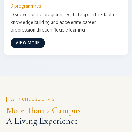
9 programmes
Discover online programmes that support in-depth
knowledge building and accelerate career
progression through flexible learning
VIEW MORE
WHY CHOOSE CHRIST
More Than a Campus
A Living Experience