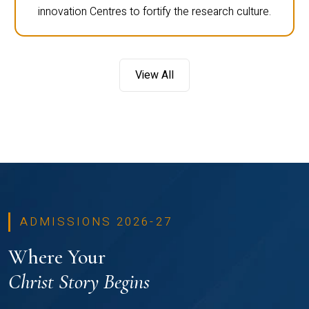
innovation Centres to fortify the research culture.
View All
ADMISSIONS 2026-27
Where Your
Christ Story Begins