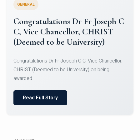
GENERAL
Congratulations to Christ
University Mens Hockey Team
Congratulations to Christ University Mens Hockey
Team for Securing Runner-up position in the 5-A-
SID...
Read Full Story