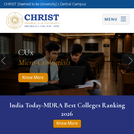
CHRIST (Deemed to be University) | Central Campus
MENU
Know More
Apply Now
Apply Now
CUx
Micro-Credentials
Previous
N
Know More
India Today-MDRA Best Colleges Ranking
2026
Know More