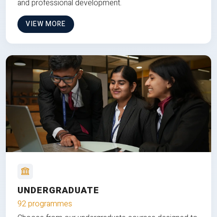
and professional development.
VIEW MORE
UNDERGRADUATE
92 programmes