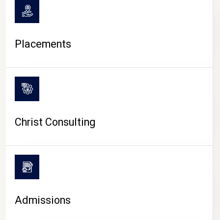
Placements
Christ Consulting
Admissions