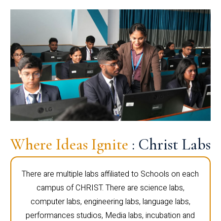
Where Ideas Ignite
: Christ Labs
There are multiple labs affiliated to Schools on each
campus of CHRIST. There are science labs,
computer labs, engineering labs, language labs,
performances studios, Media labs, incubation and