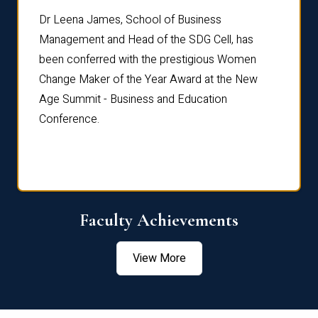
rdre
Dr. Fr
Dr Leena James, School of Business
Distin
Management and Head of the SDG Cell, has
ami
Annual
been conferred with the prestigious Women
Reflec
Change Maker of the Year Award at the New
Age Summit - Business and Education
Conference.
Faculty Achievements
View More