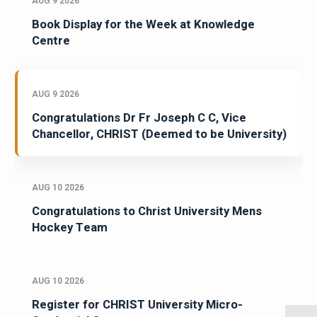
AUG 9 2026
Book Display for the Week at Knowledge
Centre
AUG 9 2026
Congratulations Dr Fr Joseph C C, Vice
Chancellor, CHRIST (Deemed to be University)
AUG 10 2026
Congratulations to Christ University Mens
Hockey Team
AUG 10 2026
Register for CHRIST University Micro-