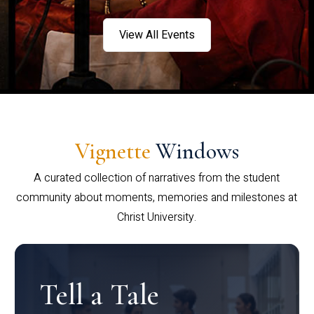
View All Events
Vignette
Windows
A curated collection of narratives from the student
community about moments, memories and milestones at
Christ University.
Tell a Tale