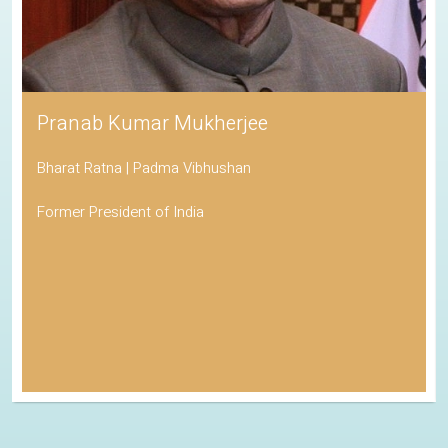
Pranab Kumar Mukherjee
Bharat Ratna | Padma Vibhushan
Former President of India