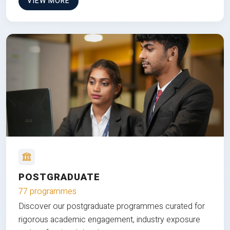
VIEW MORE
POSTGRADUATE
77 programmes
Discover our postgraduate programmes curated for
rigorous academic engagement, industry exposure