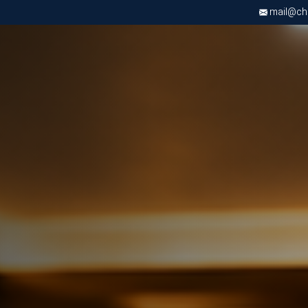
mail@chri