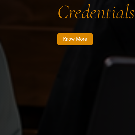
Credentials
Know More