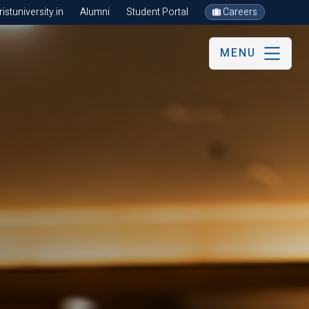
stuniversity.in
Alumni
Student Portal
Careers
MENU