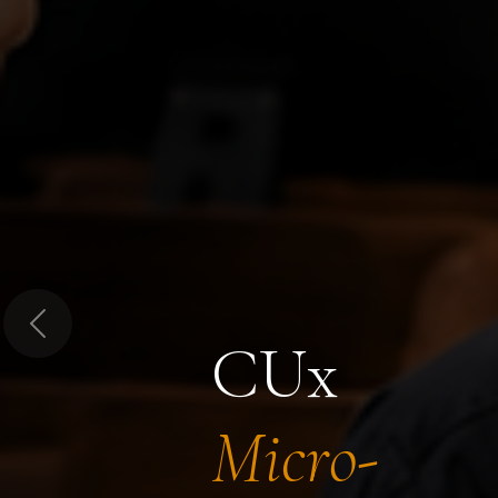
Previous
CUx
Micro-