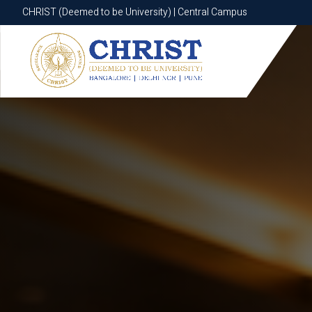
CHRIST (Deemed to be University) | Central Campus
CHRIST (Deemed to be University) | Central Campus
Know More
Apply Now
Apply Now