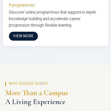
9 programmes
Discover online programmes that support in-depth
knowledge building and accelerate career
progression through flexible learning
VIEW MORE
WHY CHOOSE CHRIST
More Than a Campus
A Living Experience