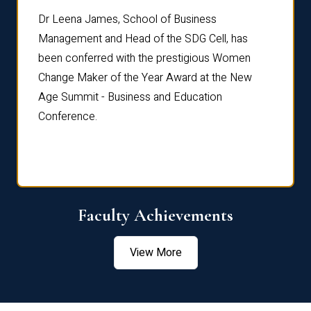
rdre
Dr. Fr
Dr Leena James, School of Business
Distin
Management and Head of the SDG Cell, has
ami
Annual
been conferred with the prestigious Women
Reflec
Change Maker of the Year Award at the New
Age Summit - Business and Education
Conference.
Faculty Achievements
View More