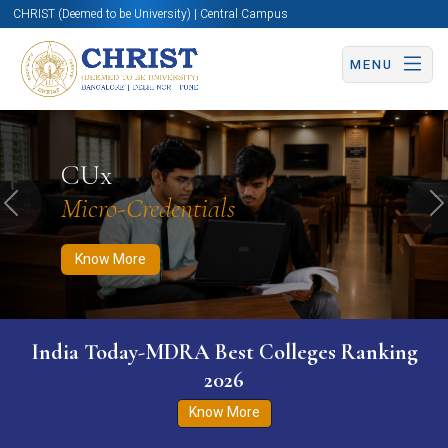
CHRIST (Deemed to be University) | Central Campus
MENU
Know More
Apply Now
Apply Now
CUx
Micro-Credentials
Previous
N
Know More
India Today-MDRA Best Colleges Ranking
2026
Know More