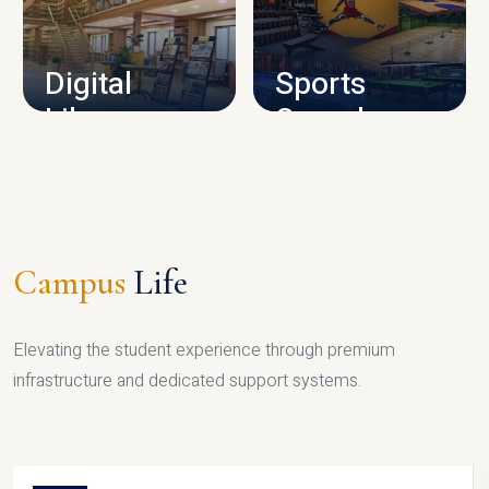
CAMPUS INFRASTRUCTURE
Digital
Sports
Library
Complex
LIBRARY
SPORTS
Campus
Life
Elevating the student experience through premium
infrastructure and dedicated support systems.