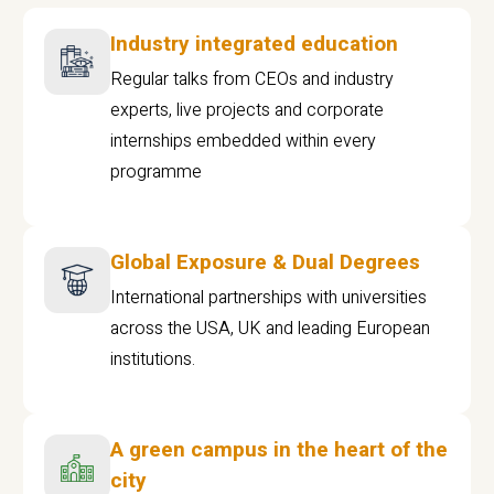
Industry integrated education
Regular talks from CEOs and industry
experts, live projects and corporate
internships embedded within every
programme
Global Exposure & Dual Degrees
International partnerships with universities
across the USA, UK and leading European
institutions.
A green campus in the heart of the
city