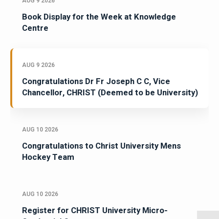
AUG 9 2026
Book Display for the Week at Knowledge
Centre
AUG 9 2026
Congratulations Dr Fr Joseph C C, Vice
Chancellor, CHRIST (Deemed to be University)
AUG 10 2026
Congratulations to Christ University Mens
Hockey Team
AUG 10 2026
Register for CHRIST University Micro-