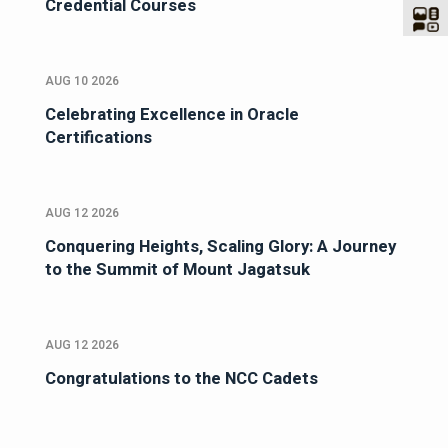
Credential Courses
AUG 10 2026
Celebrating Excellence in Oracle
Certifications
AUG 12 2026
Conquering Heights, Scaling Glory: A Journey
to the Summit of Mount Jagatsuk
AUG 12 2026
Congratulations to the NCC Cadets