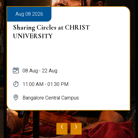
Aug 08 2026
Sharing Circles at CHRIST
UNIVERSITY
08 Aug - 22 Aug
11:00 AM - 01:30 PM
Bangalore Central Campus
‹
›