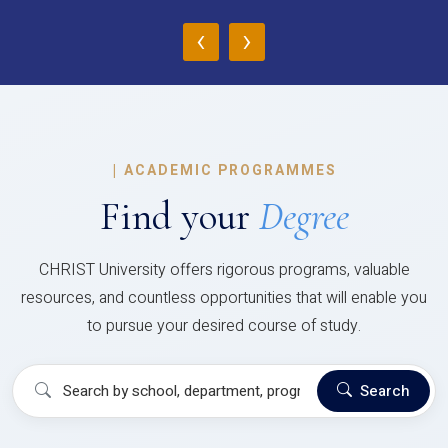
‹
›
|
ACADEMIC PROGRAMMES
Find your
Degree
CHRIST University offers rigorous programs, valuable
resources, and countless opportunities that will enable you
to pursue your desired course of study.
Search