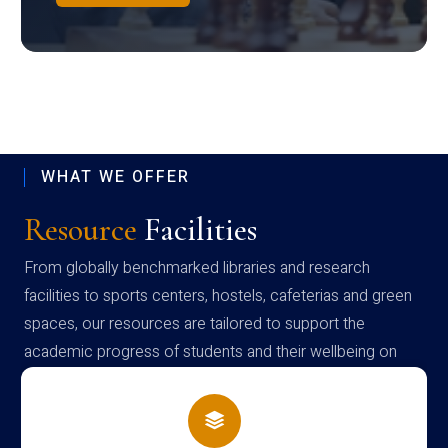
WHAT WE OFFER
Resource
Facilities
From globally benchmarked libraries and research
facilities to sports centers, hostels, cafeterias and green
spaces, our resources are tailored to support the
academic progress of students and their wellbeing on
campus