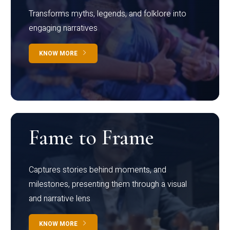
Transforms myths, legends, and folklore into
engaging narratives
KNOW MORE
Fame to Frame
Captures stories behind moments, and
milestones, presenting them through a visual
and narrative lens
KNOW MORE