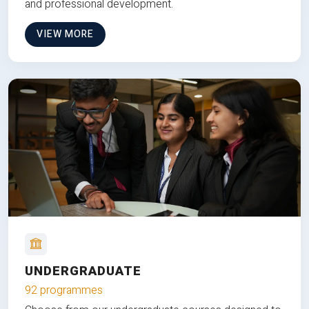
and professional development.
VIEW MORE
UNDERGRADUATE
92 programmes