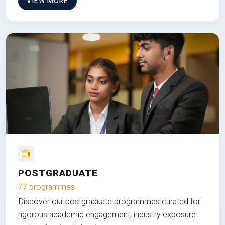
VIEW MORE
POSTGRADUATE
77 programmes
Discover our postgraduate programmes curated for
rigorous academic engagement, industry exposure