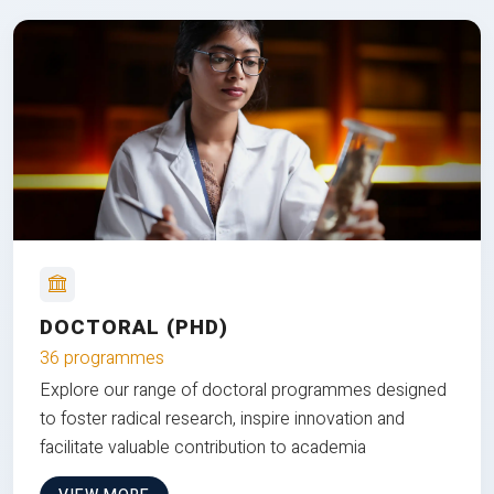
DOCTORAL (PHD)
36 programmes
Explore our range of doctoral programmes designed
to foster radical research, inspire innovation and
facilitate valuable contribution to academia