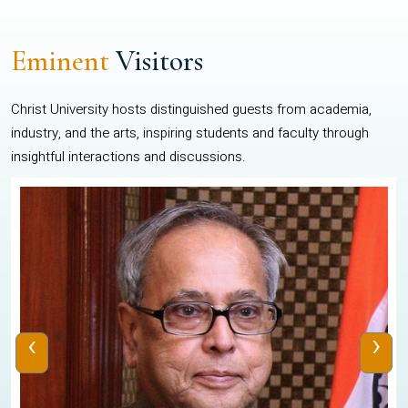
Eminent
Visitors
Christ University hosts distinguished guests from academia,
industry, and the arts, inspiring students and faculty through
insightful interactions and discussions.
‹
›