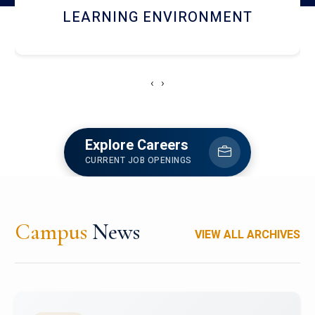
HOSTEL AND DINING
‹
›
Explore Careers
CURRENT JOB OPENINGS
Campus
News
VIEW ALL ARCHIVES