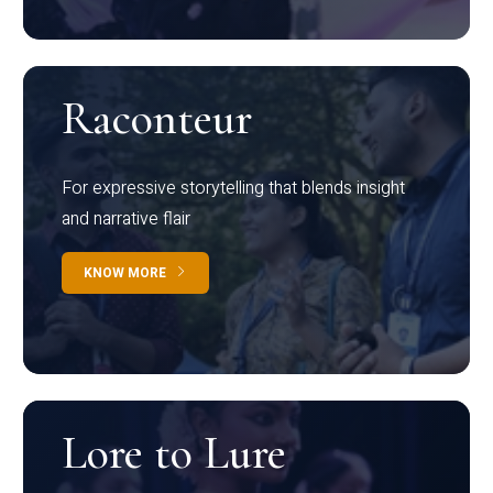
Raconteur
For expressive storytelling that blends insight
and narrative flair
KNOW MORE
Lore to Lure