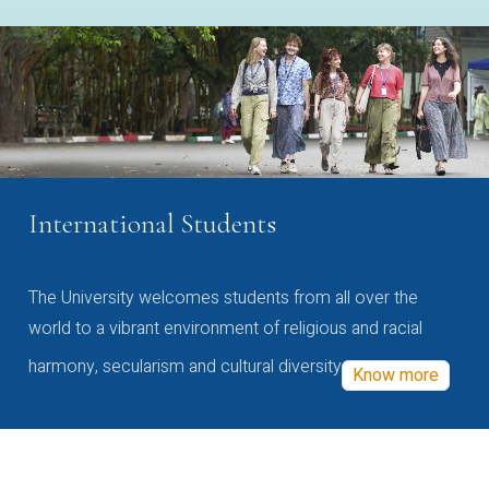
International Students
The University welcomes students from all over the
world to a vibrant environment of religious and racial
harmony, secularism and cultural diversity
Know more