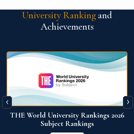
University Ranking
and
Achievements
‹
›
6
QS World University Ranking 2026
View More