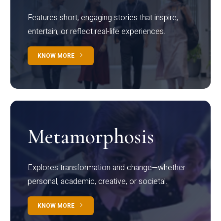
Features short, engaging stories that inspire,
entertain, or reflect real-life experiences.
KNOW MORE
Metamorphosis
Explores transformation and change—whether
personal, academic, creative, or societal.
KNOW MORE