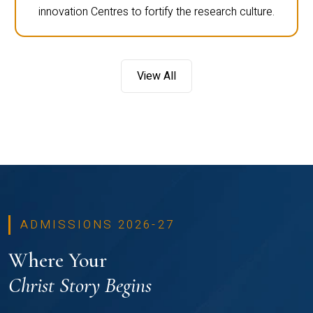
innovation Centres to fortify the research culture.
View All
ADMISSIONS 2026-27
Where Your
Christ Story Begins