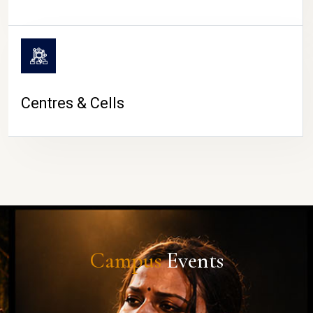
Centres & Cells
Campus
Events