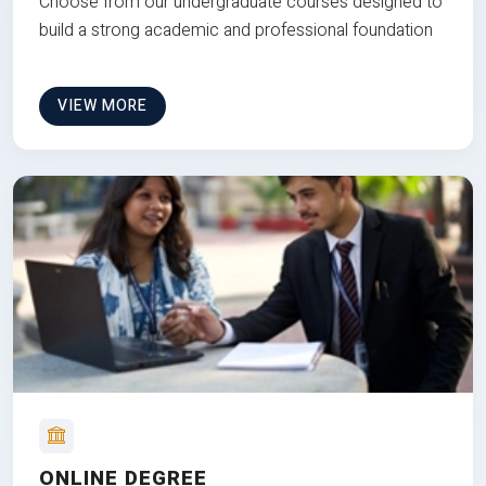
Choose from our undergraduate courses designed to
build a strong academic and professional foundation
VIEW MORE
ONLINE DEGREE