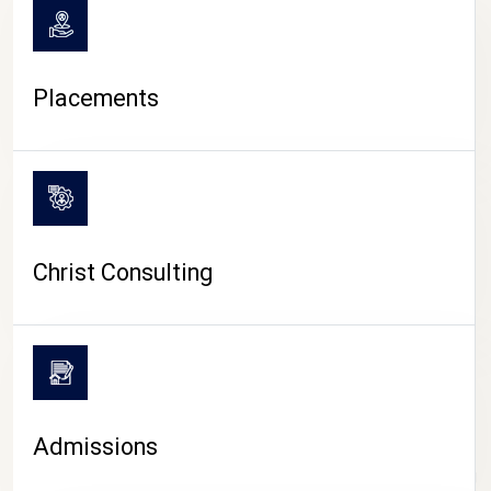
Placements
Christ Consulting
Admissions