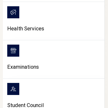
CAMPUS LIFE
Health Services
Examinations
Student Council