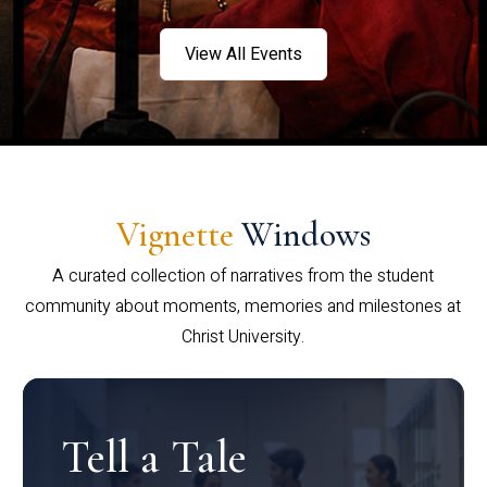
View All Events
Vignette
Windows
A curated collection of narratives from the student
community about moments, memories and milestones at
Christ University.
Tell a Tale