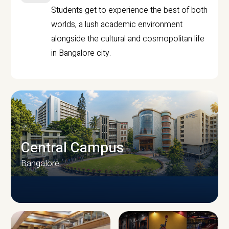
Students get to experience the best of both
worlds, a lush academic environment
alongside the cultural and cosmopolitan life
in Bangalore city.
Central Campus
Bangalore