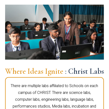
Where Ideas Ignite
: Christ Labs
There are multiple labs affiliated to Schools on each
campus of CHRIST. There are science labs,
computer labs, engineering labs, language labs,
performances studios, Media labs, incubation and