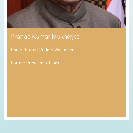
Pranab Kumar Mukherjee
Bharat Ratna | Padma Vibhushan
Former President of India