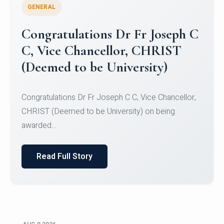
GENERAL
Congratulations to Christ
University Mens Hockey Team
Congratulations to Christ University Mens Hockey
Team for Securing Runner-up position in the 5-A-
SID...
Read Full Story