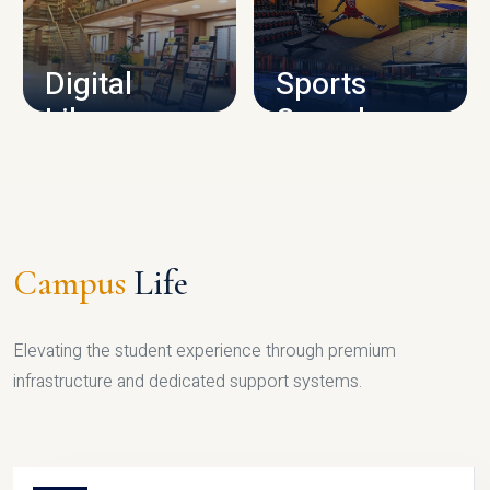
CAMPUS INFRASTRUCTURE
Digital
Sports
Library
Complex
LIBRARY
SPORTS
Campus
Life
Elevating the student experience through premium
infrastructure and dedicated support systems.