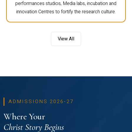
performances studios, Media labs, incubation and
innovation Centres to fortify the research culture.
View All
ADMISSIONS 2026-27
Where Your
Christ Story Begins