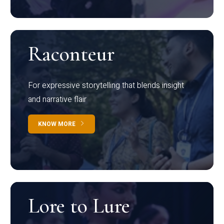
Raconteur
For expressive storytelling that blends insight
and narrative flair
KNOW MORE
Lore to Lure