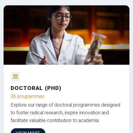
DOCTORAL (PHD)
36 programmes
Explore our range of doctoral programmes designed
to foster radical research, inspire innovation and
facilitate valuable contribution to academia