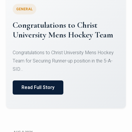
GENERAL
Register for CHRIST University
Micro-Credential Courses
Register for CHRIST University Micro-Credential
Courses on or before 10 August 2026.
Read Full Story