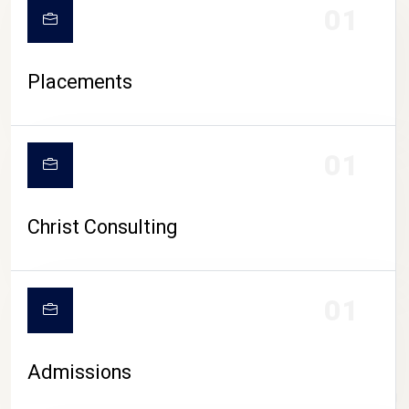
01
Placements
01
Christ Consulting
01
Admissions