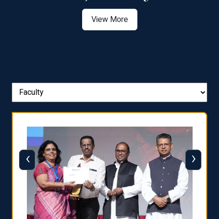
View More
‹
›