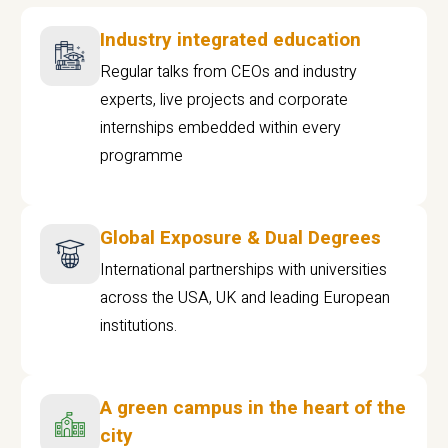
Industry integrated education
Regular talks from CEOs and industry
experts, live projects and corporate
internships embedded within every
programme
Global Exposure & Dual Degrees
International partnerships with universities
across the USA, UK and leading European
institutions.
A green campus in the heart of the
city