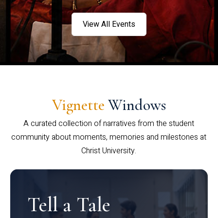
View All Events
Vignette
Windows
A curated collection of narratives from the student
community about moments, memories and milestones at
Christ University.
Tell a Tale