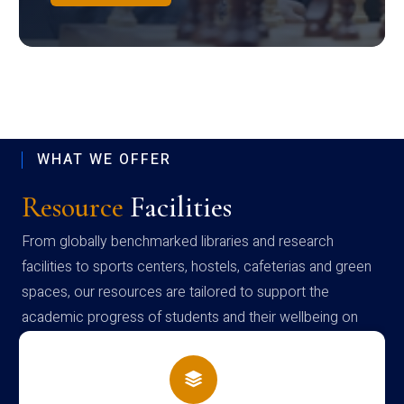
WHAT WE OFFER
Resource
Facilities
From globally benchmarked libraries and research
facilities to sports centers, hostels, cafeterias and green
spaces, our resources are tailored to support the
academic progress of students and their wellbeing on
campus