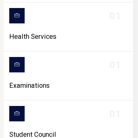
CAMPUS LIFE
01
Health Services
01
Examinations
01
Student Council