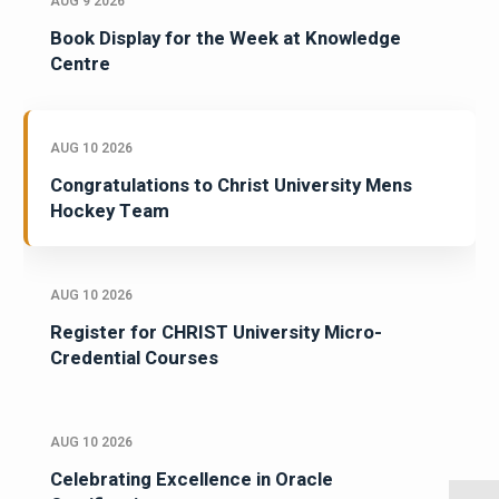
AUG 9 2026
Book Display for the Week at Knowledge
Centre
AUG 10 2026
Congratulations to Christ University Mens
Hockey Team
AUG 10 2026
Register for CHRIST University Micro-
Credential Courses
AUG 10 2026
Celebrating Excellence in Oracle