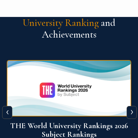
University Ranking
and
Achievements
‹
›
6
QS World University Ranking 2026