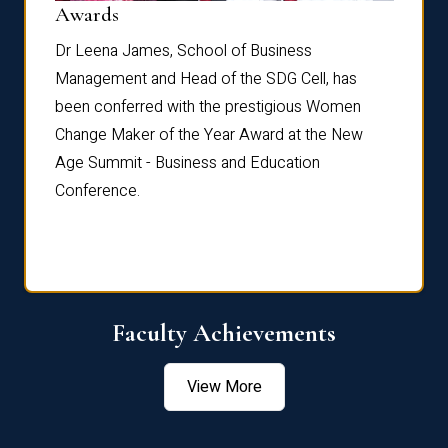
Dist
Awards
rdre
Dr. Fr
Dr Leena James, School of Business
Distin
Management and Head of the SDG Cell, has
ami
Annual
been conferred with the prestigious Women
Reflec
Change Maker of the Year Award at the New
Age Summit - Business and Education
Conference.
Faculty Achievements
View More