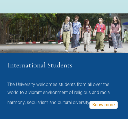
International Students
The University welcomes students from all over the
world to a vibrant environment of religious and racial
harmony, secularism and cultural diversity
Know more