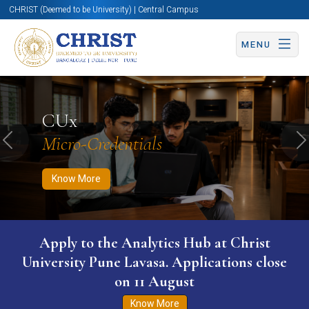
CHRIST (Deemed to be University) | Central Campus
MENU
Know More
Apply Now
Apply Now
CUx
Micro-Credentials
Previous
N
Know More
Apply to the Analytics Hub at Christ
University Pune Lavasa. Applications close
on 11 August
Know More