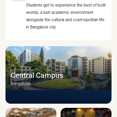
Students get to experience the best of both
worlds, a lush academic environment
alongside the cultural and cosmopolitan life
in Bangalore city.
Central Campus
Bangalore