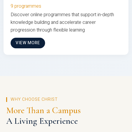
9 programmes
Discover online programmes that support in-depth
knowledge building and accelerate career
progression through flexible learning
VIEW MORE
WHY CHOOSE CHRIST
More Than a Campus
A Living Experience