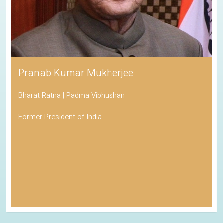
Pranab Kumar Mukherjee
Bharat Ratna | Padma Vibhushan
Former President of India