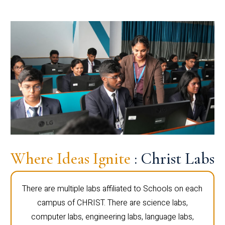
Where Ideas Ignite
: Christ Labs
There are multiple labs affiliated to Schools on each
campus of CHRIST. There are science labs,
computer labs, engineering labs, language labs,