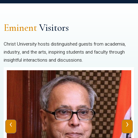
Eminent
Visitors
Christ University hosts distinguished guests from academia,
industry, and the arts, inspiring students and faculty through
insightful interactions and discussions.
‹
›