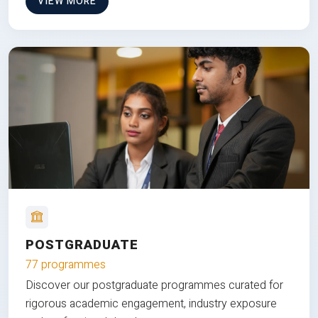
VIEW MORE
POSTGRADUATE
77 programmes
Discover our postgraduate programmes curated for
rigorous academic engagement, industry exposure