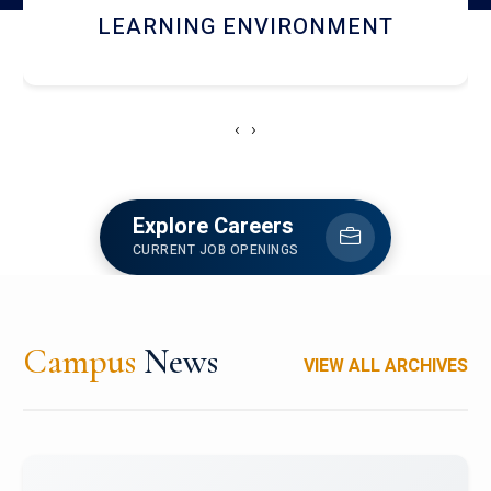
HOSTEL AND DINING
‹
›
Explore Careers
CURRENT JOB OPENINGS
Campus
News
VIEW ALL ARCHIVES