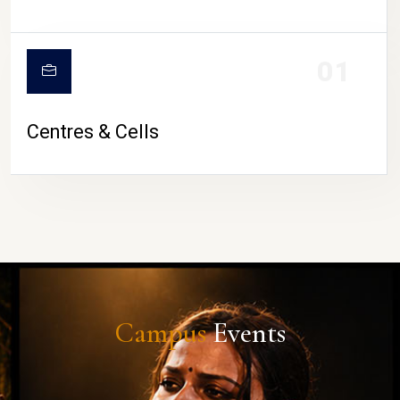
01
Centres & Cells
Campus
Events