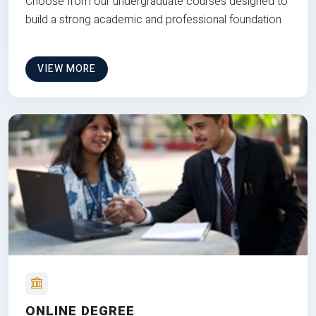
Choose from our undergraduate courses designed to
build a strong academic and professional foundation
VIEW MORE
ONLINE DEGREE