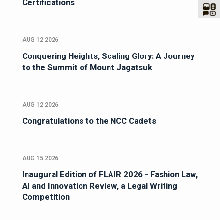
Certifications
AUG 12 2026
Conquering Heights, Scaling Glory: A Journey
to the Summit of Mount Jagatsuk
AUG 12 2026
Congratulations to the NCC Cadets
AUG 15 2026
Inaugural Edition of FLAIR 2026 - Fashion Law,
AI and Innovation Review, a Legal Writing
Competition