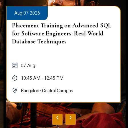
Aug 07 2026
Placement Training on Advanced SQL
for Software Engineers: Real-World
Database Techniques
07 Aug
10:45 AM - 12:45 PM
Bangalore Central Campus
‹
›