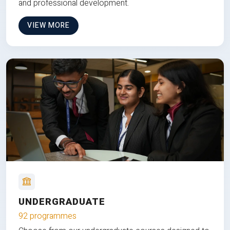
and professional development.
VIEW MORE
UNDERGRADUATE
92 programmes