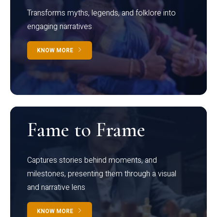
Transforms myths, legends, and folklore into
engaging narratives
KNOW MORE
Fame to Frame
Captures stories behind moments, and
milestones, presenting them through a visual
and narrative lens
KNOW MORE