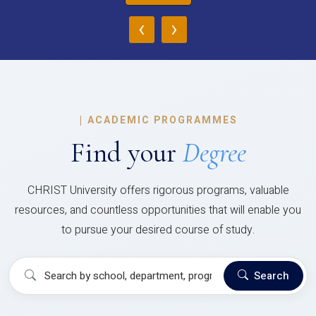
‹
›
|
ACADEMIC PROGRAMMES
Find your
Degree
CHRIST University offers rigorous programs, valuable
resources, and countless opportunities that will enable you
to pursue your desired course of study.
Search