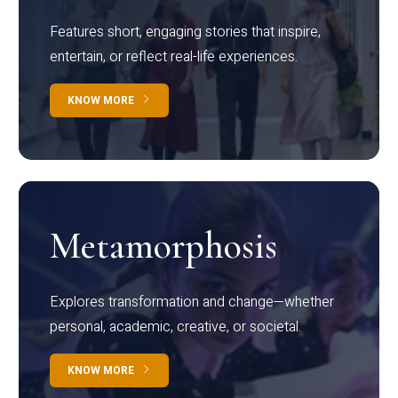
Features short, engaging stories that inspire,
entertain, or reflect real-life experiences.
KNOW MORE
Metamorphosis
Explores transformation and change—whether
personal, academic, creative, or societal.
KNOW MORE