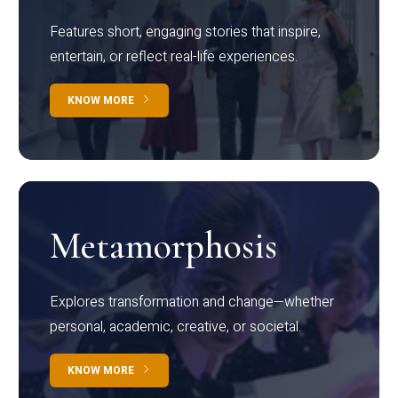
Features short, engaging stories that inspire,
entertain, or reflect real-life experiences.
KNOW MORE
Metamorphosis
Explores transformation and change—whether
personal, academic, creative, or societal.
KNOW MORE