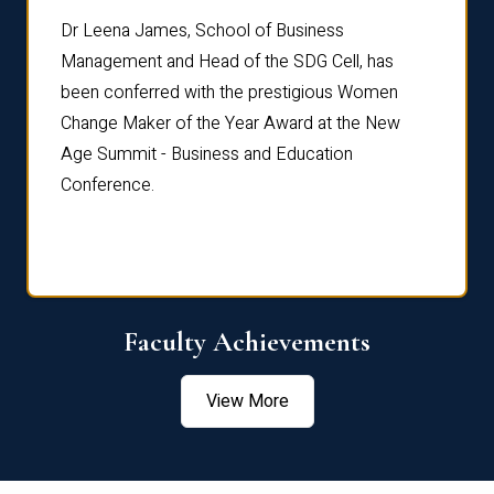
rdre
Dr. Fr
Dr Leena James, School of Business
Distin
Management and Head of the SDG Cell, has
ami
Annual
been conferred with the prestigious Women
Reflec
Change Maker of the Year Award at the New
Age Summit - Business and Education
Conference.
Faculty Achievements
View More