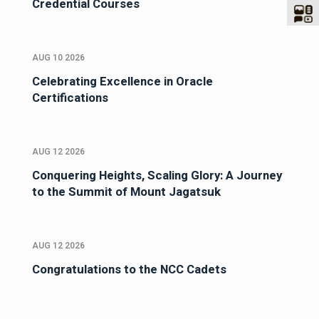
Credential Courses
AUG 10 2026
Celebrating Excellence in Oracle
Certifications
AUG 12 2026
Conquering Heights, Scaling Glory: A Journey
to the Summit of Mount Jagatsuk
AUG 12 2026
Congratulations to the NCC Cadets