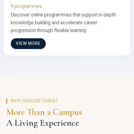
9 programmes
Discover online programmes that support in-depth
knowledge building and accelerate career
progression through flexible learning
VIEW MORE
WHY CHOOSE CHRIST
More Than a Campus
A Living Experience