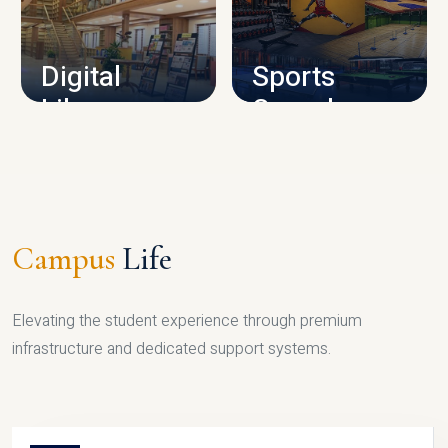
CAMPUS INFRASTRUCTURE
Digital
Sports
Library
Complex
LIBRARY
SPORTS
Campus
Life
Elevating the student experience through premium
infrastructure and dedicated support systems.