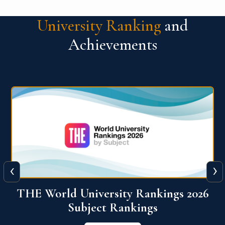
University Ranking
and
Achievements
‹
›
6
QS World University Ranking 2026
View More