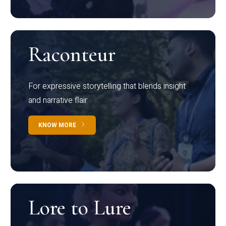
Raconteur
For expressive storytelling that blends insight
and narrative flair
KNOW MORE
Lore to Lure