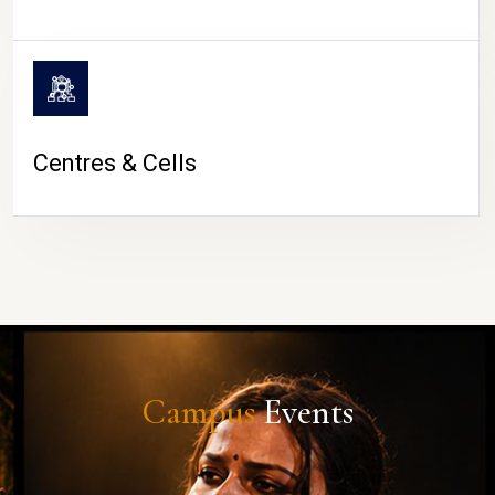
Centres & Cells
Campus
Events