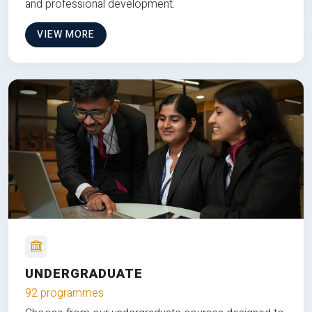
and professional development.
VIEW MORE
UNDERGRADUATE
92 programmes