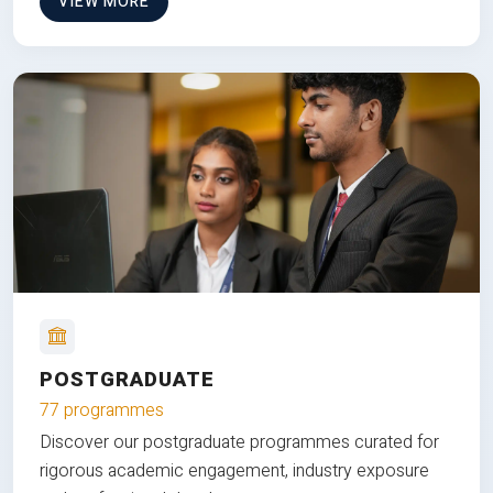
VIEW MORE
POSTGRADUATE
77 programmes
Discover our postgraduate programmes curated for
rigorous academic engagement, industry exposure