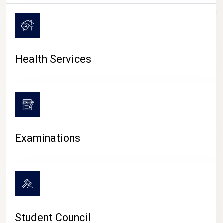
CAMPUS LIFE
Health Services
Examinations
Student Council