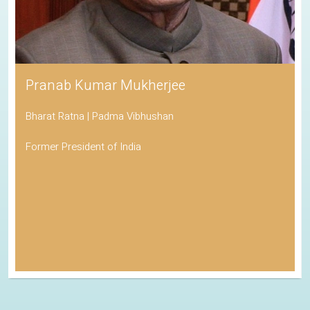
Pranab Kumar Mukherjee
Bharat Ratna | Padma Vibhushan
Former President of India