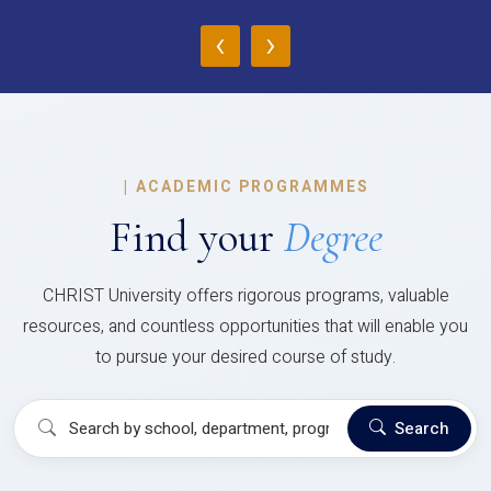
‹
›
|
ACADEMIC PROGRAMMES
Find your
Degree
CHRIST University offers rigorous programs, valuable
resources, and countless opportunities that will enable you
to pursue your desired course of study.
Search