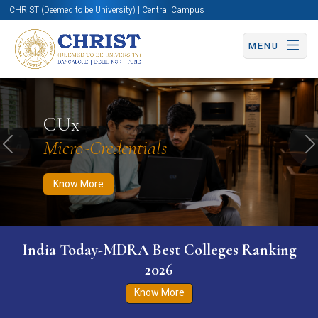
CHRIST (Deemed to be University) | Central Campus
MENU
Know More
Apply Now
Apply Now
CUx
Micro-Credentials
Previous
N
Know More
India Today-MDRA Best Colleges Ranking
2026
Know More