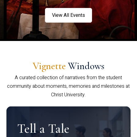
View All Events
Vignette
Windows
A curated collection of narratives from the student
community about moments, memories and milestones at
Christ University.
Tell a Tale