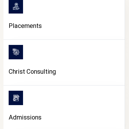
Placements
Christ Consulting
Admissions