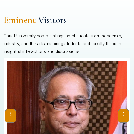
Eminent
Visitors
Christ University hosts distinguished guests from academia,
industry, and the arts, inspiring students and faculty through
insightful interactions and discussions.
‹
›