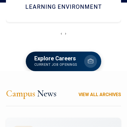
HOSTEL AND DINING
‹
›
Explore Careers
CURRENT JOB OPENINGS
Campus
News
VIEW ALL ARCHIVES