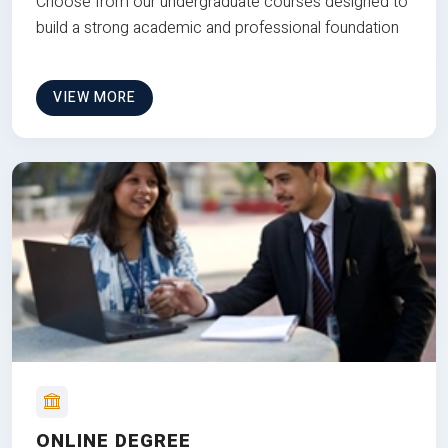
Choose from our undergraduate courses designed to
build a strong academic and professional foundation
VIEW MORE
ONLINE DEGREE