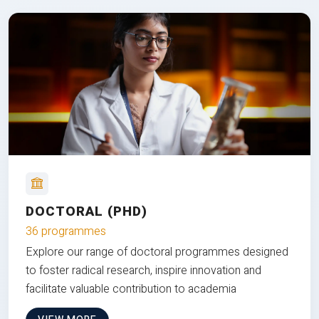
DOCTORAL (PHD)
36 programmes
Explore our range of doctoral programmes designed
to foster radical research, inspire innovation and
facilitate valuable contribution to academia