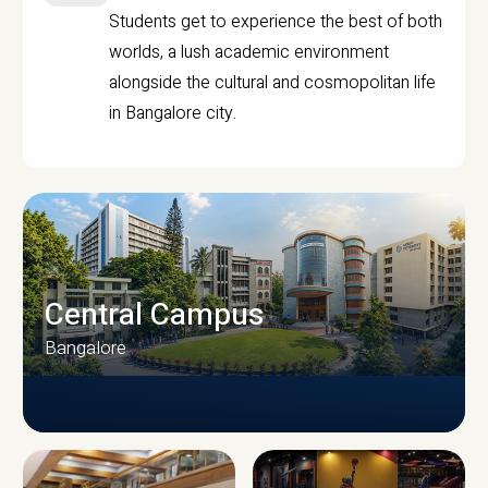
Students get to experience the best of both
worlds, a lush academic environment
alongside the cultural and cosmopolitan life
in Bangalore city.
Central Campus
Bangalore