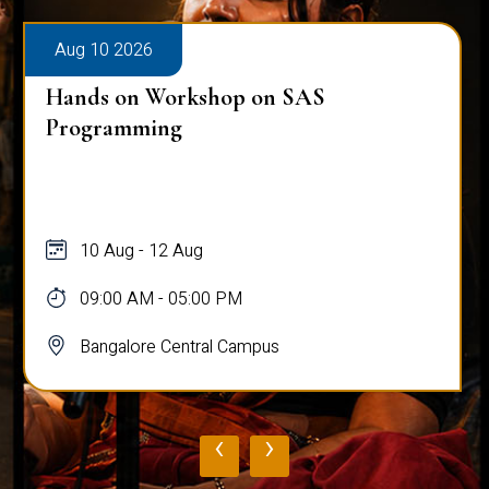
Aug 10 2026
Hands on Workshop on SAS
Programming
10 Aug - 12 Aug
09:00 AM - 05:00 PM
Bangalore Central Campus
‹
›