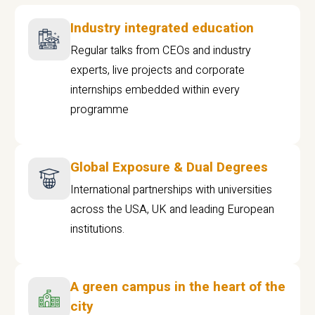
Industry integrated education
Regular talks from CEOs and industry
experts, live projects and corporate
internships embedded within every
programme
Global Exposure & Dual Degrees
International partnerships with universities
across the USA, UK and leading European
institutions.
A green campus in the heart of the
city