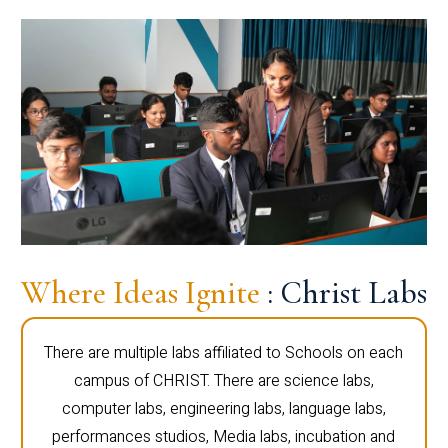
Where Ideas Ignite
: Christ Labs
There are multiple labs affiliated to Schools on each
campus of CHRIST. There are science labs,
computer labs, engineering labs, language labs,
performances studios, Media labs, incubation and