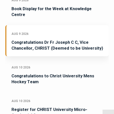
AUG 9 2026
Book Display for the Week at Knowledge
Centre
AUG 9 2026
Congratulations Dr Fr Joseph C C, Vice
Chancellor, CHRIST (Deemed to be University)
AUG 10 2026
Congratulations to Christ University Mens
Hockey Team
AUG 10 2026
Register for CHRIST University Micro-