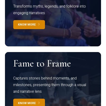
Transforms myths, legends, and folklore into
engaging narratives
KNOW MORE
Fame to Frame
Captures stories behind moments, and
milestones, presenting them through a visual
and narrative lens
KNOW MORE