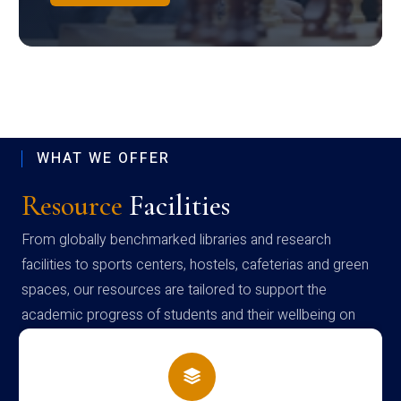
WHAT WE OFFER
Resource
Facilities
From globally benchmarked libraries and research
facilities to sports centers, hostels, cafeterias and green
spaces, our resources are tailored to support the
academic progress of students and their wellbeing on
campus