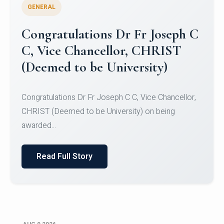
GENERAL
Congratulations to Christ
University Mens Hockey Team
Congratulations to Christ University Mens Hockey
Team for Securing Runner-up position in the 5-A-
SID...
Read Full Story