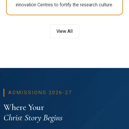
innovation Centres to fortify the research culture.
View All
ADMISSIONS 2026-27
Where Your
Christ Story Begins