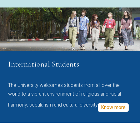
International Students
The University welcomes students from all over the
world to a vibrant environment of religious and racial
harmony, secularism and cultural diversity
Know more