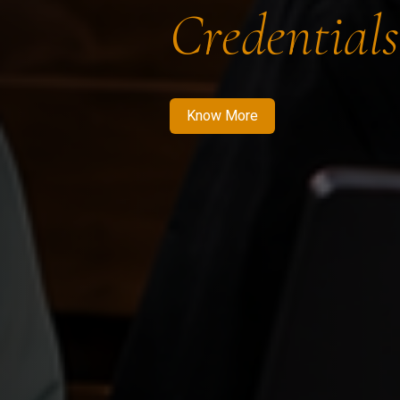
Credentials
Know More