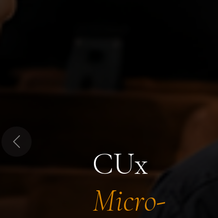
Previous
CUx
Micro-