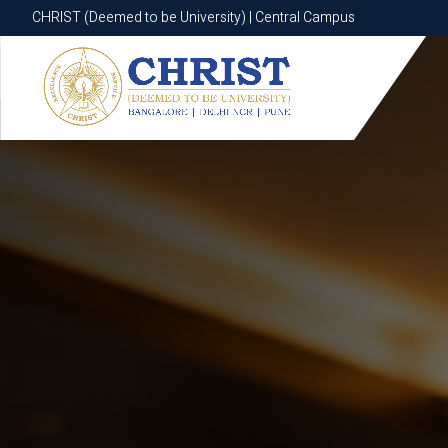
CHRIST (Deemed to be University) | Central Campus
CHRIST (Deemed to be University) | Central Campus
Know More
Apply Now
Apply Now