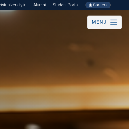
stuniversity.in
Alumni
Student Portal
Careers
MENU