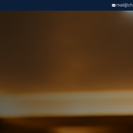
mail@chri