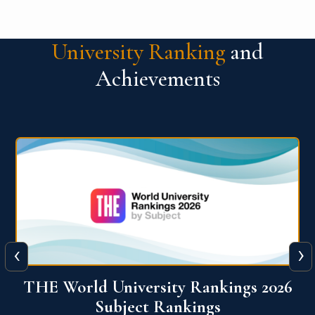
University Ranking
and
Achievements
‹
›
6
QS World University Ranking 2026