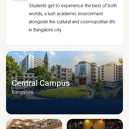
Students get to experience the best of both
worlds, a lush academic environment
alongside the cultural and cosmopolitan life
in Bangalore city.
Central Campus
Bangalore