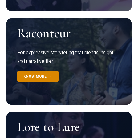
Raconteur
For expressive storytelling that blends insight
and narrative flair
KNOW MORE
Lore to Lure