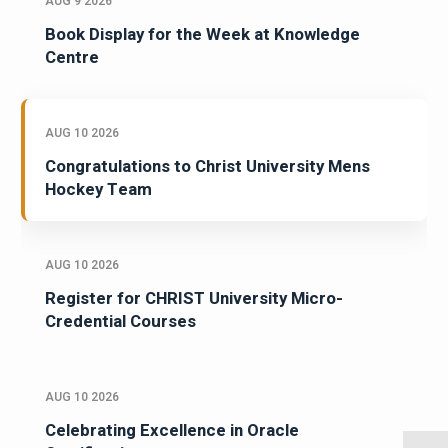
AUG 9 2026
Book Display for the Week at Knowledge
Centre
AUG 10 2026
Congratulations to Christ University Mens
Hockey Team
AUG 10 2026
Register for CHRIST University Micro-
Credential Courses
AUG 10 2026
Celebrating Excellence in Oracle