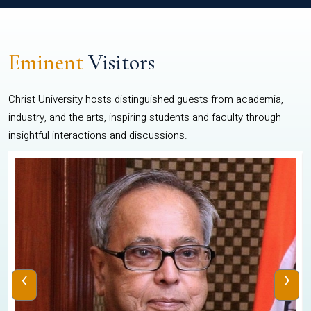
Eminent
Visitors
Christ University hosts distinguished guests from academia,
industry, and the arts, inspiring students and faculty through
insightful interactions and discussions.
‹
›