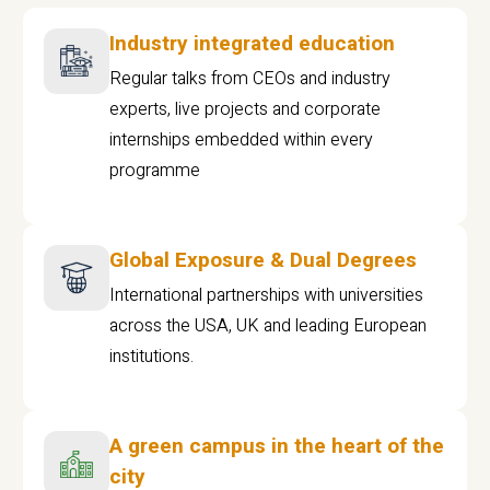
Industry integrated education
Regular talks from CEOs and industry
experts, live projects and corporate
internships embedded within every
programme
Global Exposure & Dual Degrees
International partnerships with universities
across the USA, UK and leading European
institutions.
A green campus in the heart of the
city