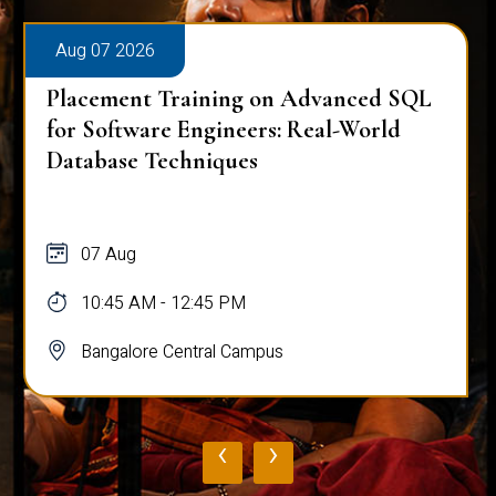
Aug 07 2026
Placement Training on Advanced SQL
for Software Engineers: Real-World
Database Techniques
07 Aug
10:45 AM - 12:45 PM
Bangalore Central Campus
‹
›