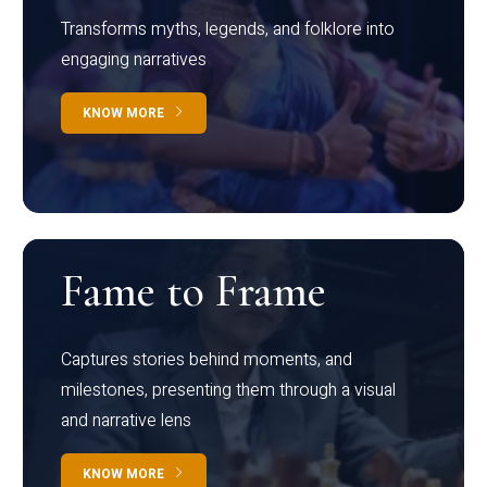
Transforms myths, legends, and folklore into
engaging narratives
KNOW MORE
Fame to Frame
Captures stories behind moments, and
milestones, presenting them through a visual
and narrative lens
KNOW MORE