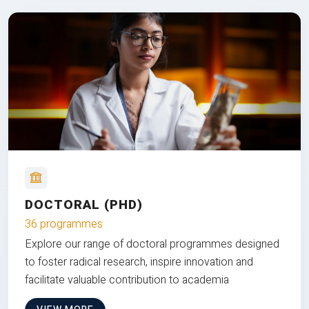
DOCTORAL (PHD)
36 programmes
Explore our range of doctoral programmes designed
to foster radical research, inspire innovation and
facilitate valuable contribution to academia