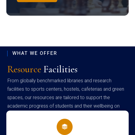
WHAT WE OFFER
Resource
Facilities
From globally benchmarked libraries and research
facilities to sports centers, hostels, cafeterias and green
spaces, our resources are tailored to support the
academic progress of students and their wellbeing on
campus