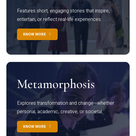
Features short, engaging stories that inspire,
entertain, or reflect real-life experiences.
KNOW MORE
Metamorphosis
Explores transformation and change—whether
personal, academic, creative, or societal.
KNOW MORE