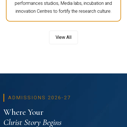
performances studios, Media labs, incubation and
innovation Centres to fortify the research culture.
View All
ADMISSIONS 2026-27
Where Your
Christ Story Begins