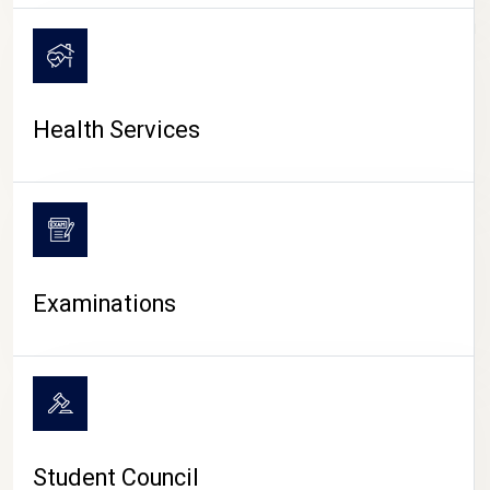
CAMPUS LIFE
Health Services
Examinations
Student Council