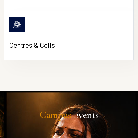
Centres & Cells
Campus
Events