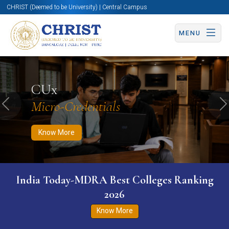
CHRIST (Deemed to be University) | Central Campus
MENU
Know More
Apply Now
Apply Now
CUx
Micro-Credentials
Previous
N
Know More
India Today-MDRA Best Colleges Ranking
2026
Know More