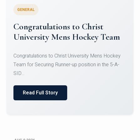
GENERAL
Register for CHRIST University
Micro-Credential Courses
Register for CHRIST University Micro-Credential
Courses on or before 10 August 2026.
Read Full Story