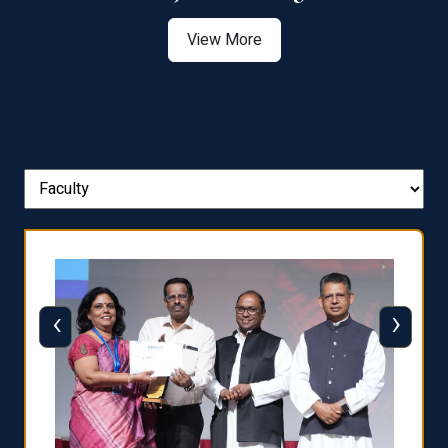
View More
‹
›