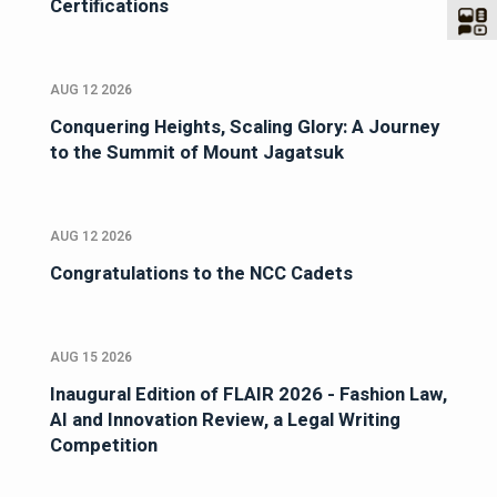
Certifications
AUG 12 2026
Conquering Heights, Scaling Glory: A Journey
to the Summit of Mount Jagatsuk
AUG 12 2026
Congratulations to the NCC Cadets
AUG 15 2026
Inaugural Edition of FLAIR 2026 - Fashion Law,
AI and Innovation Review, a Legal Writing
Competition