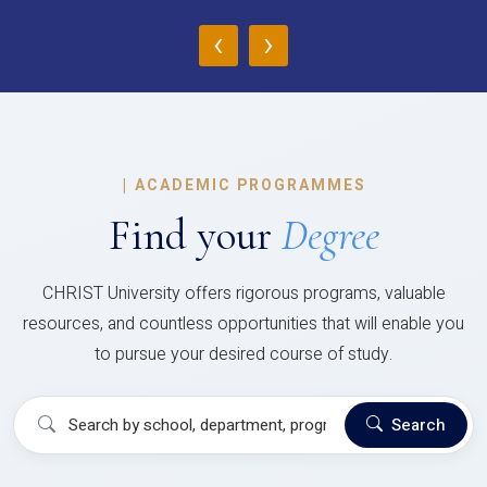
‹
›
|
ACADEMIC PROGRAMMES
Find your
Degree
CHRIST University offers rigorous programs, valuable
resources, and countless opportunities that will enable you
to pursue your desired course of study.
Search