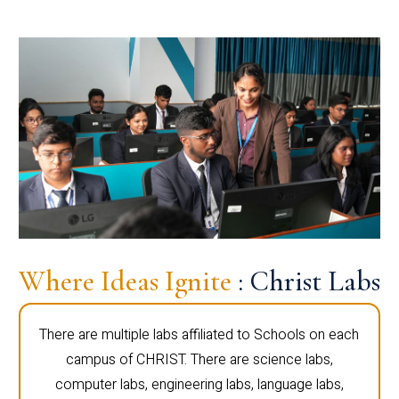
Where Ideas Ignite
: Christ Labs
There are multiple labs affiliated to Schools on each
campus of CHRIST. There are science labs,
computer labs, engineering labs, language labs,