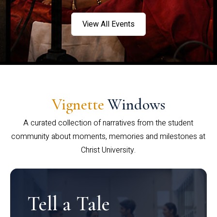
View All Events
Vignette
Windows
A curated collection of narratives from the student
community about moments, memories and milestones at
Christ University.
Tell a Tale