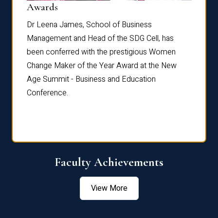
Dist
Awards
rdre
Dr. Fr
Dr Leena James, School of Business
Distin
Management and Head of the SDG Cell, has
ami
Annual
been conferred with the prestigious Women
Reflec
Change Maker of the Year Award at the New
Age Summit - Business and Education
Conference.
Faculty Achievements
View More