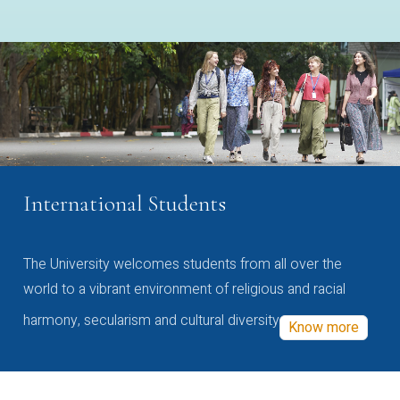
International Students
The University welcomes students from all over the
world to a vibrant environment of religious and racial
harmony, secularism and cultural diversity
Know more