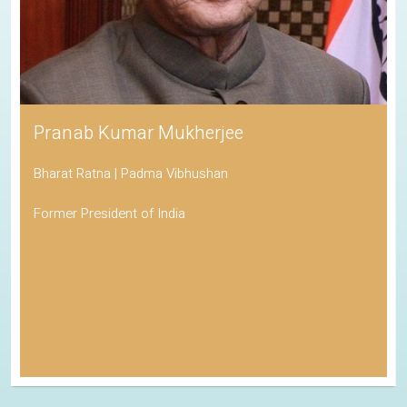
Pranab Kumar Mukherjee
Bharat Ratna | Padma Vibhushan
Former President of India