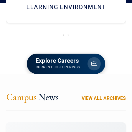
HOSTEL AND DINING
‹
›
Explore Careers
CURRENT JOB OPENINGS
Campus
News
VIEW ALL ARCHIVES