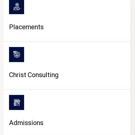
Placements
Christ Consulting
Admissions