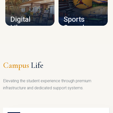
CAMPUS INFRASTRUCTURE
Digital
Sports
Library
Complex
LIBRARY
SPORTS
Campus
Life
Elevating the student experience through premium
infrastructure and dedicated support systems.