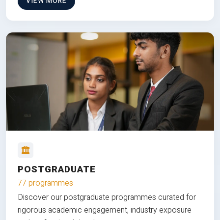
VIEW MORE
POSTGRADUATE
77 programmes
Discover our postgraduate programmes curated for
rigorous academic engagement, industry exposure