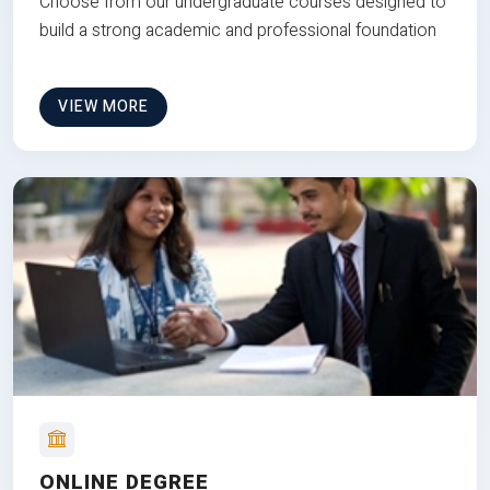
Choose from our undergraduate courses designed to
build a strong academic and professional foundation
VIEW MORE
ONLINE DEGREE