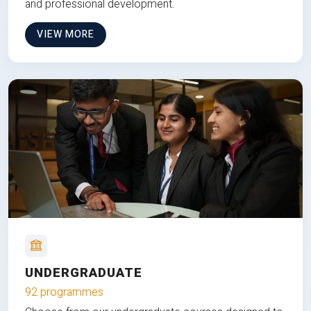
and professional development.
VIEW MORE
UNDERGRADUATE
92 programmes