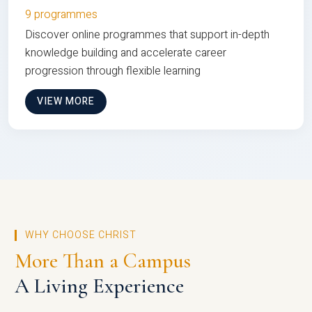
9 programmes
Discover online programmes that support in-depth
knowledge building and accelerate career
progression through flexible learning
VIEW MORE
WHY CHOOSE CHRIST
More Than a Campus
A Living Experience