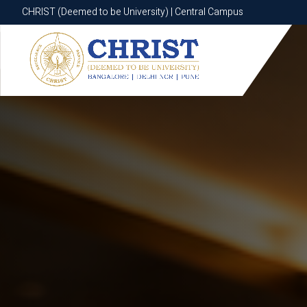
CHRIST (Deemed to be University) | Central Campus
CHRIST (Deemed to be University) | Central Campus
Know More
Apply Now
Apply Now