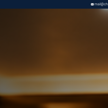
mail@chri