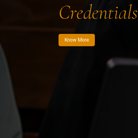
Credentials
Know More