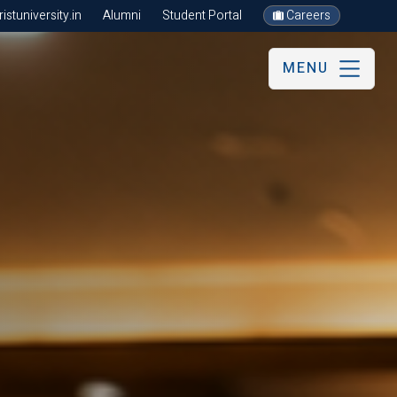
stuniversity.in
Alumni
Student Portal
Careers
MENU