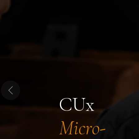
Previous
CUx
Micro-